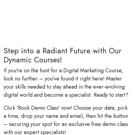
Step into a Radiant Future with Our
Dynamic Courses!
If you're on the hunt for a Digital Marketing Course,
look no further – you've found it right here! Master
your skills needed to stay ahead in the ever-evolving
digital world and become a specialist. Ready to start?
Click 'Book Demo Class' now! Choose your date, pick
a time, drop your name and email, then hit the button
– securing your spot for an exclusive free demo class
with our expert specialists!