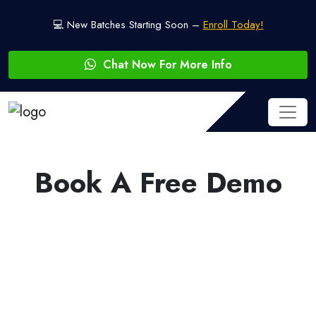
💻 New Batches Starting Soon –
Enroll Today!
Chat Now For More Info
Book A Free Demo