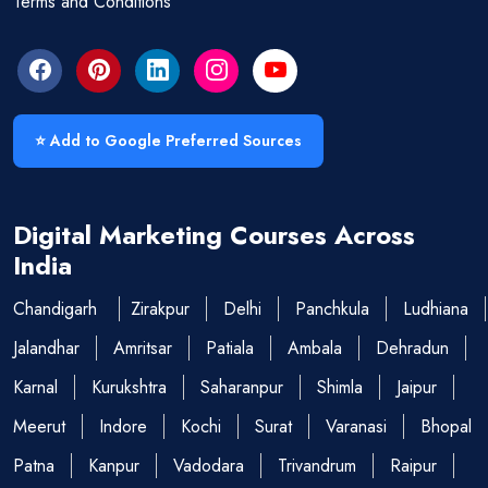
Terms and Conditions
⭐ Add to Google Preferred Sources
Digital Marketing Courses Across
India
Chandigarh
Zirakpur
Delhi
Panchkula
Ludhiana
Jalandhar
Amritsar
Patiala
Ambala
Dehradun
Karnal
Kurukshtra
Saharanpur
Shimla
Jaipur
Meerut
Indore
Kochi
Surat
Varanasi
Bhopal
Patna
Kanpur
Vadodara
Trivandrum
Raipur