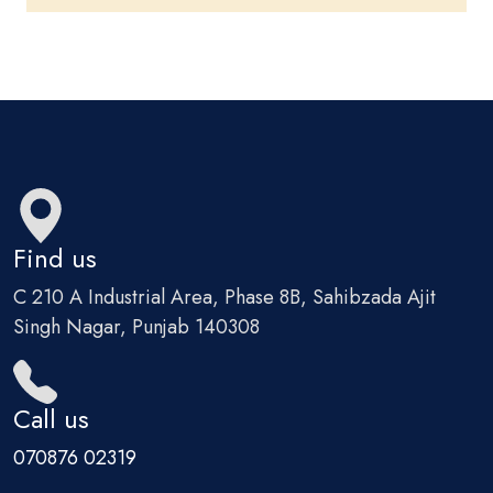
Find us
C 210 A Industrial Area, Phase 8B, Sahibzada Ajit
Singh Nagar, Punjab 140308
Call us
070876 02319