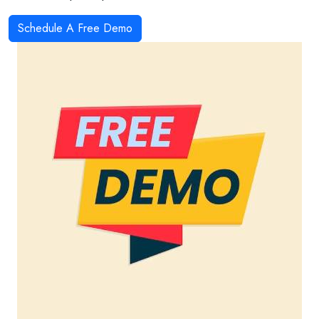
Schedule A Free Demo