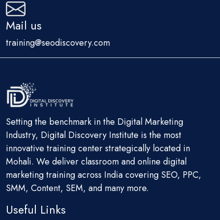
Mail us
training@seodiscovery.com
Setting the benchmark in the Digital Marketing
Industry, Digital Discovery Institute is the most
innovative training center strategically located in
Mohali. We deliver classroom and online digital
marketing training across India covering SEO, PPC,
SMM, Content, SEM, and many more.
Useful Links