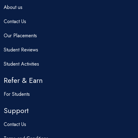
About us
Contact Us
Our Placements
Student Reviews
Student Activities
Refer & Earn
For Students
Support
Contact Us