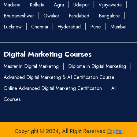
Madurai
Kolkata
Agra
Udaipur
Vijayawada
Bhubaneshwar
Gwalior
Faridabad
Bangalore
Lucknow
Chennai
Hyderabad
Pune
Mumbai
Digital Marketing Courses
Master in Digital Marketing
Diploma in Digital Marketing
Advanced Digital Marketing & AI Certification Course
Online Advanced Digital Marketing Certification
All
Courses
Copyright © 2024, All Right Reserved
Digital