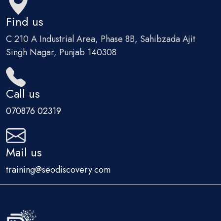
Find us
C 210 A Industrial Area, Phase 8B, Sahibzada Ajit
Singh Nagar, Punjab 140308
Call us
070876 02319
Mail us
training@seodiscovery.com