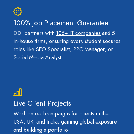
100% Job Placement Guarantee
DDI partners with
105+ IT companies
and 5
in-house firms, ensuring every student secures
roles like SEO Specialist, PPC Manager, or
Social Media Analyst.
Live Client Projects
Work on real campaigns for clients in the
USA, UK, and India, gaining
global exposure
and building a portfolio.