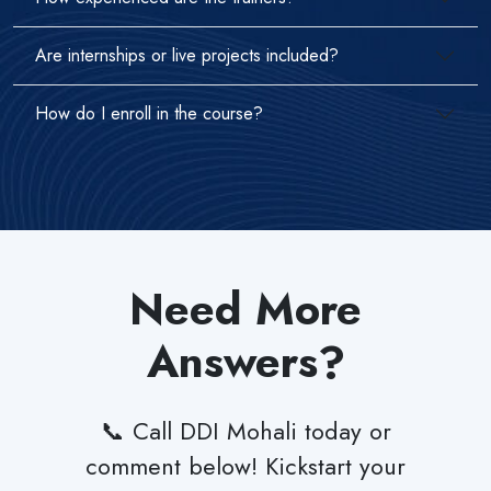
Are internships or live projects included?
How do I enroll in the course?
Need More
Answers?
📞 Call DDI Mohali today or
comment below! Kickstart your