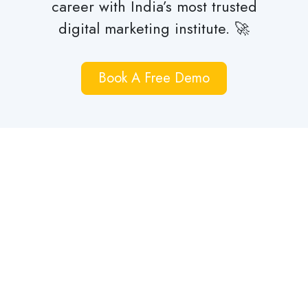
career with India’s most trusted
digital marketing institute. 🚀
Book A Free Demo