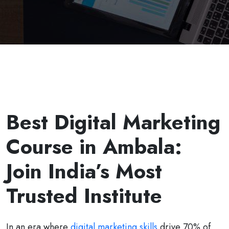
Best Digital Marketing
Course in Ambala:
Join India’s Most
Trusted Institute
In an era where
digital marketing skills
drive 70% of