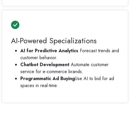
AI-Powered Specializations
AI for Predictive Analytics
Forecast trends and
customer behavior.
Chatbot Development
Automate customer
service for e-commerce brands.
Programmatic Ad Buying
Use AI to bid for ad
spaces in real-time.