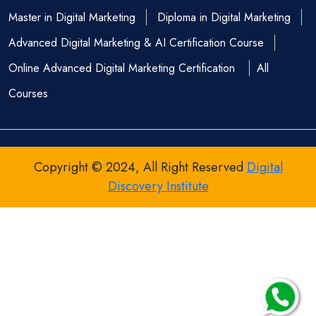
Master in Digital Marketing
Diploma in Digital Marketing
Advanced Digital Marketing & AI Certification Course
Online Advanced Digital Marketing Certification
All
Courses
Copyright © 2024, All Right Reserved
Digital
Discovery Institute