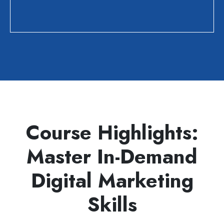
Course Highlights:
Master In-Demand
Digital Marketing
Skills