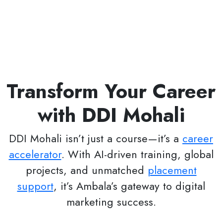
Transform Your Career
with DDI Mohali
DDI Mohali isn’t just a course—it’s a
career
accelerator
. With AI-driven training, global
projects, and unmatched
placement
support
, it’s Ambala’s gateway to digital
marketing success.