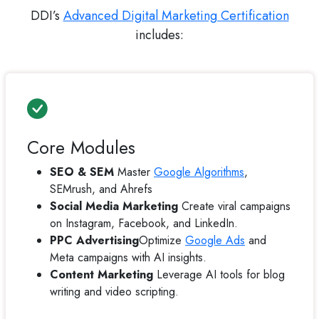
DDI’s
Advanced Digital Marketing Certification
includes:
Core Modules
SEO & SEM
Master
Google Algorithms
,
SEMrush, and Ahrefs
Social Media Marketing
Create viral campaigns
on Instagram, Facebook, and LinkedIn.
PPC Advertising
Optimize
Google Ads
and
Meta campaigns with AI insights.
Content Marketing
Leverage AI tools for blog
writing and video scripting.