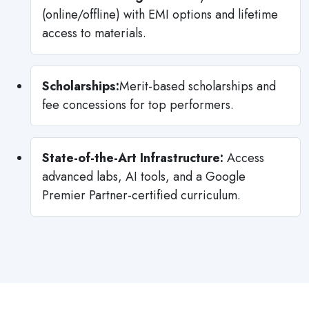
(online/offline) with EMI options and lifetime
access to materials.
Scholarships:
Merit-based scholarships and
fee concessions for top performers.
State-of-the-Art Infrastructure:
Access
advanced labs, AI tools, and a Google
Premier Partner-certified curriculum.