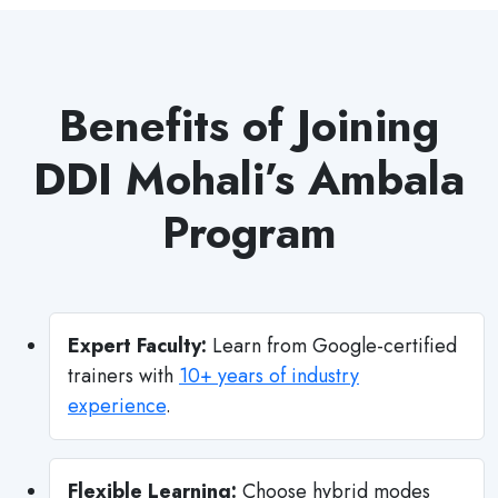
Benefits of Joining
DDI Mohali’s Ambala
Program
Expert Faculty:
Learn from Google-certified
trainers with
10+ years of industry
experience
.
Flexible Learning:
Choose hybrid modes