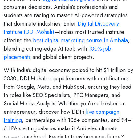
consumer decisions, Ambala’s professionals and
students are racing to master AI-powered strategies
that dominate industries. Enter
Digital Discovery
Institute (DDI Mohali)
—India’s most trusted institute
offering the
best digital marketing course in Ambala
,
blending cutting-edge AI tools with
100% job
placements
and global client projects.
With India’s digital economy poised to hit $1 trillion by
2030, DDI Mohali equips learners with certifications
from Google, Meta, and HubSpot, ensuring they lead
in roles like SEO Specialists, PPC Managers, and
Social Media Analysts. Whether you’re a fresher or
entrepreneur, discover how DDI’s
live campaign
training
, partnerships with 105+ companies, and ₹4–
6 LPA starting salaries make it Ambala’s ultimate
career launchpad. Ready to transform your future?