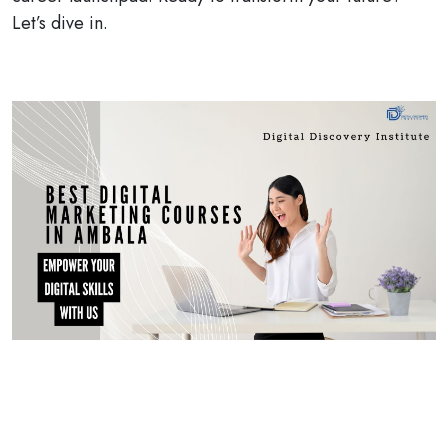
Let’s dive in.