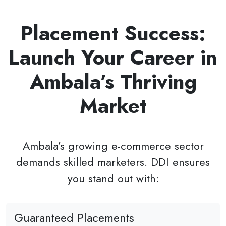
Placement Success:
Launch Your Career in
Ambala’s Thriving
Market
Ambala’s growing e-commerce sector
demands skilled marketers. DDI ensures
you stand out with:
Guaranteed Placements