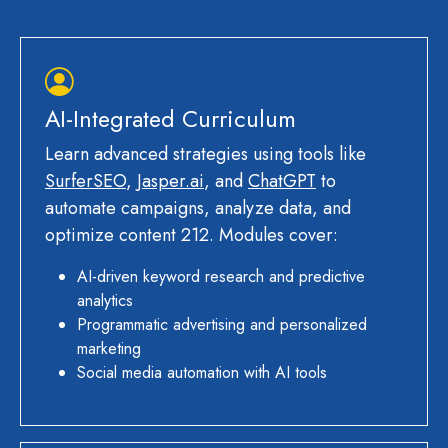
AI-Integrated Curriculum
Learn advanced strategies using tools like
SurferSEO
,
Jasper.ai
, and
ChatGPT
to
automate campaigns, analyze data, and
optimize content 212. Modules cover:
AI-driven keyword research and predictive
analytics
Programmatic advertising and personalized
marketing
Social media automation with AI tools