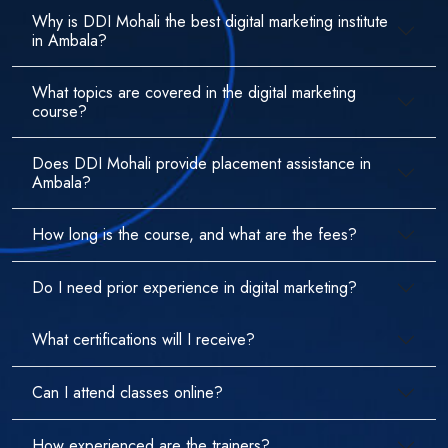
Why is DDI Mohali the best digital marketing institute
in Ambala?
What topics are covered in the digital marketing
course?
Does DDI Mohali provide placement assistance in
Ambala?
How long is the course, and what are the fees?
Do I need prior experience in digital marketing?
What certifications will I receive?
Can I attend classes online?
How experienced are the trainers?