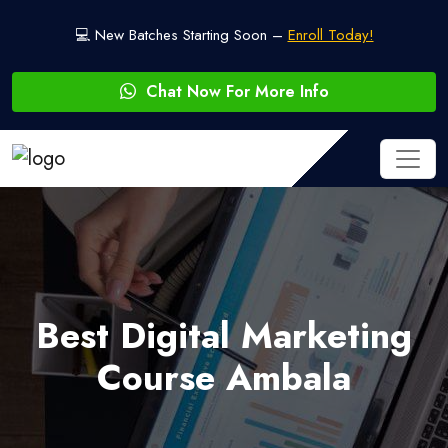
💻 New Batches Starting Soon –
Enroll Today!
Chat Now For More Info
Best Digital Marketing
Course Ambala