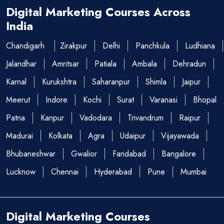
Digital Marketing Courses Across
India
Chandigarh
Zirakpur
Delhi
Panchkula
Ludhiana
Jalandhar
Amritsar
Patiala
Ambala
Dehradun
Karnal
Kurukshtra
Saharanpur
Shimla
Jaipur
Meerut
Indore
Kochi
Surat
Varanasi
Bhopal
Patna
Kanpur
Vadodara
Trivandrum
Raipur
Madurai
Kolkata
Agra
Udaipur
Vijayawada
Bhubaneshwar
Gwalior
Faridabad
Bangalore
Lucknow
Chennai
Hyderabad
Pune
Mumbai
Digital Marketing Courses