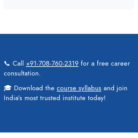
📞 Call
+91-708-760-2319
for a free career
consultation.
🎓 Download the
course syllabus
and join
India’s most trusted institute today!