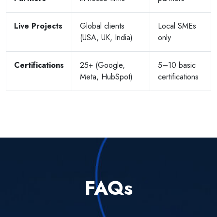
Live Projects
Global clients
Local SMEs
(USA, UK, India)
only
Certifications
25+ (Google,
5–10 basic
Meta, HubSpot)
certifications
FAQs