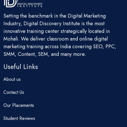
Setting the benchmark in the Digital Marketing
Industry, Digital Discovery Institute is the most
innovative training center strategically located in
Mohali. We deliver classroom and online digital
marketing training across India covering SEO, PPC,
SMM, Content, SEM, and many more.
Useful Links
About us
Contact Us
Our Placements
Student Reviews