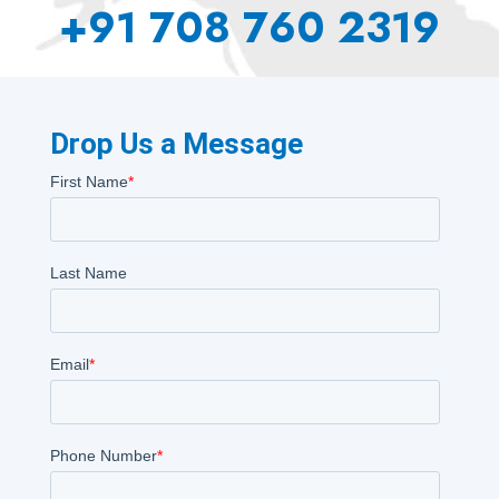
+91 708 760 2319
Drop Us a Message