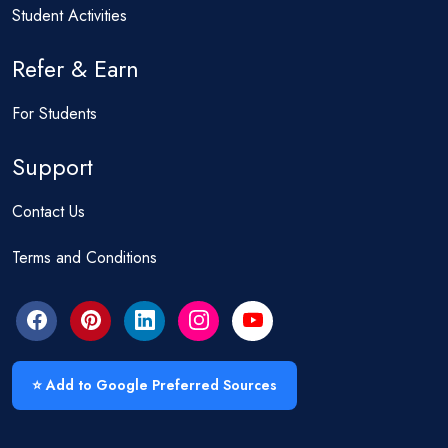
Student Activities
Refer & Earn
For Students
Support
Contact Us
Terms and Conditions
⭐ Add to Google Preferred Sources