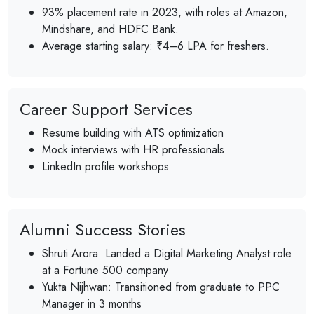
93% placement rate in 2023, with roles at Amazon,
Mindshare, and HDFC Bank.
Average starting salary: ₹4–6 LPA for freshers.
Career Support Services
Resume building with ATS optimization
Mock interviews with HR professionals
LinkedIn profile workshops
Alumni Success Stories
Shruti Arora: Landed a Digital Marketing Analyst role
at a Fortune 500 company
Yukta Nijhwan: Transitioned from graduate to PPC
Manager in 3 months