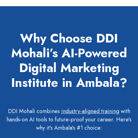
Why Choose DDI
Mohali’s AI-Powered
Digital Marketing
Institute in Ambala?
DDI Mohali combines
industry-aligned training
with
hands-on AI tools to future-proof your career. Here’s
why it’s Ambala’s #1 choice: