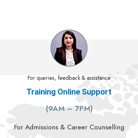
For queries, feedback & assistance
Training Online Support
(9AM – 7PM)
For Admissions & Career Counselling