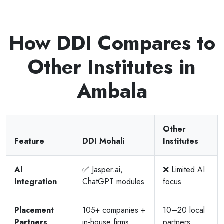
How DDI Compares to
Other Institutes in
Ambala
Other
Feature
DDI Mohali
Institutes
AI
✅ Jasper.ai,
❌ Limited AI
Integration
ChatGPT modules
focus
Placement
105+ companies +
10–20 local
Partners
in-house firms
partners