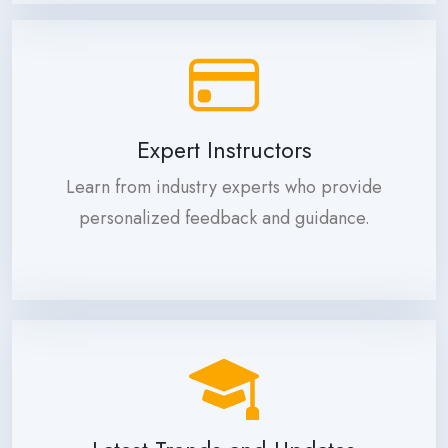
Expert Instructors
Learn from industry experts who provide
personalized feedback and guidance.