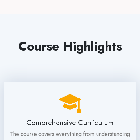
Course Highlights
Comprehensive Curriculum
The course covers everything from understanding