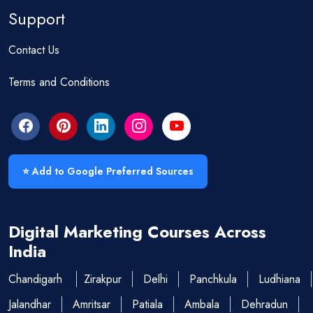
Support
Contact Us
Terms and Conditions
⭐ Add to Google Preferred Sources
Digital Marketing Courses Across
India
Chandigarh
Zirakpur
Delhi
Panchkula
Ludhiana
Jalandhar
Amritsar
Patiala
Ambala
Dehradun