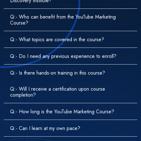
Discovery Institute?
Q:- Who can benefit from the YouTube Marketing
Course?
Q:- What topics are covered in the course?
Q:- Do I need any previous experience to enroll?
Q:- Is there hands-on training in this course?
Q:- Will I receive a certification upon course
completion?
Q:- How long is the YouTube Marketing Course?
Q:- Can I learn at my own pace?