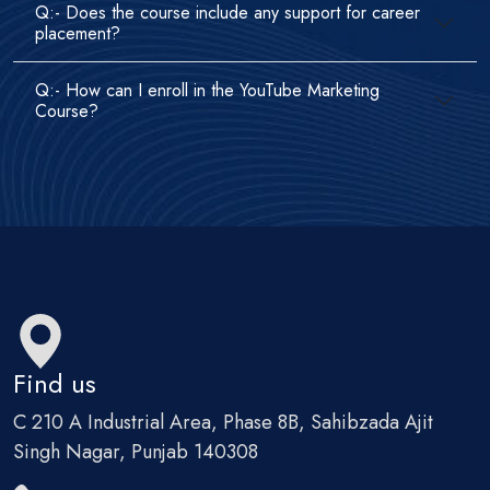
Q:- Does the course include any support for career
placement?
Q:- How can I enroll in the YouTube Marketing
Course?
Find us
C 210 A Industrial Area, Phase 8B, Sahibzada Ajit
Singh Nagar, Punjab 140308