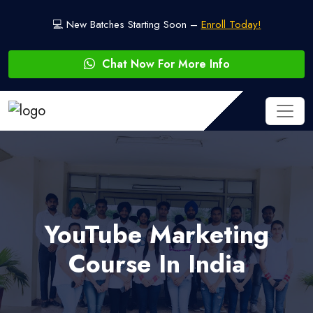
💻 New Batches Starting Soon –
Enroll Today!
Chat Now For More Info
YouTube Marketing
Course In India