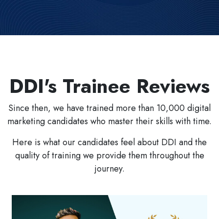
DDI's Trainee Reviews
Since then, we have trained more than 10,000 digital
marketing candidates who master their skills with time.
Here is what our candidates feel about DDI and the
quality of training we provide them throughout the
journey.