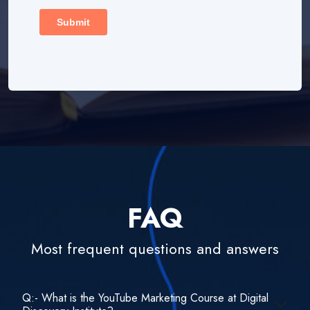
FAQ
Most frequent questions and answers
Q:- What is the YouTube Marketing Course at Digital