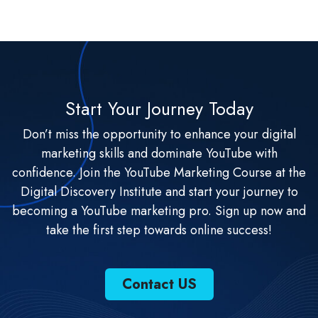
Start Your Journey Today
Don’t miss the opportunity to enhance your digital
marketing skills and dominate YouTube with
confidence. Join the YouTube Marketing Course at the
Digital Discovery Institute and start your journey to
becoming a YouTube marketing pro. Sign up now and
take the first step towards online success!
Contact US