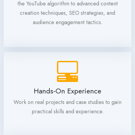
the YouTube algorithm to advanced content
creation techniques, SEO strategies, and
audience engagement tactics.
Hands-On Experience
Work on real projects and case studies to gain
practical skills and experience.