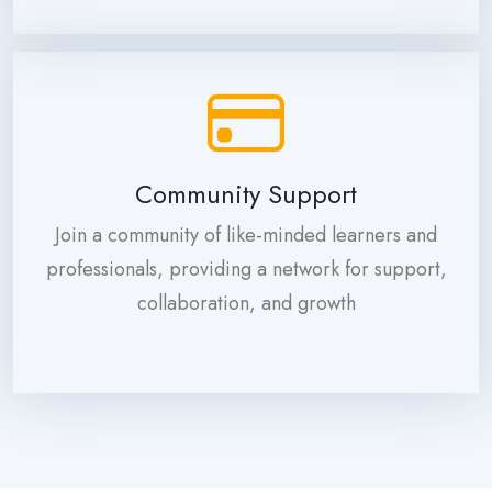
Community Support
Join a community of like-minded learners and
professionals, providing a network for support,
collaboration, and growth