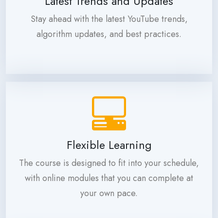
Latest Trends and Updates
Stay ahead with the latest YouTube trends,
algorithm updates, and best practices.
Flexible Learning
The course is designed to fit into your schedule,
with online modules that you can complete at
your own pace.