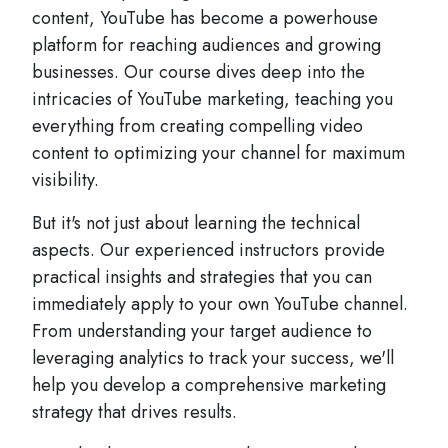
content, YouTube has become a powerhouse
platform for reaching audiences and growing
businesses. Our course dives deep into the
intricacies of YouTube marketing, teaching you
everything from creating compelling video
content to optimizing your channel for maximum
visibility.
But it's not just about learning the technical
aspects. Our experienced instructors provide
practical insights and strategies that you can
immediately apply to your own YouTube channel.
From understanding your target audience to
leveraging analytics to track your success, we'll
help you develop a comprehensive marketing
strategy that drives results.