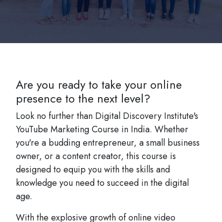
Are you ready to take your online
presence to the next level?
Look no further than Digital Discovery Institute's
YouTube Marketing Course in India. Whether
you're a budding entrepreneur, a small business
owner, or a content creator, this course is
designed to equip you with the skills and
knowledge you need to succeed in the digital
age.
With the explosive growth of online video