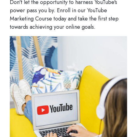
Don't let the opportunity to harness YouTube's
power pass you by. Enroll in our YouTube
Marketing Course today and take the first step
towards achieving your online goals.