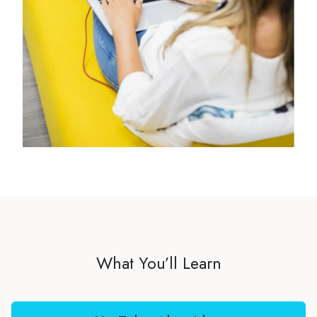
What You’ll Learn