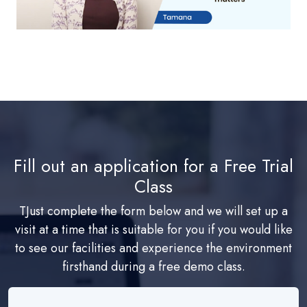
Fill out an application for a Free Trial
Class
TJust complete the form below and we will set up a
visit at a time that is suitable for you if you would like
to see our facilities and experience the environment
firsthand during a free demo class.