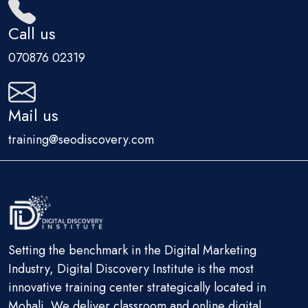
Call us
070876 02319
Mail us
training@seodiscovery.com
Setting the benchmark in the Digital Marketing
Industry, Digital Discovery Institute is the most
innovative training center strategically located in
Mohali. We deliver classroom and online digital