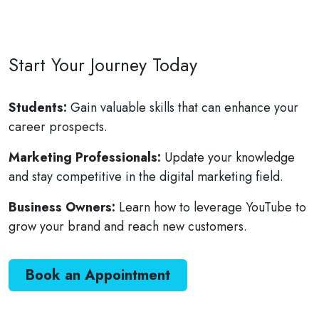
Start Your Journey Today
Students:
Gain valuable skills that can enhance your
career prospects.
Marketing Professionals:
Update your knowledge
and stay competitive in the digital marketing field.
Business Owners:
Learn how to leverage YouTube to
grow your brand and reach new customers.
Book an Appointment