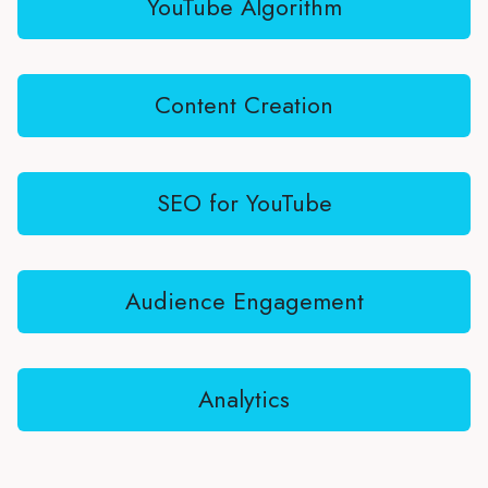
YouTube Algorithm
Content Creation
SEO for YouTube
Audience Engagement
Analytics