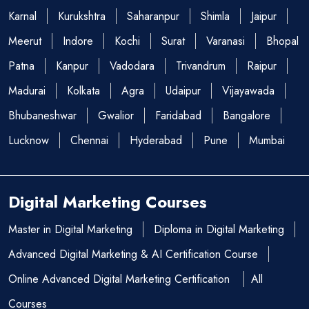
Karnal
Kurukshtra
Saharanpur
Shimla
Jaipur
Meerut
Indore
Kochi
Surat
Varanasi
Bhopal
Patna
Kanpur
Vadodara
Trivandrum
Raipur
Madurai
Kolkata
Agra
Udaipur
Vijayawada
Bhubaneshwar
Gwalior
Faridabad
Bangalore
Lucknow
Chennai
Hyderabad
Pune
Mumbai
Digital Marketing Courses
Master in Digital Marketing
Diploma in Digital Marketing
Advanced Digital Marketing & AI Certification Course
Online Advanced Digital Marketing Certification
All
Courses