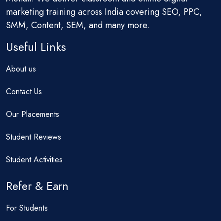
marketing training across India covering SEO, PPC,
SMM, Content, SEM, and many more.
Useful Links
About us
Contact Us
Our Placements
Student Reviews
Student Activities
Refer & Earn
For Students