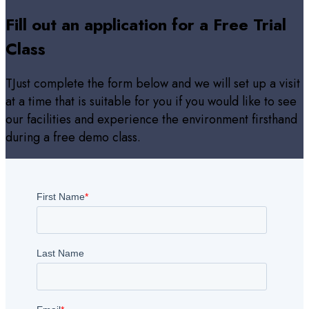
Fill out an application for a Free Trial
Class
TJust complete the form below and we will set up a visit
at a time that is suitable for you if you would like to see
our facilities and experience the environment firsthand
during a free demo class.