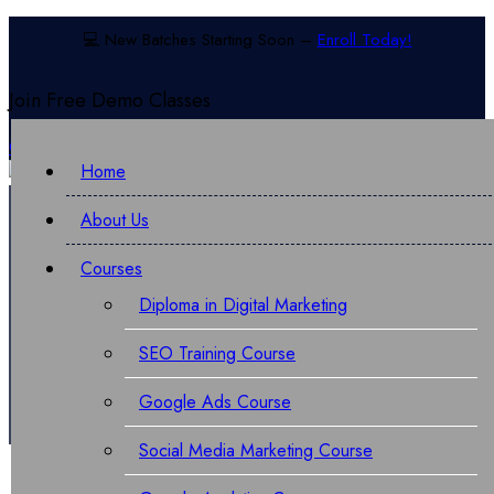
💻 New Batches Starting Soon –
Enroll Today!
Join Free
Demo Classes
Call:
070876 02319
Chat Now For More Info
Home
About Us
Courses
Diploma in Digital Marketing
Performance Marketing Course
SEO Training Course
Google Ads Course
Social Media Marketing Course