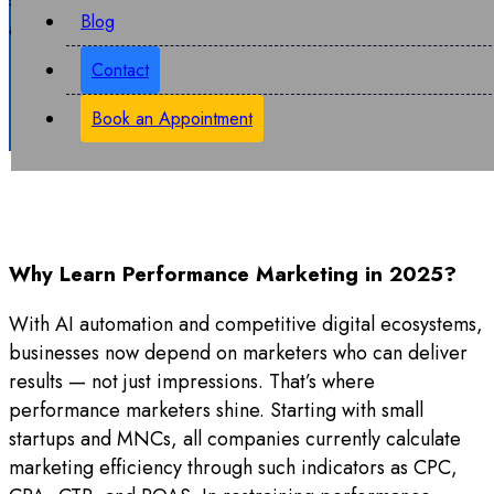
Blog
and spend each penny of advertising money wisely.
Contact
Book an Appointment
Why Learn Performance Marketing in 2025?
With AI automation and competitive digital ecosystems,
businesses now depend on marketers who can deliver
results — not just impressions. That’s where
performance marketers shine. Starting with small
startups and MNCs, all companies currently calculate
marketing efficiency through such indicators as CPC,