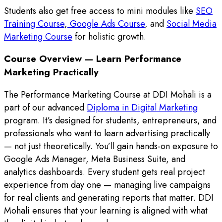
Students also get free access to mini modules like
SEO
Training Course
,
Google Ads Course
, and
Social Media
Marketing Course
for holistic growth.
Course Overview — Learn Performance
Marketing Practically
The Performance Marketing Course at DDI Mohali is a
part of our advanced
Diploma in Digital Marketing
program. It’s designed for students, entrepreneurs, and
professionals who want to learn advertising practically
— not just theoretically. You’ll gain hands-on exposure to
Google Ads Manager, Meta Business Suite, and
analytics dashboards. Every student gets real project
experience from day one — managing live campaigns
for real clients and generating reports that matter. DDI
Mohali ensures that your learning is aligned with what