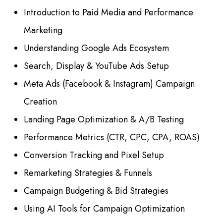
Introduction to Paid Media and Performance
Marketing
Understanding Google Ads Ecosystem
Search, Display & YouTube Ads Setup
Meta Ads (Facebook & Instagram) Campaign
Creation
Landing Page Optimization & A/B Testing
Performance Metrics (CTR, CPC, CPA, ROAS)
Conversion Tracking and Pixel Setup
Remarketing Strategies & Funnels
Campaign Budgeting & Bid Strategies
Using AI Tools for Campaign Optimization