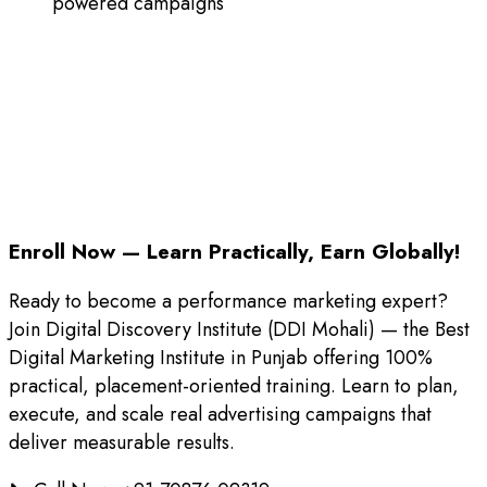
powered campaigns
Enroll Now — Learn Practically, Earn Globally!
Ready to become a performance marketing expert?
Join Digital Discovery Institute (DDI Mohali) — the Best
Digital Marketing Institute in Punjab offering 100%
practical, placement-oriented training. Learn to plan,
execute, and scale real advertising campaigns that
deliver measurable results.