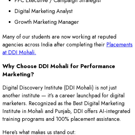
PPC Executive / Campaign Strategist
Digital Marketing Analyst
Growth Marketing Manager
Many of our students are now working at reputed
agencies across India after completing their
Placements
at DDI Mohali.
Why Choose DDI Mohali for Performance
Marketing?
Digital Discovery Institute (DDI Mohali) is not just
another institute — it’s a career launchpad for digital
marketers. Recognized as the Best Digital Marketing
Institute in Mohali and Punjab, DDI offers AI-integrated
training programs and 100% placement assistance.
Here’s what makes us stand out: