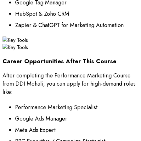
Google Tag Manager
HubSpot & Zoho CRM
Zapier & ChatGPT for Marketing Automation
Career Opportunities After This Course
After completing the Performance Marketing Course
from DDI Mohali, you can apply for high-demand roles
like:
Performance Marketing Specialist
Google Ads Manager
Meta Ads Expert