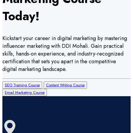
Today!
Kickstart your career in digital marketing by mastering
influencer marketing with DDI Mohali. Gain practical
skills, hands-on experience, and industry-recognized
certification that sets you apart in the competitive
digital marketing landscape.
SEO Training Course
Content Writing Course
Email Marketing Course