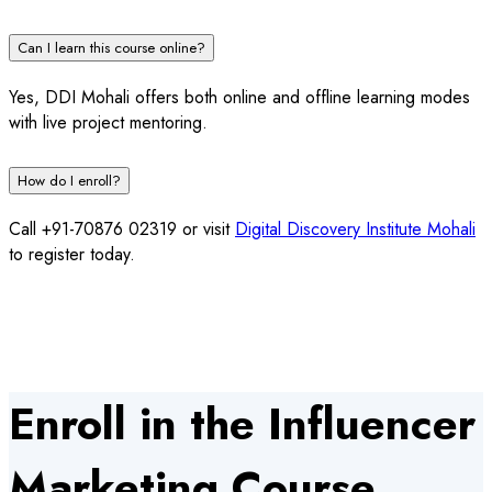
Can I learn this course online?
Yes, DDI Mohali offers both online and offline learning modes
with live project mentoring.
How do I enroll?
Call +91-70876 02319 or visit
Digital Discovery Institute Mohali
to register today.
Enroll in the Influencer
Marketing Course