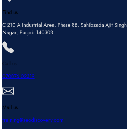
Find us
C 210 A Industrial Area, Phase 8B, Sahibzada Ajit Singh
Nagar, Punjab 140308
Call us
070876 02319
Mail us
training@seodiscovery.com