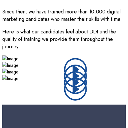
Since then, we have trained more than 10,000 digital
marketing candidates who master their skills with time.
Here is what our candidates feel about DDI and the
quality of training we provide them throughout the
journey.