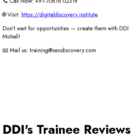
📞 Call Now: +91-70876 02319
🌐 Visit:
https://digitaldiscovery.institute
Don’t wait for opportunities — create them with DDI
Mohali!
📧 Mail us: training@seodiscovery.com
DDI's Trainee Reviews