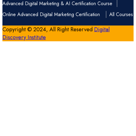
Advanced Digital Marketing & AI Certification Course
Online Advanced Digital Marketing Certification
All Courses
Copyright © 2024, All Right Reserved
Digital
Discovery Institute