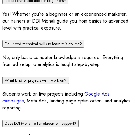
Is this course suitable for beginners?
Yes! Whether you’re a beginner or an experienced marketer,
our trainers at DDI Mohali guide you from basics to advanced
level with practical exposure.
Do I need technical skills to learn this course?
No, only basic computer knowledge is required. Everything
from ad setup to analytics is taught step-by-step.
What kind of projects will I work on?
Students work on live projects including
Google Ads
campaigns
, Meta Ads, landing page optimization, and analytics
reporting.
Does DDI Mohali offer placement support?