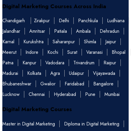
Digital Marketing Courses Across India
Chandigarh
Zirakpur
Delhi
Panchkula
Ludhiana
Jalandhar
Amritsar
Patiala
Ambala
Dehradun
Karnal
Kurukshtra
Saharanpur
Shimla
Jaipur
Meerut
Indore
Kochi
Surat
Varanasi
Bhopal
Patna
Kanpur
Vadodara
Trivandrum
Raipur
Madurai
Kolkata
Agra
Udaipur
Vijayawada
Bhubaneshwar
Gwalior
Faridabad
Bangalore
Lucknow
Chennai
Hyderabad
Pune
Mumbai
Digital Marketing Courses
Master in Digital Marketing
Diploma in Digital Marketing