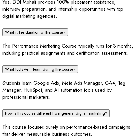
Yes, DDI Mohali provides 100% placement assistance,
interview preparation, and internship opportunities with top
digital marketing agencies.
What is the duration of the course?
The Performance Marketing Course typically runs for 3 months,
including practical assignments and certification assessments.
What tools will I learn during the course?
Students learn Google Ads, Meta Ads Manager, GA4, Tag
Manager, HubSpot, and AI automation tools used by
professional marketers.
How is this course different from general digital marketing?
This course focuses purely on performance-based campaigns
that deliver measurable business outcomes.