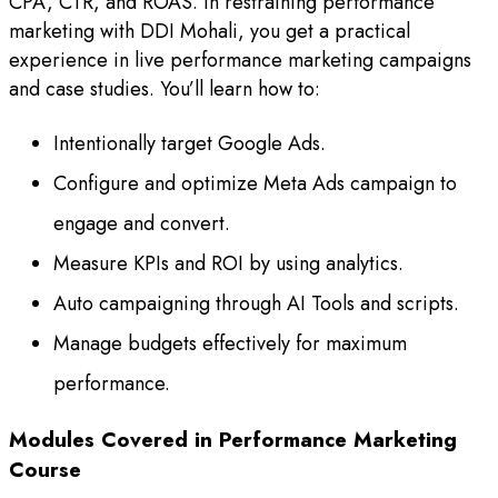
CPA, CTR, and ROAS. In restraining performance
marketing with DDI Mohali, you get a practical
experience in live performance marketing campaigns
and case studies. You’ll learn how to:
Intentionally target Google Ads.
Configure and optimize Meta Ads campaign to
engage and convert.
Measure KPIs and ROI by using analytics.
Auto campaigning through AI Tools and scripts.
Manage budgets effectively for maximum
performance.
Modules Covered in Performance Marketing
Course