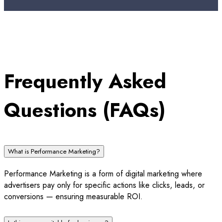
Frequently Asked
Questions (FAQs)
What is Performance Marketing?
Performance Marketing is a form of digital marketing where
advertisers pay only for specific actions like clicks, leads, or
conversions — ensuring measurable ROI.