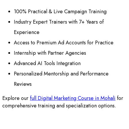
100% Practical & Live Campaign Training
Industry Expert Trainers with 7+ Years of
Experience
Access to Premium Ad Accounts for Practice
Internship with Partner Agencies
Advanced AI Tools Integration
Personalized Mentorship and Performance
Reviews
Explore our
full Digital Marketing Course in Mohali
for
comprehensive training and specialization options.