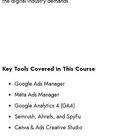
the digital industry demands.
Key Tools Covered in This Course
Google Ads Manager
Meta Ads Manager
Google Analytics 4 (GA4)
Semrush, Ahrefs, and SpyFu
Canva & Ads Creative Studio