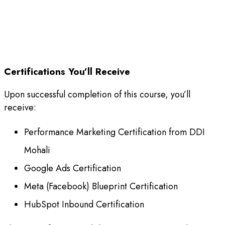
Certifications You’ll Receive
Upon successful completion of this course, you’ll
receive:
Performance Marketing Certification from DDI
Mohali
Google Ads Certification
Meta (Facebook) Blueprint Certification
HubSpot Inbound Certification