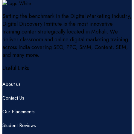
Setting the benchmark in the Digital Marketing Industry,
Digital Discovery Institute is the most innovative
training center strategically located in Mohali. We
deliver classroom and online digital marketing training
across India covering SEO, PPC, SMM, Content, SEM,
and many more.
Useful Links
About us
Contact Us
Our Placements
Student Reviews