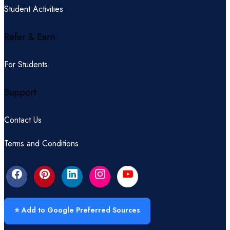
Student Activities
Refer & Earn
For Students
Support
Contact Us
Terms and Conditions
⭐ Add to Google Preferred Sources