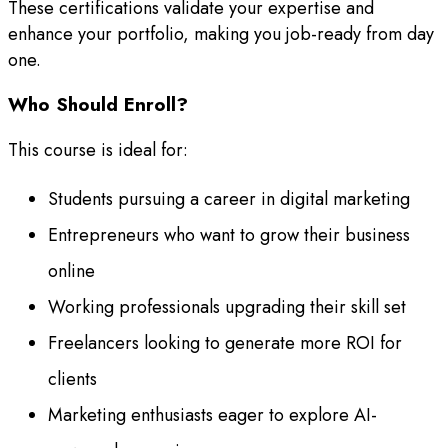
These certifications validate your expertise and
enhance your portfolio, making you job-ready from day
one.
Who Should Enroll?
This course is ideal for:
Students pursuing a career in digital marketing
Entrepreneurs who want to grow their business
online
Working professionals upgrading their skill set
Freelancers looking to generate more ROI for
clients
Marketing enthusiasts eager to explore AI-