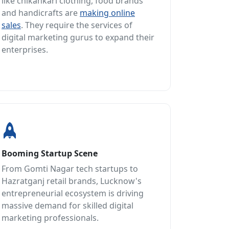
like chikankari clothing, food brands
and handicrafts are
making online
sales
. They require the services of
digital marketing gurus to expand their
enterprises.
Booming Startup Scene
From Gomti Nagar tech startups to
Hazratganj retail brands, Lucknow's
entrepreneurial ecosystem is driving
massive demand for skilled digital
marketing professionals.