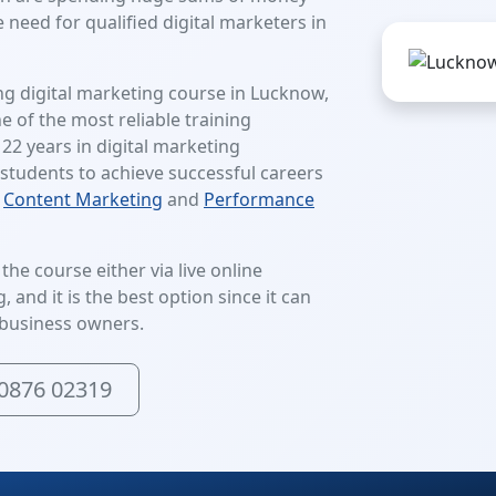
 need for qualified digital marketers in
ng digital marketing course in Lucknow,
ne of the most reliable training
 22 years in digital marketing
students to achieve successful careers
,
Content Marketing
and
Performance
he course either via live online
 and it is the best option since it can
business owners.
0876 02319