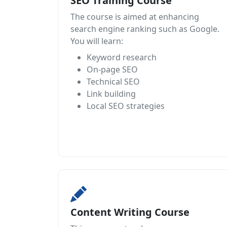
SEO Training Course
The course is aimed at enhancing
search engine ranking such as Google.
You will learn:
Keyword research
On-page SEO
Technical SEO
Link building
Local SEO strategies
Content Writing Course