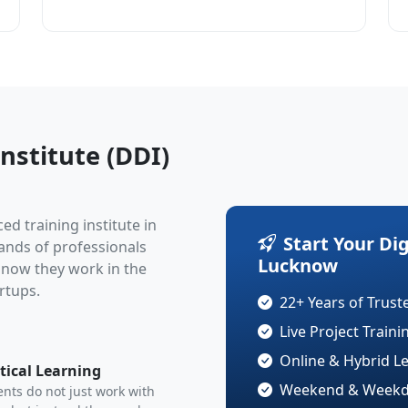
nstitute (DDI)
ced training institute in
Start Your Di
sands of professionals
Lucknow
d now they work in the
rtups.
22+ Years of Trust
Live Project Train
Online & Hybrid L
tical Learning
Weekend & Weekda
nts do not just work with