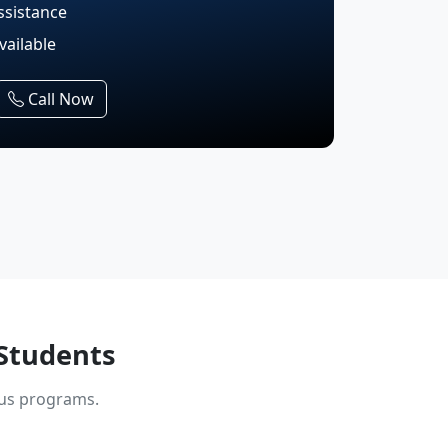
ssistance
vailable
Call Now
Students
ous programs.