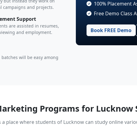
y but instead they work on
100% Placement A
al campaigns and projects.
Free Demo Class A
cement Support
nts are assisted in resumes,
Book FREE Demo
rviewing and employment.
 batches will be easy among
Marketing Programs for Lucknow 
s a place where students of Lucknow can study online vari