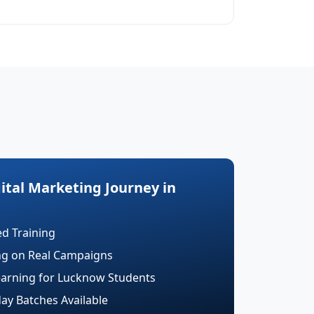
gital Marketing Journey in
ed Training
ing on Real Campaigns
earning for Lucknow Students
y Batches Available