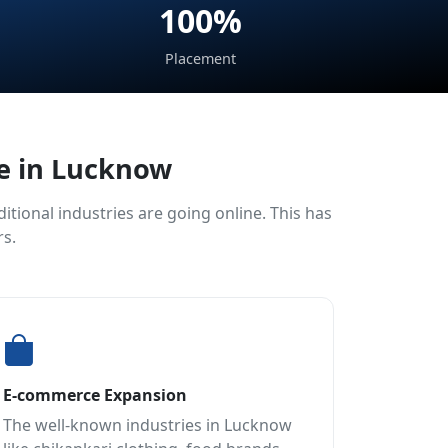
100%
Placement
ce in Lucknow
tional industries are going online. This has
rs.
E-commerce Expansion
The well-known industries in Lucknow