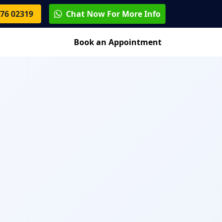
76 02319
Chat Now For More Info
Blog
Contact
Book an Appointment