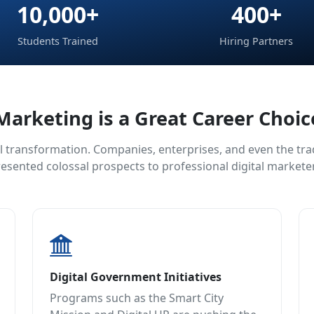
10,000+
400+
Students Trained
Hiring Partners
Marketing is a Great Career Choi
l transformation. Companies, enterprises, and even the tradi
esented colossal prospects to professional digital markete
Digital Government Initiatives
Programs such as the Smart City