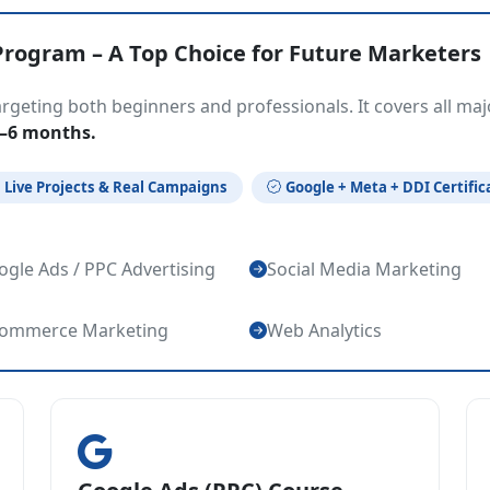
Program – A Top Choice for Future Marketers
geting both beginners and professionals. It covers all maj
4–6 months.
Live Projects & Real Campaigns
Google + Meta + DDI Certific
gle Ads / PPC Advertising
Social Media Marketing
commerce Marketing
Web Analytics