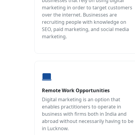
businesses that rely on using digital
marketing in order to target customers
over the internet. Businesses are
recruiting people with knowledge on
SEO, paid marketing, and social media
marketing.
Remote Work Opportunities
Digital marketing is an option that
enables practitioners to operate in
business with firms both in India and
abroad without necessarily having to be
in Lucknow.