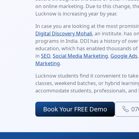
on online marketing. Due to this change, the
Lucknow is increasing year by year.
In case you are looking at the most promisi
Digital Discovery Mohali
, an institute. has o
programs in India. DDI has a history of over
education, which has enabled thousands of 
in
SEO
,
Social Media Marketing
,
Google Ads
Marketing
.
Lucknow students find it convenient to take t
classes, weekend batches, or hybrid learning,
accommodate students, professionals, and 
Book Your FREE Demo
07