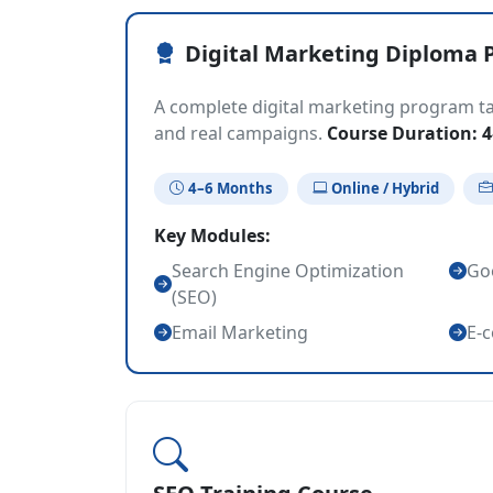
Digital Marketing Diploma 
A complete digital marketing program tar
and real campaigns.
Course Duration: 
4–6 Months
Online / Hybrid
Key Modules:
Search Engine Optimization
Goo
(SEO)
Email Marketing
E-