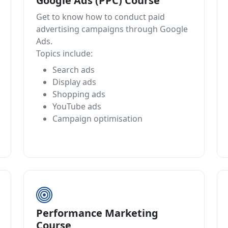
Google Ads (PPC) Course
Get to know how to conduct paid
advertising campaigns through Google
Ads.
Topics include:
Search ads
Display ads
Shopping ads
YouTube ads
Campaign optimisation
Performance Marketing
Course