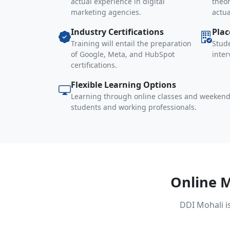
actual experience in digital
theor
marketing agencies.
actu
Industry Certifications
Pla
Training will entail the preparation
Stude
of Google, Meta, and HubSpot
inte
certifications.
Flexible Learning Options
Learning through online classes and weekend
students and working professionals.
Online 
DDI Mohali i