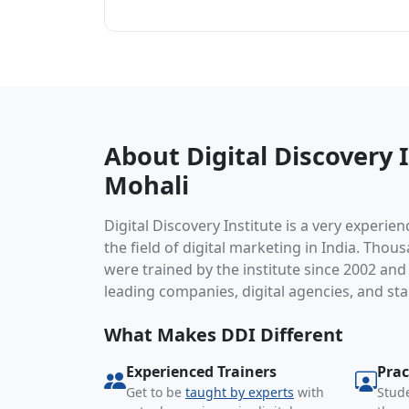
About Digital Discovery I
Mohali
Digital Discovery Institute is a very experien
the field of digital marketing in India. Thou
were trained by the institute since 2002 an
leading companies, digital agencies, and sta
What Makes DDI Different
Experienced Trainers
Prac
Get to be
taught by experts
with
Stude