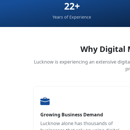
22+
Years of Experience
Why Digital 
Lucknow is experiencing an extensive digita
pr
Growing Business Demand
Lucknow alone has thousands of