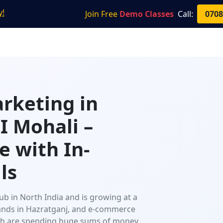
y!
Join Free
Demo Classes
Call:
0708
Home
About Us
Courses
Resources
arketing in
 Mohali –
e with In-
ls
ub in North India and is growing at a
brands in Hazratganj, and e-commerce
esh are spending huge sums of money