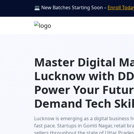
💻 New Batches Starting Soon –
Enroll Toda
Master Digital M
Lucknow with DDI
Power Your Futur
Demand Tech Skil
Lucknow is emerging as a digital business h
fast pace. Startups in Gomti Nagar, retail 
sellers throughout the state of Uttar Prad