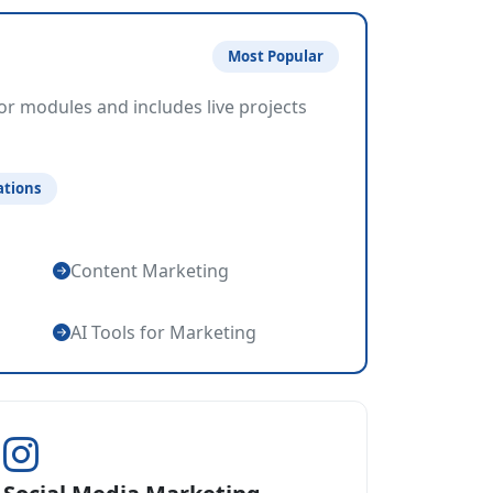
Most Popular
or modules and includes live projects
ations
Content Marketing
AI Tools for Marketing