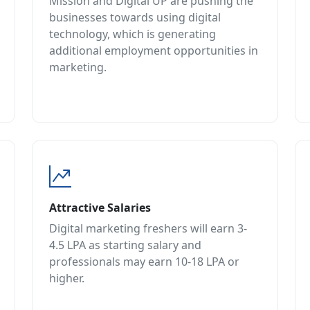
Mission and Digital UP are pushing the
businesses towards using digital
technology, which is generating
additional employment opportunities in
marketing.
Attractive Salaries
Digital marketing freshers will earn 3-
4.5 LPA as starting salary and
professionals may earn 10-18 LPA or
higher.