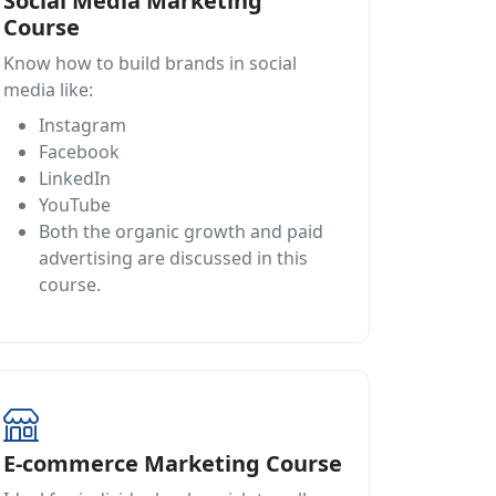
Social Media Marketing
Course
Know how to build brands in social
media like:
Instagram
Facebook
LinkedIn
YouTube
Both the organic growth and paid
advertising are discussed in this
course.
E-commerce Marketing Course