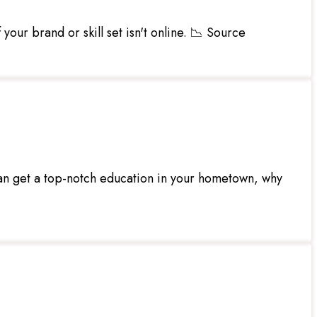
your brand or skill set isn't online. 📉 Source
an get a top-notch education in your hometown, why