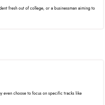
nt fresh out of college, or a businessman aiming to
 even choose to focus on specific tracks like