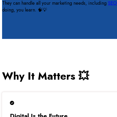
They can handle all your marketing needs, including
SEO
doing, you learn. 🧠💡
Why It Matters 💥
Digital Is the Future