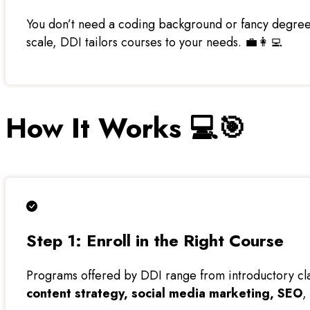
You don’t need a coding background or fancy degree.
scale, DDI tailors courses to your needs. 💼👩‍💻
How It Works 💻🎯
Step 1: Enroll in the Right Course
Programs offered by DDI range from introductory clas
content strategy, social media marketing, SEO
,