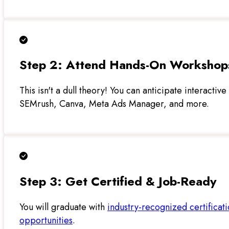
Step 2: Attend Hands-On Workshop
This isn't a dull theory! You can anticipate interactiv
SEMrush, Canva, Meta Ads Manager, and more.
Step 3: Get Certified & Job-Ready
You will graduate with
industry-recognized certificat
opportunities
.