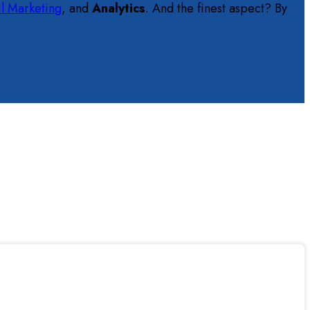
l Marketing
, and
Analytics
. And the finest aspect? By