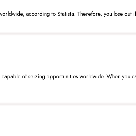
orldwide, according to Statista. Therefore, you lose out if 
s capable of seizing opportunities worldwide. When you c