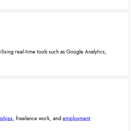
ilising real-time tools such as Google Analytics,
nships
, freelance work, and
employment