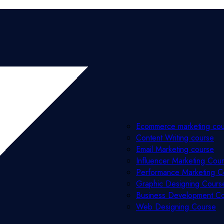
Ecommerce marketing co
Content Writing course
Email Marketing course
Influencer Marketing Cou
Performance Marketing C
Graphic Designing Cours
Business Development C
Web Designing Course