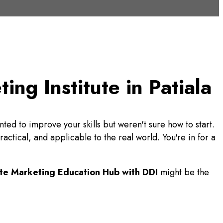
ng Institute in Patiala
ted to improve your skills but weren't sure how to start.
ctical, and applicable to the real world. You're in for a
te Marketing Education Hub with DDI
might be the