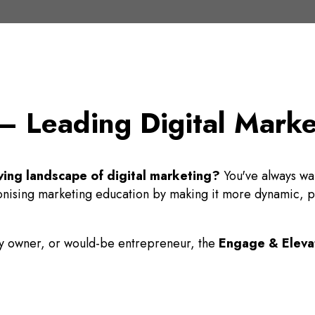
 Leading Digital Marketi
ving landscape of digital marketing?
You've always wan
ionising marketing education by making it more dynamic, pra
ny owner, or would-be entrepreneur, the
Engage & Eleva