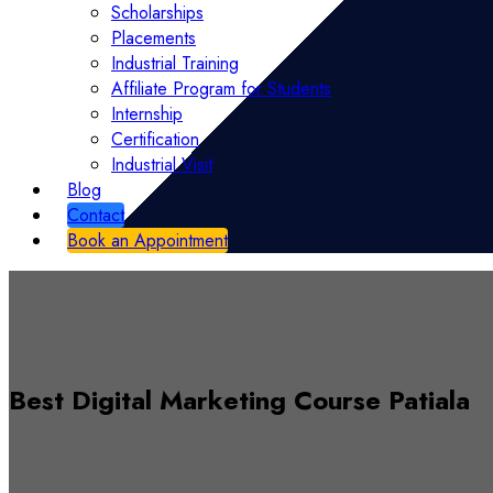
Scholarships
Placements
Industrial Training
Affiliate Program for Students
Internship
Certification
Industrial Visit
Blog
Contact
Book an Appointment
Best Digital Marketing Course Patiala