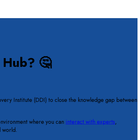
n Hub? 🤔
overy Institute (DDI) to close the knowledge gap between
ve environment where you can
interact with experts
,
l world.