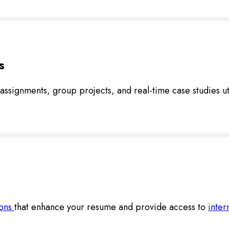
s
e assignments, group projects, and real-time case studies ut
ions
that enhance your resume and provide access to
inter