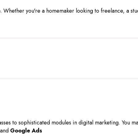
 Whether you're a homemaker looking to freelance, a stude
ses to sophisticated modules in digital marketing. You may
 and
Google Ads