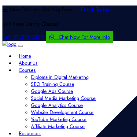
💻 New Batches Starting Soon –
Enroll Today!
Join Free
Demo Classes
Call:
070876 02319
Chat Now For More Info
Home
About Us
Courses
Diploma in Digital Marketing
SEO Training Course
Google Ads Course
Social Media Marketing Course
Google Analytics Course
Website Development Course
YouTube Marketing Course
Affiliate Marketing Course
Resources