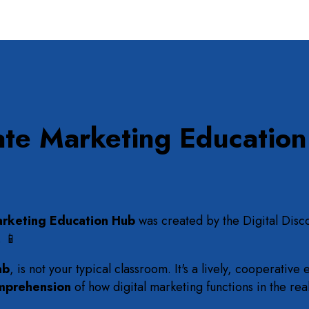
ate Marketing Educatio
rketing Education Hub
was created by the Digital Disc
. 📱
ab
, is not your typical classroom. It's a lively, cooperati
mprehension
of how digital marketing functions in the rea