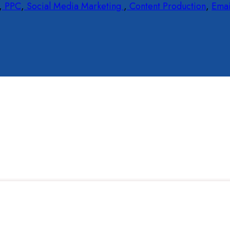
,
PPC
,
Social Media Marketing
,
Content Production
,
Emai