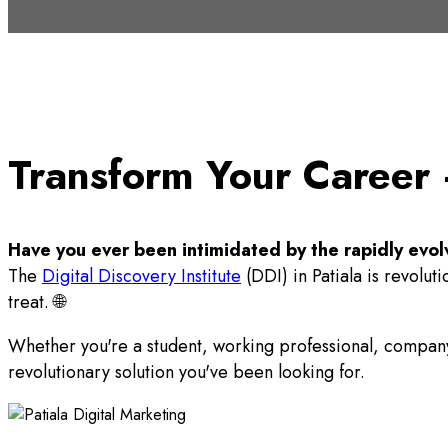
Transform Your Career –
Have you ever been intimidated by the rapidly evol
The
Digital Discovery Institute
(DDI) in Patiala is revolut
treat. 🌐
Whether you're a student, working professional, compa
revolutionary solution you've been looking for.