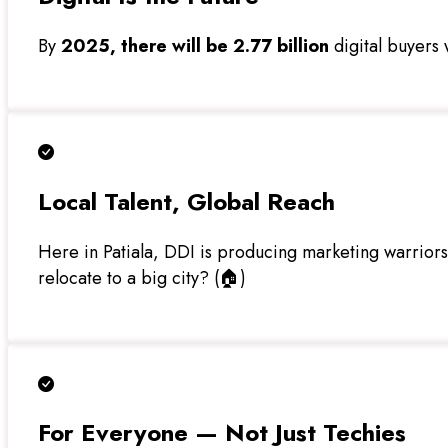
By
2025, there will be 2.77 billion
digital buyers w
Local Talent, Global Reach
Here in Patiala, DDI is producing marketing warrior
relocate to a big city? (🏠)
For Everyone — Not Just Techies