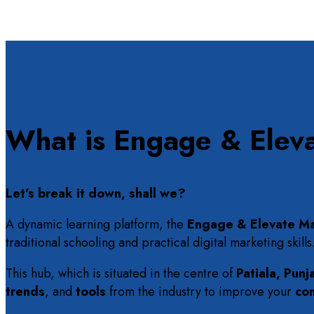
What is Engage & Elev
Let’s break it down, shall we?
A dynamic learning platform, the
Engage & Elevate Ma
traditional schooling and practical digital marketing skills
This hub, which is situated in the centre of
Patiala, Punj
trends
, and
tools
from the industry to improve your
co