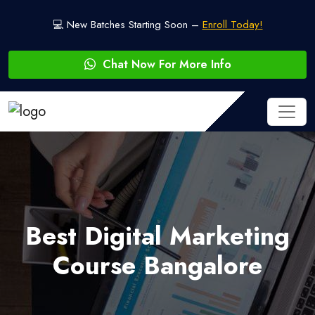
💻 New Batches Starting Soon –
Enroll Today!
Chat Now For More Info
Best Digital Marketing
Course Bangalore