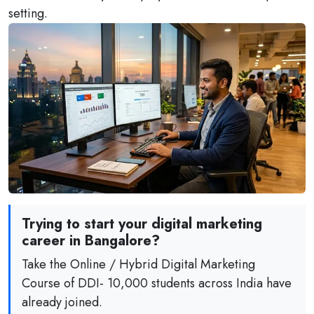
setting.
Trying to start your digital marketing
career in Bangalore?
Take the Online / Hybrid Digital Marketing
Course of DDI- 10,000 students across India have
already joined.