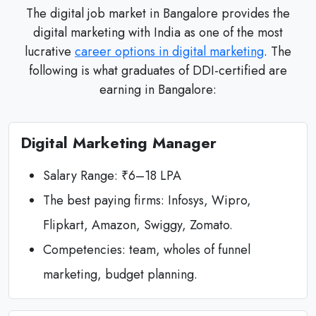
The digital job market in Bangalore provides the
digital marketing with India as one of the most
lucrative
career options in digital marketing
. The
following is what graduates of DDI-certified are
earning in Bangalore:
Digital Marketing Manager
Salary Range: ₹6–18 LPA
The best paying firms: Infosys, Wipro,
Flipkart, Amazon, Swiggy, Zomato.
Competencies: team, wholes of funnel
marketing, budget planning.