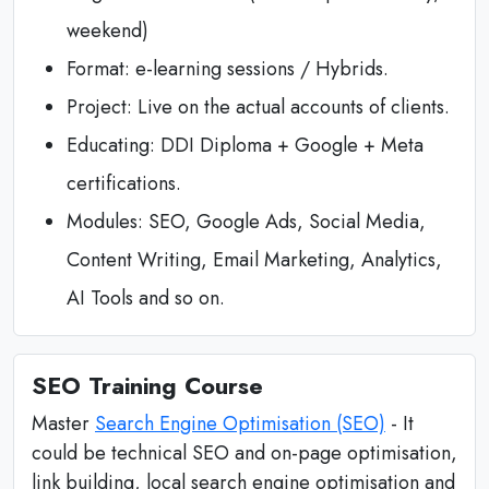
weekend)
Format: e-learning sessions / Hybrids.
Project: Live on the actual accounts of clients.
Educating: DDI Diploma + Google + Meta
certifications.
Modules: SEO, Google Ads, Social Media,
Content Writing, Email Marketing, Analytics,
AI Tools and so on.
SEO Training Course
Master
Search Engine Optimisation (SEO)
- It
could be technical SEO and on-page optimisation,
link building, local search engine optimisation and