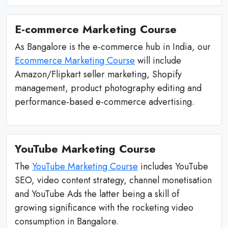
E-commerce Marketing Course
As Bangalore is the e-commerce hub in India, our
Ecommerce Marketing Course
will include
Amazon/Flipkart seller marketing, Shopify
management, product photography editing and
performance-based e-commerce advertising.
YouTube Marketing Course
The
YouTube Marketing Course
includes YouTube
SEO, video content strategy, channel monetisation
and YouTube Ads the latter being a skill of
growing significance with the rocketing video
consumption in Bangalore.