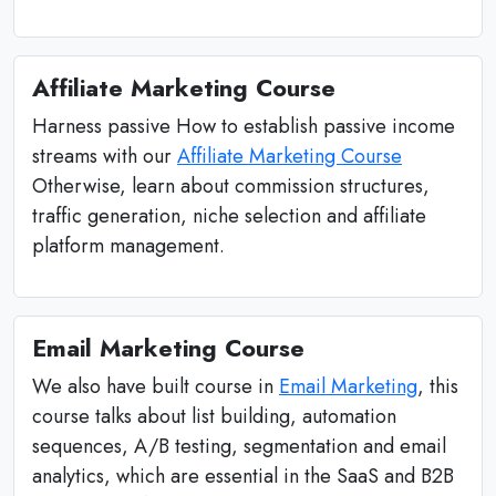
Affiliate Marketing Course
Harness passive How to establish passive income
streams with our
Affiliate Marketing Course
Otherwise, learn about commission structures,
traffic generation, niche selection and affiliate
platform management.
Email Marketing Course
We also have built course in
Email Marketing
, this
course talks about list building, automation
sequences, A/B testing, segmentation and email
analytics, which are essential in the SaaS and B2B