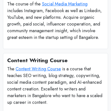
The course of the
Social Media Marketing
includes Instagram, Facebook as well as Linkedin,
YouTube, and new platforms. Acquire organic
growth, paid social, influencer cooperation, and
community management insight, which involve
great esteem in the startup setting of Bangalore.
Content Writing Course
The
Content Writing Course
is a course that
teaches SEO writing, blog strategy, copywriting,
social media content paradigm, and AI-enhanced
content creation. Excellent to writers and
marketers in Bangalore who want to have a scaled
up career in content.