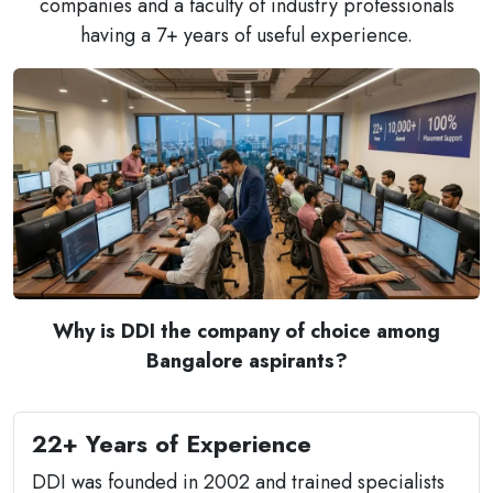
companies and a faculty of industry professionals
having a 7+ years of useful experience.
Why is DDI the company of choice among
Bangalore aspirants?
22+ Years of Experience
DDI was founded in 2002 and trained specialists