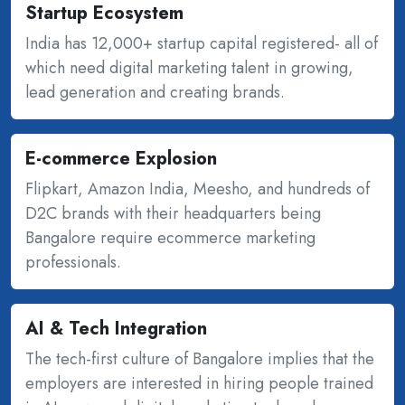
Startup Ecosystem
India has 12,000+ startup capital registered- all of
which need digital marketing talent in growing,
lead generation and creating brands.
E-commerce Explosion
Flipkart, Amazon India, Meesho, and hundreds of
D2C brands with their headquarters being
Bangalore require ecommerce marketing
professionals.
AI & Tech Integration
The tech-first culture of Bangalore implies that the
employers are interested in hiring people trained