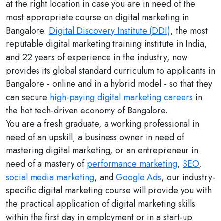
at the right location in case you are in need of the
most appropriate course on digital marketing in
Bangalore.
Digital Discovery Institute (DDI)
, the most
reputable digital marketing training institute in India,
and 22 years of experience in the industry, now
provides its global standard curriculum to applicants in
Bangalore - online and in a hybrid model - so that they
can secure
high-paying digital marketing careers
in
the hot tech-driven economy of Bangalore.
You are a fresh graduate, a working professional in
need of an upskill, a business owner in need of
mastering digital marketing, or an entrepreneur in
need of a mastery of
performance marketing
,
SEO
,
social media marketing
, and
Google Ads
, our industry-
specific digital marketing course will provide you with
the practical application of digital marketing skills
within the first day in employment or in a start-up