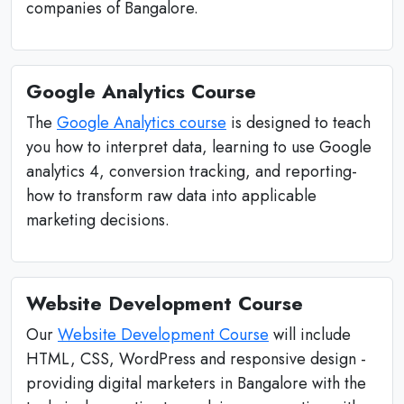
companies of Bangalore.
Google Analytics Course
The
Google Analytics course
is designed to teach
you how to interpret data, learning to use Google
analytics 4, conversion tracking, and reporting-
how to transform raw data into applicable
marketing decisions.
Website Development Course
Our
Website Development Course
will include
HTML, CSS, WordPress and responsive design -
providing digital marketers in Bangalore with the