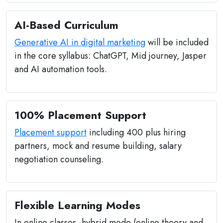
AI-Based Curriculum
Generative AI in digital marketing
will be included
in the core syllabus: ChatGPT, Mid journey, Jasper
and AI automation tools.
100% Placement Support
Placement support
including 400 plus hiring
partners, mock and resume building, salary
negotiation counseling.
Flexible Learning Modes
In online classes, hybrid mode (online theory and