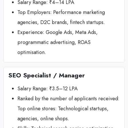
Salary Range: ₹4–14 LPA
Top Employers: Performance marketing
agencies, D2C brands, fintech startups.
Experience: Google Ads, Meta Ads,
programmatic advertising, ROAS
optimisation.
SEO Specialist / Manager
Salary Range: ₹3.5–12 LPA
Ranked by the number of applicants received:
Top online stores: Technological startups,
agencies, online shops.