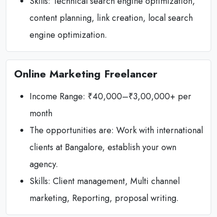
Skills: Technical search engine optimization,
content planning, link creation, local search
engine optimization.
Online Marketing Freelancer
Income Range: ₹40,000–₹3,00,000+ per
month
The opportunities are: Work with international
clients at Bangalore, establish your own
agency.
Skills: Client management, Multi channel
marketing, Reporting, proposal writing.