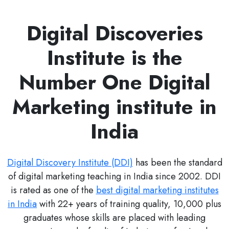
Digital Discoveries
Institute is the
Number One Digital
Marketing institute in
India
Digital Discovery Institute (DDI)
has been the standard
of digital marketing teaching in India since 2002. DDI
is rated as one of the
best digital marketing institutes
in India
with 22+ years of training quality, 10,000 plus
graduates whose skills are placed with leading