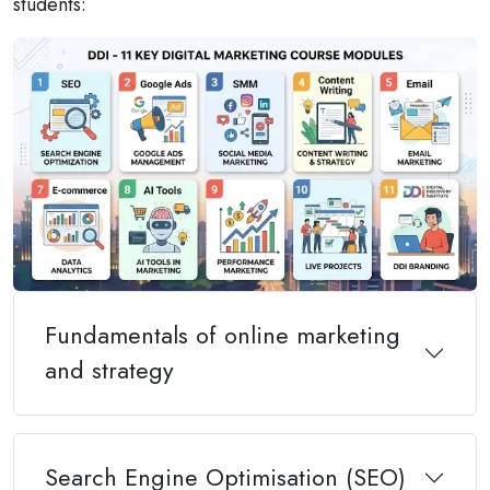
students:
Fundamentals of online marketing
and strategy
Search Engine Optimisation (SEO)