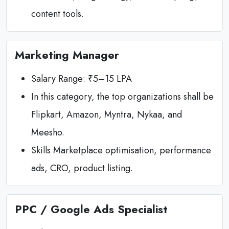
content tools.
Marketing Manager
Salary Range: ₹5–15 LPA
In this category, the top organizations shall be
Flipkart, Amazon, Myntra, Nykaa, and
Meesho.
Skills Marketplace optimisation, performance
ads, CRO, product listing.
PPC / Google Ads Specialist