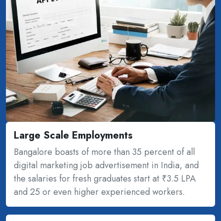
Large Scale Employments
Bangalore boasts of more than 35 percent of all
digital marketing job advertisement in India, and
the salaries for fresh graduates start at ₹3.5 LPA
and 25 or even higher experienced workers.