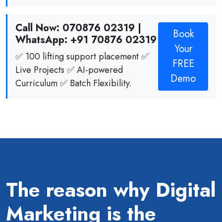
Call Now: 070876 02319 |
Book
WhatsApp: +91 70876 02319
Your
✅ 100 lifting support placement ✅
FREE
Live Projects ✅ AI-powered
Demo
Curriculum ✅ Batch Flexibility.
The reason why Digital
Marketing is the