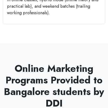
practical lab), and weekend batches (trailing
working professionals).
Online Marketing
Programs Provided to
Bangalore students by
DDI