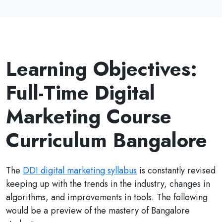
Learning Objectives:
Full-Time Digital
Marketing Course
Curriculum Bangalore
The
DDI digital marketing syllabus
is constantly revised
keeping up with the trends in the industry, changes in
algorithms, and improvements in tools. The following
would be a preview of the mastery of Bangalore