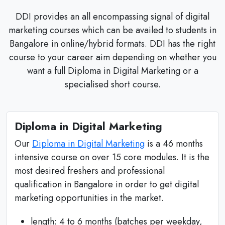
DDI provides an all encompassing signal of digital
marketing courses which can be availed to students in
Bangalore in online/hybrid formats. DDI has the right
course to your career aim depending on whether you
want a full Diploma in Digital Marketing or a
specialised short course.
Diploma in Digital Marketing
Our
Diploma in Digital Marketing
is a 46 months
intensive course on over 15 core modules. It is the
most desired freshers and professional
qualification in Bangalore in order to get digital
marketing opportunities in the market.
length: 4 to 6 months (batches per weekday,