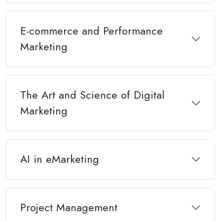
E-commerce and Performance
Marketing
The Art and Science of Digital
Marketing
AI in eMarketing
Project Management