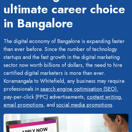
ultimate career choice
in Bangalore
The digital economy of Bangalore is expanding faster
than ever before. Since the number of technology
startups and the fast growth in the digital marketing
sector now worth billions of dollars, the need to hire
certified digital marketers is more than ever.
Koramangala to Whitefield, any business may require
professionals in
search engine optimisation (SEO)
,
pay-per-click (PPC) advertisements,
content writing
,
email promotions
, and
social media promotions
.