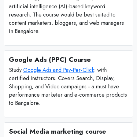
artificial intelligence (AI)-based keyword
research. The course would be best suited to
content marketers, bloggers, and web managers
in Bangalore.
Google Ads (PPC) Course
Study
Google Ads and Pay-Per-Click
: with
certified instructors. Covers Search, Display,
Shopping, and Video campaigns - a must have
performance marketer and e-commerce products
to Bangalore.
Social Media marketing course