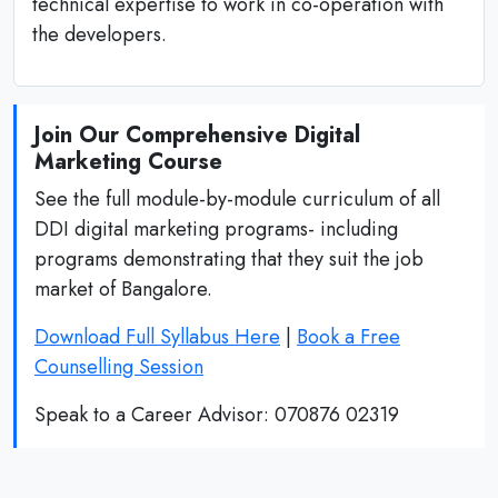
technical expertise to work in co-operation with
the developers.
Join Our Comprehensive Digital
Marketing Course
See the full module-by-module curriculum of all
DDI digital marketing programs- including
programs demonstrating that they suit the job
market of Bangalore.
Download Full Syllabus Here
|
Book a Free
Counselling Session
Speak to a Career Advisor: 070876 02319