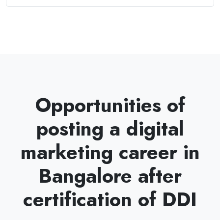
Opportunities of
posting a digital
marketing career in
Bangalore after
certification of DDI