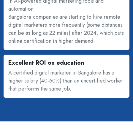
in AI-powered digital marketing tools and
automation
Bangalore companies are starting to hire remote
digital marketers more frequently (some distances
can be as long as 22 miles) after 2024, which puts
online certification in higher demand.
Excellent ROI on education
A certified digital marketer in Bangalore has a
higher salary (40-60%) than an uncertified worker
that performs the same job.