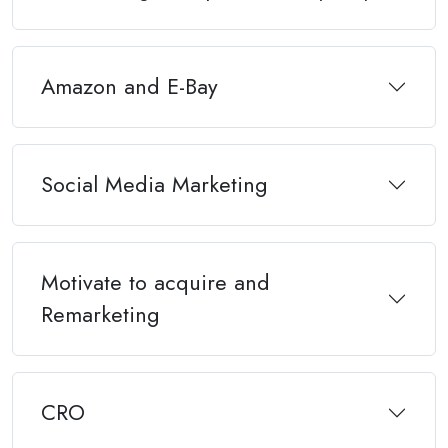
Amazon and E-Bay
Social Media Marketing
Motivate to acquire and
Remarketing
CRO