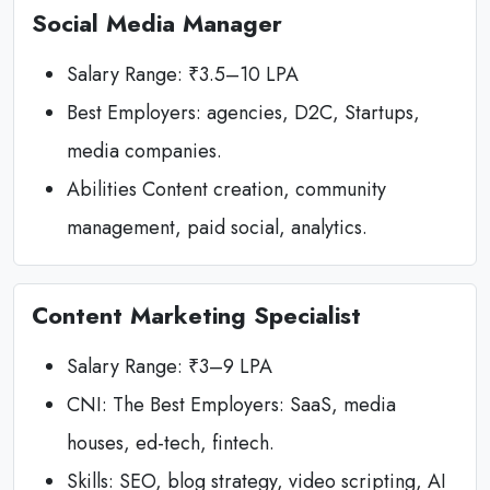
Social Media Manager
Salary Range: ₹3.5–10 LPA
Best Employers: agencies, D2C, Startups,
media companies.
Abilities Content creation, community
management, paid social, analytics.
Content Marketing Specialist
Salary Range: ₹3–9 LPA
CNI: The Best Employers: SaaS, media
houses, ed-tech, fintech.
Skills: SEO, blog strategy, video scripting, AI