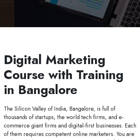
Digital Marketing
Course with Training
in Bangalore
The Silicon Valley of India, Bangalore, is full of
thousands of startups, the world tech firms, and e-
commerce giant firms and digital-first businesses. Each
of them requires competent online marketers. You are