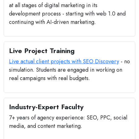
at all stages of digital marketing in its
development process - starting with web 1.0 and
continuing with AI-driven marketing.
Live Project Training
Live actual client projects with SEO Discovery
- no
simulation. Students are engaged in working on
real campaigns with real budgets.
Industry-Expert Faculty
7+ years of agency experience: SEO, PPC, social
media, and content marketing.