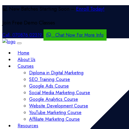
💻 New Batches Starting Soon –
Enroll Today!
Join Free
Demo Classes
Call:
070876 02319
Chat Now For More Info
Home
About Us
Courses
Diploma in Digital Marketing
SEO Training Course
Google Ads Course
Social Media Marketing Course
Google Analytics Course
Website Development Course
YouTube Marketing Course
Affiliate Marketing Course
Resources