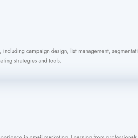
g, including campaign design, list management, segmentat
ting strategies and tools.
experience in email marketing. Learning from professional