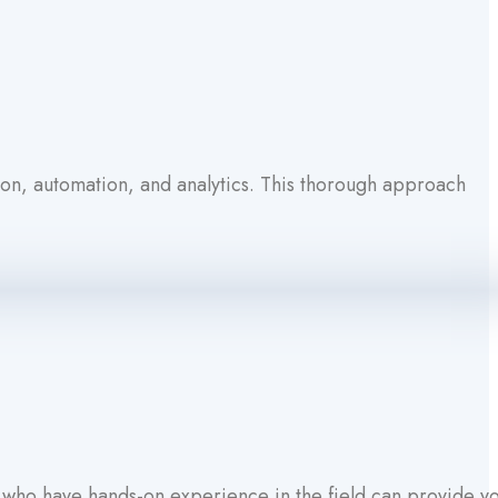
ion, automation, and analytics. This thorough approach
s who have hands-on experience in the field can provide y