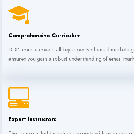
Comprehensive Curriculum
DDI's course covers all key aspects of email marketin
ensures you gain a robust understanding of email marke
Expert Instructors
The course is led by industry experts with extensive 