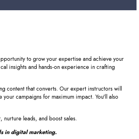
t opportunity to grow your expertise and achieve your
cal insights and hands-on experience in crafting
ng content that converts. Our expert instructors will
e your campaigns for maximum impact. You'll also
, nurture leads, and boost sales.
s in digital marketing.