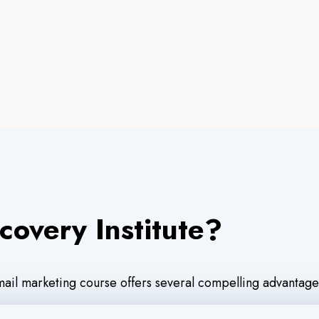
covery Institute?
email marketing course offers several compelling advantage