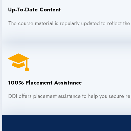
Up-To-Date Content
The course material is regularly updated to reflect the
100% Placement Assistance
DDI offers placement assistance to help you secure rel