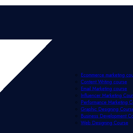
Ecommerce marketing co
Content Writing course
Email Marketing course
Influencer Marketing Cou
Performance Marketing C
Graphic Designing Cours
Business Development C
Web Designing Course