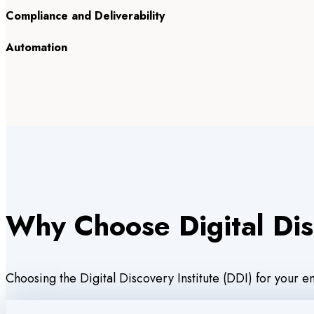
Compliance and Deliverability
Automation
Why Choose Digital Dis
Choosing the Digital Discovery Institute (DDI) for your 