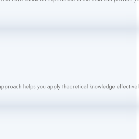
 approach helps you apply theoretical knowledge effectivel