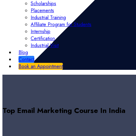
Scholarships
Placements
Industrial Training
Affiliate Program for Students
Internship
Certification
Industrial Visit
Blog
Contact
Book an Appointment
Top Email Marketing Course In India