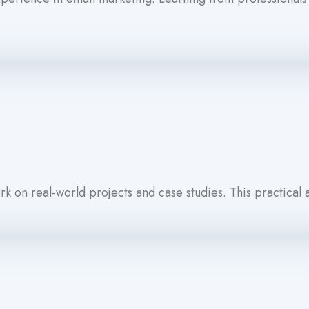
k on real-world projects and case studies. This practical