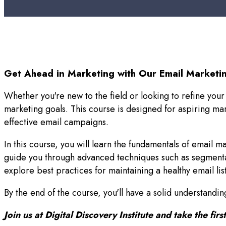
Get Ahead in Marketing with Our Email Marketin
Whether you're new to the field or looking to refine your
marketing goals. This course is designed for aspiring m
effective email campaigns.
In this course, you will learn the fundamentals of email m
guide you through advanced techniques such as segmentat
explore best practices for maintaining a healthy email li
By the end of the course, you'll have a solid understand
Join us at Digital Discovery Institute and take the fi