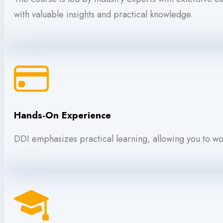
with valuable insights and practical knowledge.
Hands-On Experience
DDI emphasizes practical learning, allowing you to wor