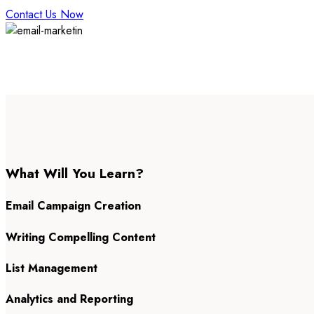
Contact Us Now
What Will You Learn?
Email Campaign Creation
Writing Compelling Content
List Management
Analytics and Reporting