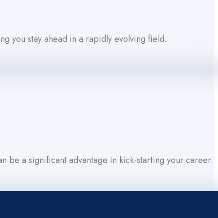
ng you stay ahead in a rapidly evolving field.
 be a significant advantage in kick-starting your career.