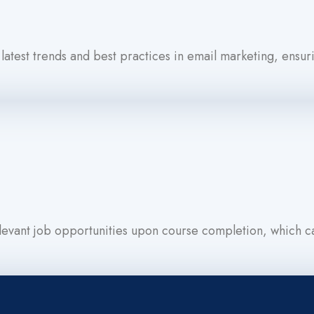
 latest trends and best practices in email marketing, ensuri
evant job opportunities upon course completion, which can