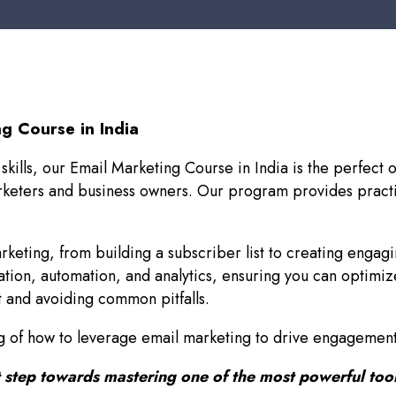
g Course in India
 skills, our Email Marketing Course in India is the perfec
arketers and business owners. Our program provides practi
arketing, from building a subscriber list to creating engagi
ion, automation, and analytics, ensuring you can optimiz
st and avoiding common pitfalls.
ing of how to leverage email marketing to drive engagement
rst step towards mastering one of the most powerful tool