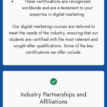
These certifications are recognized
worldwide and are a testament to your
expertise in digital marketing.
Our digital marketing courses are tailored to
meet the needs of the industry, ensuring that our
students are certified with the most relevant and
sought-after qualifications. Some of the key
certifications we offer include:
Industry Partnerships and
Affiliations