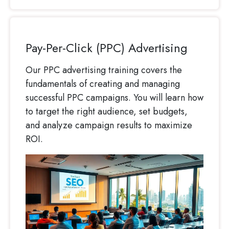
Pay-Per-Click (PPC) Advertising
Our PPC advertising training covers the
fundamentals of creating and managing
successful PPC campaigns. You will learn how
to target the right audience, set budgets,
and analyze campaign results to maximize
ROI.