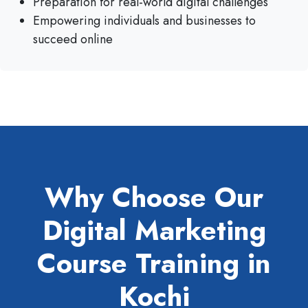
Preparation for real-world digital challenges
Empowering individuals and businesses to
succeed online
Why Choose Our
Digital Marketing
Course Training in
Kochi