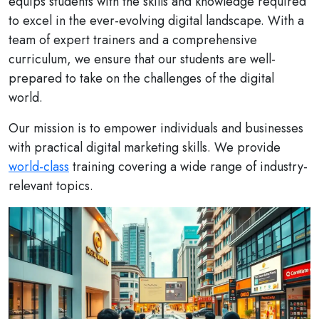
equips students with the skills and knowledge required
to excel in the ever-evolving digital landscape. With a
team of expert trainers and a comprehensive
curriculum, we ensure that our students are well-
prepared to take on the challenges of the digital
world.
Our mission is to empower individuals and businesses
with practical digital marketing skills. We provide
world-class
training covering a wide range of industry-
relevant topics.