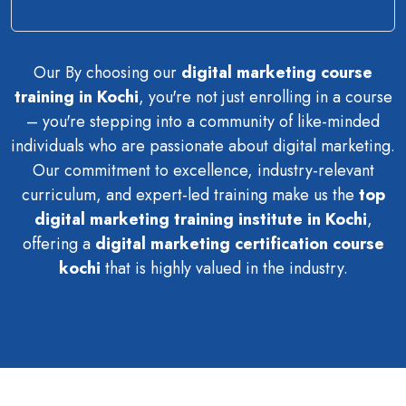
Our By choosing our
digital marketing course
training in Kochi
, you're not just enrolling in a course
– you're stepping into a community of like-minded
individuals who are passionate about digital marketing.
Our commitment to excellence, industry-relevant
curriculum, and expert-led training make us the
top
digital marketing training institute in Kochi
,
offering a
digital marketing certification course
kochi
that is highly valued in the industry.