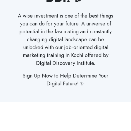
A wise investment is one of the best things
you can do for your future. A universe of
potential in the fascinating and constantly
changing digital landscape can be
unlocked with our job-oriented digital
marketing training in Kochi offered by
Digital Discovery Institute.
Sign Up Now to Help Determine Your
Digital Future! ✨