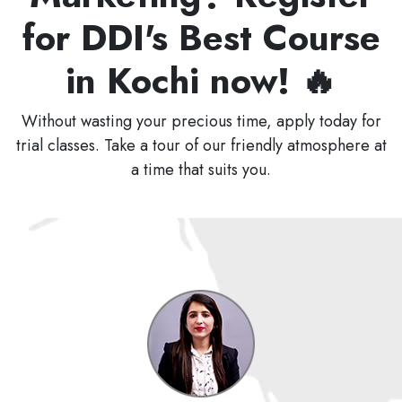
for DDI's Best Course
in Kochi now! 🔥
Without wasting your precious time, apply today for
trial classes. Take a tour of our friendly atmosphere at
a time that suits you.