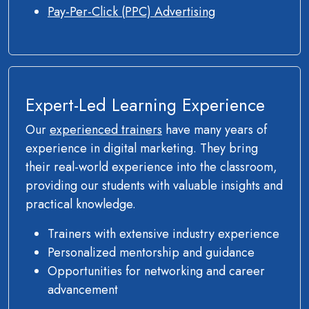
Pay-Per-Click (PPC) Advertising
Expert-Led Learning Experience
Our
experienced trainers
have many years of
experience in digital marketing. They bring
their real-world experience into the classroom,
providing our students with valuable insights and
practical knowledge.
Trainers with extensive industry experience
Personalized mentorship and guidance
Opportunities for networking and career
advancement