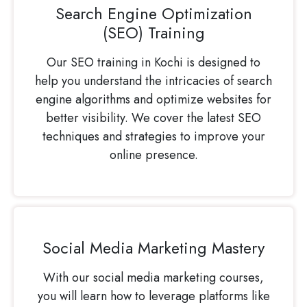
Search Engine Optimization
(SEO) Training
Our SEO training in Kochi is designed to
help you understand the intricacies of search
engine algorithms and optimize websites for
better visibility. We cover the latest SEO
techniques and strategies to improve your
online presence.
Social Media Marketing Mastery
With our social media marketing courses,
you will learn how to leverage platforms like