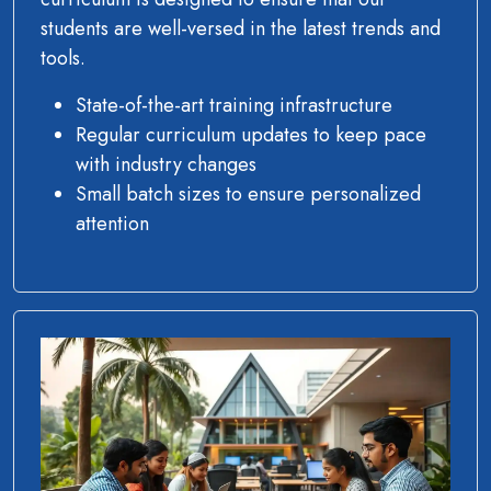
students are well-versed in the latest trends and
tools.
State-of-the-art training infrastructure
Regular curriculum updates to keep pace
with industry changes
Small batch sizes to ensure personalized
attention