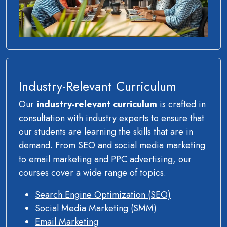
Industry-Relevant Curriculum
Our
industry-relevant curriculum
is crafted in
consultation with industry experts to ensure that
our students are learning the skills that are in
demand. From SEO and social media marketing
to email marketing and PPC advertising, our
courses cover a wide range of topics.
Search Engine Optimization (SEO)
Social Media Marketing (SMM)
Email Marketing