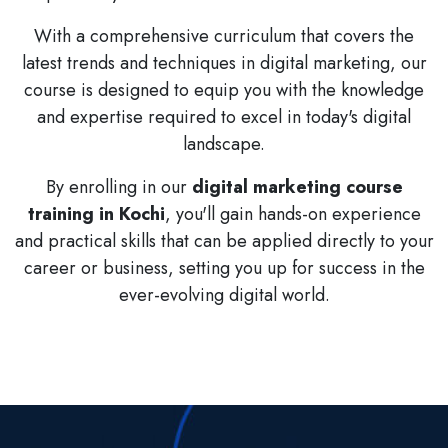
With a comprehensive curriculum that covers the
latest trends and techniques in digital marketing, our
course is designed to equip you with the knowledge
and expertise required to excel in today's digital
landscape.
By enrolling in our
digital marketing course
training in Kochi
, you'll gain hands-on experience
and practical skills that can be applied directly to your
career or business, setting you up for success in the
ever-evolving digital world.