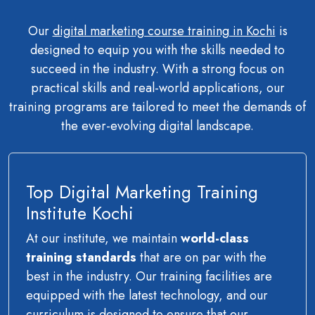
Our
digital marketing course training in Kochi
is
designed to equip you with the skills needed to
succeed in the industry. With a strong focus on
practical skills and real-world applications, our
training programs are tailored to meet the demands of
the ever-evolving digital landscape.
Top Digital Marketing Training
Institute Kochi
At our institute, we maintain
world-class
training standards
that are on par with the
best in the industry. Our training facilities are
equipped with the latest technology, and our
curriculum is designed to ensure that our