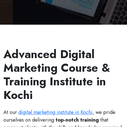
Advanced Digital
Marketing Course &
Training Institute in
Kochi
At our
digital marketing institute in Kochi
, we pride
ourselves on delivering
top-notch training
that