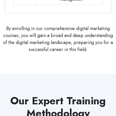
By enrolling in our comprehensive digital marketing
courses, you will gain a broad and deep understanding
of the digital marketing landscape, preparing you for a
successful career in this field.
Our Expert Training
Methodology