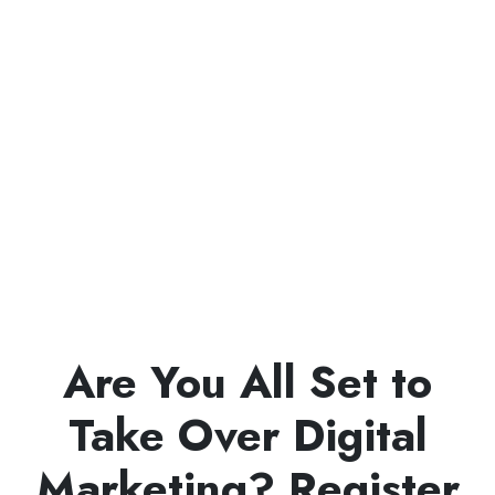
Are You All Set to
Take Over Digital
Marketing? Register