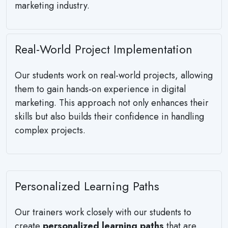
marketing industry.
Real-World Project Implementation
Our students work on real-world projects, allowing
them to gain hands-on experience in digital
marketing. This approach not only enhances their
skills but also builds their confidence in handling
complex projects.
Personalized Learning Paths
Our trainers work closely with our students to
create
personalized learning paths
that are