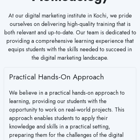
At our digital marketing institute in Kochi, we pride
ourselves on delivering high-quality training that is
both relevant and up-to-date. Our team is dedicated to
providing a comprehensive learning experience that
equips students with the skills needed to succeed in
the digital marketing landscape.
Practical Hands-On Approach
We believe in a practical hands-on approach to
learning, providing our students with the
opportunity to work on real-world projects. This
approach enables students to apply their
knowledge and skills in a practical setting,
preparing them for the challenges of the digital