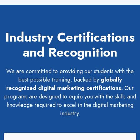
Industry Certifications
and Recognition
We are committed to providing our students with the
best possible training, backed by
globally
recognized digital marketing certifications.
Our
programs are designed to equip you with the skills and
knowledge required to excel in the digital marketing
industry.