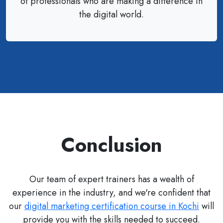
of professionals who are making a difference in
the digital world.
Conclusion
Our team of expert trainers has a wealth of
experience in the industry, and we're confident that
our
digital marketing certification course in Kochi
will
provide you with the skills needed to succeed.