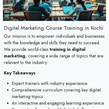
Digital Marketing Course Training in Kochi
Our mission is to empower individuals and businesses
with the knowledge and skills they need to succeed.
We provide world-class
training in digital
marketing
, covering a wide range of topics that are
relevant to the industry.
Key Takeaways
Expert trainers with industry experience
Comprehensive curriculum covering key digital
marketing topics
An interactive and engaging learning experience