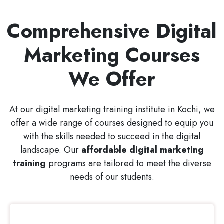
Comprehensive Digital
Marketing Courses
We Offer
At our digital marketing training institute in Kochi, we
offer a wide range of courses designed to equip you
with the skills needed to succeed in the digital
landscape. Our
affordable digital marketing
training
programs are tailored to meet the diverse
needs of our students.