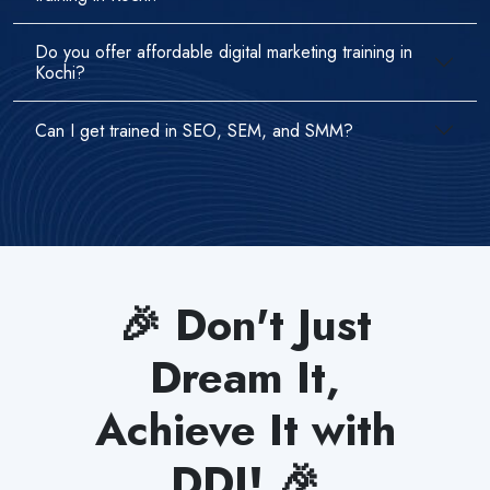
Do you offer affordable digital marketing training in
Kochi?
Can I get trained in SEO, SEM, and SMM?
🎉 Don't Just
Dream It,
Achieve It with
DDI! 🎉