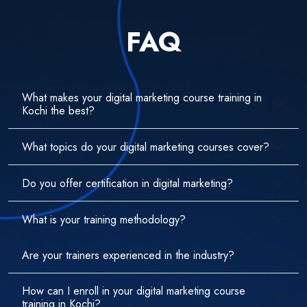
FAQ
What makes your digital marketing course training in
Kochi the best?
What topics do your digital marketing courses cover?
Do you offer certification in digital marketing?
What is your training methodology?
Are your trainers experienced in the industry?
How can I enroll in your digital marketing course
training in Kochi?