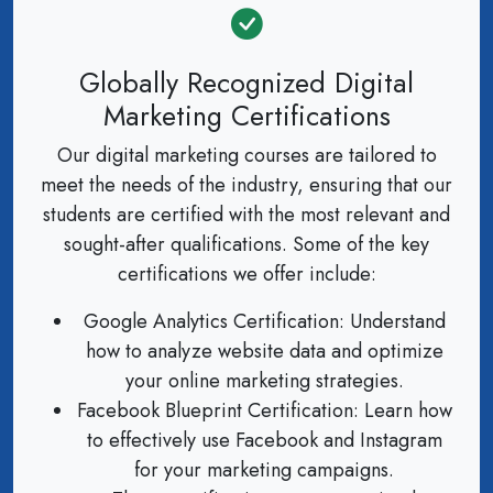
Globally Recognized Digital
Marketing Certifications
Our digital marketing courses are tailored to
meet the needs of the industry, ensuring that our
students are certified with the most relevant and
sought-after qualifications. Some of the key
certifications we offer include:
Google Analytics Certification: Understand
how to analyze website data and optimize
your online marketing strategies.
Facebook Blueprint Certification: Learn how
to effectively use Facebook and Instagram
for your marketing campaigns.