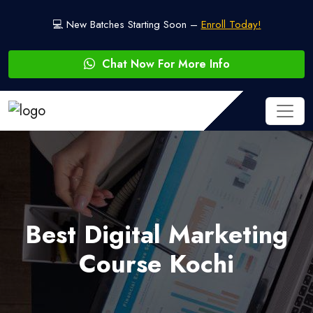
💻 New Batches Starting Soon –
Enroll Today!
Chat Now For More Info
Best Digital Marketing
Course Kochi