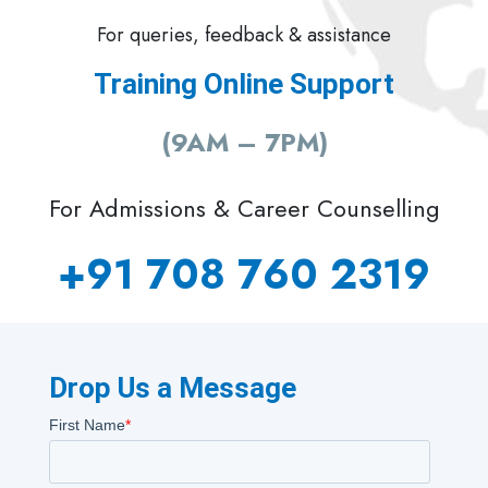
For queries, feedback & assistance
Training Online Support
(9AM – 7PM)
For Admissions & Career Counselling
+91 708 760 2319
Drop Us a Message