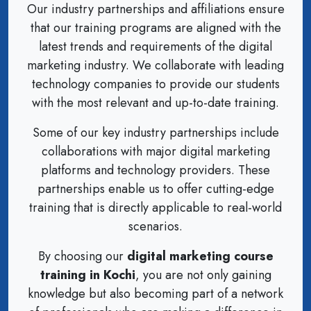
Our industry partnerships and affiliations ensure
that our training programs are aligned with the
latest trends and requirements of the digital
marketing industry. We collaborate with leading
technology companies to provide our students
with the most relevant and up-to-date training.
Some of our key industry partnerships include
collaborations with major digital marketing
platforms and technology providers. These
partnerships enable us to offer cutting-edge
training that is directly applicable to real-world
scenarios.
By choosing our
digital marketing course
training in Kochi
, you are not only gaining
knowledge but also becoming part of a network