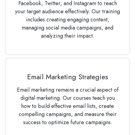
Facebook, Twitter, and Instagram to reach
your target audience effectively. Our training
includes creating engaging content,
managing social media campaigns, and
analyzing their impact.
Email Marketing Strategies
Email marketing remains a crucial aspect of
digital marketing. Our courses teach you
how to build effective email lists, create
compelling campaigns, and measure their
success to optimize future campaigns.