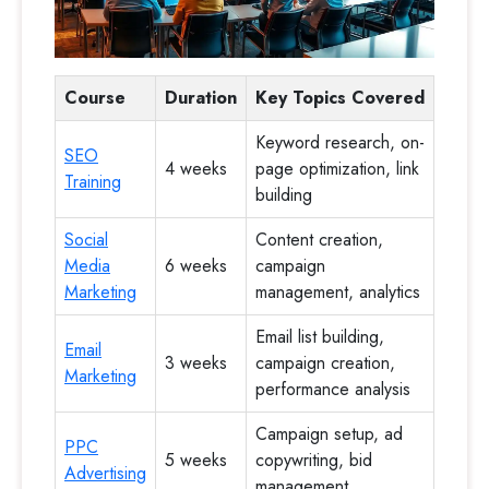
Course
Duration
Key Topics Covered
Keyword research, on-
SEO
4 weeks
page optimization, link
Training
building
Social
Content creation,
Media
6 weeks
campaign
Marketing
management, analytics
Email list building,
Email
3 weeks
campaign creation,
Marketing
performance analysis
Campaign setup, ad
PPC
5 weeks
copywriting, bid
Advertising
management