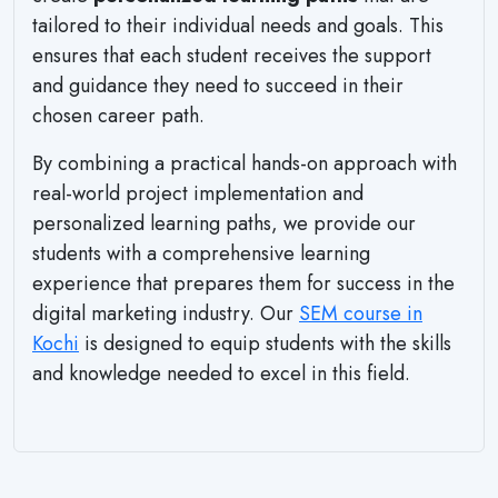
tailored to their individual needs and goals. This
ensures that each student receives the support
and guidance they need to succeed in their
chosen career path.
By combining a practical hands-on approach with
real-world project implementation and
personalized learning paths, we provide our
students with a comprehensive learning
experience that prepares them for success in the
digital marketing industry. Our
SEM course in
Kochi
is designed to equip students with the skills
and knowledge needed to excel in this field.