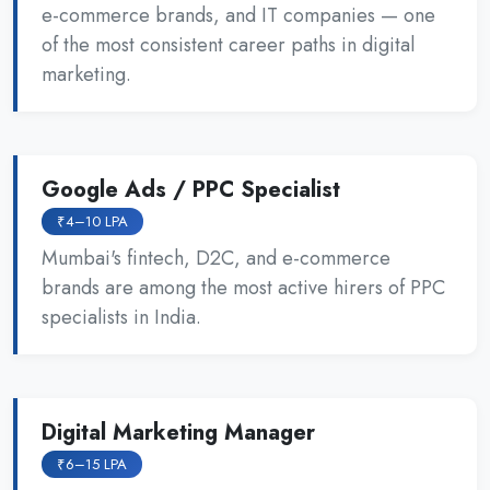
e-commerce brands, and IT companies — one
of the most consistent career paths in digital
marketing.
Google Ads / PPC Specialist
₹4–10 LPA
Mumbai's fintech, D2C, and e-commerce
brands are among the most active hirers of PPC
specialists in India.
Digital Marketing Manager
₹6–15 LPA