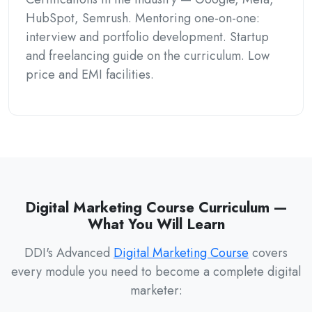
HubSpot, Semrush. Mentoring one-on-one:
interview and portfolio development. Startup
and freelancing guide on the curriculum. Low
price and EMI facilities.
Digital Marketing Course Curriculum —
What You Will Learn
DDI's Advanced
Digital Marketing Course
covers
every module you need to become a complete digital
marketer: