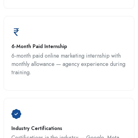
6-Month Paid Internship
6-month paid online marketing internship with
monthly allowance — agency experience during
training.
Industry Certifications
Certifications in the industry — Google, Meta,