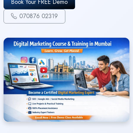
Book Your FREE Demo
070876 02319