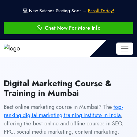
💻 New Batches Starting Soon –
Enroll Today!
Chat Now For More Info
Digital Marketing Course &
Training in Mumbai
Best online marketing course in Mumbai? The
top-
ranking digital marketing training institute in India
,
offering the best online and offline courses in SEO,
PPC, social media marketing, content marketing,