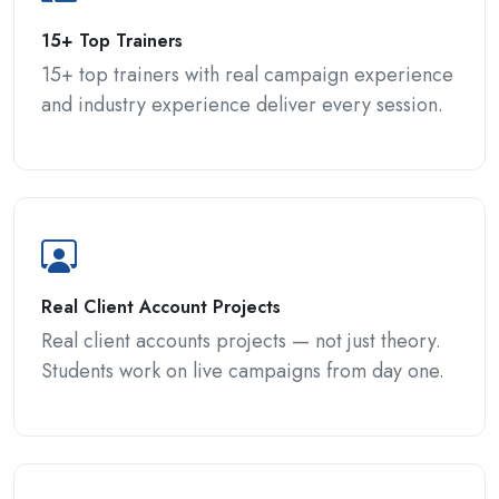
15+ Top Trainers
15+ top trainers with real campaign experience
and industry experience deliver every session.
Real Client Account Projects
Real client accounts projects — not just theory.
Students work on live campaigns from day one.