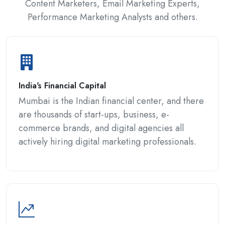
Content Marketers, Email Marketing Experts,
Performance Marketing Analysts and others.
India's Financial Capital
Mumbai is the Indian financial center, and there
are thousands of start-ups, business, e-
commerce brands, and digital agencies all
actively hiring digital marketing professionals.