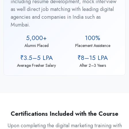
including resume development, mock interview
as well direct job matching with leading digital
agencies and companies in India such as
Mumbai.
5,000+
100%
Alumni Placed
Placement Assistance
₹3.5–5 LPA
₹8–15 LPA
Average Fresher Salary
After 2–3 Years
Certifications Included with the Course
Upon completing the digital marketing training with