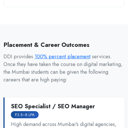
Placement & Career Outcomes
DDI provides
100% percent placement
services.
Once they have taken the course on digital marketing,
the Mumbai students can be given the following
careers that are high paying:
SEO Specialist / SEO Manager
₹3.5–8 LPA
High demand across Mumbai's digital agencies,