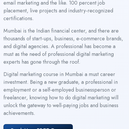
email marketing and the like. 100 percent job
placement, live projects and industry-recognized
certifications.
Mumbai is the Indian financial center, and there are
thousands of start-ups, business, e-commerce brands,
and digital agencies. A professional has become a
must as the need of professional digital marketing
experts has gone through the roof.
Digital marketing course in Mumbai a must career
investment. Being a new graduate, a professional in
employment or a self-employed businessperson or
freelancer, knowing how to do digital marketing will
unlock the gateway to well-paying jobs and business
achievements.