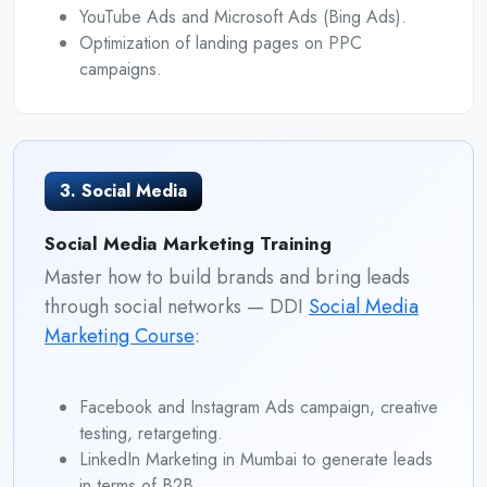
YouTube Ads and Microsoft Ads (Bing Ads).
Optimization of landing pages on PPC
campaigns.
3. Social Media
Social Media Marketing Training
Master how to build brands and bring leads
through social networks — DDI
Social Media
Marketing Course
:
Facebook and Instagram Ads campaign, creative
testing, retargeting.
LinkedIn Marketing in Mumbai to generate leads
in terms of B2B.