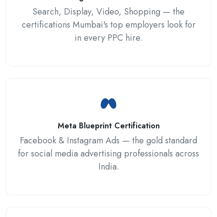
Search, Display, Video, Shopping — the
certifications Mumbai's top employers look for
in every PPC hire.
Meta Blueprint Certification
Facebook & Instagram Ads — the gold standard
for social media advertising professionals across
India.