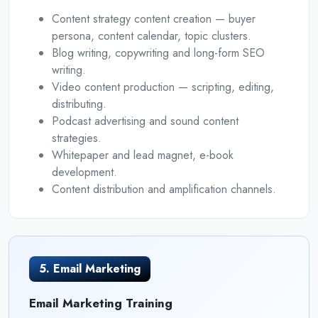
Content strategy content creation — buyer
persona, content calendar, topic clusters.
Blog writing, copywriting and long-form SEO
writing.
Video content production — scripting, editing,
distributing.
Podcast advertising and sound content
strategies.
Whitepaper and lead magnet, e-book
development.
Content distribution and amplification channels.
5. Email Marketing
Email Marketing Training