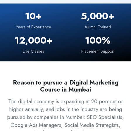
10+
5,000+
Years of Experience
Alumni Trained
12,000+
100%
Live Classes
Placement Support
Reason to pursue a Digital Marketing
Course in Mumbai
The digital economy is expanding at 20 percent or
higher annually, and jobs in the industry are being
pursued by companies in Mumbai: SEO Specialists,
Google Ads Managers, Social Media Strategists,