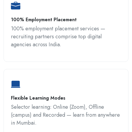
100% Employment Placement
100% employment placement services —
recruiting partners comprise top digital
agencies across India.
Flexible Learning Modes
Selector learning: Online (Zoom), Offline
(campus) and Recorded — learn from anywhere
in Mumbai.