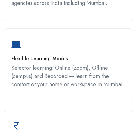
agencies across India including Mumbai.
Flexible Learning Modes
Selector learning: Online (Zoom), Offline
(campus) and Recorded — learn from the
comfort of your home or workspace in Mumbai.