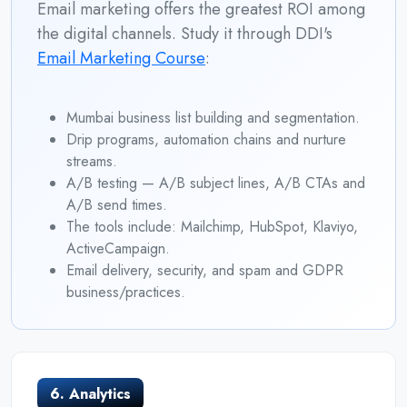
Email marketing offers the greatest ROI among
the digital channels. Study it through DDI's
Email Marketing Course
:
Mumbai business list building and segmentation.
Drip programs, automation chains and nurture
streams.
A/B testing — A/B subject lines, A/B CTAs and
A/B send times.
The tools include: Mailchimp, HubSpot, Klaviyo,
ActiveCampaign.
Email delivery, security, and spam and GDPR
business/practices.
6. Analytics