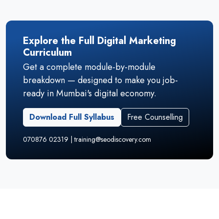
Explore the Full Digital Marketing
Curriculum
Get a complete module-by-module
breakdown — designed to make you job-
ready in Mumbai's digital economy.
Download Full Syllabus
Free Counselling
070876 02319 | training@seodiscovery.com