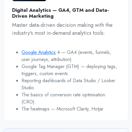
Digital Analytics — GA4, GTM and Data-
Driven Marketing
Master data-driven decision making with the
industry's most in-demand analytics tools:
Google Analytics
4 — GA4 (events, funnels,
user journeys, attribution).
Google Tag Manager (GTM) — deploying tags,
triggers, custom events.
Reporting dashboards of Data Studio / Looker
Studio.
The basics of conversion rate optimisation
(CRO).
The heatmaps — Microsoft Clarity, Hotjar.