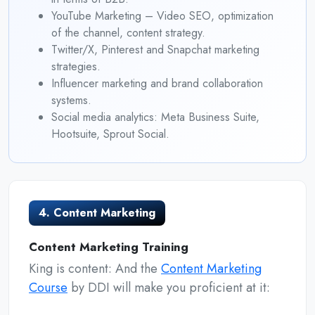
YouTube Marketing – Video SEO, optimization
of the channel, content strategy.
Twitter/X, Pinterest and Snapchat marketing
strategies.
Influencer marketing and brand collaboration
systems.
Social media analytics: Meta Business Suite,
Hootsuite, Sprout Social.
4. Content Marketing
Content Marketing Training
King is content: And the
Content Marketing
Course
by DDI will make you proficient at it: