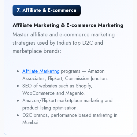
7. Affiliate & E-commerce
Affiliate Marketing & E-commerce Marketing
Master affiliate and e-commerce marketing
strategies used by India's top D2C and
marketplace brands:
Affiliate Marketing
programs — Amazon
Associates, Flipkart, Commission Junction.
SEO of websites such as Shopify,
WooCommerce and Magento.
Amazon/Flipkart marketplace marketing and
product listing optimisation.
D2C brands, performance based marketing in
Mumbai.