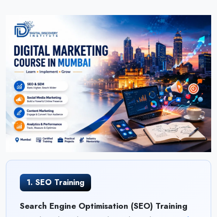
1. SEO Training
Search Engine Optimisation (SEO) Training