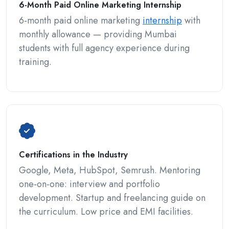
6-Month Paid Online Marketing Internship
6-month paid online marketing
internship
with
monthly allowance — providing Mumbai
students with full agency experience during
training.
Certifications in the Industry
Google, Meta, HubSpot, Semrush. Mentoring
one-on-one: interview and portfolio
development. Startup and freelancing guide on
the curriculum. Low price and EMI facilities.