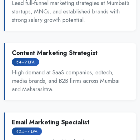
Lead full-funnel marketing strategies at Mumbai's
startups, MNCs, and established brands with
strong salary growth potential.
Content Marketing Strategist
₹4–9 LPA
High demand at SaaS companies, edtech,
media brands, and B2B firms across Mumbai
and Maharashtra.
Email Marketing Specialist
₹3.5–7 LPA