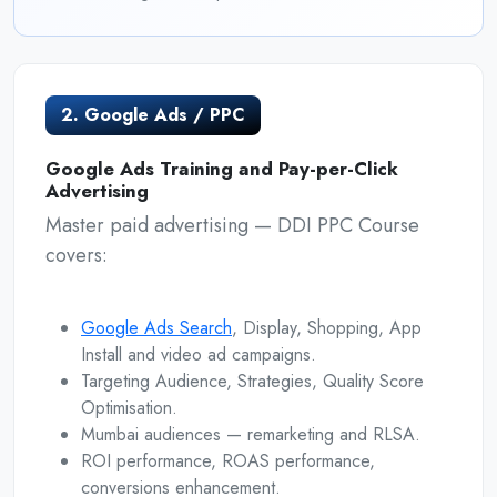
2. Google Ads / PPC
Google Ads Training and Pay-per-Click
Advertising
Master paid advertising — DDI PPC Course
covers:
Google Ads Search
, Display, Shopping, App
Install and video ad campaigns.
Targeting Audience, Strategies, Quality Score
Optimisation.
Mumbai audiences — remarketing and RLSA.
ROI performance, ROAS performance,
conversions enhancement.