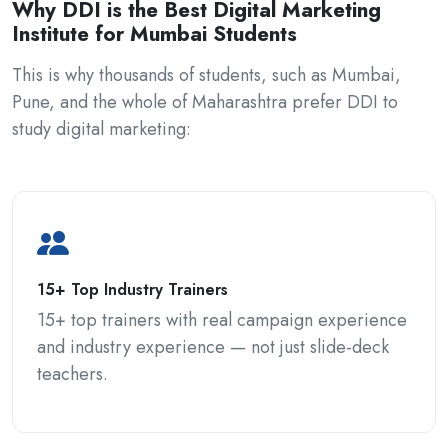
Why DDI is the Best Digital Marketing
Institute for Mumbai Students
This is why thousands of students, such as Mumbai,
Pune, and the whole of Maharashtra prefer DDI to
study digital marketing:
15+ Top Industry Trainers
15+ top trainers with real campaign experience
and industry experience — not just slide-deck
teachers.