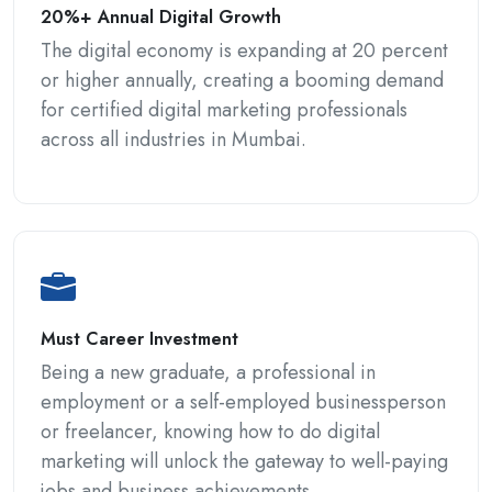
20%+ Annual Digital Growth
The digital economy is expanding at 20 percent
or higher annually, creating a booming demand
for certified digital marketing professionals
across all industries in Mumbai.
Must Career Investment
Being a new graduate, a professional in
employment or a self-employed businessperson
or freelancer, knowing how to do digital
marketing will unlock the gateway to well-paying
jobs and business achievements.