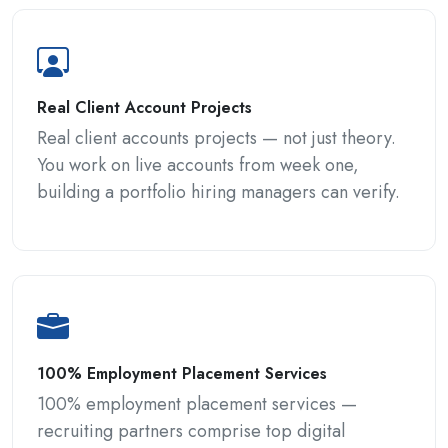
Real Client Account Projects
Real client accounts projects — not just theory.
You work on live accounts from week one,
building a portfolio hiring managers can verify.
100% Employment Placement Services
100% employment placement services —
recruiting partners comprise top digital