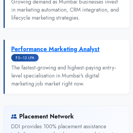
Growing demand as Mumbai businesses invest
in marketing automation, CRM integration, and
lifecycle marketing strategies.
Performance Marketing Analyst
₹5–12 LPA
The fastest-growing and highest-paying entry-
level specialisation in Mumbai's digital
marketing job market right now.
Placement Network
DDI provides 100% placement assistance