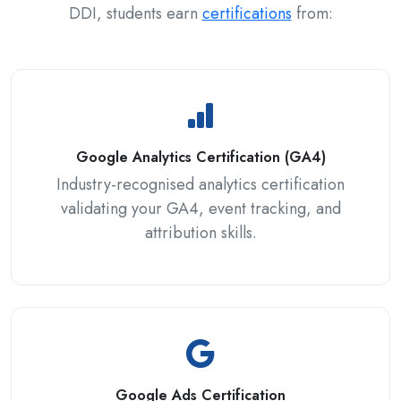
DDI, students earn
certifications
from:
Google Analytics Certification (GA4)
Industry-recognised analytics certification
validating your GA4, event tracking, and
attribution skills.
Google Ads Certification