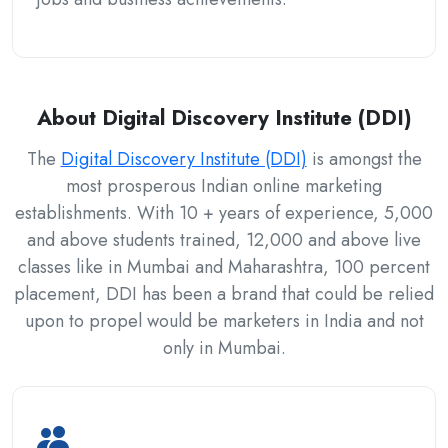
About Digital Discovery Institute (DDI)
The
Digital Discovery Institute (DDI)
is amongst the
most prosperous Indian online marketing
establishments. With 10 + years of experience, 5,000
and above students trained, 12,000 and above live
classes like in Mumbai and Maharashtra, 100 percent
placement, DDI has been a brand that could be relied
upon to propel would be marketers in India and not
only in Mumbai.