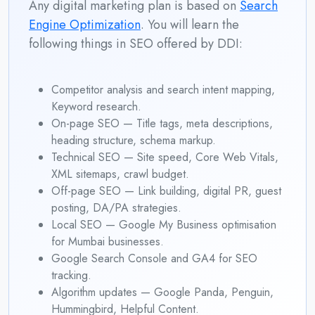
Any digital marketing plan is based on
Search
Engine Optimization
. You will learn the
following things in SEO offered by DDI:
Competitor analysis and search intent mapping,
Keyword research.
On-page SEO — Title tags, meta descriptions,
heading structure, schema markup.
Technical SEO — Site speed, Core Web Vitals,
XML sitemaps, crawl budget.
Off-page SEO — Link building, digital PR, guest
posting, DA/PA strategies.
Local SEO — Google My Business optimisation
for Mumbai businesses.
Google Search Console and GA4 for SEO
tracking.
Algorithm updates — Google Panda, Penguin,
Hummingbird, Helpful Content.