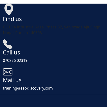
Find us
C 210 A Industrial Area, Phase 8B, Sahibzada Ajit Singh
Nagar, Punjab 140308
Call us
070876 02319
Mail us
training@seodiscovery.com