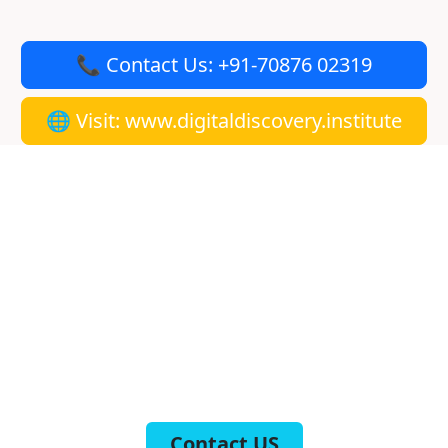
📞 Contact Us: +91-70876 02319
🌐 Visit: www.digitaldiscovery.institute
Get Placed in Two Months,
Guaranteed!
At the Digital Discovery Institute, we open doors to
countless opportunities for our trainees. Our course is
meticulously designed to ensure that you are job-ready
and placed within two months. Take control of your
future and transform your career with our
comprehensive digital marketing course in Mohali. Join
us today and start your journey towards success!
Contact US