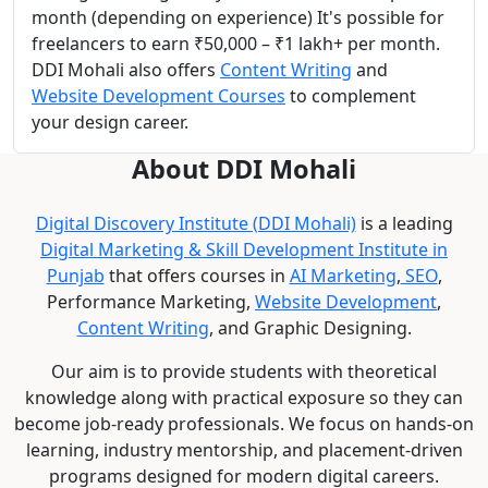
month (depending on experience) It's possible for
freelancers to earn ₹50,000 – ₹1 lakh+ per month.
DDI Mohali also offers
Content Writing
and
Website Development Courses
to complement
your design career.
About DDI Mohali
Digital Discovery Institute (DDI Mohali)
is a leading
Digital Marketing & Skill Development Institute in
Punjab
that offers courses in
AI Marketing
,
SEO
,
Performance Marketing,
Website Development
,
Content Writing
, and Graphic Designing.
Our aim is to provide students with theoretical
knowledge along with practical exposure so they can
become job-ready professionals. We focus on hands-on
learning, industry mentorship, and placement-driven
programs designed for modern digital careers.