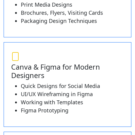
Print Media Designs
Brochures, Flyers, Visiting Cards
Packaging Design Techniques
Canva & Figma for Modern
Designers
Quick Designs for Social Media
UI/UX Wireframing in Figma
Working with Templates
Figma Prototyping