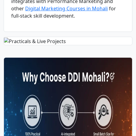
integrates with Performance Marketing and
other
Digital Marketing Courses in Mohali
for
full-stack skill development.