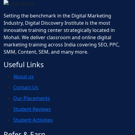
Setting the benchmark in the Digital Marketing
Industry, Digital Discovery Institute is the most
innovative training center strategically located in
Mohali. We deliver classroom and online digital
marketing training across India covering SEO, PPC,
SMM, Content, SEM, and many more.
Useful Links
About us
Contact Us
Our Placements
Student Reviews
Student Activities
Refer & Earn