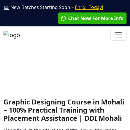
💻 New Batches Starting Soon –
Enroll Today!
Chat Now For More Info
Graphic Designing
Course
Graphic Designing Course in Mohali
– 100% Practical Training with
Placement Assistance | DDI Mohali