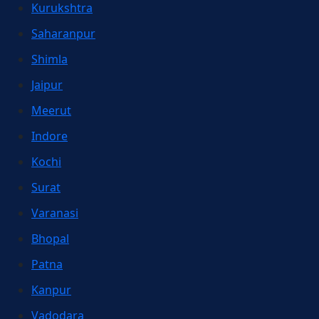
Kurukshtra
Saharanpur
Shimla
Jaipur
Meerut
Indore
Kochi
Surat
Varanasi
Bhopal
Patna
Kanpur
Vadodara