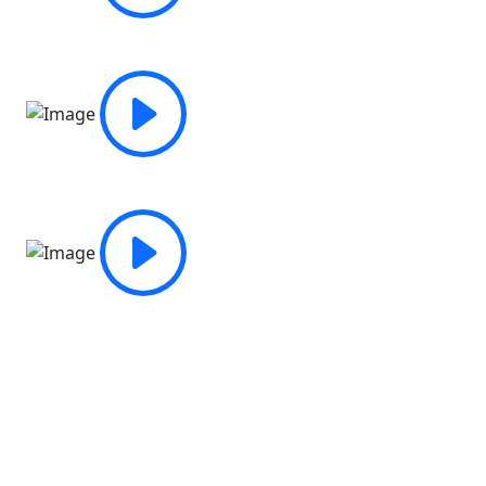
Fill out an application for a Free
Trial Class
TJust complete the form below and we will set up a visit
at a time that is suitable for you if you would like to see
our facilities and experience the environment firsthand