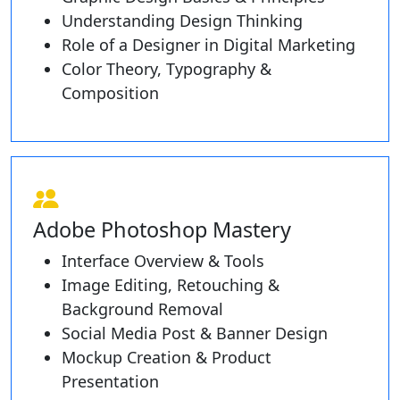
Understanding Design Thinking
Role of a Designer in Digital Marketing
Color Theory, Typography &
Composition
Adobe Photoshop Mastery
Interface Overview & Tools
Image Editing, Retouching &
Background Removal
Social Media Post & Banner Design
Mockup Creation & Product
Presentation