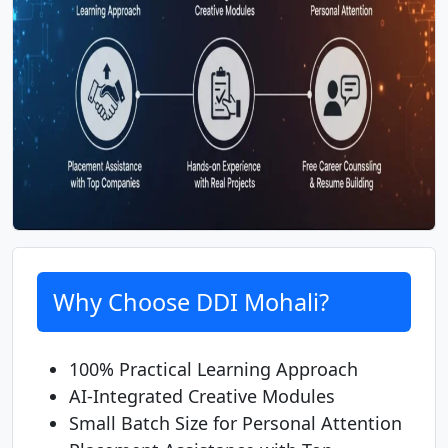
Why Choose DDI Mohali?
100% Practical Learning Approach
AI-Integrated Creative Modules
Small Batch Size for Personal Attention