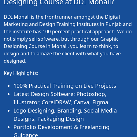
Designing Course at DDI Mohali?
DDI Mohali
is the frontrunner amongst the Digital
Marketing and Design Training Institutes in Punjab and
the institute has 100 percent practical approach. We do
not simply sell software, but through our Graphic
Designing Course in Mohali, you learn to think, to
design and to amaze the client with what you have
designed.
Key Highlights:
100% Practical Training on Live Projects
Latest Design Software: Photoshop,
Illustrator, CorelDRAW, Canva, Figma
Logo Designing, Branding, Social Media
Designs, Packaging Design
Portfolio Development & Freelancing
Guidance