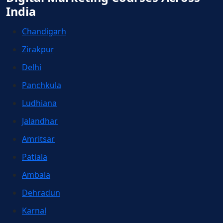
India
Chandigarh
Zirakpur
Delhi
Panchkula
Ludhiana
Jalandhar
Amritsar
Patiala
Ambala
Dehradun
Karnal