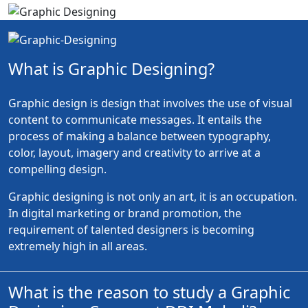
What is Graphic Designing?
Graphic design is design that involves the use of visual
content to communicate messages. It entails the
process of making a balance between typography,
color, layout, imagery and creativity to arrive at a
compelling design.
Graphic designing is not only an art, it is an occupation.
In digital marketing or brand promotion, the
requirement of talented designers is becoming
extremely high in all areas.
What is the reason to study a Graphic