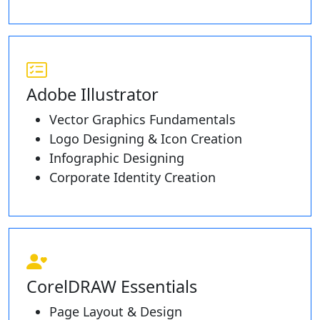
Adobe Illustrator
Vector Graphics Fundamentals
Logo Designing & Icon Creation
Infographic Designing
Corporate Identity Creation
CorelDRAW Essentials
Page Layout & Design