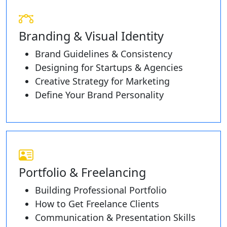
Branding & Visual Identity
Brand Guidelines & Consistency
Designing for Startups & Agencies
Creative Strategy for Marketing
Define Your Brand Personality
Portfolio & Freelancing
Building Professional Portfolio
How to Get Freelance Clients
Communication & Presentation Skills