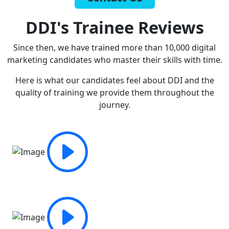
DDI's Trainee Reviews
Since then, we have trained more than 10,000 digital
marketing candidates who master their skills with time.
Here is what our candidates feel about DDI and the
quality of training we provide them throughout the
journey.