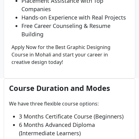
Placement Assistance with Top
Companies
Hands-on Experience with Real Projects
Free Career Counseling & Resume
Building
Apply Now for the Best Graphic Designing
Course in Mohali and start your career in
creative design today!
Course Duration and Modes
We have three flexible course options:
3 Months Certificate Course (Beginners)
6 Months Advanced Diploma
(Intermediate Learners)