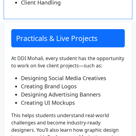
Client Handling
Practicals & Live Projects
At DDI Mohali, every student has the opportunity
to work on live client projects—such as:
Designing Social Media Creatives
Creating Brand Logos
Designing Advertising Banners
Creating UI Mockups
This helps students understand real-world
challenges and become industry-ready
designers. You’ll also learn how graphic design