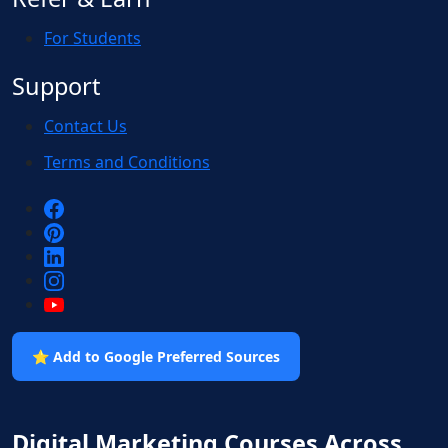
For Students
Support
Contact Us
Terms and Conditions
⭐ Add to Google Preferred Sources
Digital Marketing Courses Across