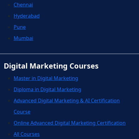
Chennai
Hyderabad
Pune
Mumbai
Digital Marketing Courses
Master in Digital Marketing
Diploma in Digital Marketing
Advanced Digital Marketing & AI Certification
Course
Online Advanced Digital Marketing Certification
All Courses