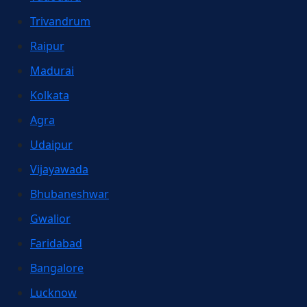
Trivandrum
Raipur
Madurai
Kolkata
Agra
Udaipur
Vijayawada
Bhubaneshwar
Gwalior
Faridabad
Bangalore
Lucknow