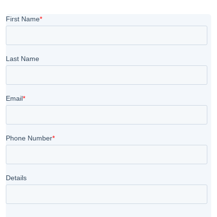
during a free demo class.