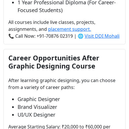
1 Year Professional Diploma (For Career-
Focused Students)
All courses include live classes, projects,
assignments, and
placement support.
📞 Call Now: +91-70876 02319 | 🌐
Visit DDI Mohali
Career Opportunities After
Graphic Designing Course
After learning graphic designing, you can choose
from a variety of career paths:
Graphic Designer
Brand Visualizer
UI/UX Designer
Average Starting Salary: ₹20,000 to ₹60,000 per