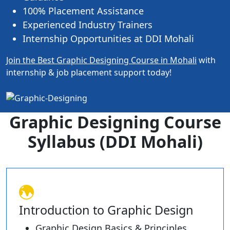
100% Placement Assistance
Experienced Industry Trainers
Internship Opportunities at DDI Mohali
Join the Best Graphic Designing Course in Mohali
with
internship & job placement support today!
Graphic Designing Course
Syllabus (DDI Mohali)
Introduction to Graphic Design
Graphic Design Basics & Principles