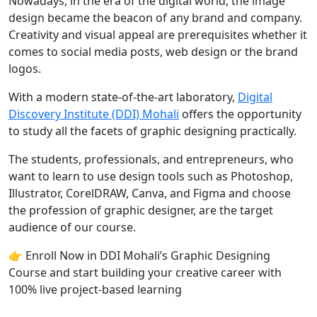
Nowadays, in the era of the digital world, the image
design became the beacon of any brand and company.
Creativity and visual appeal are prerequisites whether it
comes to social media posts, web design or the brand
logos.
With a modern state-of-the-art laboratory,
Digital
Discovery Institute (DDI) Mohali
offers the opportunity
to study all the facets of graphic designing practically.
The students, professionals, and entrepreneurs, who
want to learn to use design tools such as Photoshop,
Illustrator, CorelDRAW, Canva, and Figma and choose
the profession of graphic designer, are the target
audience of our course.
👉 Enroll Now in DDI Mohali’s Graphic Designing
Course and start building your creative career with
100% live project-based learning