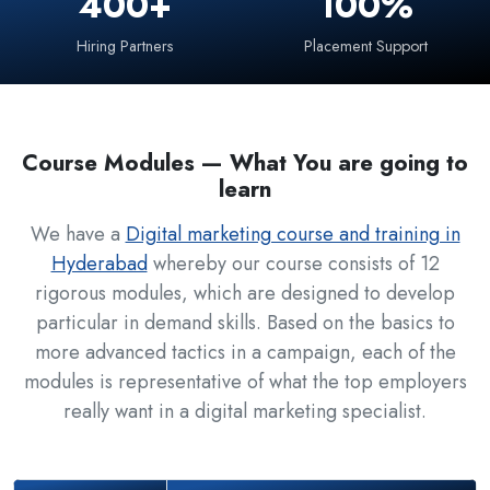
400+
100%
Hiring Partners
Placement Support
Course Modules — What You are going to
learn
We have a
Digital marketing course and training in
Hyderabad
whereby our course consists of 12
rigorous modules, which are designed to develop
particular in demand skills. Based on the basics to
more advanced tactics in a campaign, each of the
modules is representative of what the top employers
really want in a digital marketing specialist.