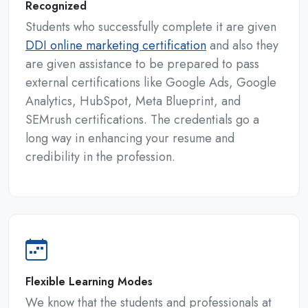
Recognized
Students who successfully complete it are given
DDI online marketing certification
and also they
are given assistance to be prepared to pass
external certifications like Google Ads, Google
Analytics, HubSpot, Meta Blueprint, and
SEMrush certifications. The credentials go a
long way in enhancing your resume and
credibility in the profession.
Flexible Learning Modes
We know that the students and professionals at