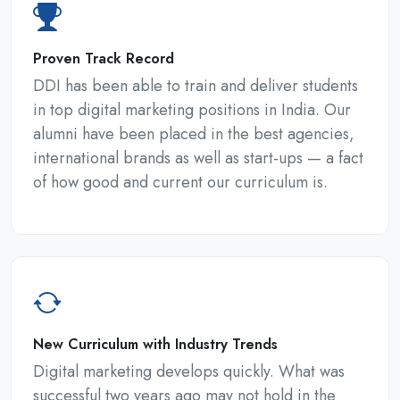
Proven Track Record
DDI has been able to train and deliver students
in top digital marketing positions in India. Our
alumni have been placed in the best agencies,
international brands as well as start-ups — a fact
of how good and current our curriculum is.
New Curriculum with Industry Trends
Digital marketing develops quickly. What was
successful two years ago may not hold in the