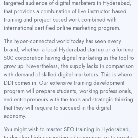
targeted audience of digital marketers in Hyderabad,
that provides a combination of live instructor based
training and project based work combined with
international certified online marketing program.
The hyper-connected world today has seen every
brand, whether a local Hyderabad startup or a fortune
500 corporation having digital marketing as the tool to
grow up. Nevertheless, the supply lacks in comparison
with demand of skilled digital marketers. This is where
DDI comes in. Our extensive training development
program will prepare students, working professionals,
and entrepreneurs with the tools and strategic thinking
that they will require to succeed in the digital
economy.
You might wish to master SEO training in Hyderabad,
to develop high-converting ad campaigns or to create