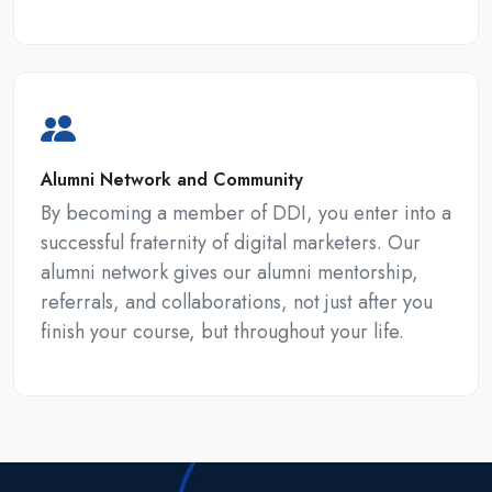
Alumni Network and Community
By becoming a member of DDI, you enter into a
successful fraternity of digital marketers. Our
alumni network gives our alumni mentorship,
referrals, and collaborations, not just after you
finish your course, but throughout your life.