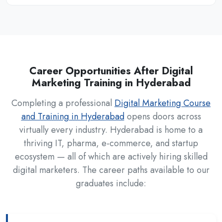
Career Opportunities After Digital
Marketing Training in Hyderabad
Completing a professional
Digital Marketing Course
and Training in Hyderabad
opens doors across
virtually every industry. Hyderabad is home to a
thriving IT, pharma, e-commerce, and startup
ecosystem — all of which are actively hiring skilled
digital marketers. The career paths available to our
graduates include: