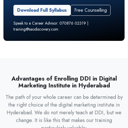
Download Full Syllabus
Free Counselling
Speak to a Career Advisor: 070876 02319 |
training@seodiscovery.com
Advantages of Enrolling DDI in Digital
Marketing Institute in Hyderabad
The path of your whole career can be determined by
the right choice of the digital marketing institute in
Hyderabad. We do not merely teach at DDI, but we
change. It is like this that makes our training