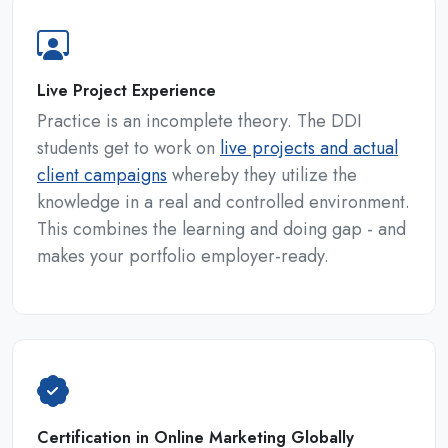
Live Project Experience
Practice is an incomplete theory. The DDI
students get to work on
live projects and actual
client campaigns
whereby they utilize the
knowledge in a real and controlled environment.
This combines the learning and doing gap - and
makes your portfolio employer-ready.
Certification in Online Marketing Globally