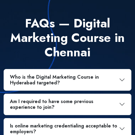
FAQs — Digital
Marketing Course in
Chennai
Who is the Digital Marketing Course in
Hyderabad targeted?
Am I required to have some previous
experience to join?
Is online marketing credentialing acceptable to
employers?