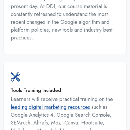
present day. At DDI, our course material is
constantly refreshed to understand the most
recent changes in the Google algorithm and
platform policies, new tools and industry best
practices.
Tools Training Included
Learners will receive practical training on the
leading digital marketing resources
such as
Google Analytics 4, Google Search Console,
SEMrush, Ahrefs, Moz, Canva, Hootsuite,