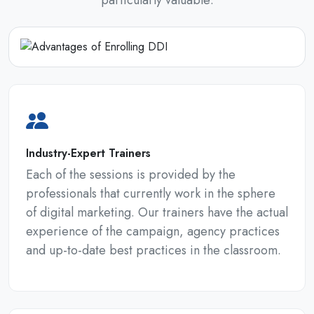
particularly valuable:
Industry-Expert Trainers
Each of the sessions is provided by the
professionals that currently work in the sphere
of digital marketing. Our trainers have the actual
experience of the campaign, agency practices
and up-to-date best practices in the classroom.