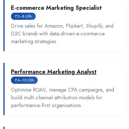
E-commerce Marketing Specialist
₹3–8 LPA
Drive sales for Amazon, Flipkart, Shopify, and
D2C brands with data-driven e-commerce
marketing strategies.
Performance Marketing Analyst
₹4–10 LPA
Optimise ROAS, manage CPA campaigns, and
build multi-channel attribution models for
performance-first organisations.