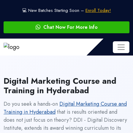
💻 New Batches Starting Soon –
Enroll Today!
Chat Now For More Info
Digital Marketing Course and
Training in Hyderabad
Do you seek a hands-on
Digital Marketing Course and
Training in Hyderabad
that is results oriented and
does not just focus on theory? DDI - Digital Discovery
Institute, extends its award winning curriculum to its