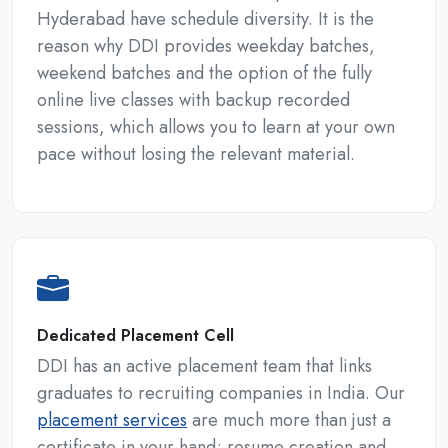
Hyderabad have schedule diversity. It is the
reason why DDI provides weekday batches,
weekend batches and the option of the fully
online live classes with backup recorded
sessions, which allows you to learn at your own
pace without losing the relevant material.
Dedicated Placement Cell
DDI has an active placement team that links
graduates to recruiting companies in India. Our
placement services
are much more than just a
certificate in your hand; resume creation and