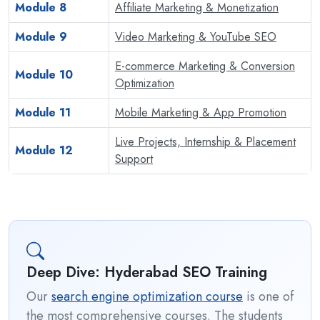
Module 8
Affiliate Marketing & Monetization
Module 9
Video Marketing & YouTube SEO
E-commerce Marketing & Conversion
Module 10
Optimization
Module 11
Mobile Marketing & App Promotion
Live Projects, Internship & Placement
Module 12
Support
Deep Dive: Hyderabad SEO Training
Our
search engine optimization course
is one of
the most comprehensive courses. The students