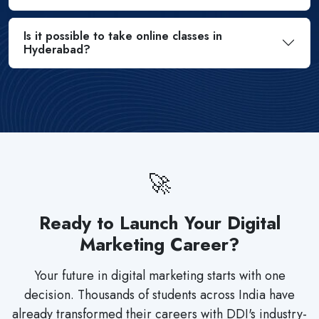
Is it possible to take online classes in
Hyderabad?
🚀
Ready to Launch Your Digital
Marketing Career?
Your future in digital marketing starts with one
decision. Thousands of students across India have
already transformed their careers with DDI's industry-