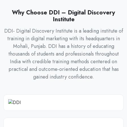
Why Choose DDI – Digital Discovery
Institute
DDI- Digital Discovery Institute is a leading institute of
training in digital marketing with its headquarters in
Mohali, Punjab. DDI has a history of educating
thousands of students and professionals throughout
India with credible training methods centered on
practical and outcome-oriented education that has
gained industry confidence.