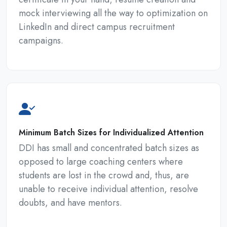
mock interviewing all the way to optimization on
LinkedIn and direct campus recruitment
campaigns.
Minimum Batch Sizes for Individualized Attention
DDI has small and concentrated batch sizes as
opposed to large coaching centers where
students are lost in the crowd and, thus, are
unable to receive individual attention, resolve
doubts, and have mentors.