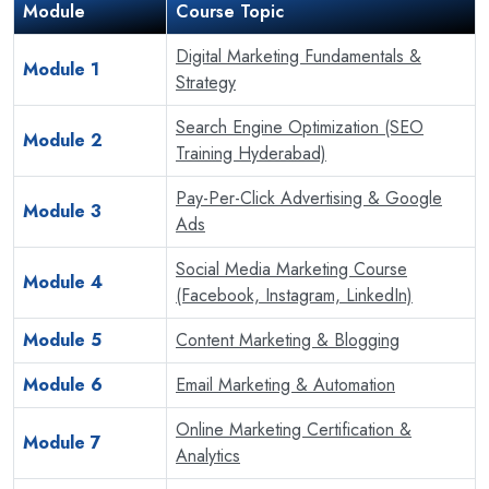
Module
Course Topic
Digital Marketing Fundamentals &
Module 1
Strategy
Search Engine Optimization (SEO
Module 2
Training Hyderabad)
Pay-Per-Click Advertising & Google
Module 3
Ads
Social Media Marketing Course
Module 4
(Facebook, Instagram, LinkedIn)
Module 5
Content Marketing & Blogging
Module 6
Email Marketing & Automation
Online Marketing Certification &
Module 7
Analytics