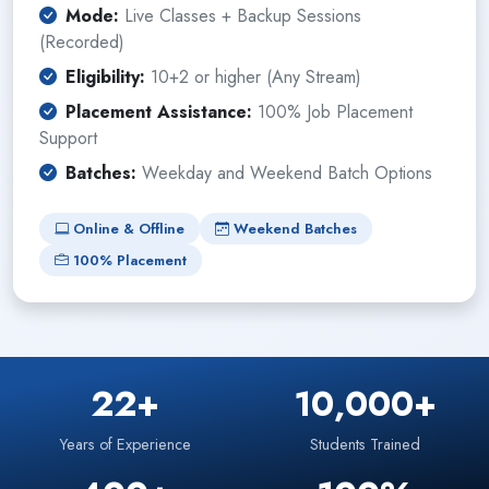
Mode:
Live Classes + Backup Sessions
(Recorded)
Eligibility:
10+2 or higher (Any Stream)
Placement Assistance:
100% Job Placement
Support
Batches:
Weekday and Weekend Batch Options
Online & Offline
Weekend Batches
100% Placement
22+
10,000+
Years of Experience
Students Trained