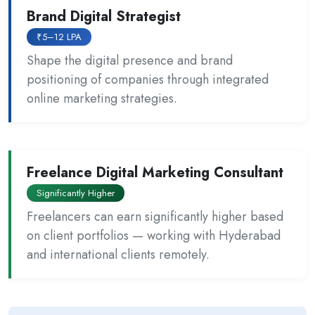
Brand Digital Strategist
₹5–12 LPA
Shape the digital presence and brand
positioning of companies through integrated
online marketing strategies.
Freelance Digital Marketing Consultant
Significantly Higher
Freelancers can earn significantly higher based
on client portfolios — working with Hyderabad
and international clients remotely.