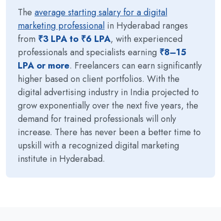
The
average starting salary for a digital
marketing professional
in Hyderabad ranges
from
₹3 LPA to ₹6 LPA
, with experienced
professionals and specialists earning
₹8–15
LPA or more
. Freelancers can earn significantly
higher based on client portfolios. With the
digital advertising industry in India projected to
grow exponentially over the next five years, the
demand for trained professionals will only
increase. There has never been a better time to
upskill with a recognized digital marketing
institute in Hyderabad.