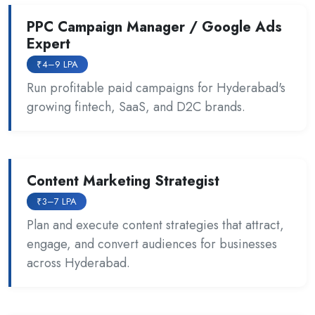
PPC Campaign Manager / Google Ads
Expert
₹4–9 LPA
Run profitable paid campaigns for Hyderabad's
growing fintech, SaaS, and D2C brands.
Content Marketing Strategist
₹3–7 LPA
Plan and execute content strategies that attract,
engage, and convert audiences for businesses
across Hyderabad.