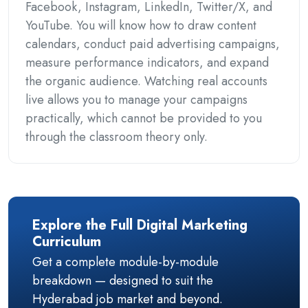
Facebook, Instagram, LinkedIn, Twitter/X, and
YouTube. You will know how to draw content
calendars, conduct paid advertising campaigns,
measure performance indicators, and expand
the organic audience. Watching real accounts
live allows you to manage your campaigns
practically, which cannot be provided to you
through the classroom theory only.
Explore the Full Digital Marketing
Curriculum
Get a complete module-by-module
breakdown — designed to suit the
Hyderabad job market and beyond.