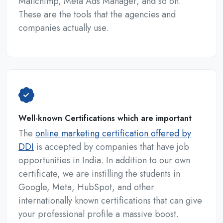
Mailchimp, Meta Ads Manager, and so on.
These are the tools that the agencies and
companies actually use.
Well-known Certifications which are important
The
online marketing certification offered by
DDI
is accepted by companies that have job
opportunities in India. In addition to our own
certificate, we are instilling the students in
Google, Meta, HubSpot, and other
internationally known certifications that can give
your professional profile a massive boost.