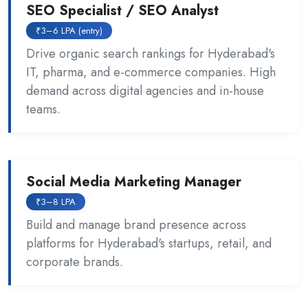
SEO Specialist / SEO Analyst
₹3–6 LPA (entry)
Drive organic search rankings for Hyderabad's
IT, pharma, and e-commerce companies. High
demand across digital agencies and in-house
teams.
Social Media Marketing Manager
₹3–8 LPA
Build and manage brand presence across
platforms for Hyderabad's startups, retail, and
corporate brands.