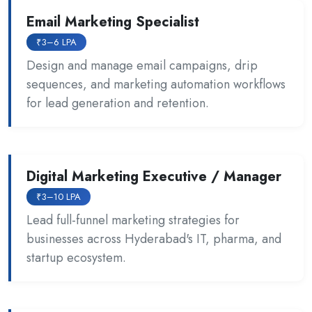
Email Marketing Specialist
₹3–6 LPA
Design and manage email campaigns, drip
sequences, and marketing automation workflows
for lead generation and retention.
Digital Marketing Executive / Manager
₹3–10 LPA
Lead full-funnel marketing strategies for
businesses across Hyderabad's IT, pharma, and
startup ecosystem.