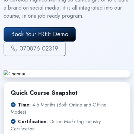
a brand on social media, it is all integrated into our
course, in one job ready program.
Book Your FREE Demo
070876 02319
Quick Course Snapshot
Time:
4-6 Months (Both Online and Offline
Modes)
Certification:
Online Marketing Industry
Certification