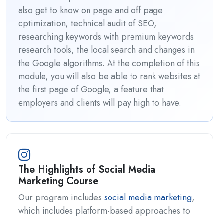
also get to know on page and off page
optimization, technical audit of SEO,
researching keywords with premium keywords
research tools, the local search and changes in
the Google algorithms. At the completion of this
module, you will also be able to rank websites at
the first page of Google, a feature that
employers and clients will pay high to have.
The Highlights of Social Media
Marketing Course
Our program includes
social media marketing
,
which includes platform-based approaches to