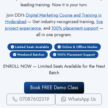
leading training. Now it is your turn.
Join DDI's
Digital Marketing Course and Training in
Hyderabad
— Get industry-recognized training,
live
project experience
, and
100% placement support
—
all in one program.
Limited Seats Available
Online & Offline Modes
Weekend Batches
100% Placement Support
ENROLL NOW — Limited Seats Available for the Next
Batch
Book FREE Demo Class
07087602319
WhatsApp Us