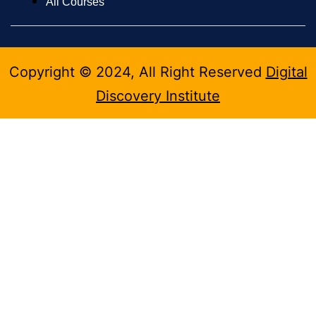
All Courses
Copyright © 2024, All Right Reserved
Digital
Discovery Institute