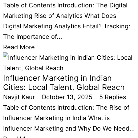
Table of Contents Introduction: The Digital
Marketing Rise of Analytics What Does
Digital Marketing Analytics Entail? Tracking:
The Importance of...
Read More
Influencer Marketing in Indian
Cities: Local Talent, Global Reach
Navjit Kaur
–
October 13, 2025
–
5 Replies
Table of Contents Introduction: The Rise of
Influencer Marketing in India What is
Influencer Marketing and Why Do We Need...