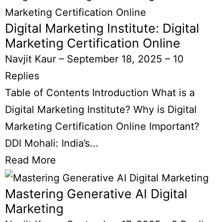
Digital Marketing Institute: Digital
Marketing Certification Online
Navjit Kaur
–
September 18, 2025
–
10
Replies
Table of Contents Introduction What is a
Digital Marketing Institute? Why is Digital
Marketing Certification Online Important?
DDI Mohali: India’s...
Read More
Mastering Generative AI Digital
Marketing