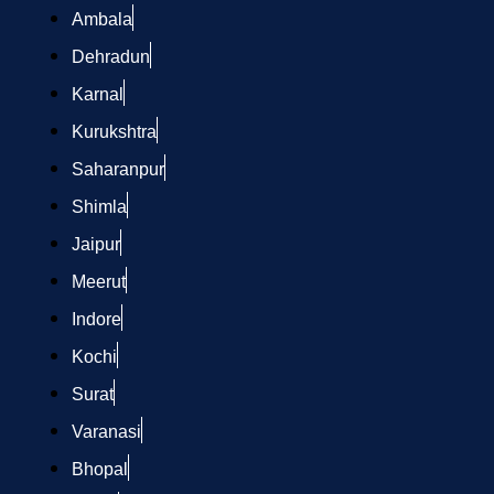
Ambala
Dehradun
Karnal
Kurukshtra
Saharanpur
Shimla
Jaipur
Meerut
Indore
Kochi
Surat
Varanasi
Bhopal