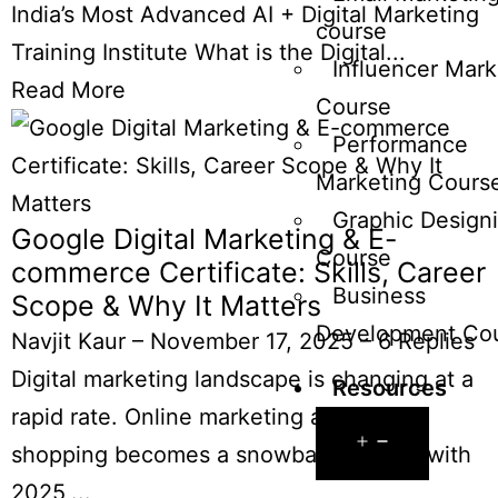
India’s Most Advanced AI + Digital Marketing
course
Training Institute What is the Digital...
Influencer Mark
Read More
Course
Performance
Marketing Cours
Graphic Design
Google Digital Marketing & E-
Course
commerce Certificate: Skills, Career
Business
Scope & Why It Matters
Development Co
Navjit Kaur
–
November 17, 2025
–
6 Replies
Digital marketing landscape is changing at a
Resources
rapid rate. Online marketing and online
shopping becomes a snowballing need with
2025,...