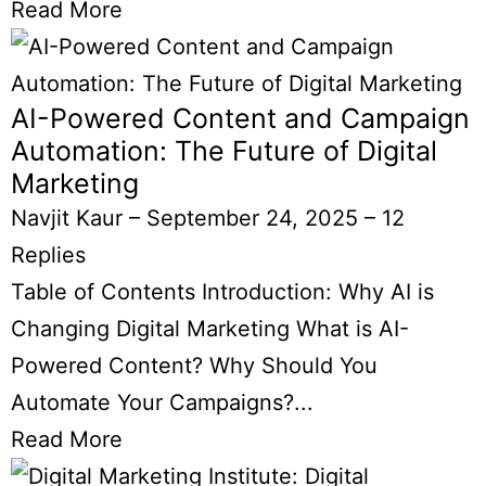
Read More
AI-Powered Content and Campaign
Automation: The Future of Digital
Marketing
Navjit Kaur
–
September 24, 2025
–
12
Replies
Table of Contents Introduction: Why AI is
Changing Digital Marketing What is AI-
Powered Content? Why Should You
Automate Your Campaigns?...
Read More