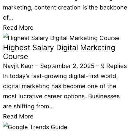
marketing, content creation is the backbone
of...
Read More
Highest Salary Digital Marketing
Course
Navjit Kaur
–
September 2, 2025
–
9 Replies
In today’s fast-growing digital-first world,
digital marketing has become one of the
most lucrative career options. Businesses
are shifting from...
Read More