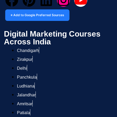
⭐ Add to Google Preferred Sources
Digital Marketing Courses
Across India
Chandigarh
Zirakpur
Delhi
Panchkula
Ludhiana
Jalandhar
Amritsar
Patiala