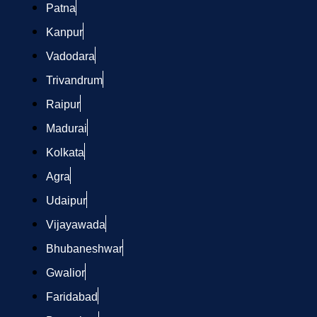
Patna
Kanpur
Vadodara
Trivandrum
Raipur
Madurai
Kolkata
Agra
Udaipur
Vijayawada
Bhubaneshwar
Gwalior
Faridabad