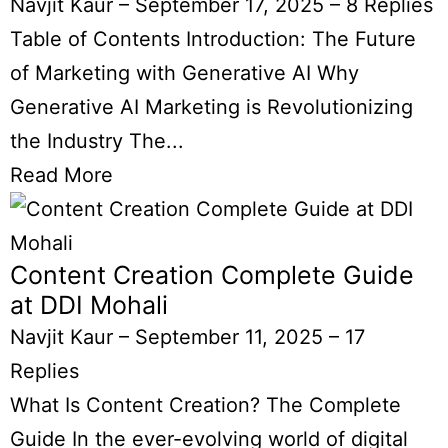
Navjit Kaur
–
September 17, 2025
–
8 Replies
Table of Contents Introduction: The Future
of Marketing with Generative AI Why
Generative AI Marketing is Revolutionizing
the Industry The...
Read More
Content Creation Complete Guide
at DDI Mohali
Navjit Kaur
–
September 11, 2025
–
17
Replies
What Is Content Creation? The Complete
Guide In the ever-evolving world of digital