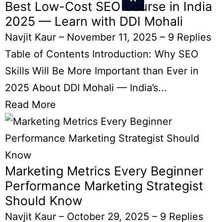
Best Low-Cost SEO Course in India
2025 — Learn with DDI Mohali
Navjit Kaur
–
November 11, 2025
–
9 Replies
Table of Contents Introduction: Why SEO
Skills Will Be More Important than Ever in
2025 About DDI Mohali — India’s...
Read More
Marketing Metrics Every Beginner
Performance Marketing Strategist
Should Know
Navjit Kaur
–
October 29, 2025
–
9 Replies