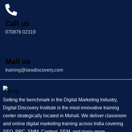
Call us
070876 02319
Mail us
training@seodiscovery.com
Setting the benchmark in the Digital Marketing Industry,
Digital Discovery Institute is the most innovative training
center strategically located in Mohali. We deliver classroom
and online digital marketing training across India covering
SEO, PPC, SMM, Content, SEM, and many more.