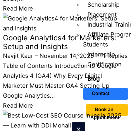
Scholarship
Read More
Placement
Industrial Train
Affiliate Progra
Google Analytics4 for Marketers:
Students
Setup and Insights
Internship
Navjit Kaur
–
November 14, 2025
–
11 Replies
Certification
Table of Contents Introduction to Google
Analytics 4 (GA4) Why Every Digital
Blog
Marketer Must Master GA4 Setting Up
Contact
Google Analytics...
Read More
Book an
Appointment
X