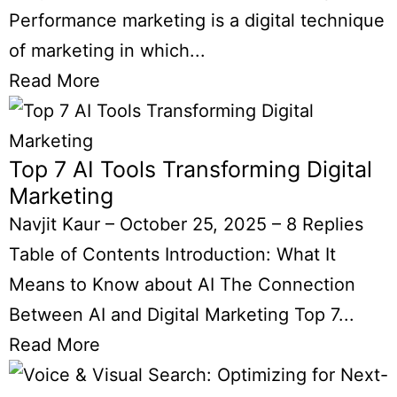
Performance marketing is a digital technique
of marketing in which...
Read More
Top 7 AI Tools Transforming Digital
Marketing
Navjit Kaur
–
October 25, 2025
–
8 Replies
Table of Contents Introduction: What It
Means to Know about AI The Connection
Between AI and Digital Marketing Top 7...
Read More