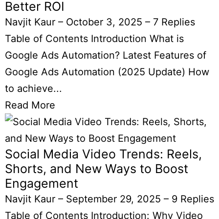
Better ROI
Navjit Kaur
–
October 3, 2025
–
7 Replies
Table of Contents Introduction What is
Google Ads Automation? Latest Features of
Google Ads Automation (2025 Update) How
to achieve...
Read More
Social Media Video Trends: Reels,
Shorts, and New Ways to Boost
Engagement
Navjit Kaur
–
September 29, 2025
–
9 Replies
Table of Contents Introduction: Why Video