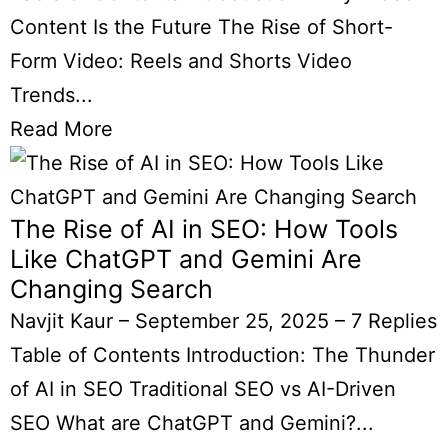
Content Is the Future The Rise of Short-
Form Video: Reels and Shorts Video
Trends...
Read More
The Rise of AI in SEO: How Tools
Like ChatGPT and Gemini Are
Changing Search
Navjit Kaur
–
September 25, 2025
–
7 Replies
Table of Contents Introduction: The Thunder
of AI in SEO Traditional SEO vs AI-Driven
SEO What are ChatGPT and Gemini?...