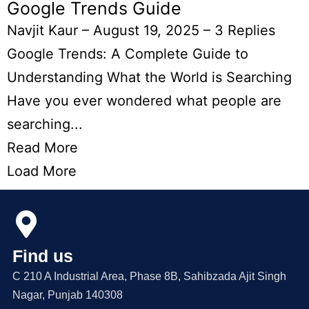
Google Trends Guide
Navjit Kaur
–
August 19, 2025
–
3 Replies
Google Trends: A Complete Guide to
Understanding What the World is Searching
Have you ever wondered what people are
searching...
Read More
Load More
Find us
C 210 A Industrial Area, Phase 8B, Sahibzada Ajit Singh
Nagar, Punjab 140308