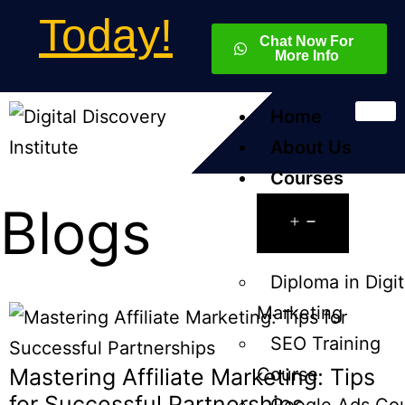
Today!
Chat Now For
More Info
Home
About Us
Courses
Blogs
Diploma in Digit
Marketing
SEO Training
Mastering Affiliate Marketing: Tips
Course
for Successful Partnerships