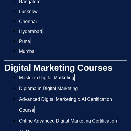
Bangalore
Lucknow
Chennai
Hyderabad
Pune
Mumbai
Digital Marketing Courses
Master in Digital Marketing
Diploma in Digital Marketing
Advanced Digital Marketing & AI Certification
Course
Online Advanced Digital Marketing Certification