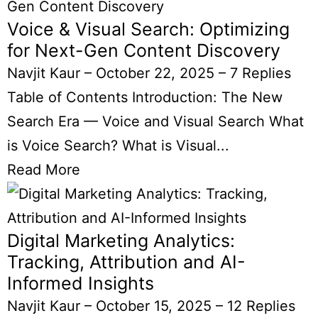
Voice & Visual Search: Optimizing
for Next-Gen Content Discovery
Navjit Kaur
–
October 22, 2025
–
7 Replies
Table of Contents Introduction: The New
Search Era — Voice and Visual Search What
is Voice Search? What is Visual...
Read More
Digital Marketing Analytics:
Tracking, Attribution and AI-
Informed Insights
Navjit Kaur
–
October 15, 2025
–
12 Replies