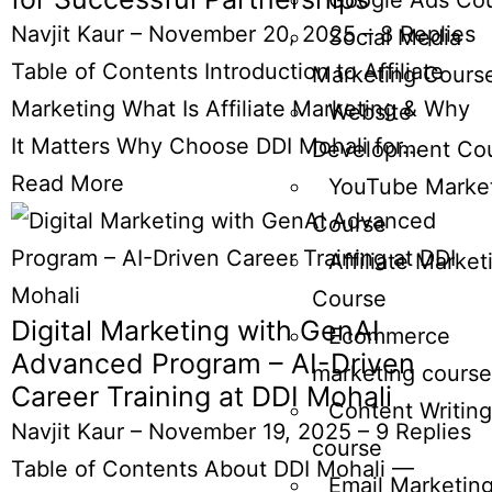
Google Ads Co
Navjit Kaur
–
November 20, 2025
–
8 Replies
Social Media
Table of Contents Introduction to Affiliate
Marketing Cours
Marketing What Is Affiliate Marketing & Why
Website
It Matters Why Choose DDI Mohali for...
Development Co
Read More
YouTube Marke
Course
Affiliate Market
Course
Digital Marketing with GenAI
Ecommerce
Advanced Program – AI-Driven
marketing course
Career Training at DDI Mohali
Content Writing
Navjit Kaur
–
November 19, 2025
–
9 Replies
course
Table of Contents About DDI Mohali —
Email Marketin