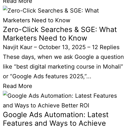
Read More
Zero-Click Searches & SGE: What
Marketers Need to Know
Navjit Kaur
–
October 13, 2025
–
12 Replies
These days, when we ask Google a question
like “best digital marketing course in Mohali”
or “Google Ads features 2025,”...
Read More
Google Ads Automation: Latest
Features and Ways to Achieve