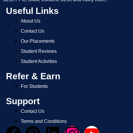
Useful Links
About Us
Contact Us
Our Placements
Student Reviews
Student Activities
Refer & Earn
For Students
Support
Contact Us
Terms and Conditions