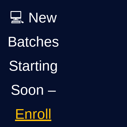
💻 New
Batches
Starting
Soon –
Enroll