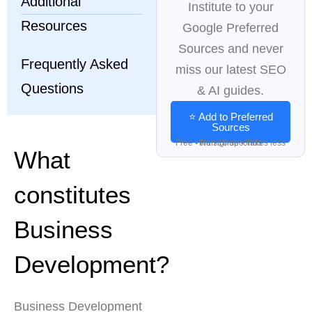
Additional
Institute to your
Resources
Google Preferred
Sources and never
Frequently Asked
miss our latest SEO
Questions
& AI guides.
⭐ Add to Preferred
Sources
Free • No signup • Takes less than 10 seconds
What
constitutes
Business
Development?
Business Development