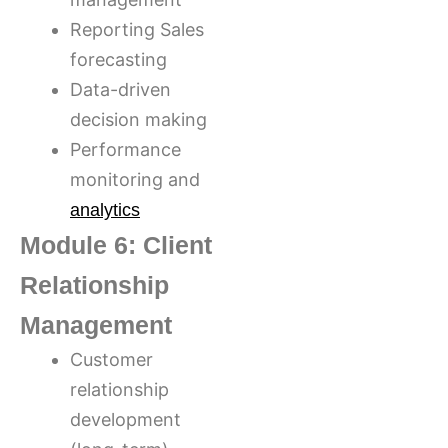
Reporting Sales
forecasting
Data-driven
decision making
Performance
monitoring and
analytics
Module 6: Client
Relationship
Management
Customer
relationship
development