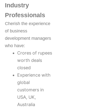
Industry
Professionals
Cherish the experience
of business
development managers
who have:
Crores of rupees
worth deals
closed
Experience with
global
customers in
USA, UK,
Australia