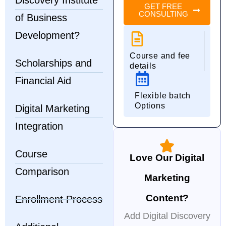
Discovery Institute
GET FREE
CONSULTING
of Business
Development?
Course and fee
Scholarships and
details
Financial Aid
Flexible batch
Options
Digital Marketing
Integration
Course
Love Our Digital
Comparison
Marketing
Content?
Enrollment Process
Add Digital Discovery