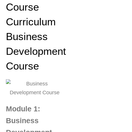
Course
Curriculum
Business
Development
Course
Module 1:
Business