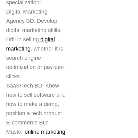
specialization:
Digital Marketing
Agency BD: Develop
digital marketing skills,
Drill in selling
digital
marketing
, whether it is
search engine
optimization or pay-per-
clicks.
SaaS/Tech BD: Know
how to sell software and
how to make a demo,
position a tech product.
E-commerce BD:
Master
online marketing