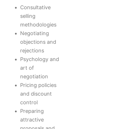
Consultative
selling
methodologies
Negotiating
objections and
rejections
Psychology and
art of
negotiation
Pricing policies
and discount
control
Preparing
attractive
proposals and