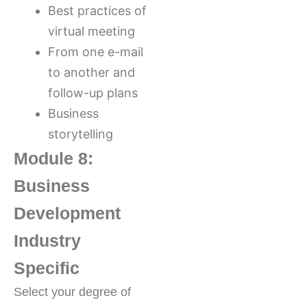
Best practices of
virtual meeting
From one e-mail
to another and
follow-up plans
Business
storytelling
Module 8:
Business
Development
Industry
Specific
Select your degree of