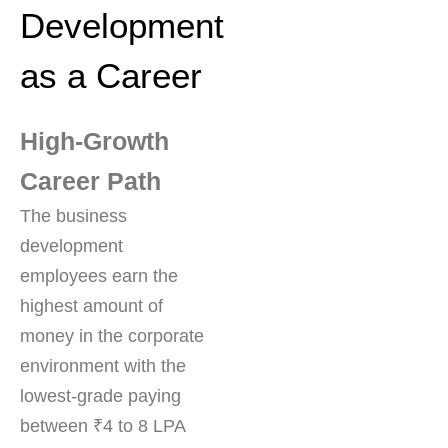
Development
as a Career
High-Growth
Career Path
The business
development
employees earn the
highest amount of
money in the corporate
environment with the
lowest-grade paying
between ₹4 to 8 LPA