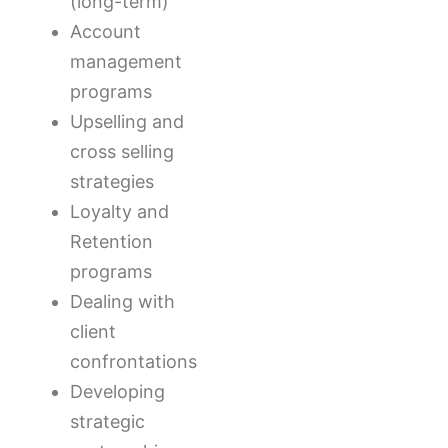
(long-term)
Account
management
programs
Upselling and
cross selling
strategies
Loyalty and
Retention
programs
Dealing with
client
confrontations
Developing
strategic