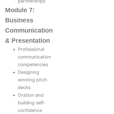
partnerships
Module 7:
Business
Communication
& Presentation
Professional
communication
competencies
Designing
winning pitch
decks
Oration and
building self-
confidence