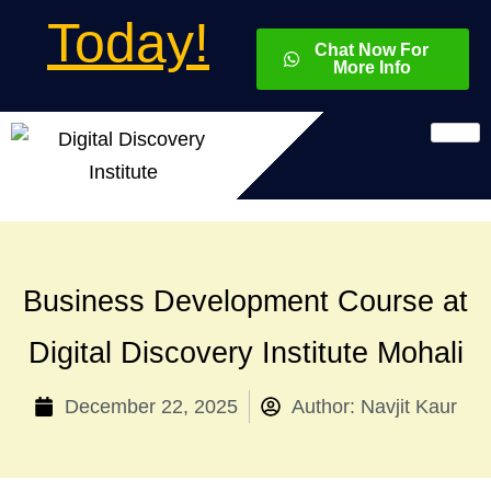
Today!
Chat Now For
More Info
Business Development Course at
Digital Discovery Institute Mohali
December 22, 2025
Author:
Navjit Kaur