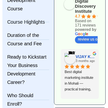
Development
Digital
Discovery
Course
Institute
4.7
Based on
Course Highlights
171 reviews
powered by
G
o
o
g
l
e
Duration of the
review us on
Course and Fee
Ready to Kickstart
VIJAY KUMAR
3 months ago
Your Business
Best digital 
I
Development
marketing institute 
l
Career?
in Mohali — 
e
practical training, 
D
Who Should
expert faculty, and 
I
excellent 
T
Enroll?
placement support. 
h