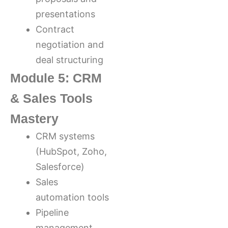
presentations
Contract
negotiation and
deal structuring
Module 5: CRM
& Sales Tools
Mastery
CRM systems
(HubSpot, Zoho,
Salesforce)
Sales
automation tools
Pipeline
management