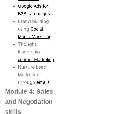
Google Ads for
B2B campaigns
Brand building
using
Social
Media Marketing
Thought
leadership
content Marketing
Nurture Lead
Marketing
through
emails
Module 4: Sales
and Negotiation
skills