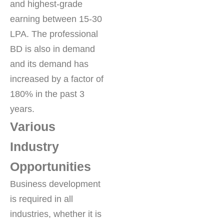
and highest-grade
earning between 15-30
LPA. The professional
BD is also in demand
and its demand has
increased by a factor of
180% in the past 3
years.
Various
Industry
Opportunities
Business development
is required in all
industries, whether it is