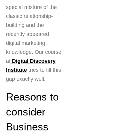
special mixture of the
classic relationship-
building and the
recently appeared
digital marketing
knowledge. Our course
at
Digital Discovery
Institute
tries to fill this
gap exactly well.
Reasons to
consider
Business