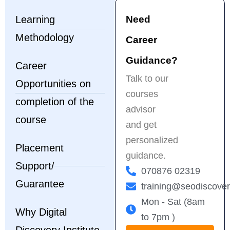
Highly 
k
Learning
Need
recommended for 
f
anyone serious 
t
Methodology
Career
about a career in 
p
digital marketing!
e
Guidance?
Career
s
Talk to our
Opportunities on
t
courses
f
completion of the
H
advisor
course
r
and get
a
personalized
b
Placement
guidance.
f
Support/
m
070876 02319
Guarantee
training@seodiscove
Mon - Sat (8am
Why Digital
to 7pm )