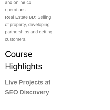
and online co-
operations.
Real Estate BD: Selling
of property, developing
partnerships and getting
customers.
Course
Highlights
Live Projects at
SEO Discovery