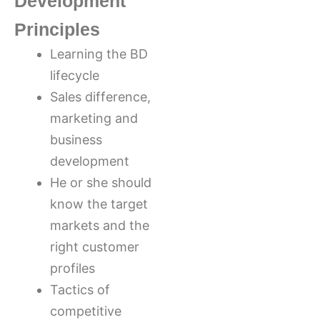
Development
Principles
Learning the BD
lifecycle
Sales difference,
marketing and
business
development
He or she should
know the target
markets and the
right customer
profiles
Tactics of
competitive