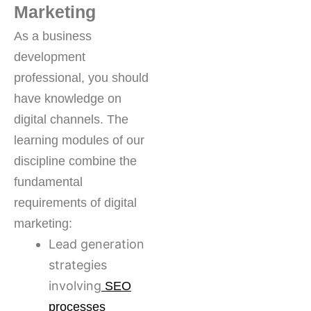
Marketing
As a business
development
professional, you should
have knowledge on
digital channels. The
learning modules of our
discipline combine the
fundamental
requirements of digital
marketing:
Lead generation
strategies
involving
SEO
processes