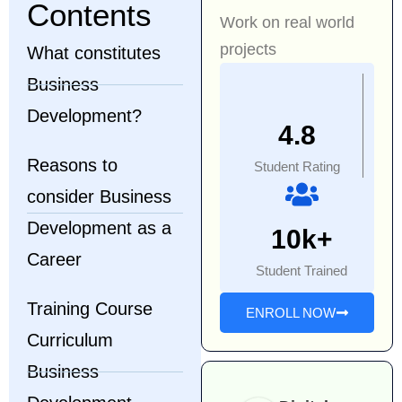
Contents
Work on real world
projects
What constitutes
Business
Development?
4.8
Reasons to
Student Rating
consider Business
Development as a
10k+
Career
Student Trained
Training Course
ENROLL NOW
Curriculum
Business