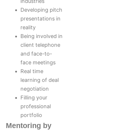
industries
Developing pitch
presentations in
reality
Being involved in
client telephone
and face-to-
face meetings
Real time
learning of deal
negotiation
Filling your
professional
portfolio
Mentoring by