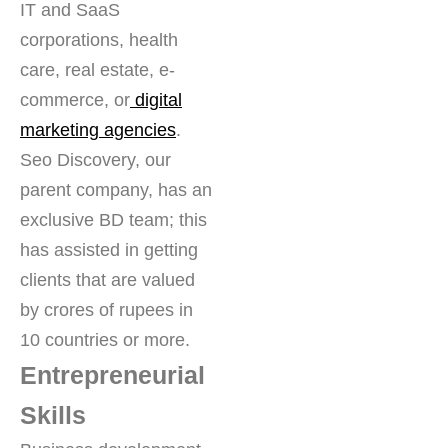
IT and SaaS
corporations, health
care, real estate, e-
commerce, or
digital
marketing agencies
.
Seo Discovery, our
parent company, has an
exclusive BD team; this
has assisted in getting
clients that are valued
by crores of rupees in
10 countries or more.
Entrepreneurial
Skills