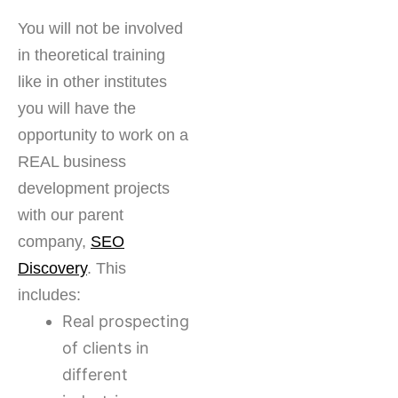
You will not be involved
in theoretical training
like in other institutes
you will have the
opportunity to work on a
REAL business
development projects
with our parent
company,
SEO
Discovery
. This
includes:
Real prospecting
of clients in
different