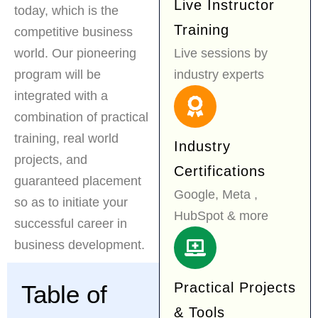
Live Instructor
today, which is the
Training
competitive business
world. Our pioneering
Live sessions by
program will be
industry experts
integrated with a
combination of practical
training, real world
Industry
projects, and
Certifications
guaranteed placement
Google, Meta ,
so as to initiate your
HubSpot & more
successful career in
business development.
Practical Projects
Table of
& Tools