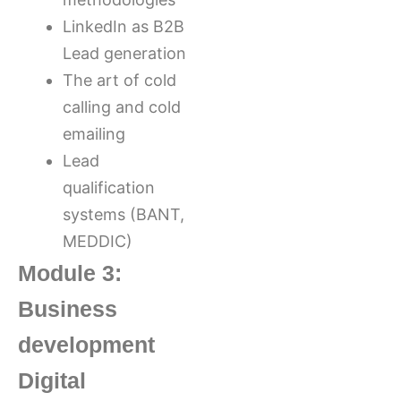
LinkedIn as B2B
Lead generation
The art of cold
calling and cold
emailing
Lead
qualification
systems (BANT,
MEDDIC)
Module 3:
Business
development
Digital