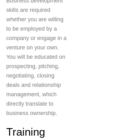
Business development
skills are required
whether you are willing
to be employed by a
company or engage in a
venture on your own.
You will be educated on
prospecting, pitching,
negotiating, closing
deals and relationship
management, which
directly translate to
business ownership.
Training