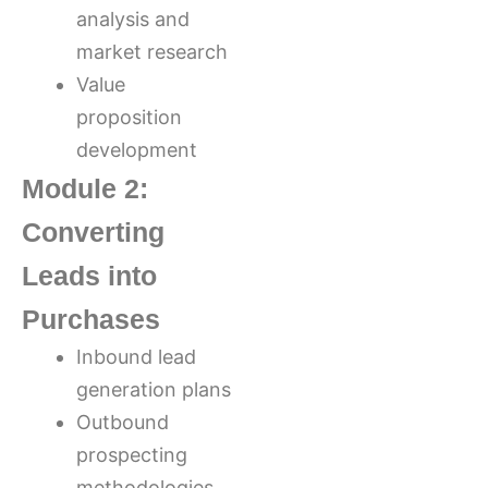
analysis and
market research
Value
proposition
development
Module 2:
Converting
Leads into
Purchases
Inbound lead
generation plans
Outbound
prospecting
methodologies