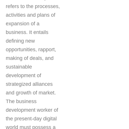
refers to the processes,
activities and plans of
expansion of a
business. It entails
defining new
opportunities, rapport,
making of deals, and
sustainable
development of
strategized alliances
and growth of market.
The business
development worker of
the present-day digital
world must possess a