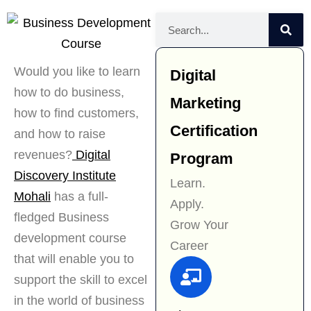
Would you like to learn
Digital
how to do business,
Marketing
how to find customers,
Certification
and how to raise
revenues?
Digital
Program
Discovery Institute
Learn.
Mohali
has a full-
Apply.
fledged Business
Grow Your
development course
Career
that will enable you to
support the skill to excel
in the world of business