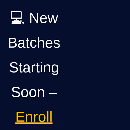
💻 New
Batches
Starting
Soon –
Enroll