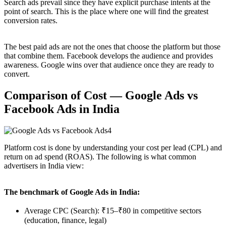
Search ads prevail since they have explicit purchase intents at the
point of search. This is the place where one will find the greatest
conversion rates.
The best paid ads are not the ones that choose the platform but those
that combine them. Facebook develops the audience and provides
awareness. Google wins over that audience once they are ready to
convert.
Comparison of Cost — Google Ads vs
Facebook Ads in India
Platform cost is done by understanding your cost per lead (CPL) and
return on ad spend (ROAS). The following is what common
advertisers in India view:
The benchmark of Google Ads in India:
Average CPC (Search): ₹15–₹80 in competitive sectors
(education, finance, legal)