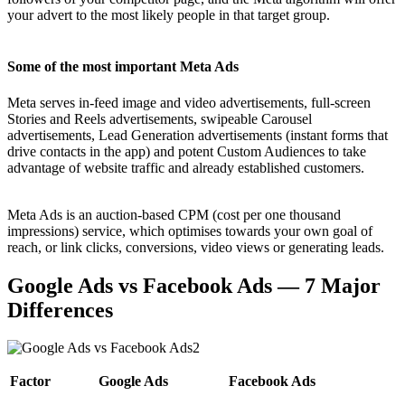
your advert to the most likely people in that target group.
Some of the most important Meta Ads
Meta serves in-feed image and video advertisements, full-screen
Stories and Reels advertisements, swipeable Carousel
advertisements, Lead Generation advertisements (instant forms that
drive contacts in the app) and potent Custom Audiences to take
advantage of website traffic and already established customers.
Meta Ads is an auction-based CPM (cost per one thousand
impressions) service, which optimises towards your own goal of
reach, or link clicks, conversions, video views or generating leads.
Google Ads vs Facebook Ads — 7 Major
Differences
Factor
Google Ads
Facebook Ads