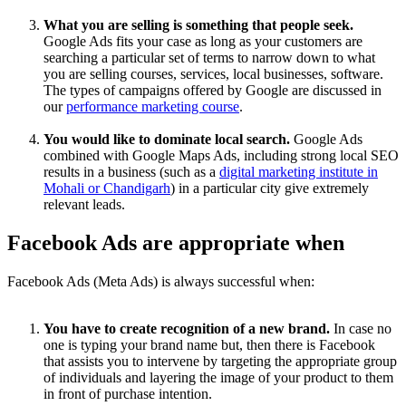
What you are selling is something that people seek.
Google Ads fits your case as long as your customers are
searching a particular set of terms to narrow down to what
you are selling courses, services, local businesses, software.
The types of campaigns offered by Google are discussed in
our
performance marketing course
.
You would like to dominate local search.
Google Ads
combined with Google Maps Ads, including strong local SEO
results in a business (such as a
digital marketing institute in
Mohali or Chandigarh
) in a particular city give extremely
relevant leads.
Facebook Ads are appropriate when
Facebook Ads (Meta Ads) is always successful when:
You have to create recognition of a new brand.
In case no
one is typing your brand name but, then there is Facebook
that assists you to intervene by targeting the appropriate group
of individuals and layering the image of your product to them
in front of purchase intention.