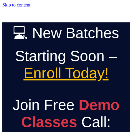
Skip to content
💻 New Batches
Starting Soon –
Enroll Today!
Join Free
Demo
Classes
Call: