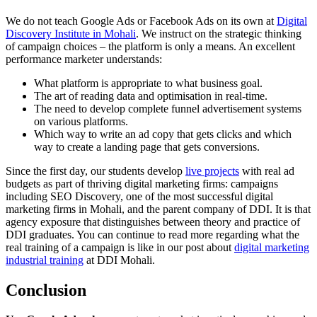
We do not teach Google Ads or Facebook Ads on its own at
Digital
Discovery Institute in Mohali
. We instruct on the strategic thinking
of campaign choices – the platform is only a means. An excellent
performance marketer understands:
What platform is appropriate to what business goal.
The art of reading data and optimisation in real-time.
The need to develop complete funnel advertisement systems
on various platforms.
Which way to write an ad copy that gets clicks and which
way to create a landing page that gets conversions.
Since the first day, our students develop
live projects
with real ad
budgets as part of thriving digital marketing firms: campaigns
including SEO Discovery, one of the most successful digital
marketing firms in Mohali, and the parent company of DDI. It is that
agency exposure that distinguishes between theory and practice of
DDI graduates. You can continue to read more regarding what the
real training of a campaign is like in our post about
digital marketing
industrial training
at DDI Mohali.
Conclusion