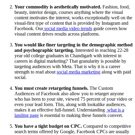
Your commodity is aesthetically motivated.
Fashion, food,
beauty, interior design, courses anything where the visual
content motivates the interest, works exceptionally well on the
visual-first type of content that is provided by Instagram and
Facebook. Our
social media video trends
guide covers how
visual content drives results across platforms.
You would like finer targeting in the demographic method
and psychographic targeting.
Interested in reaching 22-28
year old college graduates in Chandigarh with interest in
careers in digital marketing? That granularity is possible by
targeting audiences with Meta. That is why it is a career
strength to read about
social media marketing
along with paid
social.
You must create retargeting funnels.
The Custom
Audiences of Facebook also allow you to retarget anyone
who has been to your site, viewed 75 percent of your video or
even your lead form. This, along with lookalike audiences,
makes it an effective full-funnel. Understanding
what is a
landing page
is essential to making these funnels convert.
You have a tight budget on CPC.
Compared to competitive
search terms offered by Google, Facebook CPCs are usually