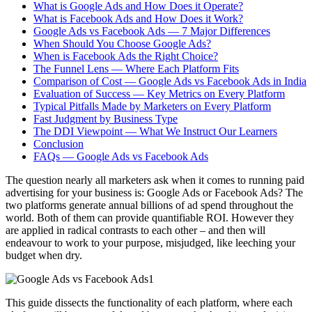
What is Google Ads and How Does it Operate?
What is Facebook Ads and How Does it Work?
Google Ads vs Facebook Ads — 7 Major Differences
When Should You Choose Google Ads?
When is Facebook Ads the Right Choice?
The Funnel Lens — Where Each Platform Fits
Comparison of Cost — Google Ads vs Facebook Ads in India
Evaluation of Success — Key Metrics on Every Platform
Typical Pitfalls Made by Marketers on Every Platform
Fast Judgment by Business Type
The DDI Viewpoint — What We Instruct Our Learners
Conclusion
FAQs — Google Ads vs Facebook Ads
The question nearly all marketers ask when it comes to running paid
advertising for your business is: Google Ads or Facebook Ads? The
two platforms generate annual billions of ad spend throughout the
world. Both of them can provide quantifiable ROI. However they
are applied in radical contrasts to each other – and then will
endeavour to work to your purpose, misjudged, like leeching your
budget when dry.
This guide dissects the functionality of each platform, where each