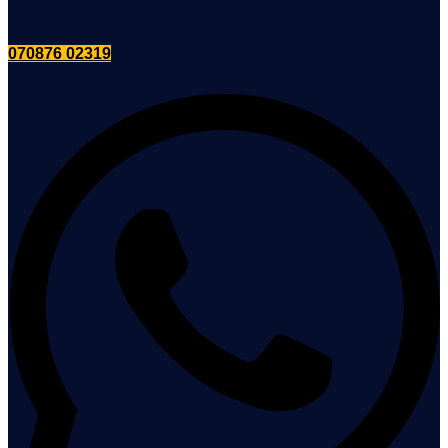
070876 02319