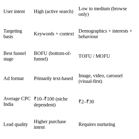
Low to medium (browse
User intent
High (active search)
only)
Targeting
Demographics + interests +
Keywords + context
basis
behaviour
Best funnel
BOFU (bottom-of-
TOFU / MOFU
stage
funnel)
Image, video, carousel
Ad format
Primarily text-based
(visual-first)
Average CPC
₹10–₹100 (niche
₹2–₹30
India
dependent)
Higher purchase
Lead quality
Requires nurturing
intent