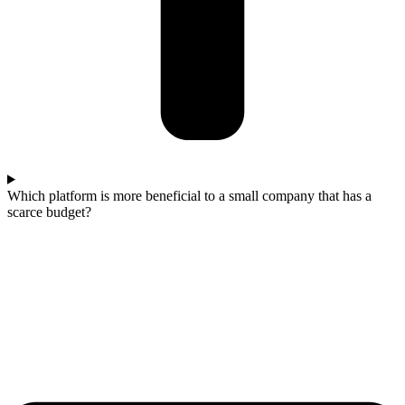
Which platform is more beneficial to a small company that has a
scarce budget?