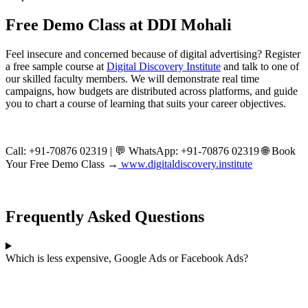
Free Demo Class at DDI Mohali
Feel insecure and concerned because of digital advertising? Register
a free sample course at
Digital Discovery Institute
and talk to one of
our skilled faculty members. We will demonstrate real time
campaigns, how budgets are distributed across platforms, and guide
you to chart a course of learning that suits your career objectives.
Call: +91-70876 02319 | 💬 WhatsApp: +91-70876 02319 🌐 Book
Your Free Demo Class →
www.digitaldiscovery.institute
Frequently Asked Questions
Which is less expensive, Google Ads or Facebook Ads?