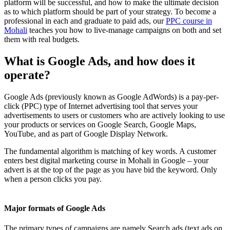
platform will be successful, and how to make the ultimate decision
as to which platform should be part of your strategy. To become a
professional in each and graduate to paid ads, our
PPC course in
Mohali
teaches you how to live-manage campaigns on both and set
them with real budgets.
What is Google Ads, and how does it
operate?
Google Ads (previously known as Google AdWords) is a pay-per-
click (PPC) type of Internet advertising tool that serves your
advertisements to users or customers who are actively looking to use
your products or services on Google Search, Google Maps,
YouTube, and as part of Google Display Network.
The fundamental algorithm is matching of key words. A customer
enters best digital marketing course in Mohali in Google – your
advert is at the top of the page as you have bid the keyword. Only
when a person clicks you pay.
Major formats of Google Ads
The primary types of campaigns are namely Search ads (text ads on