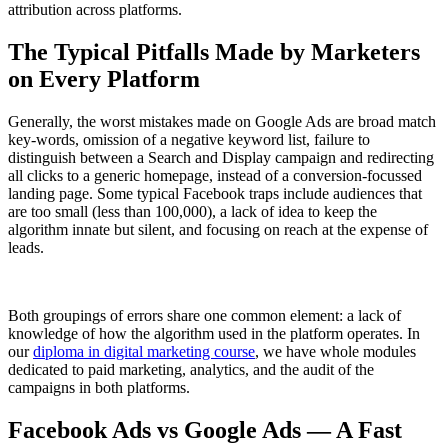
attribution across platforms.
The Typical Pitfalls Made by Marketers
on Every Platform
Generally, the worst mistakes made on Google Ads are broad match
key-words, omission of a negative keyword list, failure to
distinguish between a Search and Display campaign and redirecting
all clicks to a generic homepage, instead of a conversion-focussed
landing page. Some typical Facebook traps include audiences that
are too small (less than 100,000), a lack of idea to keep the
algorithm innate but silent, and focusing on reach at the expense of
leads.
Both groupings of errors share one common element: a lack of
knowledge of how the algorithm used in the platform operates. In
our
diploma in digital marketing course
, we have whole modules
dedicated to paid marketing, analytics, and the audit of the
campaigns in both platforms.
Facebook Ads vs Google Ads — A Fast