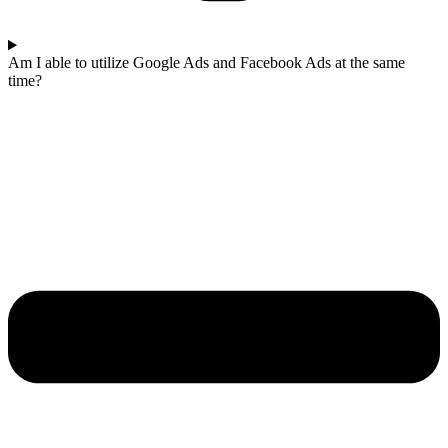
Am I able to utilize Google Ads and Facebook Ads at the same
time?