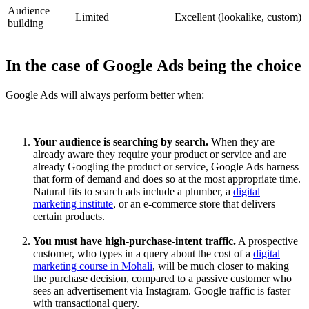
Audience
Limited
Excellent (lookalike, custom)
building
In the case of Google Ads being the choice
Google Ads will always perform better when:
Your audience is searching by search.
When they are
already aware they require your product or service and are
already Googling the product or service, Google Ads harness
that form of demand and does so at the most appropriate time.
Natural fits to search ads include a plumber, a
digital
marketing institute
, or an e-commerce store that delivers
certain products.
You must have high-purchase-intent traffic.
A prospective
customer, who types in a query about the cost of a
digital
marketing course in Mohali
, will be much closer to making
the purchase decision, compared to a passive customer who
sees an advertisement via Instagram. Google traffic is faster
with transactional query.