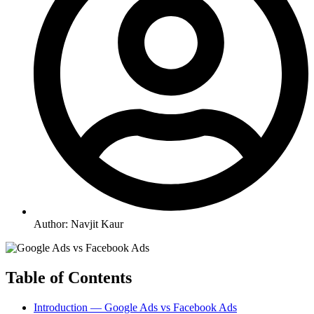
Author:
Navjit Kaur
Table of Contents
Introduction — Google Ads vs Facebook Ads