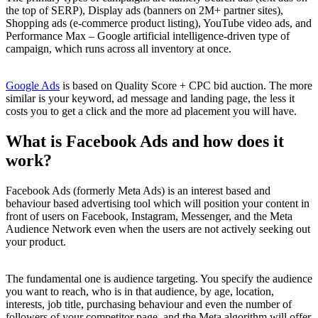
the top of SERP), Display ads (banners on 2M+ partner sites),
Shopping ads (e-commerce product listing), YouTube video ads, and
Performance Max – Google artificial intelligence-driven type of
campaign, which runs across all inventory at once.
Google Ads
is based on Quality Score + CPC bid auction. The more
similar is your keyword, ad message and landing page, the less it
costs you to get a click and the more ad placement you will have.
What is Facebook Ads and how does it
work?
Facebook Ads (formerly Meta Ads) is an interest based and
behaviour based advertising tool which will position your content in
front of users on Facebook, Instagram, Messenger, and the Meta
Audience Network even when the users are not actively seeking out
your product.
The fundamental one is audience targeting. You specify the audience
you want to reach, who is in that audience, by age, location,
interests, job title, purchasing behaviour and even the number of
followers of your competitor page, and the Meta algorithm will offer