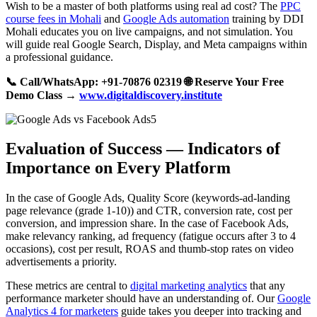
Wish to be a master of both platforms using real ad cost? The
PPC
course fees in Mohali
and
Google Ads automation
training by DDI
Mohali educates you on live campaigns, and not simulation. You
will guide real Google Search, Display, and Meta campaigns within
a professional guidance.
📞 Call/WhatsApp: +91-70876 02319
🌐 Reserve Your Free
Demo Class →
www.digitaldiscovery.institute
Evaluation of Success — Indicators of
Importance on Every Platform
In the case of Google Ads, Quality Score (keywords-ad-landing
page relevance (grade 1-10)) and CTR, conversion rate, cost per
conversion, and impression share. In the case of Facebook Ads,
make relevancy ranking, ad frequency (fatigue occurs after 3 to 4
occasions), cost per result, ROAS and thumb-stop rates on video
advertisements a priority.
These metrics are central to
digital marketing analytics
that any
performance marketer should have an understanding of. Our
Google
Analytics 4 for marketers
guide takes you deeper into tracking and