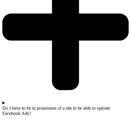
Do I have to be in possession of a site to be able to operate
Facebook Ads?