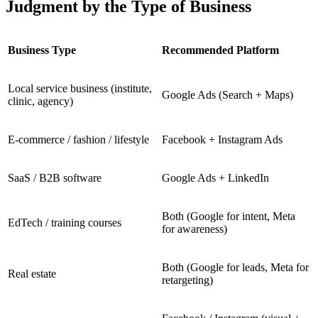
Judgment by the Type of Business
Business Type
Recommended Platform
Local service business (institute,
Google Ads (Search + Maps)
clinic, agency)
E-commerce / fashion / lifestyle
Facebook + Instagram Ads
SaaS / B2B software
Google Ads + LinkedIn
Both (Google for intent, Meta
EdTech / training courses
for awareness)
Both (Google for leads, Meta for
Real estate
retargeting)