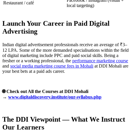
Facebook / Instagram (visual +
Restaurant / café
local targeting)
Launch Your Career in Paid Digital
Advertising
Indian digital advertisement professionals receive an average of ₹3–
12 LPA. Some of the more demanded specialisations within the field
of digital marketing include PPC and paid social skills. Being a
fresher or a working professional, the
performance marketing course
and
social media marketing course fees in Mohali
at DDI Mohali are
your best bets at a paid ads career.
🌐 Check out All the Courses at DDI Mohali
→
www.digitaldiscovery.institute/our-syllabus.php
The DDI Viewpoint — What We Instruct
Our Learners