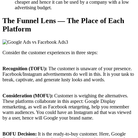
cheaper and hence it can be used by a company with a low
advertising budget.
The Funnel Lens — The Place of Each
Platform
Consider the customer experiences in three steps:
Recognition (TOFU):
The customer is unaware of your presence.
Facebook/Instagram advertisements do well in this. It is your task to
break, captivate, and generate lusty looks and words.
Consideration (MOFU):
Customer is weighing the alternatives.
These platforms collaborate in this aspect: Google Display
remarketing, as well as Facebook retargeting, help you remember
warm audiences. You could have an Instagram ad that was viewed
by a user, hence will Google your brand name.
BOFU Decision:
It is the ready-to-buy customer. Here, Google