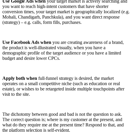
Use Google Ads when
your target market is actively searching and
you want to reach high-intent customers that have shorter
conversion times, your target market is geographically localized (e.g.
Mohali, Chandigarh, Panchkula), and you want direct response
(strategy) – e.g. calls, form fills, purchases.
Use Facebook Ads when
you are creating awareness of a brand,
the product is well-illustrated visually, when you have a
demographic profile of the target audience or you have a limited
budget and desire lower CPCs.
Apply both when
full-funnel strategy is desired, the market
operates on a small competitive niche (such as education or real
estate), or wishes to be retargeted inside multiple touchpoints after
visit to the site.
The dichotomy between good and bad is not the question to ask.
The correct question is; where is my customer at the present, and
what do they require me at the present time? Respond to that, and
the platform selection is self-evident.