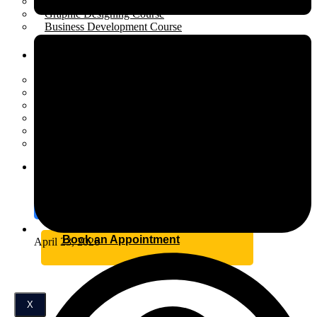
Performance Marketing Course
Graphic Designing Course
Business Development Course
Resources
Open menu
Scholarship
Placement
Industrial Training
Affiliate Program for Students
Internship
Certification
Blog
Contact
Book an Appointment
April 23, 2026
X