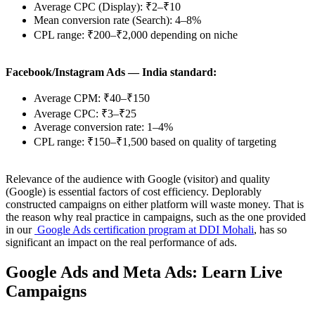
Average CPC (Display): ₹2–₹10
Mean conversion rate (Search): 4–8%
CPL range: ₹200–₹2,000 depending on niche
Facebook/Instagram Ads — India standard:
Average CPM: ₹40–₹150
Average CPC: ₹3–₹25
Average conversion rate: 1–4%
CPL range: ₹150–₹1,500 based on quality of targeting
Relevance of the audience with Google (visitor) and quality
(Google) is essential factors of cost efficiency. Deplorably
constructed campaigns on either platform will waste money. That is
the reason why real practice in campaigns, such as the one provided
in our
Google Ads certification program at DDI Mohali
, has so
significant an impact on the real performance of ads.
Google Ads and Meta Ads: Learn Live
Campaigns