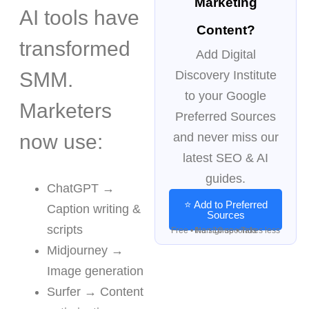
Marketing
AI tools have
Content?
transformed
Add Digital
SMM.
Discovery Institute
to your Google
Marketers
Preferred Sources
now use:
and never miss our
latest SEO & AI
guides.
ChatGPT →
⭐ Add to Preferred
Caption writing &
Sources
scripts
Free • No signup • Takes less than 10 seconds
Midjourney →
Image generation
Surfer → Content