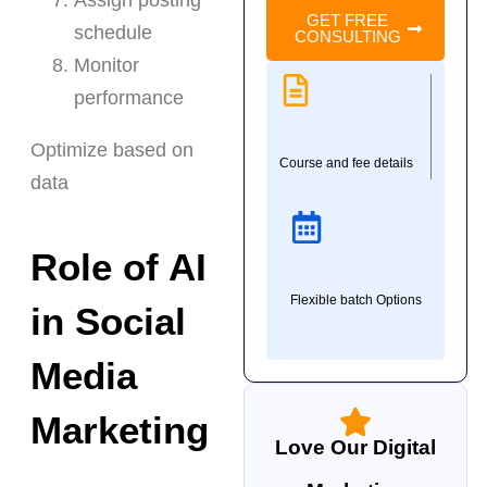
GET FREE
schedule
CONSULTING
Monitor
performance
Optimize based on
Course and fee details
data
Role of AI
Flexible batch Options
in Social
Media
Marketing
Love Our Digital