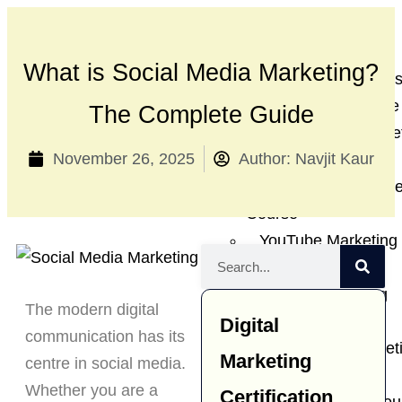
Diploma in Digital
Marketing
What is Social Media Marketing?
SEO Training Cour
Google Ads Course
The Complete Guide
Social Media Marke
November 26, 2025
Author:
Navjit Kaur
Course
Website Developme
Course
YouTube Marketing
Course
Affiliate Marketing
The modern digital
Course
Digital
communication has its
Ecommerce market
Marketing
centre in social media.
course
Whether you are a
Certification