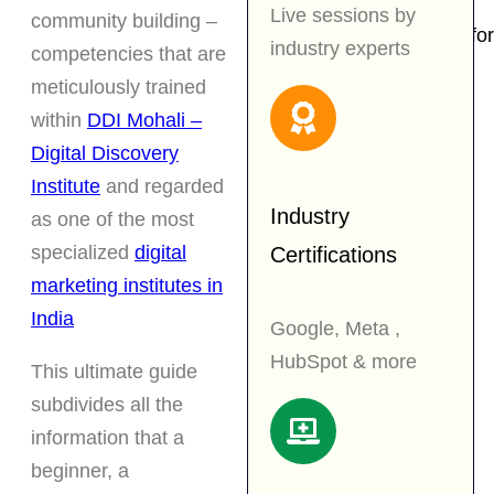
Industrial Training
Live sessions by
community building –
Affiliate Program for
industry experts
competencies that are
Students
meticulously trained
Internship
within
DDI Mohali –
Certification
Digital Discovery
Blog
Institute
and regarded
Industry
as one of the most
Contact
specialized
digital
Certifications
marketing institutes in
Book an
India
Google, Meta ,
Appointment
HubSpot & more
This ultimate guide
X
subdivides all the
information that a
beginner, a