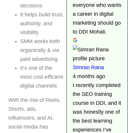
everyone who wants
decisions
a career in digital
It helps build trust,
marketing should go
authority, and
to DDI Mohali.
visibility
SMM works both
organically & via
paid advertising
Simran Rana
It’s one of the
4 months ago
most cost-efficient
I recently completed
digital channels
the SEO training
With the rise of Reels,
course in DDI, and it
Shorts, ads,
was honestly one of
influencers, and AI,
the best learning
social media has
experiences I’ve