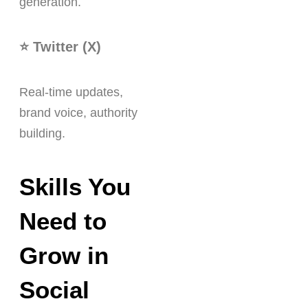
generation.
⭐ Twitter (X)
Real-time updates,
brand voice, authority
building.
Skills You
Need to
Grow in
Social