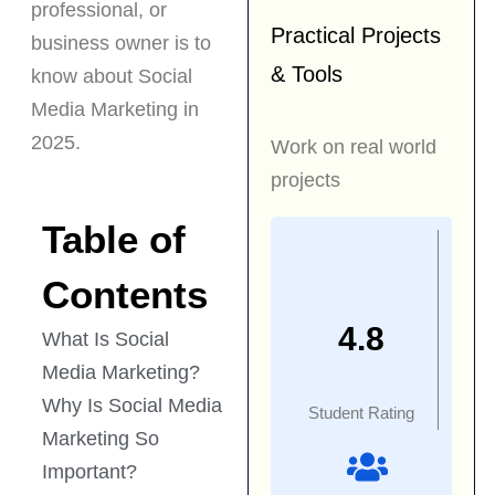
professional, or
Practical Projects
business owner is to
& Tools
know about Social
Media Marketing in
2025.
Work on real world
projects
Table of
Contents
4.8
What Is Social
Media Marketing?
Why Is Social Media
Student Rating
Marketing So
Important?