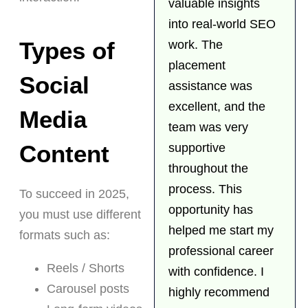
valuable insights
into real-world SEO
Types of
work. The
placement
Social
assistance was
excellent, and the
Media
team was very
Content
supportive
throughout the
process. This
To succeed in 2025,
opportunity has
you must use different
helped me start my
formats such as:
professional career
Reels / Shorts
with confidence. I
Carousel posts
highly recommend