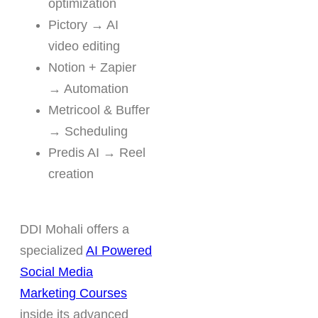
optimization
Pictory → AI
video editing
Notion + Zapier
→ Automation
Metricool & Buffer
→ Scheduling
Predis AI → Reel
creation
DDI Mohali offers a
specialized
AI Powered
Social Media
Marketing Courses
inside its advanced