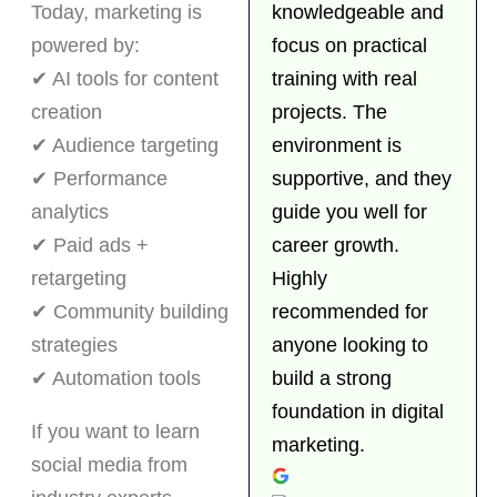
Today, marketing is
knowledgeable and
powered by:
focus on practical
✔ AI tools for content
training with real
creation
projects. The
✔ Audience targeting
environment is
✔ Performance
supportive, and they
analytics
guide you well for
✔ Paid ads +
career growth.
retargeting
Highly
✔ Community building
recommended for
strategies
anyone looking to
✔ Automation tools
build a strong
foundation in digital
If you want to learn
marketing.
social media from