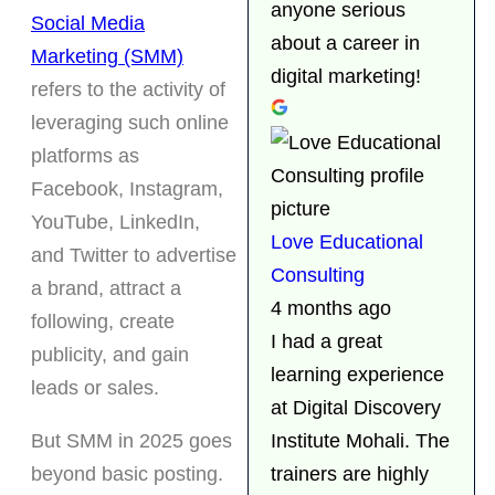
anyone serious
Social Media
about a career in
Marketing (SMM)
digital marketing!
refers to the activity of
leveraging such online
platforms as
Facebook, Instagram,
YouTube, LinkedIn,
Love Educational
and Twitter to advertise
Consulting
a brand, attract a
4 months ago
following, create
I had a great
publicity, and gain
learning experience
leads or sales.
at Digital Discovery
But SMM in 2025 goes
Institute Mohali. The
beyond basic posting.
trainers are highly