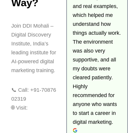
Way?
and real examples,
which helped me
understand how
Join DDI Mohali –
things actually work.
Digital Discovery
The environment
Institute, India’s
was also very
leading institute for
supportive, and all
AI-powered digital
my doubts were
marketing training.
cleared patiently.
Highly
📞
Call: +91-70876
recommended for
02319
anyone who wants
🌐
Visit:
to start a career in
https://www.digitaldiscovery.institute
digital marketing.