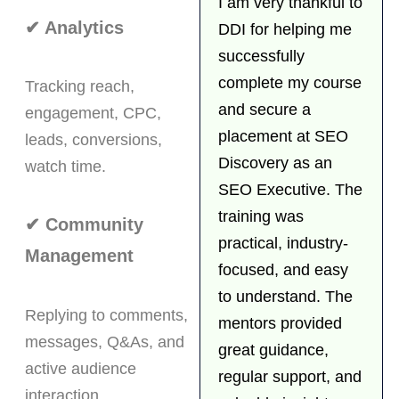
I am very thankful to
✔ Analytics
DDI for helping me
successfully
complete my course
Tracking reach,
and secure a
engagement, CPC,
placement at SEO
leads, conversions,
Discovery as an
watch time.
SEO Executive. The
training was
✔ Community
practical, industry-
Management
focused, and easy
to understand. The
Replying to comments,
mentors provided
messages, Q&As, and
great guidance,
active audience
regular support, and
interaction.