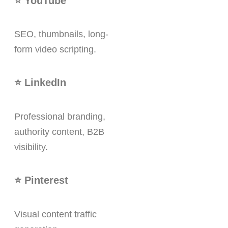
⭐ YouTube
SEO, thumbnails, long-
form video scripting.
⭐ LinkedIn
Professional branding,
authority content, B2B
visibility.
⭐ Pinterest
Visual content traffic