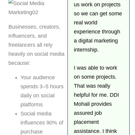
us work on projects
so we can get some
real world
Businesses, creators,
experience through
influencers, and
a digital marketing
freelancers all rely
internship.
heavily on social media
because:
I was able to work
on some projects.
Your audience
That was really
spends 3–5 hours
helpful for me. DDI
daily on social
Mohali provides
platforms
assured job
Social media
placement
influences 90% of
assistance. I think
purchase