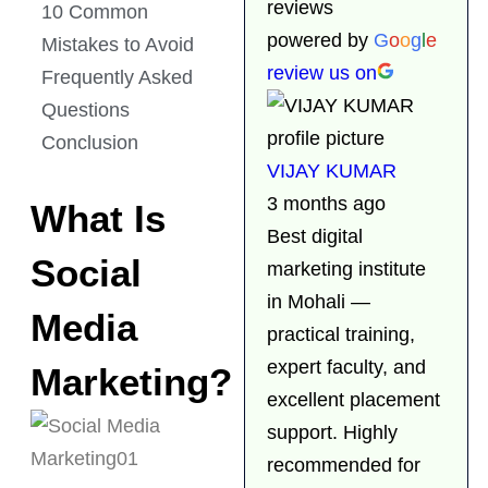
reviews
10 Common
powered by
G
o
o
g
l
e
Mistakes to Avoid
review us on
Frequently Asked
Questions
Conclusion
VIJAY KUMAR
3 months ago
What Is
Best digital
Social
marketing institute
in Mohali —
Media
practical training,
expert faculty, and
Marketing?
excellent placement
support. Highly
recommended for