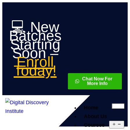
💻 New
Batches
Starting
Soon –
Enroll
Today!
Chat Now For
More Info
Home
About Us
Courses