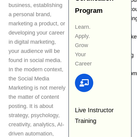
Content Writing cou
business, establishing
Email Marketing co
Program
a personal brand,
Influencer Marketin
marketing a product, or
Learn.
Course
developing your career
Apply.
Performance Marke
in digital marketing,
Grow
Course
your audience will be
Your
Graphic Designing
found in social media.
Career
Course
In the modern context,
Business Developm
the Social Media
Course
Marketing is not merely
Resources
the matter of content
posting. It is about
Live Instructor
strategy, psychology,
Scholarship
Training
creativity, analytics, AI-
Placement
driven automation,