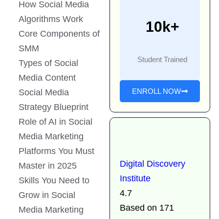
How Social Media
Algorithms Work
10k+
Core Components of
SMM
Student Trained
Types of Social
Media Content
ENROLL NOW
Social Media
Strategy Blueprint
Role of AI in Social
Media Marketing
Platforms You Must
Digital Discovery
Master in 2025
Institute
Skills You Need to
4.7
Grow in Social
Based on 171
Media Marketing