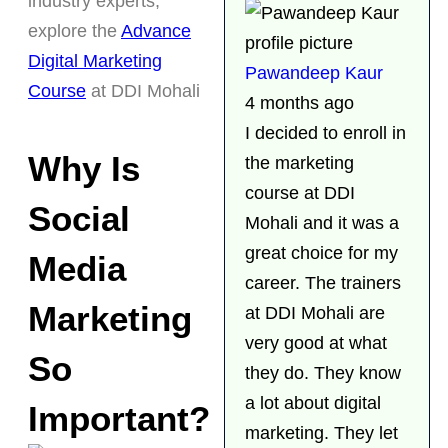
industry experts,
explore the
Advance
Digital Marketing
Pawandeep Kaur
Course
at DDI Mohali
4 months ago
I decided to enroll in
Why Is
the marketing
course at DDI
Social
Mohali and it was a
great choice for my
Media
career. The trainers
Marketing
at DDI Mohali are
very good at what
So
they do. They know
a lot about digital
Important?
marketing. They let