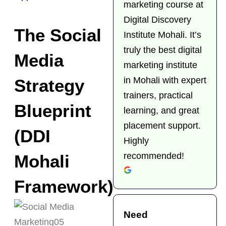
marketing course at
Digital Discovery
The Social
Institute Mohali. It’s
truly the best digital
Media
marketing institute
in Mohali with expert
Strategy
trainers, practical
Blueprint
learning, and great
placement support.
(DDI
Highly
recommended!
Mohali
Framework)
Need