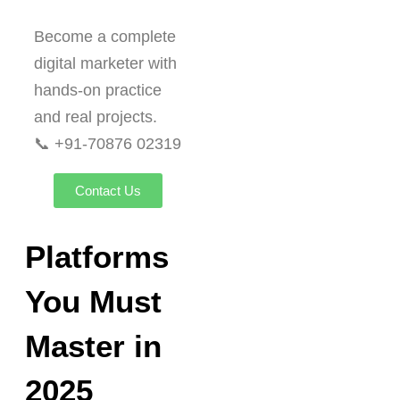
Become a complete
digital marketer with
hands-on practice
and real projects.
📞 +91-70876 02319
Contact Us
Platforms
You Must
Master in
2025