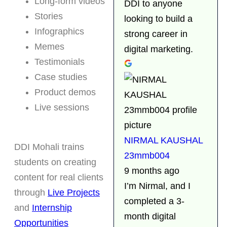
Long-form videos
DDI to anyone
Stories
looking to build a
Infographics
strong career in
Memes
digital marketing.
Testimonials
Case studies
Product demos
Live sessions
NIRMAL KAUSHAL
DDI Mohali trains
23mmb004
students on creating
9 months ago
content for real clients
I’m Nirmal, and I
through
Live Projects
completed a 3-
and
Internship
month digital
Opportunities