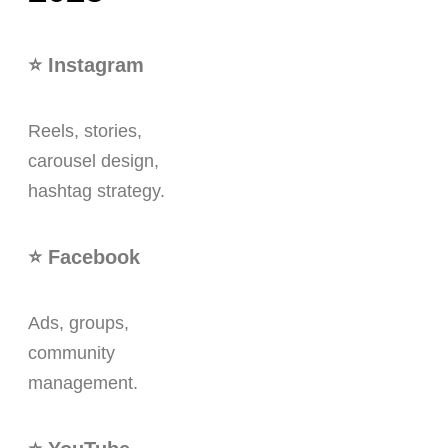
⭐ Instagram
Reels, stories,
carousel design,
hashtag strategy.
⭐ Facebook
Ads, groups,
community
management.