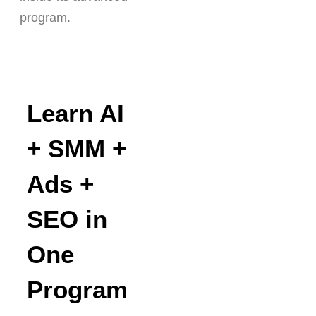
program.
Learn AI
+ SMM +
Ads +
SEO in
One
Program