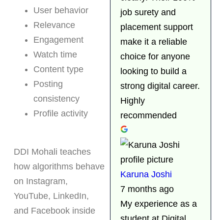
User behavior
job surety and
Relevance
placement support
Engagement
make it a reliable
Watch time
choice for anyone
Content type
looking to build a
Posting
strong digital career.
consistency
Highly
Profile activity
recommended
DDI Mohali teaches
how algorithms behave
Karuna Joshi
on Instagram,
7 months ago
YouTube, LinkedIn,
My experience as a
and Facebook inside
student at Digital