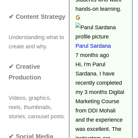
hands-on learning.
✔ Content Strategy
Understanding what to
Parul Sardana
create and why.
7 months ago
Hi, I'm Parul
✔ Creative
Sardana. I have
Production
recently completed
my 3 months Digital
Videos, graphics,
Marketing Course
reels, thumbnails,
from DDI Mohali
stories, carousel posts.
and the experience
was excellent. The
✔ Social Media