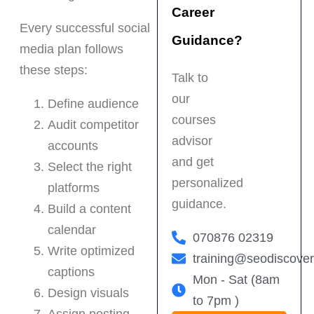
Career
Every successful social
Guidance?
media plan follows
these steps:
Talk to
our
Define audience
courses
Audit competitor
advisor
accounts
and get
Select the right
personalized
platforms
guidance.
Build a content
calendar
070876 02319
Write optimized
training@seodiscove
captions
Mon - Sat (8am
Design visuals
to 7pm )
Assign posting