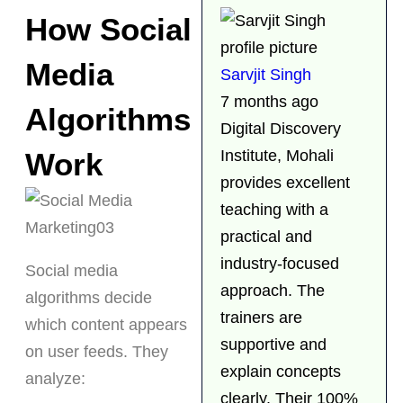
How Social
Media
Sarvjit Singh
7 months ago
Algorithms
Digital Discovery
Work
Institute, Mohali
provides excellent
teaching with a
practical and
industry-focused
Social media
approach. The
algorithms decide
trainers are
which content appears
supportive and
on user feeds. They
explain concepts
analyze:
clearly. Their 100%