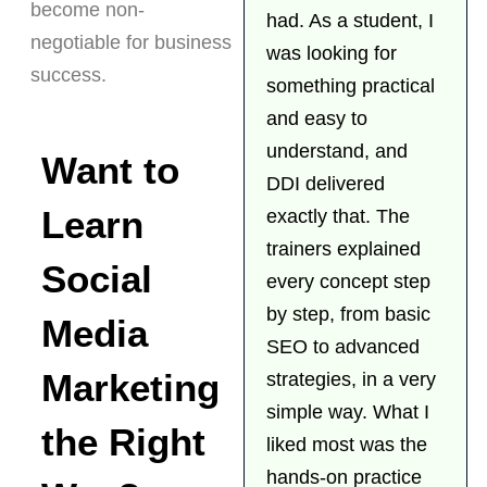
become non-
had. As a student, I
negotiable for business
was looking for
success.
something practical
and easy to
understand, and
Want to
DDI delivered
Learn
exactly that. The
trainers explained
Social
every concept step
by step, from basic
Media
SEO to advanced
Marketing
strategies, in a very
simple way. What I
the Right
liked most was the
hands-on practice