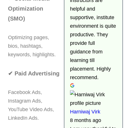
instructors are
Optimization
helpful and
supportive, institute
(SMO)
environment is quite
productive. They
Optimizing pages,
provide full
bios, hashtags,
guidance from
keywords, highlights.
learning till
placement. Highly
✔ Paid Advertising
recommend.
Facebook Ads,
Instagram Ads,
YouTube Video Ads,
Harniwaj Virk
LinkedIn Ads.
8 months ago