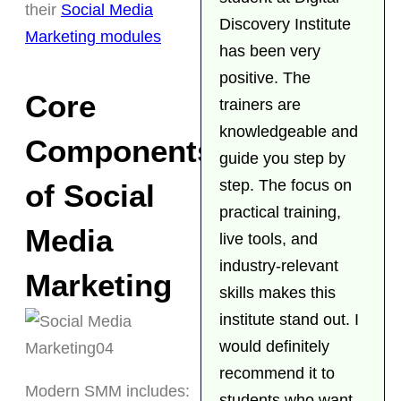
their
Social Media
Discovery Institute
Marketing modules
has been very
positive. The
Core
trainers are
knowledgeable and
Components
guide you step by
step. The focus on
of Social
practical training,
Media
live tools, and
industry-relevant
Marketing
skills makes this
institute stand out. I
would definitely
recommend it to
Modern SMM includes:
students who want