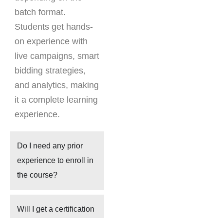
batch format.
Students get hands-
on experience with
live campaigns, smart
bidding strategies,
and analytics, making
it a complete learning
experience.
Do I need any prior
experience to enroll in
the course?
Will I get a certification