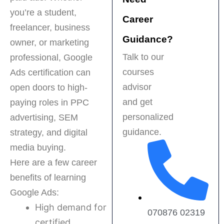
recommended for 
f
you’re a student,
anyone serious 
t
Career
about a career in 
p
freelancer, business
digital marketing!
e
Guidance?
owner, or marketing
s
Talk to our
professional, Google
t
courses
Ads certification can
f
H
advisor
open doors to high-
r
and get
paying roles in PPC
a
personalized
advertising, SEM
b
guidance.
strategy, and digital
f
m
media buying.
Here are a few career
benefits of learning
Google Ads:
High demand for
070876 02319
certified