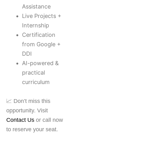
Assistance
Live Projects +
Internship
Certification
from Google +
DDI
AI-powered &
practical
curriculum
📈 Don’t miss this
opportunity. Visit
Contact Us
or call now
to reserve your seat.