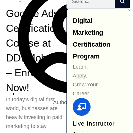
Google Ads
Digital
Certification
Marketing
Course at
Certification
DDI Mohali
Program
Learn.
– Enroll
Apply.
Grow Your
Now!
Career
In today’s digital-first
Author:
Navjit Kaur
world, businesses are
heavily investing in paid
Live Instructor
marketing to stay