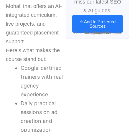
miss our latest SEO
Mohali that offers an AI-
& AI guides.
integrated curriculum,
⭐ Add to Preferred
live projects, and
Sources
guaranteed placement
Free • No signup • Takes less than 10 seconds
support.
Here’s what makes the
course stand out:
Google-certified
trainers with real
agency
experience
Daily practical
sessions on ad
creation and
optimization