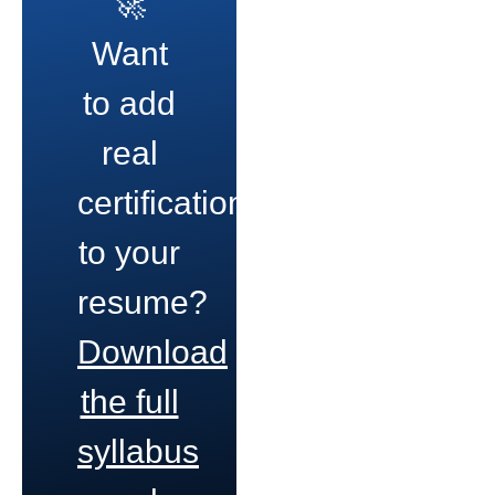
🚀
Want
to add
real
certifications
to your
resume?
Download
the full
syllabus