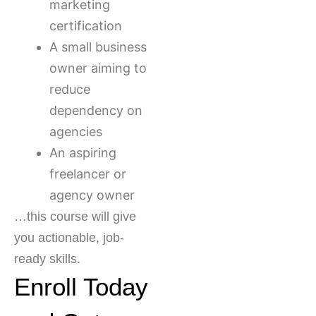
marketing
certification
A small business
owner aiming to
reduce
dependency on
agencies
An aspiring
freelancer or
agency owner
…this course will give
you actionable, job-
ready skills.
Enroll Today