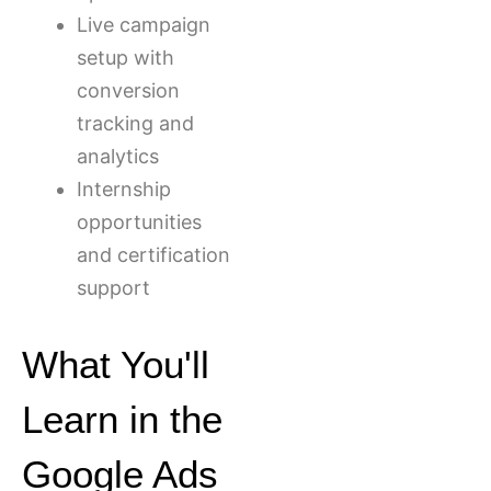
Live campaign
setup with
conversion
tracking and
analytics
Internship
opportunities
and certification
support
What You'll
Learn in the
Google Ads