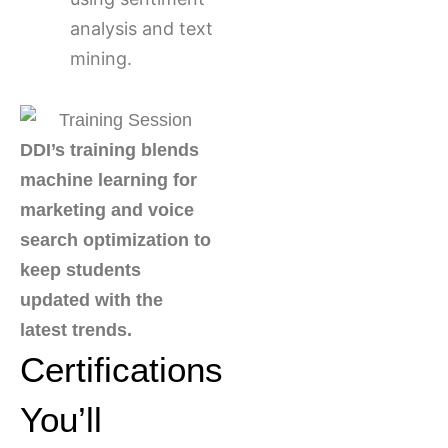
analysis and text
mining.
DDI’s training blends
machine learning for
marketing and voice
search optimization to
keep students
updated with the
latest trends.
Certifications
You’ll