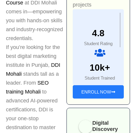
Course
at DDI Mohali
projects
comes in—empowering
you with hands-on skills
and industry-recognized
4.8
credentials.
Student Rating
If you’re looking for the
best digital marketing
institute in Punjab,
DDI
10k+
Mohali
stands tall as a
Student Trained
leader. From
SEO
training Mohali
to
ENROLL NOW
advanced AI-powered
certifications, DDI is
your one-stop
Digital
destination to master
Discovery