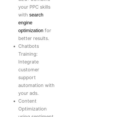
your PPC skills
with
search
engine
for
optimization
better results.
Chatbots
Training:
Integrate
customer
support
automation with
your ads.
Content
Optimization
using sentiment