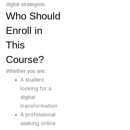
digital strategists.
Who Should
Enroll in
This
Course?
Whether you are:
A student
looking for a
digital
transformation
A professional
seeking online