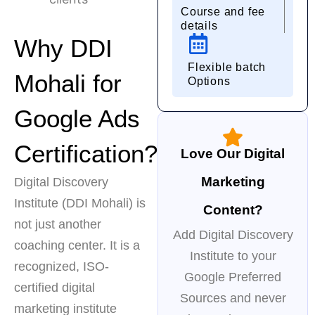
Course and fee
details
Why DDI
Flexible batch
Mohali for
Options
Google Ads
Certification?
Love Our Digital
Marketing
Digital Discovery
Institute (DDI Mohali) is
Content?
not just another
Add Digital Discovery
coaching center. It is a
Institute to your
recognized, ISO-
Google Preferred
certified digital
Sources and never
marketing institute