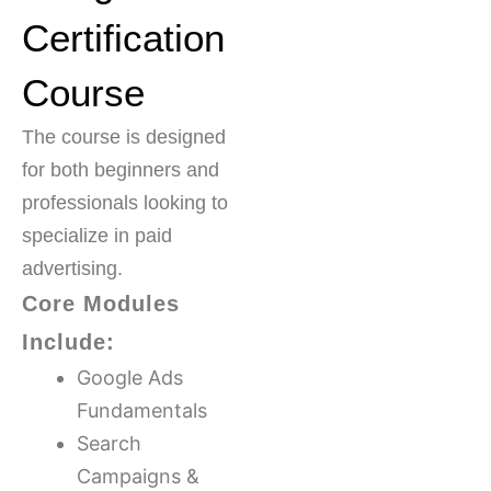
Certification
Course
The course is designed
for both beginners and
professionals looking to
specialize in paid
advertising.
Core Modules
Include:
Google Ads
Fundamentals
Search
Campaigns &