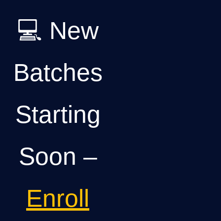
💻 New
Batches
Starting
Soon –
Enroll