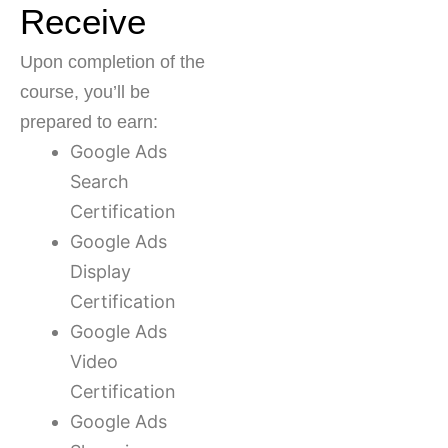
Receive
Upon completion of the
course, you’ll be
prepared to earn:
Google Ads
Search
Certification
Google Ads
Display
Certification
Google Ads
Video
Certification
Google Ads