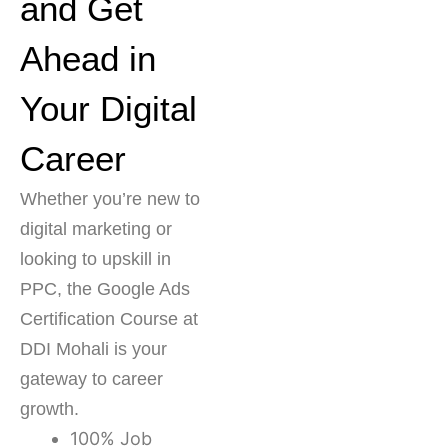
and Get
Ahead in
Your Digital
Career
Whether you’re new to
digital marketing or
looking to upskill in
PPC, the Google Ads
Certification Course at
DDI Mohali is your
gateway to career
growth.
100% Job