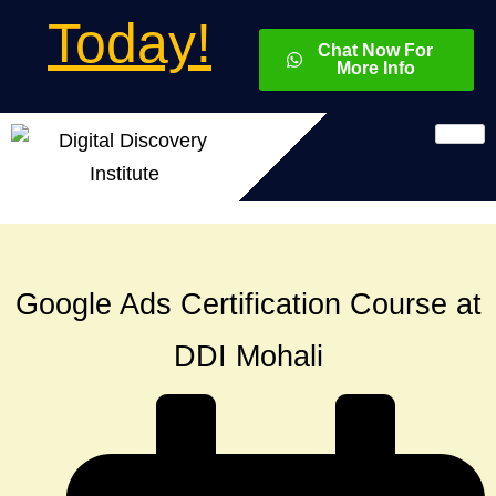
Today!
Chat Now For
More Info
Google Ads Certification Course at
DDI Mohali