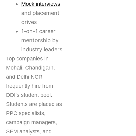
Mock interviews
and placement
drives
1-on-1 career
mentorship by
industry leaders
Top companies in
Mohali, Chandigarh,
and Delhi NCR
frequently hire from
DDI’s student pool.
Students are placed as
PPC specialists,
campaign managers,
SEM analysts, and