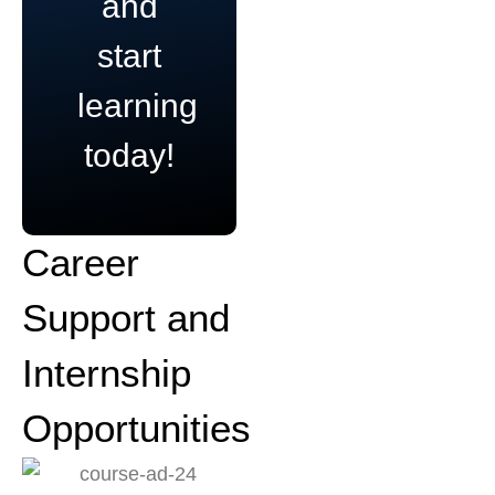
and
start
learning
today!
Career
Support and
Internship
Opportunities