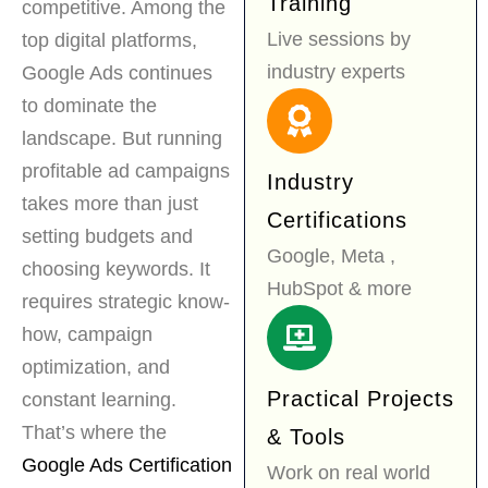
Training
competitive. Among the
Live sessions by
top digital platforms,
industry experts
Google Ads continues
to dominate the
landscape. But running
profitable ad campaigns
Industry
takes more than just
Certifications
setting budgets and
Google, Meta ,
choosing keywords. It
HubSpot & more
requires strategic know-
how, campaign
optimization, and
Practical Projects
constant learning.
That’s where the
& Tools
Google Ads Certification
Work on real world