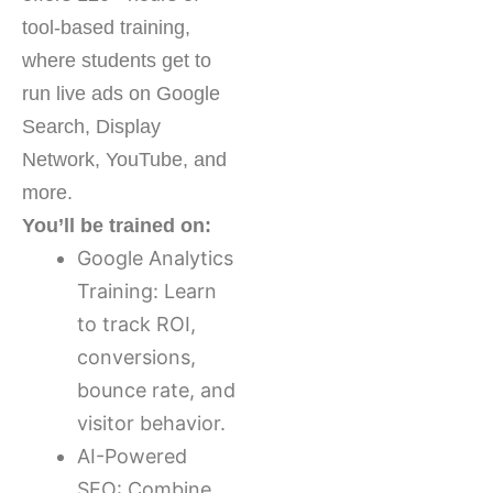
tool-based training,
where students get to
run live ads on Google
Search, Display
Network, YouTube, and
more.
You’ll be trained on:
Google Analytics
Training: Learn
to track ROI,
conversions,
bounce rate, and
visitor behavior.
AI-Powered
SEO: Combine