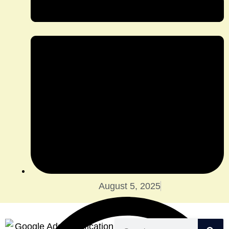
August 5, 2025