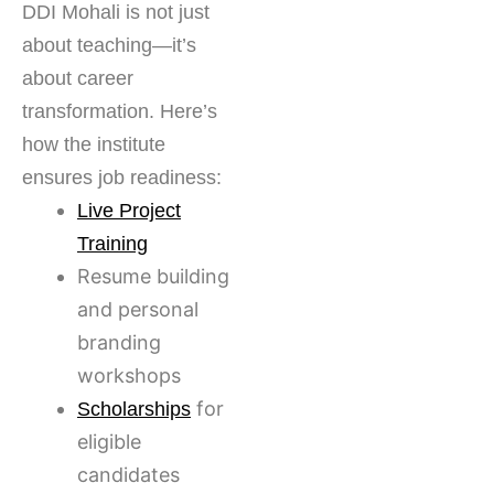
DDI Mohali is not just
about teaching—it’s
about career
transformation. Here’s
how the institute
ensures job readiness:
Live Project
Training
Resume building
and personal
branding
workshops
for
Scholarships
eligible
candidates