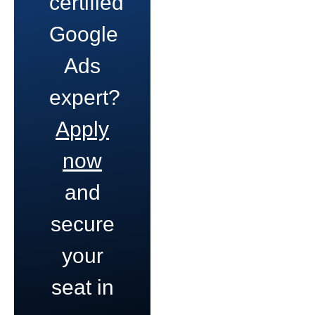
certified
Google
Ads
expert?
Apply
now
and
secure
your
seat in