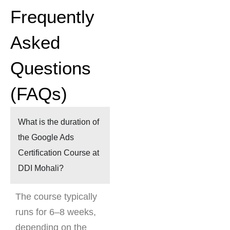
Frequently
Asked
Questions
(FAQs)
What is the duration of
the Google Ads
Certification Course at
DDI Mohali?
The course typically
runs for 6–8 weeks,
depending on the