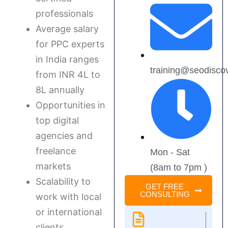
professionals
Average salary
for PPC experts
in India ranges
training@seodisco
from INR 4L to
8L annually
Opportunities in
top digital
agencies and
freelance
Mon - Sat
markets
(8am to 7pm )
Scalability to
GET FREE
CONSULTING
work with local
or international
clients