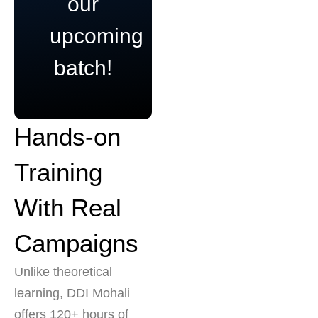
our
upcoming
batch!
Hands-on
Training
With Real
Campaigns
Unlike theoretical
learning, DDI Mohali
offers 120+ hours of