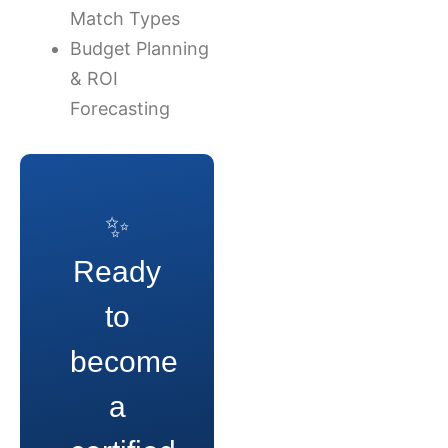
Match Types
Budget Planning
& ROI
Forecasting
✨
Ready
to
become
a