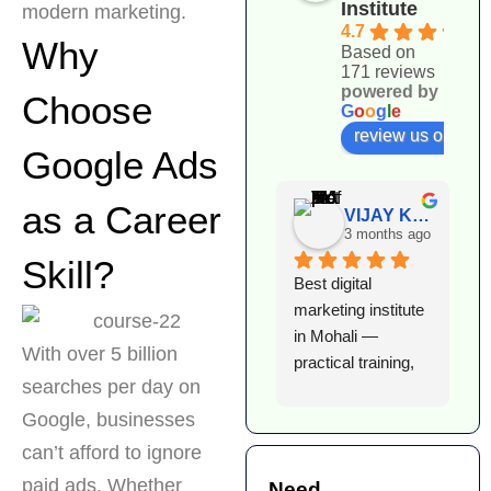
Institute
modern marketing.
4.7
Why
Based on
171 reviews
powered by
Choose
G
o
o
g
l
e
review us on
Google Ads
as a Career
VIJAY KUMAR
3 months ago
Skill?
Best digital 
I
marketing institute 
l
in Mohali — 
e
With over 5 billion
practical training, 
D
searches per day on
expert faculty, and 
I
excellent 
T
Google, businesses
placement support. 
h
can’t afford to ignore
Highly 
k
paid ads. Whether
Need