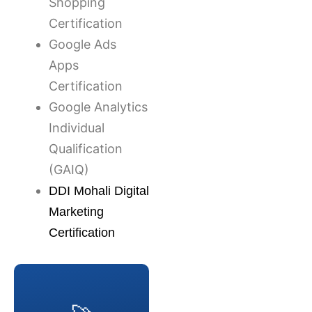
Shopping
Certification
Google Ads
Apps
Certification
Google Analytics
Individual
Qualification
(GAIQ)
DDI Mohali Digital
Marketing
Certification