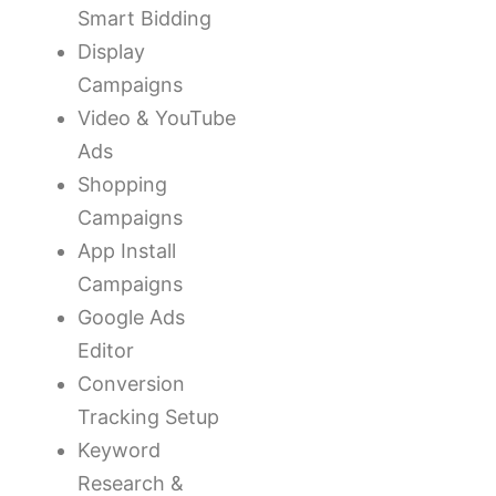
Smart Bidding
Display
Campaigns
Video & YouTube
Ads
Shopping
Campaigns
App Install
Campaigns
Google Ads
Editor
Conversion
Tracking Setup
Keyword
Research &