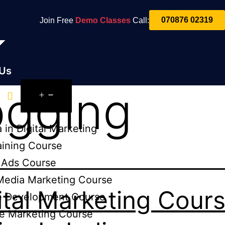
070876 02319
Join Free
Demo Classes
Call:
 Us
ogging
es
 in Digital Marketing
aining Course
 Ads Course
Media Marketing Course
ital Marketing Cour
e Development Course
e Marketing Course