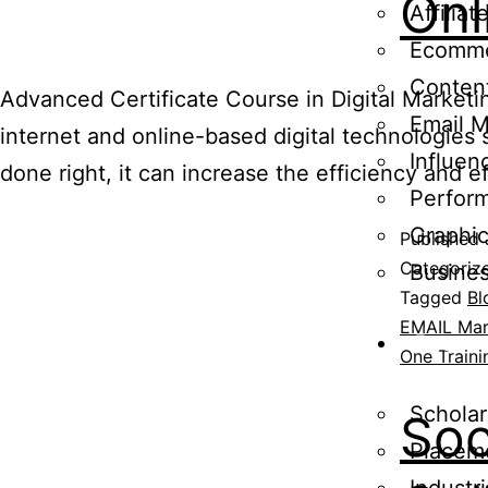
Onl
Affilia
Ecomme
Content
Advanced Certificate Course in Digital Marketin
Email M
internet and online-based digital technologies
Influen
done right, it can increase the efficiency and 
Perfor
Graphi
Published
Categoriz
Busine
Tagged
Bl
EMAIL Mar
Resou
One Traini
Scholar
Soc
Placem