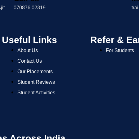
jit
070876 02319
tra
Useful Links
Refer & Ea
About Us
For Students
Contact Us
Our Placements
Student Reviews
Student Activities
es Across India