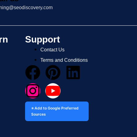
ining@seodiscovery.com
rn
Support
Contact Us
Terms and Conditions
⭐ Add to Google Preferred
Sources