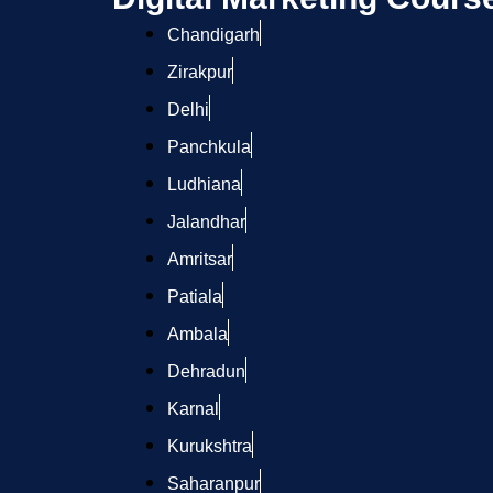
Chandigarh
Zirakpur
Delhi
Panchkula
Ludhiana
Jalandhar
Amritsar
Patiala
Ambala
Dehradun
Karnal
Kurukshtra
Saharanpur