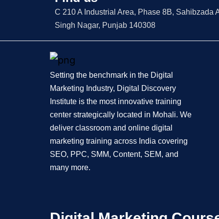
C 210 A Industrial Area, Phase 8B, Sahibzada A
Singh Nagar, Punjab 140308
Setting the benchmark in the Digital
Marketing Industry, Digital Discovery
Institute is the most innovative training
center strategically located in Mohali. We
deliver classroom and online digital
marketing training across India covering
SEO, PPC, SMM, Content, SEM, and
many more.
Digital Marketing Cours