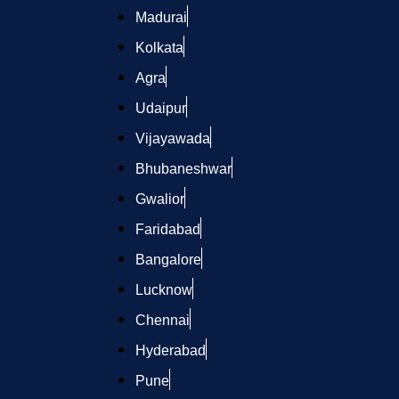
Madurai
Kolkata
Agra
Udaipur
Vijayawada
Bhubaneshwar
Gwalior
Faridabad
Bangalore
Lucknow
Chennai
Hyderabad
Pune