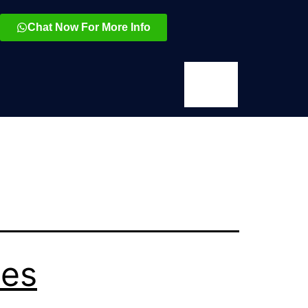
Chat Now For More Info
ses