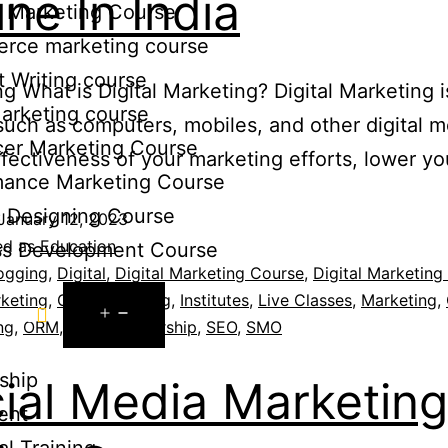
ine In India
te Marketing Course
rce marketing course
 Writing course
g What is Digital Marketing? Digital Marketing 
arketing course
 such as computers, mobiles, and other digital
cer Marketing Course
effectiveness of your marketing efforts, lower y
mance Marketing Course
c Designing Course
January 12, 2023
ed as
Education
ss Development Course
ogging
,
Digital
,
Digital Marketing Course
,
Digital Marketing 
keting
,
Guest Possting
,
Institutes
,
Live Classes
,
Marketing
,
rces
ng
,
ORM
,
PPC
,
Scholarship
,
SEO
,
SMO
ship
ial Media Marketing
ent