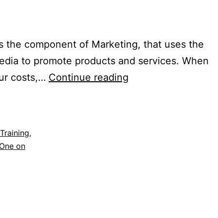
is the component of Marketing, that uses the
 media to promote products and services. When
our costs,…
Continue reading
Training
,
One on