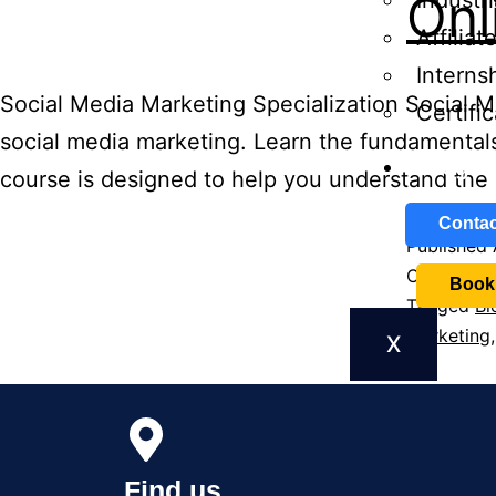
Onl
Industri
Affilia
Interns
Social Media Marketing Specialization Social M
Certifi
social media marketing. Learn the fundamentals
Blog
course is designed to help you understand the 
Contac
Published
Categoriz
Book
Tagged
Bl
Marketing
X
Find us