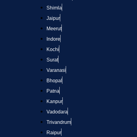
Shimla
Jaipur
Meerut
Indore
Kochi
Surat
Varanasi
Bhopal
Patna
Kanpur
Vadodara
Trivandrum
Raipur