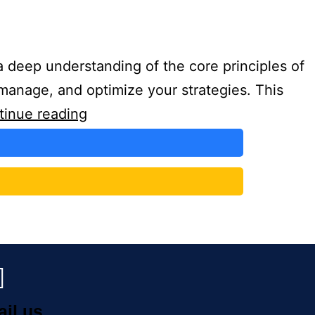
 deep understanding of the core principles of
manage, and optimize your strategies. This
tinue reading
ail us