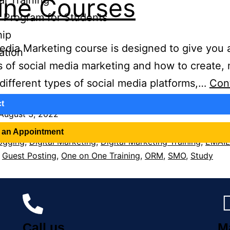
ine Courses
al Training
te Program for Students
hip
edia Marketing course is designed to give you a
cation
 of social media marketing and how to create, 
different types of social media platforms,…
Con
t
August 3, 2022
ed as
Education
 an Appointment
ogging
,
Digital Marketing
,
Digital Marketing Training
,
EMAIL
,
Guest Posting
,
One on One Training
,
ORM
,
SMO
,
Study
Call us
M