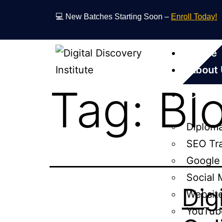
💻 New Batches Starting Soon –
Enroll Today!
Home
About
Tag:
Bl
Cours
Diploma
SEO Tr
Google
Social 
Dig
Websit
YouTub