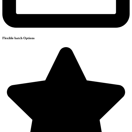
Flexible batch Options