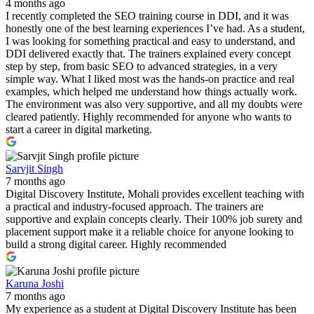
4 months ago
I recently completed the SEO training course in DDI, and it was
honestly one of the best learning experiences I’ve had. As a student,
I was looking for something practical and easy to understand, and
DDI delivered exactly that. The trainers explained every concept
step by step, from basic SEO to advanced strategies, in a very
simple way. What I liked most was the hands-on practice and real
examples, which helped me understand how things actually work.
The environment was also very supportive, and all my doubts were
cleared patiently. Highly recommended for anyone who wants to
start a career in digital marketing.
Sarvjit Singh
7 months ago
Digital Discovery Institute, Mohali provides excellent teaching with
a practical and industry-focused approach. The trainers are
supportive and explain concepts clearly. Their 100% job surety and
placement support make it a reliable choice for anyone looking to
build a strong digital career. Highly recommended
Karuna Joshi
7 months ago
My experience as a student at Digital Discovery Institute has been