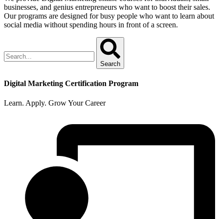
businesses, and genius entrepreneurs who want to boost their sales.
Our programs are designed for busy people who want to learn about
social media without spending hours in front of a screen.
Search
Digital Marketing Certification Program
Learn. Apply. Grow Your Career