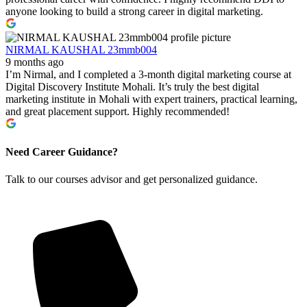
anyone looking to build a strong career in digital marketing.
NIRMAL KAUSHAL 23mmb004
9 months ago
I’m Nirmal, and I completed a 3-month digital marketing course at
Digital Discovery Institute Mohali. It’s truly the best digital
marketing institute in Mohali with expert trainers, practical learning,
and great placement support. Highly recommended!
Need Career Guidance?
Talk to our courses advisor and get personalized guidance.