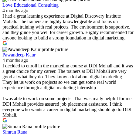
Love Educational Consulting
4 months ago
I had a great learning experience at Digital Discovery Institute
Mohali. The trainers are highly knowledgeable and focus on
practical training with real projects. The environment is supportive,
and they guide you well for career growth. Highly recommended for
anyone looking to build a strong foundation in digital marketing.
Pawandeep Kaur
4 months ago
I decided to enroll in the marketing course at DDI Mohali and it was
a great choice for my career. The trainers at DDI Mohali are very
good at what they do. They know a lot about digital marketing.
They let us work on projects so we can get some real world
experience through a digital marketing internship.
I was able to work on some projects. That was really helpful for me.
DDI Mohali provides assured job placement assistance. I think
everyone who wants a career in digital marketing should go to DDI
Mohali.
Simran Rana