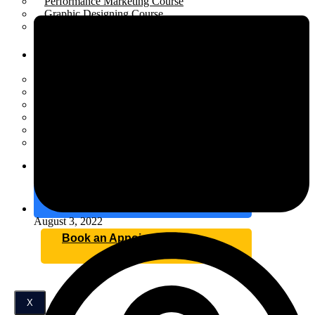
Performance Marketing Course
Graphic Designing Course
Business Development Course
Resources
Open menu
Scholarship
Placement
Industrial Training
Affiliate Program for Students
Internship
Certification
Blog
Contact
August 3, 2022
Book an Appointment
X