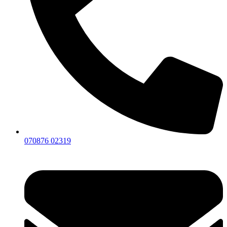
070876 02319