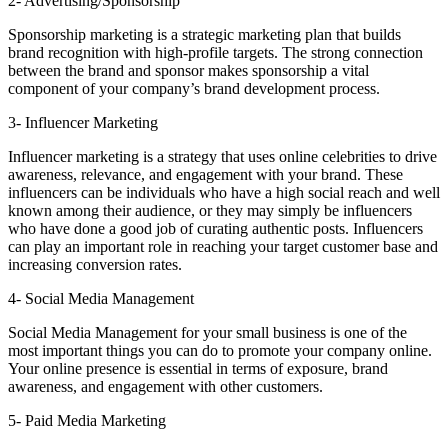
2- Advertising/Sponsorship
Sponsorship marketing is a strategic marketing plan that builds
brand recognition with high-profile targets. The strong connection
between the brand and sponsor makes sponsorship a vital
component of your company’s brand development process.
3- Influencer Marketing
Influencer marketing is a strategy that uses online celebrities to drive
awareness, relevance, and engagement with your brand. These
influencers can be individuals who have a high social reach and well
known among their audience, or they may simply be influencers
who have done a good job of curating authentic posts. Influencers
can play an important role in reaching your target customer base and
increasing conversion rates.
4- Social Media Management
Social Media Management for your small business is one of the
most important things you can do to promote your company online.
Your online presence is essential in terms of exposure, brand
awareness, and engagement with other customers.
5- Paid Media Marketing