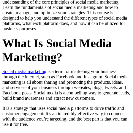
understanding of the core principles of social media marketing.
Learn the fundamentals of social media marketing and how to
create, manage, and optimize your strategies. This course is
designed to help you understand the different types of social media
platforms, what each platform does, and how it can be utilized for
business purposes.
What Is Social Media
Marketing?
Social media marketing
is a term for marketing your business
through the internet, such as Facebook and Instagram. Social media
marketing is all about sharing and promoting the products, ideas,
and services of your business through websites, blogs, tweets, and
Facebook posts. Social media is a compelling way to generate leads,
build brand awareness and attract new customers.
It is a strategy that uses social media platforms to drive traffic and
customer engagement. It’s an incredibly effective way to connect
with the audience you’re targeting, and the best part is that you can
use it for free.