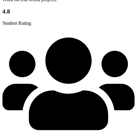
4.8
Student Rating