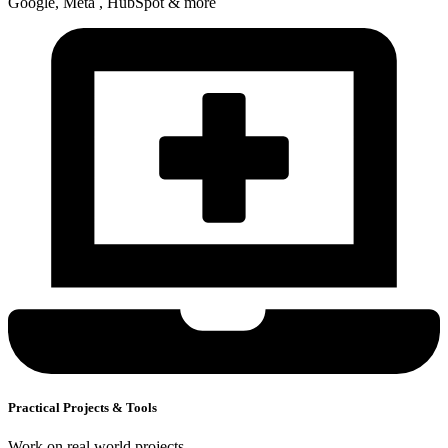
Google, Meta , HubSpot & more
Practical Projects & Tools
Work on real world projects