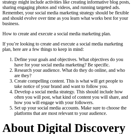
strategy might include activities like creating informative blog posts,
sharing engaging photos and videos, and running targeted ads.
Remember, your social media marketing strategy should be flexible
and should evolve over time as you learn what works best for your
business.
How to create and execute a social media marketing plan.
If you’re looking to create and execute a social media marketing
plan, here are a few things to keep in mind:
Define your goals and objectives. What objectives do you
have for your social media marketing? Be specific.
Research your audience. What do they do online, and who
are they?
Create compelling content. This is what will get people to
take notice of your brand and want to follow you.
Develop a social media strategy. This should include how
often you will post, what kind of content you will share, and
how you will engage with your followers.
Set up your social media accounts. Make sure to choose the
platforms that are most relevant to your audience.
About Digital Discovery