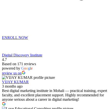
ENROLL NOW
Digital Discovery Institute
4.7
Based on 171 reviews
powered by
G
o
o
g
l
e
review us on
VIJAY KUMAR
3 months ago
Best digital marketing institute in Mohali — practical training, expert
faculty, and excellent placement support. Highly recommended for
anyone serious about a career in digital marketing!