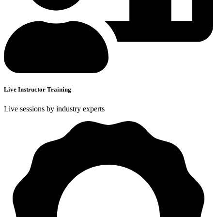
Live Instructor Training
Live sessions by industry experts