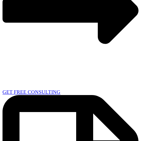
GET FREE CONSULTING