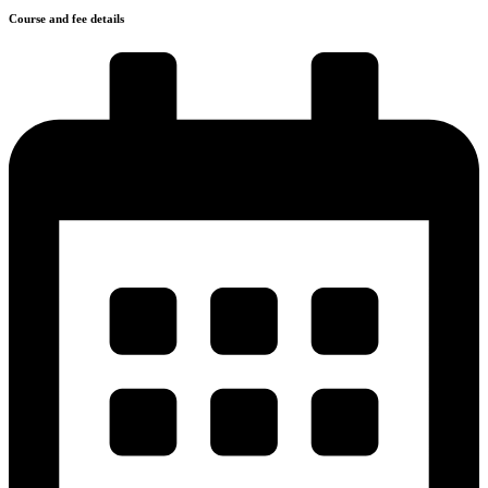
Course and fee details