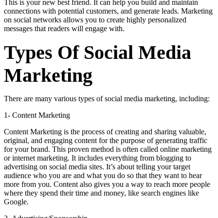
This is your new best friend. It can help you build and maintain
connections with potential customers, and generate leads. Marketing
on social networks allows you to create highly personalized
messages that readers will engage with.
Types Of Social Media
Marketing
There are many various types of social media marketing, including:
1- Content Marketing
Content Marketing is the process of creating and sharing valuable,
original, and engaging content for the purpose of generating traffic
for your brand. This proven method is often called online marketing
or internet marketing. It includes everything from blogging to
advertising on social media sites. It’s about telling your target
audience who you are and what you do so that they want to hear
more from you. Content also gives you a way to reach more people
where they spend their time and money, like search engines like
Google.