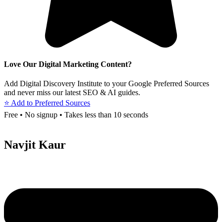
Love Our Digital Marketing Content?
Add Digital Discovery Institute to your Google Preferred Sources
and never miss our latest SEO & AI guides.
⭐ Add to Preferred Sources
Free • No signup • Takes less than 10 seconds
Navjit Kaur