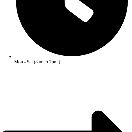
Mon - Sat (8am to 7pm )