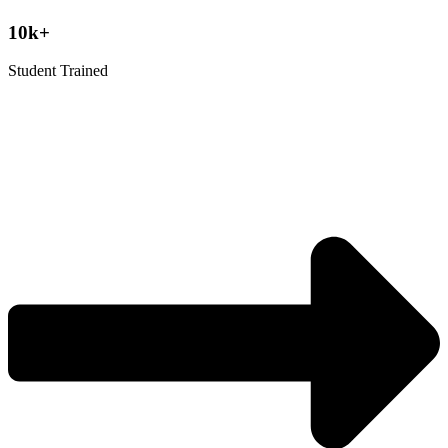
10k+
Student Trained