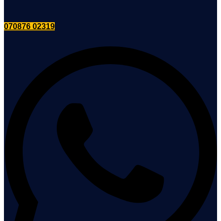
070876 02319