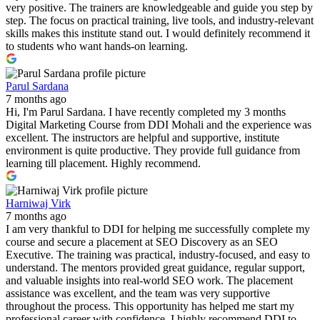
very positive. The trainers are knowledgeable and guide you step by
step. The focus on practical training, live tools, and industry-relevant
skills makes this institute stand out. I would definitely recommend it
to students who want hands-on learning.
Parul Sardana
7 months ago
Hi, I'm Parul Sardana. I have recently completed my 3 months
Digital Marketing Course from DDI Mohali and the experience was
excellent. The instructors are helpful and supportive, institute
environment is quite productive. They provide full guidance from
learning till placement. Highly recommend.
Harniwaj Virk
7 months ago
I am very thankful to DDI for helping me successfully complete my
course and secure a placement at SEO Discovery as an SEO
Executive. The training was practical, industry-focused, and easy to
understand. The mentors provided great guidance, regular support,
and valuable insights into real-world SEO work. The placement
assistance was excellent, and the team was very supportive
throughout the process. This opportunity has helped me start my
professional career with confidence. I highly recommend DDI to