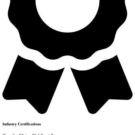
Industry Certifications