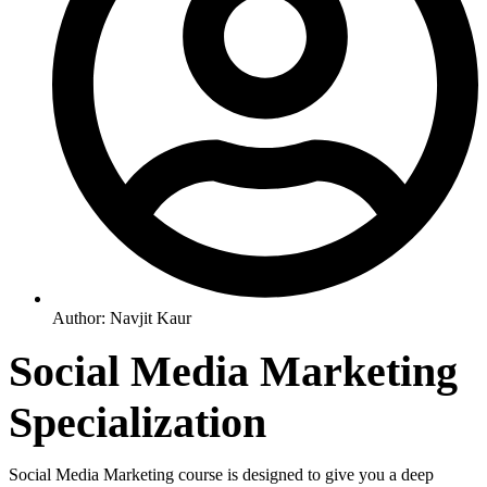
Author:
Navjit Kaur
Social Media Marketing
Specialization
Social Media Marketing course is designed to give you a deep