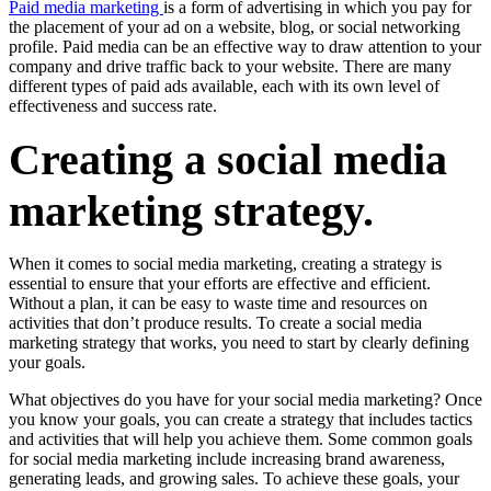
Paid media marketing
is a form of advertising in which you pay for
the placement of your ad on a website, blog, or social networking
profile. Paid media can be an effective way to draw attention to your
company and drive traffic back to your website. There are many
different types of paid ads available, each with its own level of
effectiveness and success rate.
Creating a social media
marketing strategy.
When it comes to social media marketing, creating a strategy is
essential to ensure that your efforts are effective and efficient.
Without a plan, it can be easy to waste time and resources on
activities that don’t produce results. To create a social media
marketing strategy that works, you need to start by clearly defining
your goals.
What objectives do you have for your social media marketing? Once
you know your goals, you can create a strategy that includes tactics
and activities that will help you achieve them. Some common goals
for social media marketing include increasing brand awareness,
generating leads, and growing sales. To achieve these goals, your