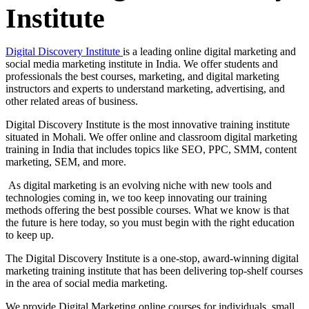
Institute
Digital Discovery Institute
is a leading online digital marketing and
social media marketing institute in India. We offer students and
professionals the best courses, marketing, and digital marketing
instructors and experts to understand marketing, advertising, and
other related areas of business.
Digital Discovery Institute is the most innovative training institute
situated in Mohali. We offer online and classroom digital marketing
training in India that includes topics like SEO, PPC, SMM, content
marketing, SEM, and more.
As digital marketing is an evolving niche with new tools and
technologies coming in, we too keep innovating our training
methods offering the best possible courses. What we know is that
the future is here today, so you must begin with the right education
to keep up.
The Digital Discovery Institute is a one-stop, award-winning digital
marketing training institute that has been delivering top-shelf courses
in the area of social media marketing.
We provide Digital Marketing online courses for individuals, small