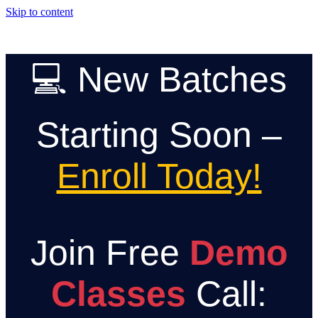
Skip to content
💻 New Batches
Starting Soon –
Enroll Today!
Join Free
Demo
Classes
Call: