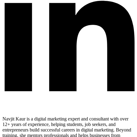
Navjit Kaur is a digital marketing expert and consultant with over
12+ years of experience, helping students, job seekers, and
entrepreneurs build successful careers in digital marketing. Beyond
training, she mentors professionals and helps businesses from