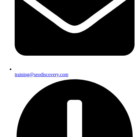
training@seodiscovery.com