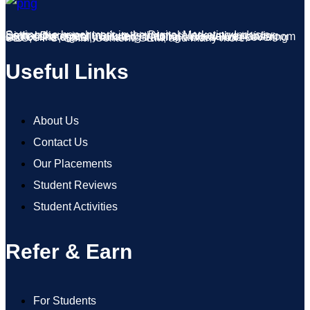
Setting the benchmark in the Digital Marketing Industry, Digital Discovery Institute is the most innovative training center strategically located in Mohali. We deliver classroom and online digital marketing training across India covering SEO, PPC, SMM, Content, SEM, and many more.
Useful Links
About Us
Contact Us
Our Placements
Student Reviews
Student Activities
Refer & Earn
For Students