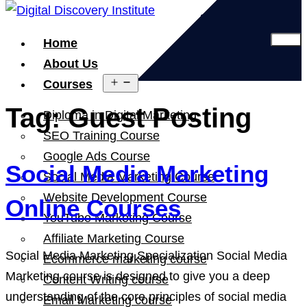
Home
About Us
Open
Courses
menu
Tag:
Guest Posting
Diploma in Digital Marketing
SEO Training Course
Google Ads Course
Social Media Marketing
Social Media Marketing Course
Website Development Course
Online Courses
YouTube Marketing Course
Affiliate Marketing Course
Social Media Marketing Specialization Social Media
Ecommerce marketing course
Marketing course is designed to give you a deep
Content Writing course
understanding of the core principles of social media
Email Marketing course