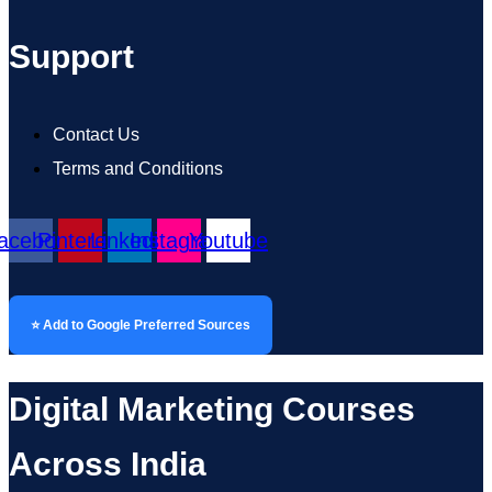
Support
Contact Us
Terms and Conditions
acebook
Pinterest
Linkedin
Instagram
Youtube
⭐ Add to Google Preferred Sources
Digital Marketing Courses
Across India