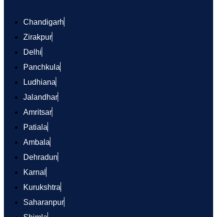
Chandigarh
Zirakpur
Delhi
Panchkula
Ludhiana
Jalandhar
Amritsar
Patiala
Ambala
Dehradun
Karnal
Kurukshtra
Saharanpur