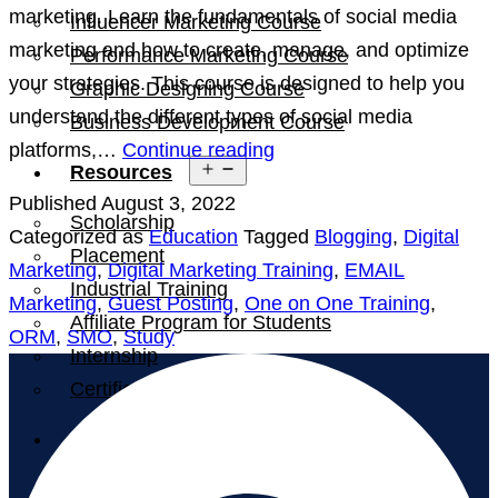
marketing. Learn the fundamentals of social media
Influencer Marketing Course
marketing and how to create, manage, and optimize
Performance Marketing Course
your strategies. This course is designed to help you
Graphic Designing Course
understand the different types of social media
Business Development Course
Social
platforms,…
Continue reading
Open
Resources
Media
menu
Published
August 3, 2022
Marketing
Scholarship
Categorized as
Education
Tagged
Blogging
,
Digital
Online
Placement
Marketing
,
Digital Marketing Training
,
EMAIL
Courses
Industrial Training
Marketing
,
Guest Posting
,
One on One Training
,
Affiliate Program for Students
ORM
,
SMO
,
Study
Internship
Certification
Blog
Contact