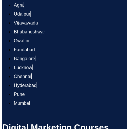
Agra
Udaipur
Vijayawada
Bhubaneshwar
Gwalior
Faridabad
Bangalore
Lucknow
Chennai
Hyderabad
Pune
Mumbai
Digital Marketing Courses