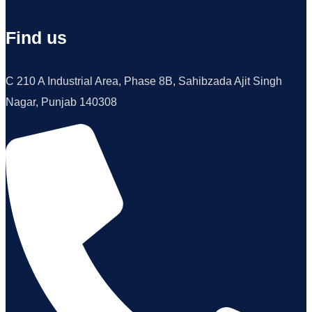
Find us
C 210 A Industrial Area, Phase 8B, Sahibzada Ajit Singh
Nagar, Punjab 140308