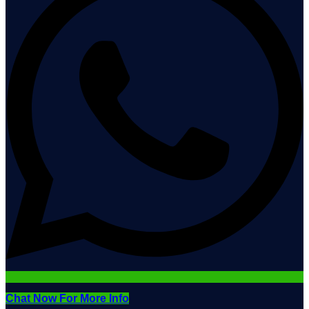
Chat Now For More Info