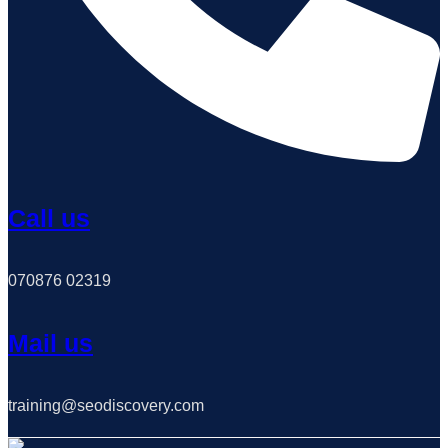
Call us
070876 02319
Mail us
training@seodiscovery.com