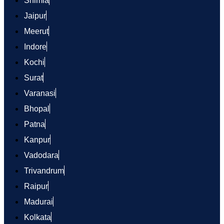
Shimla
Jaipur
Meerut
Indore
Kochi
Surat
Varanasi
Bhopal
Patna
Kanpur
Vadodara
Trivandrum
Raipur
Madurai
Kolkata