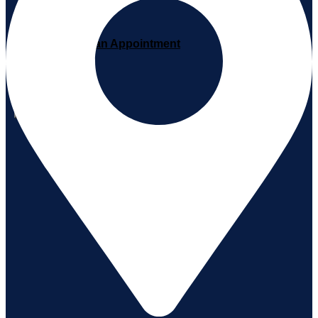
Book an Appointment
X