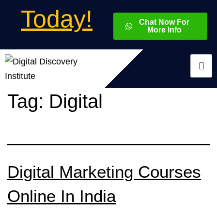
Today!
Chat Now For
More Info
Tag:
Digital
Digital Marketing Courses
Online In India