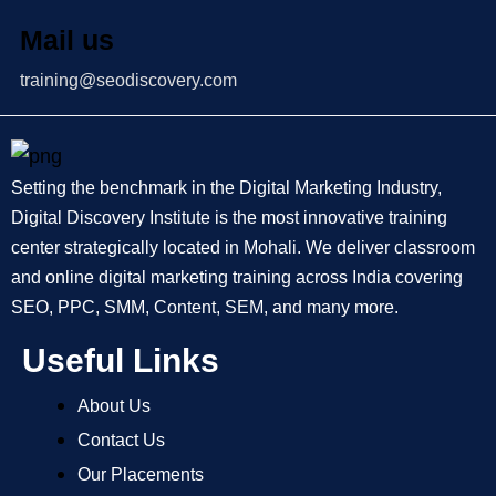
Mail us
training@seodiscovery.com
Setting the benchmark in the Digital Marketing Industry,
Digital Discovery Institute is the most innovative training
center strategically located in Mohali. We deliver classroom
and online digital marketing training across India covering
SEO, PPC, SMM, Content, SEM, and many more.
Useful Links
About Us
Contact Us
Our Placements