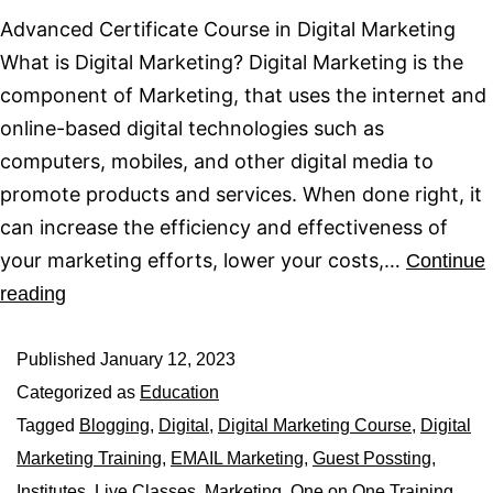
Advanced Certificate Course in Digital Marketing
What is Digital Marketing? Digital Marketing is the
component of Marketing, that uses the internet and
online-based digital technologies such as
computers, mobiles, and other digital media to
promote products and services. When done right, it
can increase the efficiency and effectiveness of
your marketing efforts, lower your costs,…
Continue
reading
Published
January 12, 2023
Categorized as
Education
Tagged
Blogging
,
Digital
,
Digital Marketing Course
,
Digital
Marketing Training
,
EMAIL Marketing
,
Guest Possting
,
Institutes
,
Live Classes
,
Marketing
,
One on One Training
,