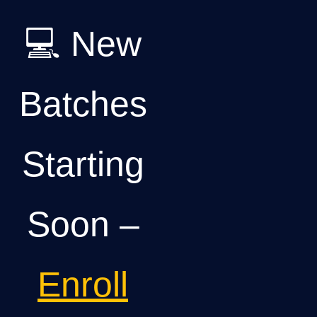
💻 New
Batches
Starting
Soon –
Enroll