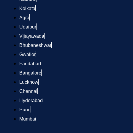
Kolkata
Agra
Udaipur
Vijayawada
Bhubaneshwar
Gwalior
Faridabad
Bangalore
Lucknow
Chennai
Hyderabad
Pune
Mumbai