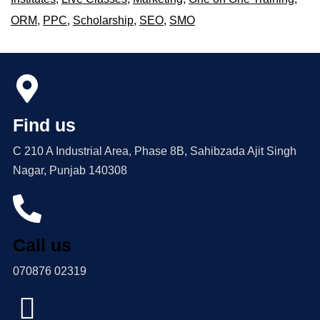
ORM
,
PPC
,
Scholarship
,
SEO
,
SMO
Find us
C 210 A Industrial Area, Phase 8B, Sahibzada Ajit Singh
Nagar, Punjab 140308
Call us
070876 02319