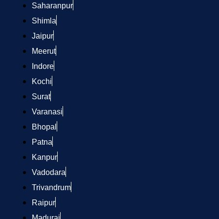
Saharanpur
Shimla
Jaipur
Meerut
Indore
Kochi
Surat
Varanasi
Bhopal
Patna
Kanpur
Vadodara
Trivandrum
Raipur
Madurai