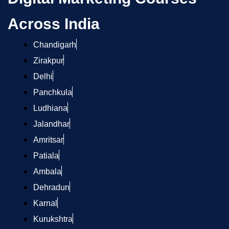
Across India
Chandigarh
Zirakpur
Delhi
Panchkula
Ludhiana
Jalandhar
Amritsar
Patiala
Ambala
Dehradun
Karnal
Kurukshtra