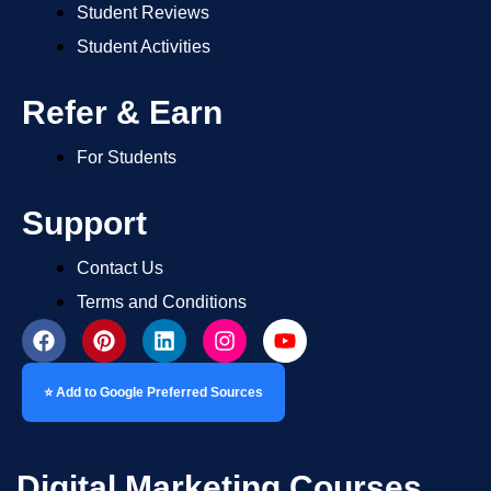
Student Reviews
Student Activities
Refer & Earn
For Students
Support
Contact Us
Terms and Conditions
⭐ Add to Google Preferred Sources
Digital Marketing Courses