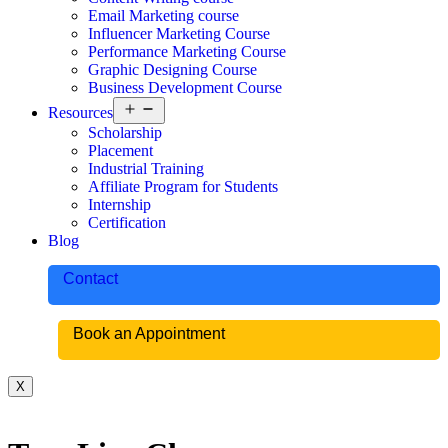
Email Marketing course
Influencer Marketing Course
Performance Marketing Course
Graphic Designing Course
Business Development Course
Resources
Scholarship
Placement
Industrial Training
Affiliate Program for Students
Internship
Certification
Blog
Contact
Book an Appointment
X