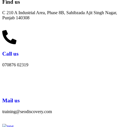
Find us
C 210 A Industrial Area, Phase 8B, Sahibzada Ajit Singh Nagar,
Punjab 140308
Call us
070876 02319
Mail us
training@seodiscovery.com