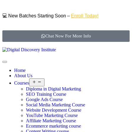
💻 New Batches Starting Soon –
Enroll Today!
Chat Now For More Info
Home
About Us
Courses
Diploma in Digital Marketing
SEO Training Course
Google Ads Course
Social Media Marketing Course
Website Development Course
YouTube Marketing Course
Affiliate Marketing Course
Ecommerce marketing course
Content Writing course