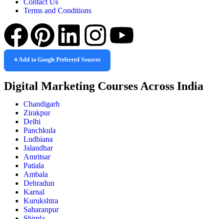
Contact Us
Terms and Conditions
⭐ Add to Google Preferred Sources
Digital Marketing Courses Across India
Chandigarh
Zirakpur
Delhi
Panchkula
Ludhiana
Jalandhar
Amritsar
Patiala
Ambala
Dehradun
Karnal
Kurukshtra
Saharanpur
Shimla