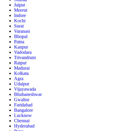
Jaipur
Meerut
Indore
Kochi
Surat
Varanasi
Bhopal
Patna
Kanpur
Vadodara
Trivandrum
Raipur
Madurai
Kolkata
Agra
Udaipur
Vijayawada
Bhubaneshwar
Gwalior
Faridabad
Bangalore
Lucknow
Chennai
Hyderabad