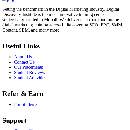
Setting the benchmark in the Digital Marketing Industry, Digital
Discovery Institute is the most innovative training center
strategically located in Mohali. We deliver classroom and online
digital marketing training across India covering SEO, PPC, SMM,
Content, SEM, and many more.
Useful Links
About Us
Contact Us
Our Placements
Student Reviews
Student Activities
Refer & Earn
For Students
Support