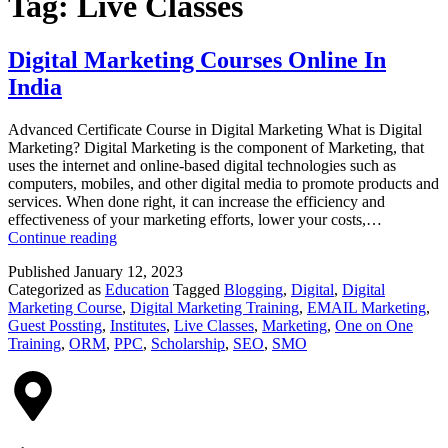
Tag:
Live Classes
Digital Marketing Courses Online In
India
Advanced Certificate Course in Digital Marketing What is Digital
Marketing? Digital Marketing is the component of Marketing, that
uses the internet and online-based digital technologies such as
computers, mobiles, and other digital media to promote products and
services. When done right, it can increase the efficiency and
effectiveness of your marketing efforts, lower your costs,…
Continue reading
Published
January 12, 2023
Categorized as
Education
Tagged
Blogging
,
Digital
,
Digital
Marketing Course
,
Digital Marketing Training
,
EMAIL Marketing
,
Guest Possting
,
Institutes
,
Live Classes
,
Marketing
,
One on One
Training
,
ORM
,
PPC
,
Scholarship
,
SEO
,
SMO