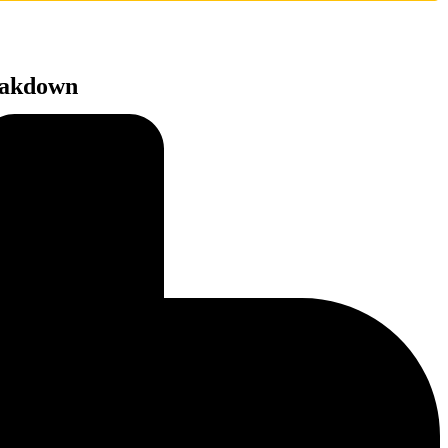
reakdown