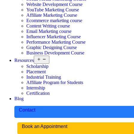
Website Development Course
YouTube Marketing Course
Affiliate Marketing Course
Ecommerce marketing course
Content Writing course
Email Marketing course
Influencer Marketing Course
Performance Marketing Course
Graphic Designing Course
Business Development Course
Resources
Scholarship
Placement
Industrial Training
Affiliate Program for Students
Internship
Certification
Blog
Contact
Book an Appointment