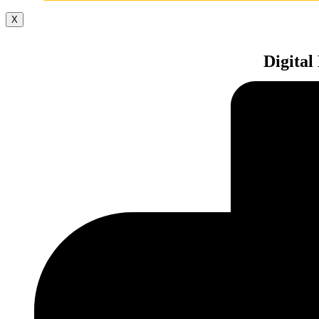
X
Digital