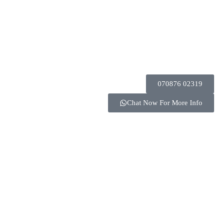
070876 02319
Chat Now For More Info