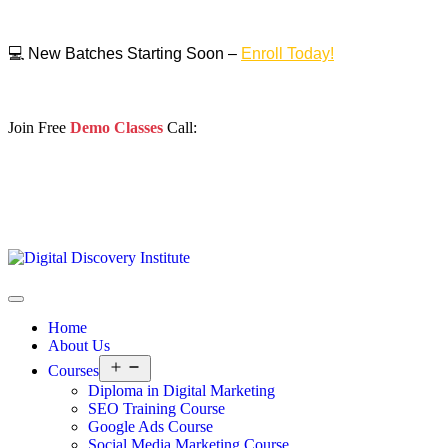
💻 New Batches Starting Soon –
Enroll Today!
Join Free
Demo Classes
Call:
Home
About Us
Courses
Diploma in Digital Marketing
SEO Training Course
Google Ads Course
Social Media Marketing Course