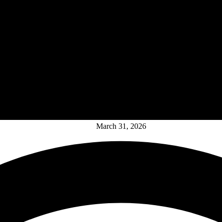
March 31, 2026