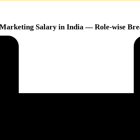
 Marketing Salary in India — Role-wise B