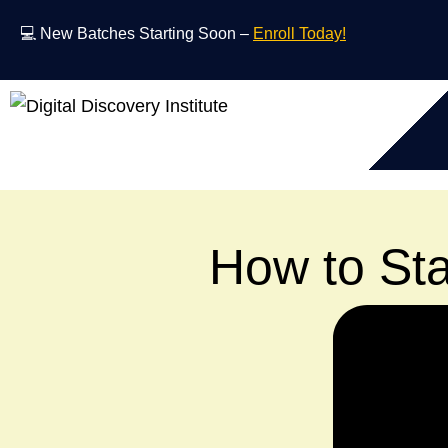
💻 New Batches Starting Soon –
Enroll Today!
How to Sta