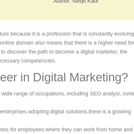
Author:
Navjit Kaur
nture because it is a profession that is constantly evolvin
e online domain also means that there is a higher need fo
u to discover the path to become a digital marketer, the
 necessary competencies.
r in Digital Marketing?
 a wide range of occupations, including SEO analyst, cont
enterprises adopting digital solutions,there is a growing
tunities for employees where they can work from home and