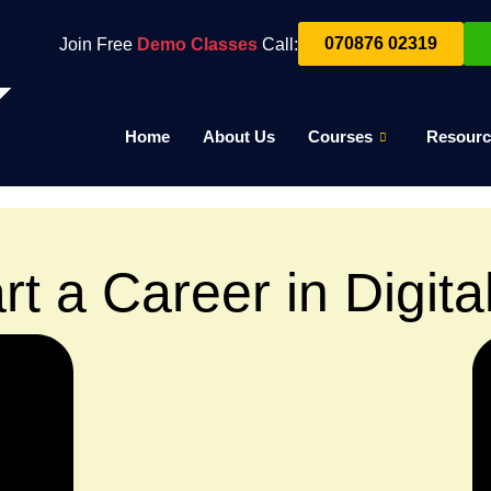
070876 02319
Join Free
Demo Classes
Call:
Home
About Us
Courses
Resourc
rt a Career in Digita