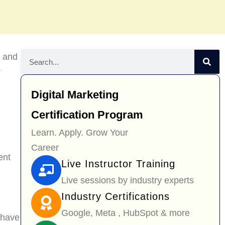
g and
r
Digital Marketing
Certification Program
Learn. Apply. Grow Your
Career
ent
Live Instructor Training
Live sessions by industry experts
Industry Certifications
Google, Meta , HubSpot & more
 have