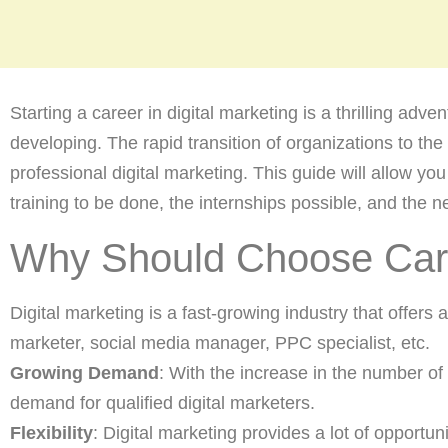
Starting a career in digital marketing is a thrilling adve
developing. The rapid transition of organizations to th
professional digital marketing. This guide will allow yo
training to be done, the internships possible, and the
Why Should Choose Caree
Digital marketing is a fast-growing industry that offers
marketer, social media manager, PPC specialist, etc.
Growing Demand
: With the increase in the number of 
demand for qualified digital marketers.
Flexibility
: Digital marketing provides a lot of oppor