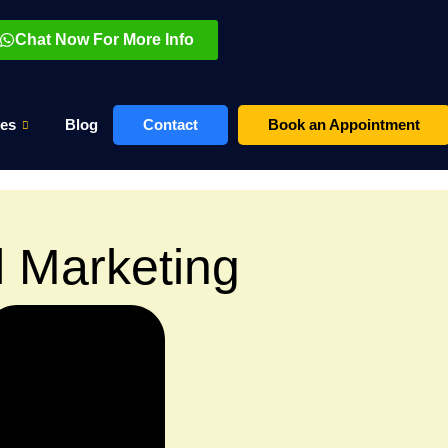
Chat Now For More Info
es
Blog
Contact
Book an Appointment
l Marketing