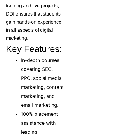
training and live projects,
DDI ensures that students
gain hands-on experience
in all aspects of digital
marketing.
Key Features:
In-depth courses
covering SEO,
PPC, social media
marketing, content
marketing, and
email marketing.
100% placement
assistance with
leading