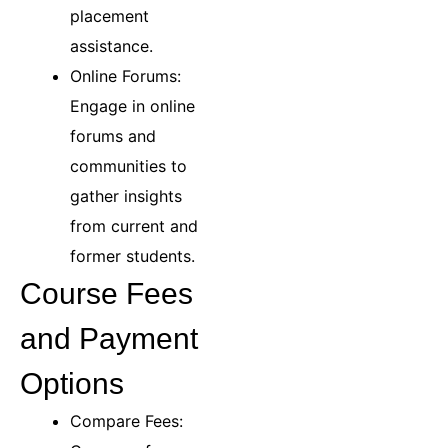
placement
assistance.
Online Forums:
Engage in online
forums and
communities to
gather insights
from current and
former students.
Course Fees
and Payment
Options
Compare Fees: