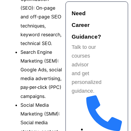
placement support. 
h
Highly 
k
(SEO): On-page
Need
recommended for 
f
and off-page
SEO
anyone serious 
t
Career
techniques,
about a career in 
p
keyword research,
digital marketing!
e
Guidance?
s
technical SEO.
Talk to our
t
Search Engine
courses
f
Marketing (SEM):
H
advisor
Google Ads, social
r
and get
a
media advertising,
personalized
b
(PPC)
pay-per-click
guidance.
f
campaigns.
m
Social Media
Marketing (SMM):
Social media