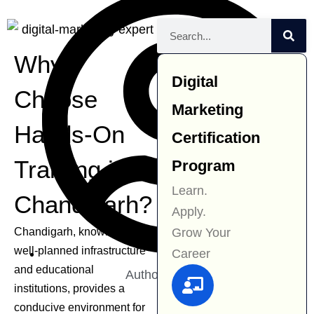
Why
Digital
Choose
Marketing
Hands-On
Certification
Training in
Program
Learn.
Chandigarh?
Apply.
Grow Your
Chandigarh, known for its
well-planned infrastructure
Career
and educational
Author:
Navjit Kaur
institutions, provides a
conducive environment for