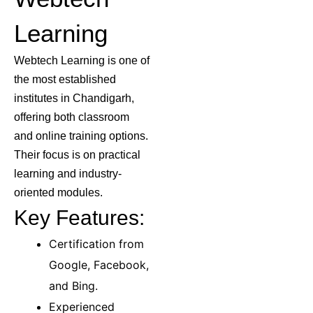
Learning
Webtech Learning is one of
the most established
institutes in Chandigarh,
offering both classroom
and online training options.
Their focus is on practical
learning and industry-
oriented modules.
Key Features:
Certification from
Google, Facebook,
and Bing.
Experienced