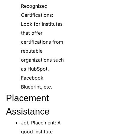
Recognized
Certifications:
Look for institutes
that offer
certifications from
reputable
organizations such
as HubSpot,
Facebook
Blueprint, etc.
Placement
Assistance
Job Placement: A
good institute