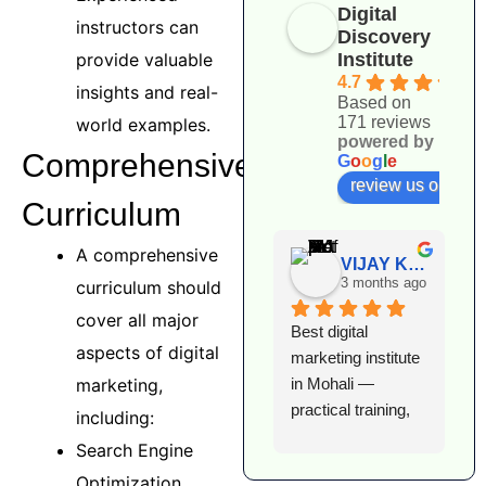
Digital
instructors can
Discovery
Institute
provide valuable
4.7
insights and real-
Based on
171 reviews
world examples.
powered by
Comprehensive
G
o
o
g
l
e
review us on
Curriculum
A comprehensive
VIJAY KUMAR
3 months ago
curriculum should
cover all major
Best digital 
I
aspects of digital
marketing institute 
l
in Mohali — 
e
marketing,
practical training, 
D
including:
expert faculty, and 
I
Search Engine
excellent 
T
Optimization