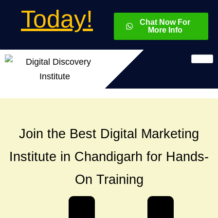
Today!
Chat Now For
More Info
Join the Best Digital Marketing
Institute in Chandigarh for Hands-
On Training