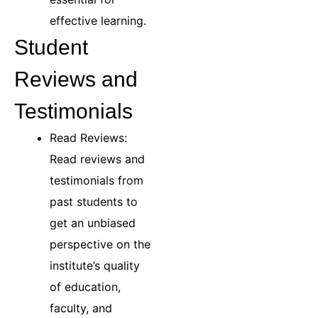
effective learning.
Student
Reviews and
Testimonials
Read Reviews:
Read reviews and
testimonials from
past students to
get an unbiased
perspective on the
institute’s quality
of education,
faculty, and