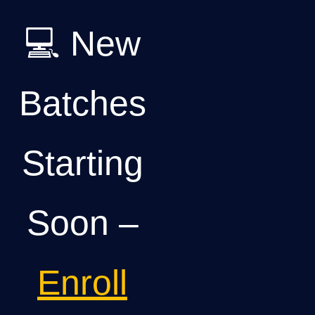
💻 New
Batches
Starting
Soon –
Enroll