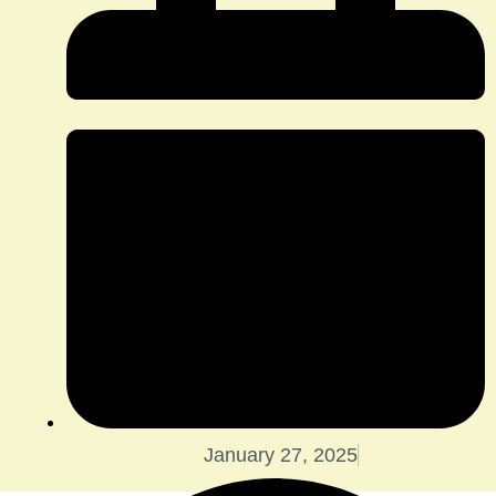
January 27, 2025