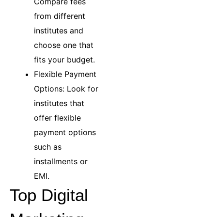
Compare fees
from different
institutes and
choose one that
fits your budget.
Flexible Payment
Options: Look for
institutes that
offer flexible
payment options
such as
installments or
EMI.
Top Digital