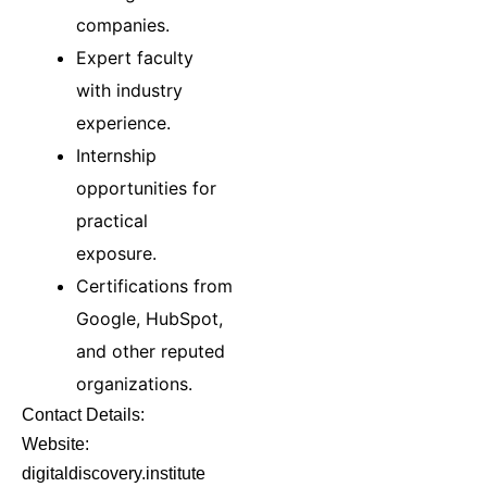
companies.
Expert faculty
with industry
experience.
Internship
opportunities for
practical
exposure.
Certifications from
Google, HubSpot,
and other reputed
organizations.
Contact Details:
Website:
digitaldiscovery.institute