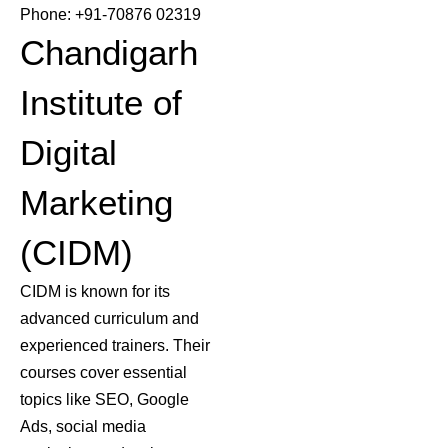
Phone: +91-70876 02319
Chandigarh
Institute of
Digital
Marketing
(CIDM)
CIDM is known for its
advanced curriculum and
experienced trainers. Their
courses cover essential
topics like SEO, Google
Ads, social media