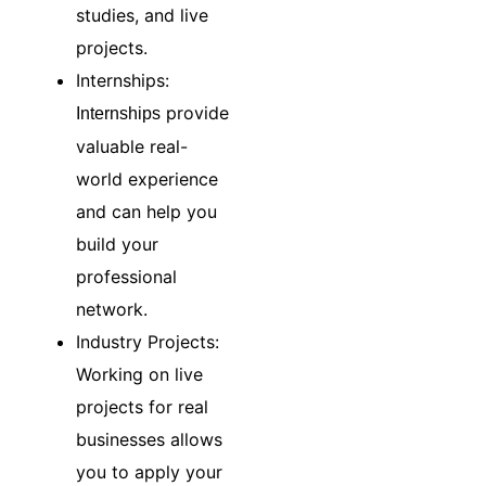
studies, and live
projects.
Internships:
provide
Internships
valuable real-
world experience
and can help you
build your
professional
network.
Industry Projects:
Working on live
projects for real
businesses allows
you to apply your