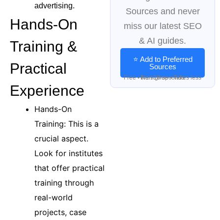
advertising.
Sources and never
Hands-On
miss our latest SEO
& AI guides.
Training &
⭐ Add to Preferred
Practical
Sources
Free • No signup • Takes less than 10 seconds
Experience
Hands-On
Training: This is a
crucial aspect.
Look for institutes
that offer practical
training through
real-world
projects, case