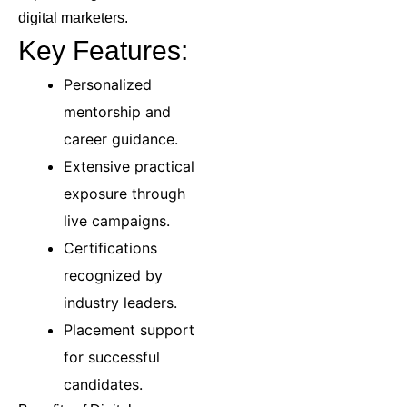
digital marketers.
Key Features:
Personalized
mentorship and
career guidance.
Extensive practical
exposure through
live campaigns.
Certifications
recognized by
industry leaders.
Placement support
for successful
candidates.