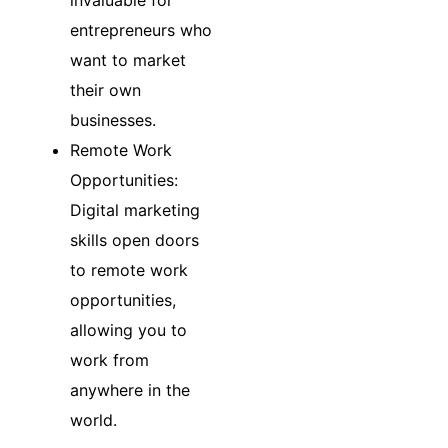
invaluable for
entrepreneurs who
want to market
their own
businesses.
Remote Work
Opportunities:
Digital marketing
skills open doors
to remote work
opportunities,
allowing you to
work from
anywhere in the
world.