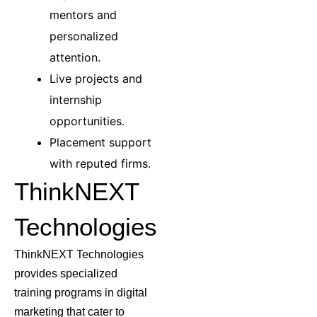
mentors and
personalized
attention.
Live projects and
internship
opportunities.
Placement support
with reputed firms.
ThinkNEXT
Technologies
ThinkNEXT Technologies
provides specialized
training programs in digital
marketing that cater to