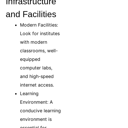
Infrastructure
and Facilities
Modern Facilities:
Look for institutes
with modern
classrooms, well-
equipped
computer labs,
and high-speed
internet access.
Learning
Environment: A
conducive learning
environment is
essential for