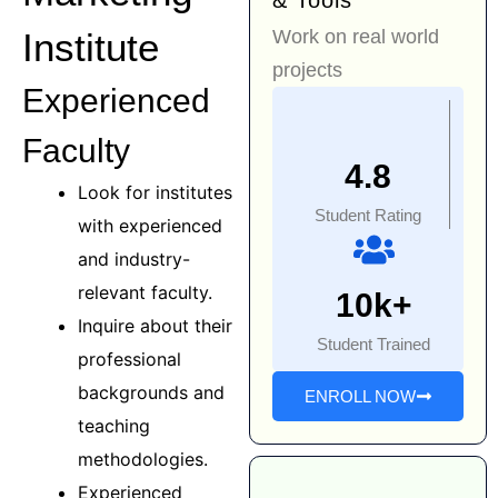
& Tools
Work on real world
Institute
projects
Experienced
Faculty
4.8
Look for institutes
Student Rating
with experienced
and industry-
relevant faculty.
10k+
Inquire about their
Student Trained
professional
backgrounds and
ENROLL NOW
teaching
methodologies.
Experienced