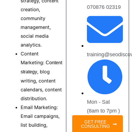
strategy, content
070876 02319
creation,
community
management,
social media
analytics.
Content
training@seodisco
Marketing:
Content
, blog
strategy
writing, content
calendars, content
distribution.
Mon - Sat
Email Marketing:
(8am to 7pm )
Email campaigns,
GET FREE
list building,
CONSULTING