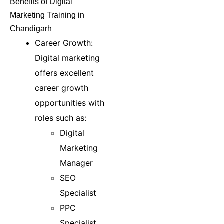
Benefits of Digital
Marketing Training in
Chandigarh
Career Growth:
Digital marketing
offers excellent
career growth
opportunities with
roles such as:
Digital
Marketing
Manager
SEO
Specialist
PPC
Specialist