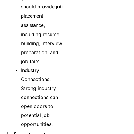
should provide
job
placement
,
assistance
including resume
building, interview
preparation, and
job fairs.
Industry
Connections:
Strong industry
connections can
open doors to
potential job
opportunities.