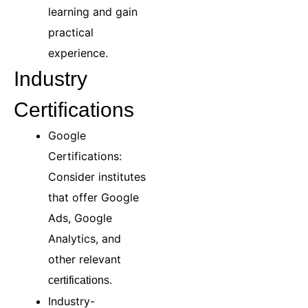
learning and gain
practical
experience.
Industry
Certifications
Google
Certifications:
Consider institutes
that offer Google
Ads, Google
Analytics, and
other relevant
.
certifications
Industry-