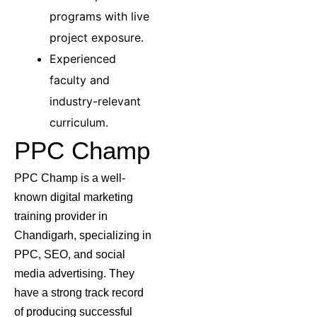
programs with live
project exposure.
Experienced
faculty and
industry-relevant
curriculum.
PPC Champ
PPC Champ is a well-
known digital marketing
training provider in
Chandigarh, specializing in
PPC, SEO, and social
media advertising. They
have a strong track record
of producing successful