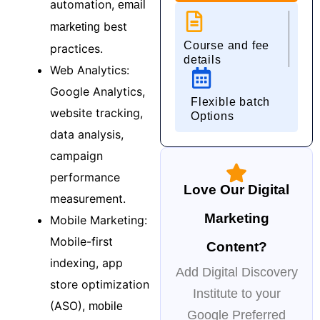
automation,
email
best
marketing
Course and fee
practices.
details
Web Analytics:
Google Analytics,
Flexible batch
website tracking,
Options
data analysis,
campaign
performance
Love Our Digital
measurement.
Marketing
Mobile Marketing:
Mobile-first
Content?
indexing, app
Add Digital Discovery
store optimization
Institute to your
(ASO),
mobile
Google Preferred