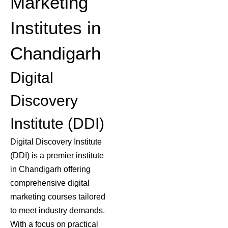
Marketing
Institutes in
Chandigarh
Digital
Discovery
Institute (DDI)
Digital Discovery Institute
(DDI) is a premier institute
in Chandigarh offering
comprehensive digital
marketing courses
tailored
to meet industry demands.
With a focus on practical