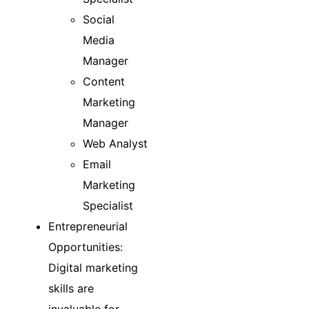
Social
Media
Manager
Content
Marketing
Manager
Web Analyst
Email
Marketing
Specialist
Entrepreneurial
Opportunities:
Digital marketing
skills are