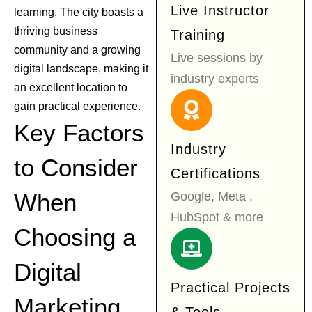
Live Instructor
learning. The city boasts a
thriving business
Training
community and a growing
Live sessions by
digital landscape, making it
industry experts
an excellent location to
gain practical experience.
Key Factors
Industry
to Consider
Certifications
When
Google, Meta ,
HubSpot & more
Choosing a
Digital
Practical Projects
Marketing