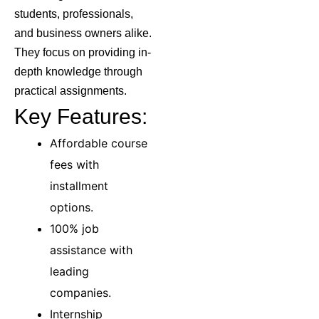
students, professionals,
and business owners alike.
They focus on providing in-
depth knowledge through
practical assignments.
Key Features:
Affordable course
fees with
installment
options.
100% job
assistance with
leading
companies.
Internship