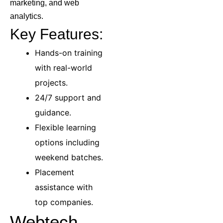
marketing, and web
analytics.
Key Features:
Hands-on training
with real-world
projects.
24/7 support and
guidance.
Flexible learning
options including
weekend batches.
Placement
assistance with
top companies.
Webtech