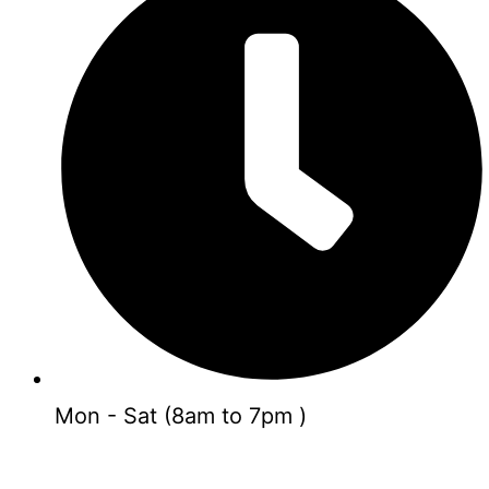
Mon - Sat (8am to 7pm )
GET FREE CONSULTING