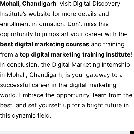
Mohali, Chandigarh
, visit
Digital Discovery
Institute’s website
for more details and
enrollment information. Don’t miss this
opportunity to jumpstart your career with the
best digital marketing courses
and training
from a
top digital marketing training institute
!
In conclusion, the Digital Marketing Internship
in Mohali, Chandigarh, is your gateway to a
successful career in the digital marketing
world. Embrace the opportunity, learn from the
best, and set yourself up for a bright future in
this dynamic field.