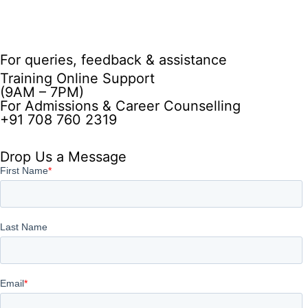
For queries, feedback & assistance
Training Online Support
(9AM – 7PM)
For Admissions & Career Counselling
+91 708 760 2319
Drop Us a Message