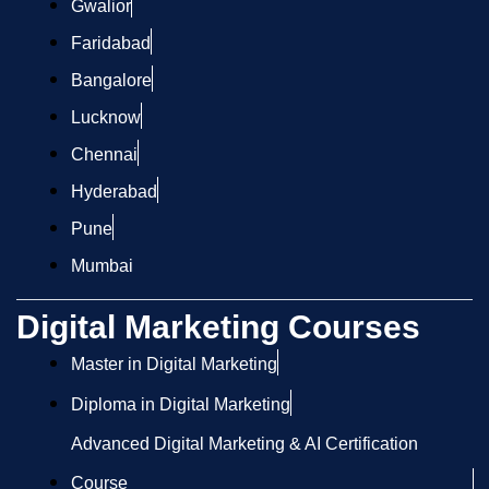
Gwalior
Faridabad
Bangalore
Lucknow
Chennai
Hyderabad
Pune
Mumbai
Digital Marketing Courses
Master in Digital Marketing
Diploma in Digital Marketing
Advanced Digital Marketing & AI Certification
Course