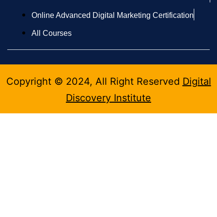
Online Advanced Digital Marketing Certification
All Courses
Copyright © 2024, All Right Reserved
Digital
Discovery Institute