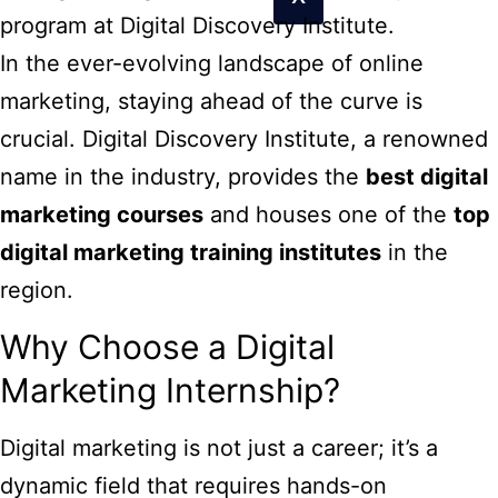
program at Digital Discovery Institute.
In the ever-evolving landscape of online
marketing, staying ahead of the curve is
crucial. Digital Discovery Institute, a renowned
name in the industry, provides the
best digital
marketing courses
and houses one of the
top
digital marketing training institutes
in the
region.
Why Choose a Digital
Marketing Internship?
Digital marketing is not just a career; it’s a
dynamic field that requires hands-on