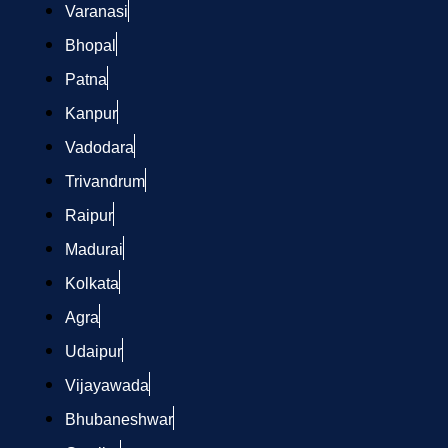
Varanasi
Bhopal
Patna
Kanpur
Vadodara
Trivandrum
Raipur
Madurai
Kolkata
Agra
Udaipur
Vijayawada
Bhubaneshwar