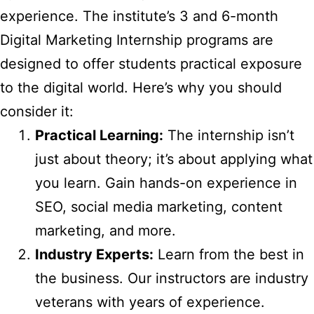
experience. The institute’s 3 and 6-month
Digital Marketing Internship programs are
designed to offer students practical exposure
to the digital world. Here’s why you should
consider it:
Practical Learning:
The internship isn’t
just about theory; it’s about applying what
you learn. Gain hands-on experience in
SEO, social media marketing, content
marketing, and more.
Industry Experts:
Learn from the best in
the business. Our instructors are industry
veterans with years of experience.