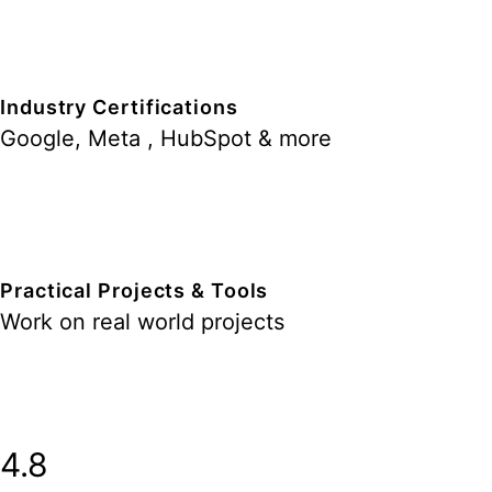
Industry Certifications
Google, Meta , HubSpot & more
Practical Projects & Tools
Work on real world projects
4.8