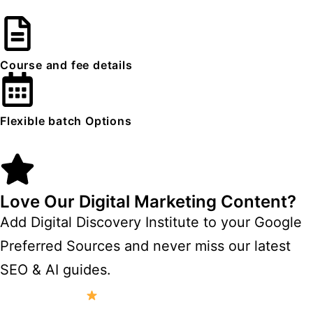
Course and fee details
Flexible batch Options
Love Our Digital Marketing Content?
Add Digital Discovery Institute to your Google
Preferred Sources and never miss our latest
SEO & AI guides.
Add to Preferred Sources