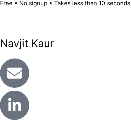
Free • No signup • Takes less than 10 seconds
Navjit Kaur