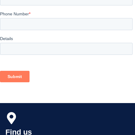
Find us