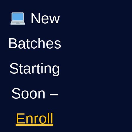
New
Batches
Starting
Soon –
Enroll