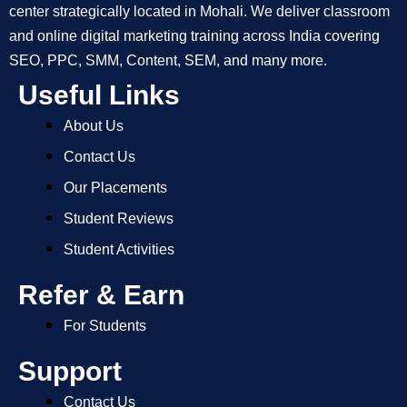
center strategically located in Mohali. We deliver classroom
and online digital marketing training across India covering
SEO, PPC, SMM, Content, SEM, and many more.
Useful Links
About Us
Contact Us
Our Placements
Student Reviews
Student Activities
Refer & Earn
For Students
Support
Contact Us