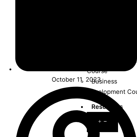
course
Influencer Mark
Course
Performance
Marketing Cours
Graphic Design
Course
October 11, 2023
Business
Development Co
Resources