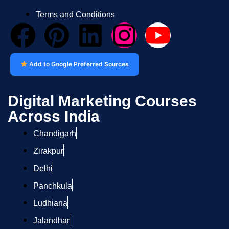
Terms and Conditions
Add to Google Preferred Sources
Digital Marketing Courses
Across India
Chandigarh
Zirakpur
Delhi
Panchkula
Ludhiana
Jalandhar