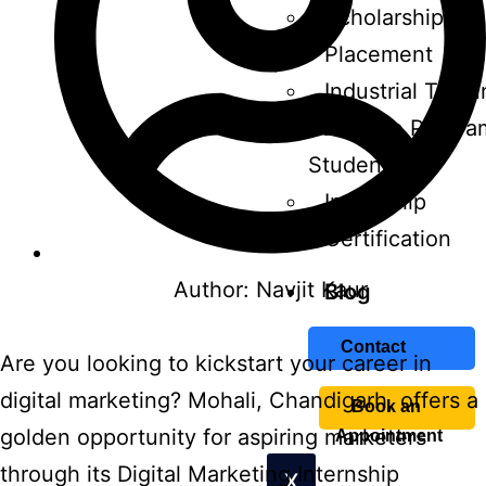
Scholarship
Placement
Industrial Train
Affiliate Progra
Students
Internship
Certification
Author:
Navjit Kaur
Blog
Contact
Are you looking to kickstart your career in
digital marketing? Mohali, Chandigarh, offers a
Book an
golden opportunity for aspiring marketers
Appointment
through its Digital Marketing Internship
X