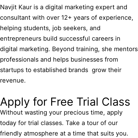
Navjit Kaur is a digital marketing expert and
consultant with over 12+ years of experience,
helping students, job seekers, and
entrepreneurs build successful careers in
digital marketing. Beyond training, she mentors
professionals and helps businesses from
startups to established brands grow their
revenue.
Apply for Free Trial Class
Without wasting your precious time, apply
today for trial classes. Take a tour of our
friendly atmosphere at a time that suits you.