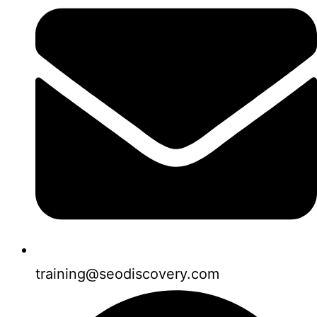
training@seodiscovery.com