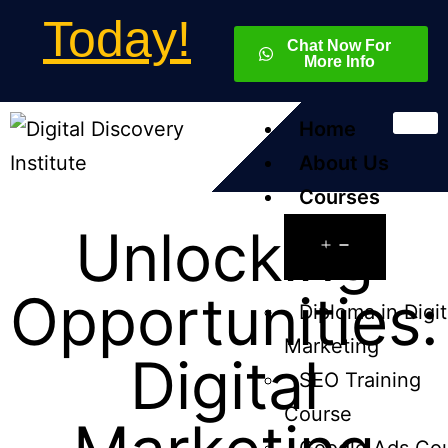
Today!
Chat Now For
More Info
Home
About Us
Courses
Unlocking
Opportunities:
Diploma in Digit
Marketing
Digital
SEO Training
Course