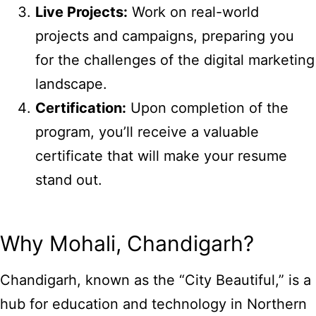
Live Projects:
Work on real-world
projects and campaigns, preparing you
for the challenges of the digital marketing
landscape.
Certification:
Upon completion of the
program, you’ll receive a valuable
certificate that will make your resume
stand out.
Why Mohali, Chandigarh?
Chandigarh, known as the “City Beautiful,” is a
hub for education and technology in Northern