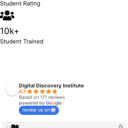
Student Rating
10k+
Student Trained
ENROLL NOW
Digital Discovery Institute
4.7
Based on 171 reviews
powered by
G
o
o
g
l
e
review us on