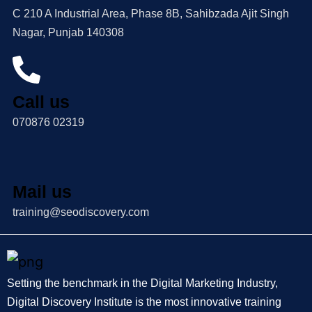
C 210 A Industrial Area, Phase 8B, Sahibzada Ajit Singh
Nagar, Punjab 140308
Call us
070876 02319
Mail us
training@seodiscovery.com
Setting the benchmark in the Digital Marketing Industry,
Digital Discovery Institute is the most innovative training