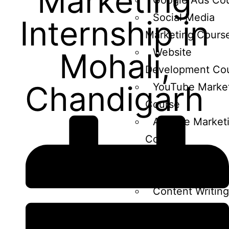
Marketing
Google Ads Co
Social Media
Internship in
Marketing Cours
Website
Mohali,
Development Co
Chandigarh
YouTube Marke
Course
Affiliate Market
Course
Ecommerce
marketing course
Content Writing
course
Email Marketin