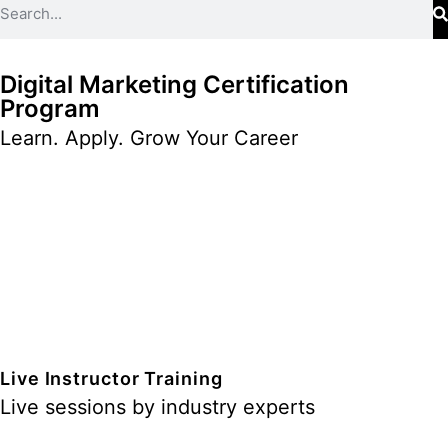
Digital Marketing Certification
Program
Learn. Apply. Grow Your Career
Live Instructor Training
Live sessions by industry experts