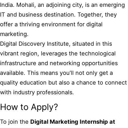
India. Mohali, an adjoining city, is an emerging
IT and business destination. Together, they
offer a thriving environment for digital
marketing.
Digital Discovery Institute, situated in this
vibrant region, leverages the technological
infrastructure and networking opportunities
available. This means you’ll not only get a
quality education but also a chance to connect
with industry professionals.
How to Apply?
To join the
Digital Marketing Internship at