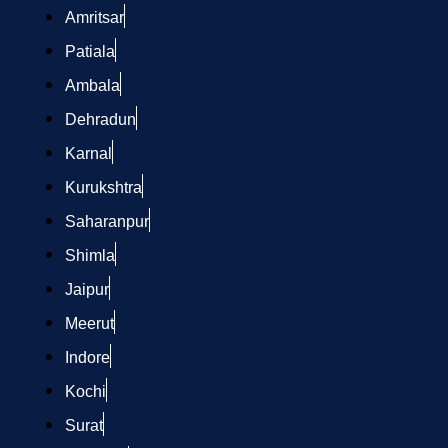
Amritsar
Patiala
Ambala
Dehradun
Karnal
Kurukshtra
Saharanpur
Shimla
Jaipur
Meerut
Indore
Kochi
Surat