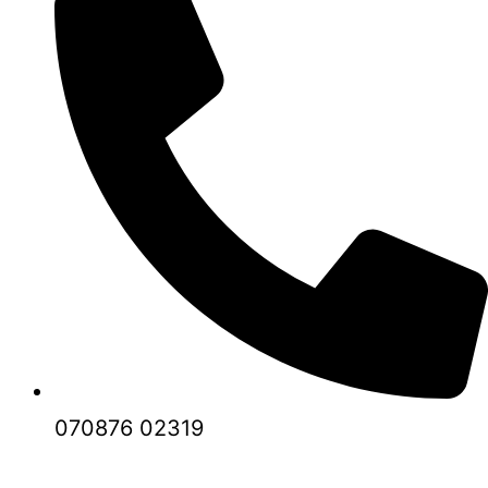
070876 02319