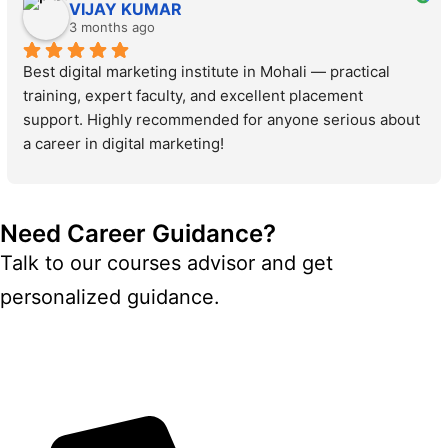
VIJAY KUMAR
3 months ago
Best digital marketing institute in Mohali — practical 
training, expert faculty, and excellent placement 
support. Highly recommended for anyone serious about 
a career in digital marketing!
Need Career Guidance?
Talk to our courses advisor and get
personalized guidance.