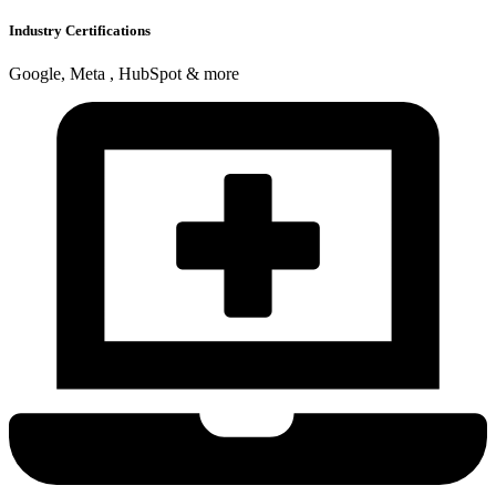
Industry Certifications
Google, Meta , HubSpot & more