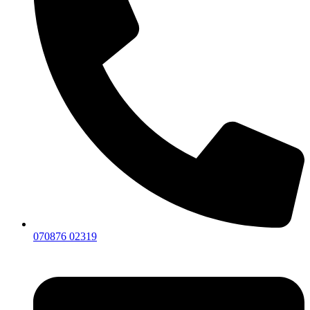
070876 02319