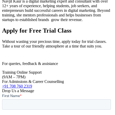
Navjit Kaur is a digital marketing expert and consultant with over
12+ years of experience, helping students, job seekers, and
entrepreneurs build successful careers in digital marketing. Beyond
training, she mentors professionals and helps businesses from
startups to established brands grow their revenue.
Apply for Free Trial Class
Without wasting your precious time, apply today for trial classes.
Take a tour of our friendly atmosphere at a time that suits you.
For queries, feedback & assistance
Training Online Support
(9AM – 7PM)
For Admissions & Career Counselling
+91 708 760 2319
Drop Us a Message