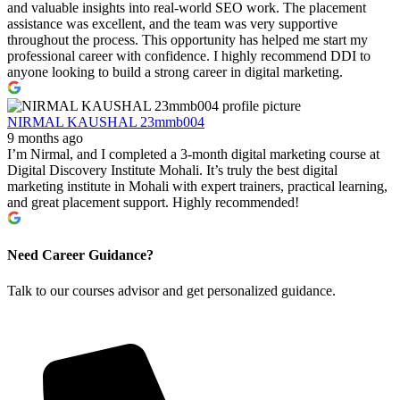
and valuable insights into real-world SEO work. The placement
assistance was excellent, and the team was very supportive
throughout the process. This opportunity has helped me start my
professional career with confidence. I highly recommend DDI to
anyone looking to build a strong career in digital marketing.
NIRMAL KAUSHAL 23mmb004
9 months ago
I’m Nirmal, and I completed a 3-month digital marketing course at
Digital Discovery Institute Mohali. It’s truly the best digital
marketing institute in Mohali with expert trainers, practical learning,
and great placement support. Highly recommended!
Need Career Guidance?
Talk to our courses advisor and get personalized guidance.