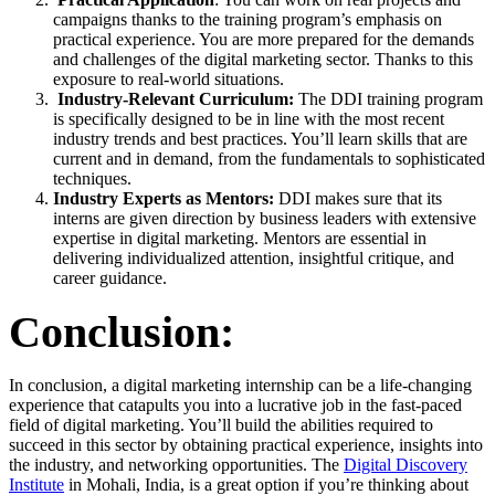
campaigns thanks to the training program’s emphasis on
practical experience. You are more prepared for the demands
and challenges of the digital marketing sector. Thanks to this
exposure to real-world situations.
Industry-Relevant Curriculum:
The DDI training program
is specifically designed to be in line with the most recent
industry trends and best practices. You’ll learn skills that are
current and in demand, from the fundamentals to sophisticated
techniques.
Industry Experts as Mentors:
DDI makes sure that its
interns are given direction by business leaders with extensive
expertise in digital marketing. Mentors are essential in
delivering individualized attention, insightful critique, and
career guidance.
Conclusion:
In conclusion, a digital marketing internship can be a life-changing
experience that catapults you into a lucrative job in the fast-paced
field of digital marketing. You’ll build the abilities required to
succeed in this sector by obtaining practical experience, insights into
the industry, and networking opportunities. The
Digital Discovery
Institute
in Mohali, India, is a great option if you’re thinking about