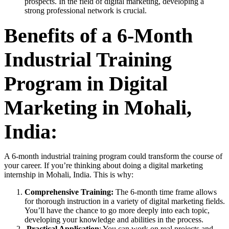
prospects. In the field of digital marketing, developing a
strong professional network is crucial.
Benefits of a 6-Month
Industrial Training
Program in Digital
Marketing in Mohali,
India:
A 6-month industrial training program could transform the course of
your career. If you’re thinking about doing a digital marketing
internship in Mohali, India. This is why:
Comprehensive Training:
The 6-month time frame allows
for thorough instruction in a variety of digital marketing fields.
You’ll have the chance to go more deeply into each topic,
developing your knowledge and abilities in the process.
Practical Application
: You can work on real projects and