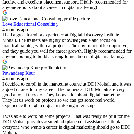
faculty, and excellent placement support. Highly recommended for
anyone serious about a career in digital marketing!
Love Educational Consulting
4 months ago
I had a great learning experience at Digital Discovery Institute
Mohali. The trainers are highly knowledgeable and focus on
practical training with real projects. The environment is supportive,
and they guide you well for career growth. Highly recommended for
anyone looking to build a strong foundation in digital marketing.
Pawandeep Kaur
4 months ago
I decided to enroll in the marketing course at DDI Mohali and it was
a great choice for my career. The trainers at DDI Mohali are very
good at what they do. They know a lot about digital marketing.
They let us work on projects so we can get some real world
experience through a digital marketing internship.
I was able to work on some projects. That was really helpful for me.
DDI Mohali provides assured job placement assistance. I think
everyone who wants a career in digital marketing should go to DDI
Mohali.