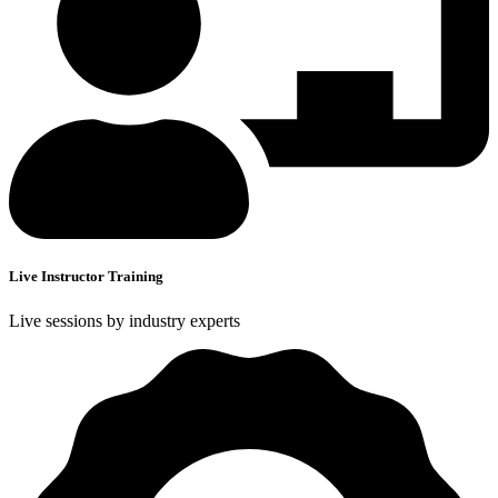
Live Instructor Training
Live sessions by industry experts