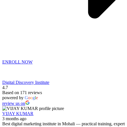
ENROLL NOW
Digital Discovery Institute
4.7
Based on 171 reviews
powered by
G
o
o
g
l
e
review us on
VIJAY KUMAR
3 months ago
Best digital marketing institute in Mohali — practical training, expert