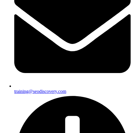
training@seodiscovery.com