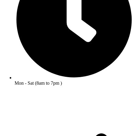
Mon - Sat (8am to 7pm )