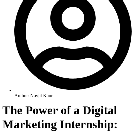
Author:
Navjit Kaur
The Power of a Digital
Marketing Internship: