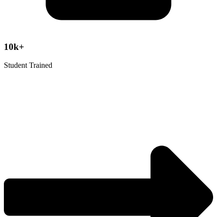
10k+
Student Trained