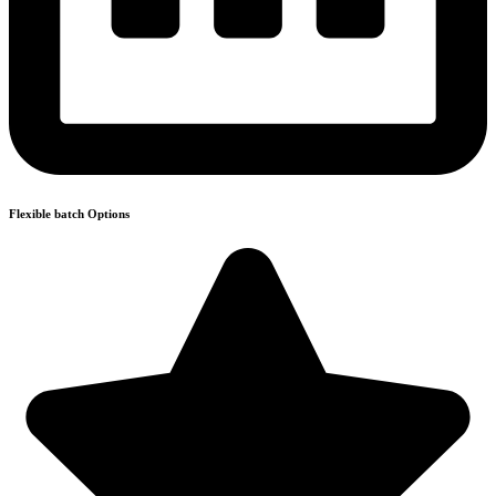
Flexible batch Options