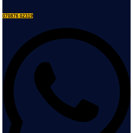
070876 02319