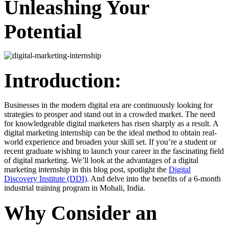
Unleashing Your
Potential
Introduction:
Businesses in the modern digital era are continuously looking for
strategies to prosper and stand out in a crowded market. The need
for knowledgeable digital marketers has risen sharply as a result. A
digital marketing internship can be the ideal method to obtain real-
world experience and broaden your skill set. If you’re a student or
recent graduate wishing to launch your career in the fascinating field
of digital marketing. We’ll look at the advantages of a digital
marketing internship in this blog post, spotlight the
Digital
Discovery Institute (DDI)
. And delve into the benefits of a 6-month
industrial training program in Mohali, India.
Why Consider an