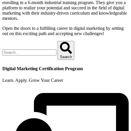
enrolling in a 6-month industrial training program. They give you a
platform to realize your potential and succeed in the field of digital
marketing with their industry-driven curriculum and knowledgeable
mentors.
Open the doors to a fulfilling career in digital marketing by setting
out on this exciting path and accepting new challenges!
Search
Digital Marketing Certification Program
Learn. Apply. Grow Your Career