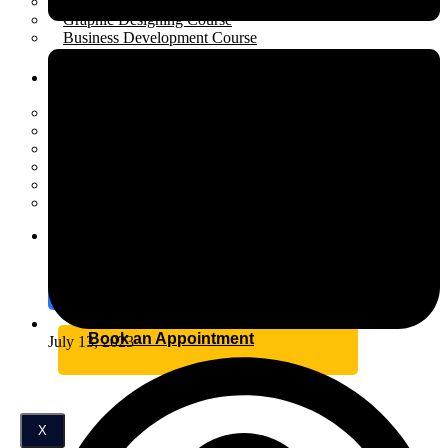
Performance Marketing Course
Graphic Designing Course
Business Development Course
Resources
Open menu
Scholarship
Placement
Industrial Training
Affiliate Program for Students
Internship
Certification
Blog
Contact
Book an Appointment
July 13, 2023
X