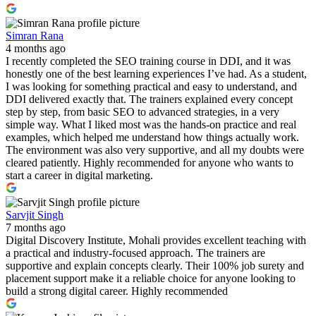
Simran Rana
4 months ago
I recently completed the SEO training course in DDI, and it was
honestly one of the best learning experiences I’ve had. As a student,
I was looking for something practical and easy to understand, and
DDI delivered exactly that. The trainers explained every concept
step by step, from basic SEO to advanced strategies, in a very
simple way. What I liked most was the hands-on practice and real
examples, which helped me understand how things actually work.
The environment was also very supportive, and all my doubts were
cleared patiently. Highly recommended for anyone who wants to
start a career in digital marketing.
Sarvjit Singh
7 months ago
Digital Discovery Institute, Mohali provides excellent teaching with
a practical and industry-focused approach. The trainers are
supportive and explain concepts clearly. Their 100% job surety and
placement support make it a reliable choice for anyone looking to
build a strong digital career. Highly recommended