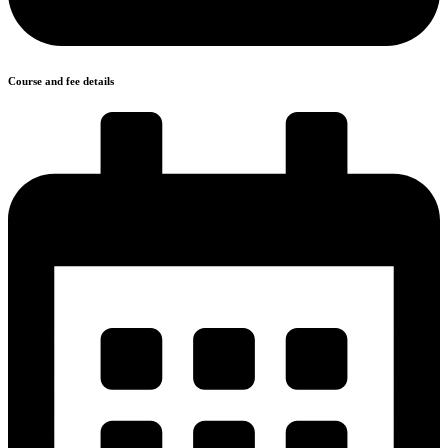
Course and fee details