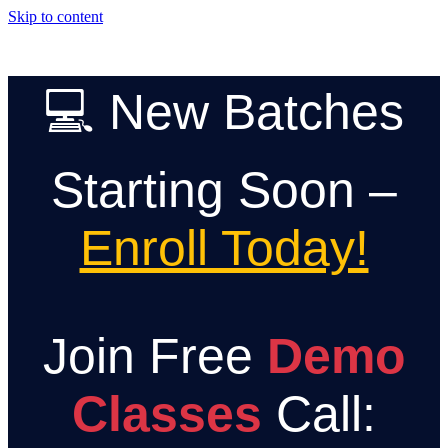
Skip to content
💻 New Batches
Starting Soon –
Enroll Today!
Join Free
Demo
Classes
Call: