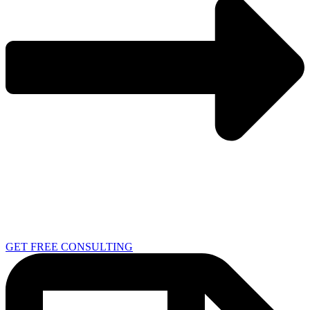
GET FREE CONSULTING