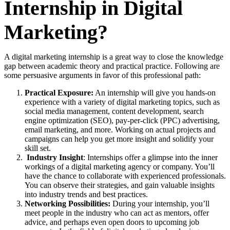
Internship in Digital
Marketing?
A digital marketing internship is a great way to close the knowledge
gap between academic theory and practical practice. Following are
some persuasive arguments in favor of this professional path:
Practical Exposure:
An internship will give you hands-on
experience with a variety of digital marketing topics, such as
social media management, content development, search
engine optimization (SEO), pay-per-click (PPC) advertising,
email marketing, and more. Working on actual projects and
campaigns can help you get more insight and solidify your
skill set.
Industry Insight
: Internships offer a glimpse into the inner
workings of a digital marketing agency or company. You’ll
have the chance to collaborate with experienced professionals.
You can observe their strategies, and gain valuable insights
into industry trends and best practices.
Networking Possibilities:
During your internship, you’ll
meet people in the industry who can act as mentors, offer
advice, and perhaps even open doors to upcoming job