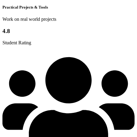
Practical Projects & Tools
Work on real world projects
4.8
Student Rating