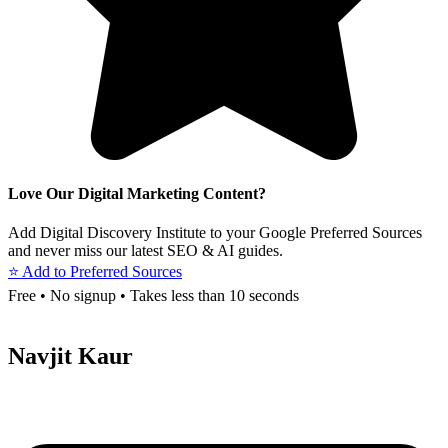
Love Our Digital Marketing Content?
Add Digital Discovery Institute to your Google Preferred Sources
and never miss our latest SEO & AI guides.
⭐ Add to Preferred Sources
Free • No signup • Takes less than 10 seconds
Navjit Kaur