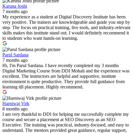
Karuna Joshi
7 months ago
My experience as a student at Digital Discovery Institute has been
very positive. The trainers are knowledgeable and guide you step by
step. The focus on practical training, live tools, and industry-relevant
skills makes this institute stand out. I would definitely recommend it
to students who want hands-on learning.
Parul Sardana
7 months ago
Hi, I'm Parul Sardana. I have recently completed my 3 months
Digital Marketing Course from DDI Mohali and the experience was
excellent. The instructors are helpful and supportive, institute
environment is quite productive. They provide full guidance from
learning till placement. Highly recommend.
Harniwaj Virk
8 months ago
I am very thankful to DDI for helping me successfully complete my
course and secure a placement at SEO Discovery as an SEO
Executive. The training was practical, industry-focused, and easy to
understand. The mentors provided great guidance, regular support,