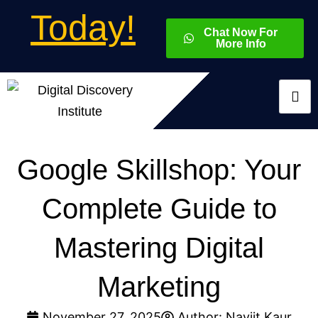
Today!
Chat Now For
More Info
Google Skillshop: Your
Complete Guide to
Mastering Digital
Marketing
November 27, 2025
Author:
Navjit Kaur