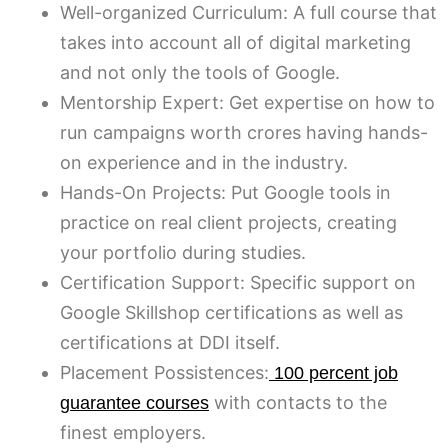
Well-organized Curriculum: A full course that
takes into account all of digital marketing
and not only the tools of Google.
Mentorship Expert: Get expertise on how to
run campaigns worth crores having hands-
on experience and in the industry.
Hands-On Projects: Put Google tools in
practice on real client projects, creating
your portfolio during studies.
Certification Support: Specific support on
Google Skillshop certifications as well as
certifications at DDI itself.
Placement Possistences:
100 percent job
with contacts to the
guarantee courses
finest employers.