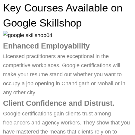
Key Courses Available on
Google Skillshop
Enhanced Employability
Licensed practitioners are exceptional in the
competitive workplaces. Google certifications will
make your resume stand out whether you want to
occupy a job opening in Chandigarh or Mohali or in
any other city.
Client Confidence and Distrust.
Google certifications gain clients trust among
freelancers and agency workers. They show that you
have mastered the means that clients rely on to