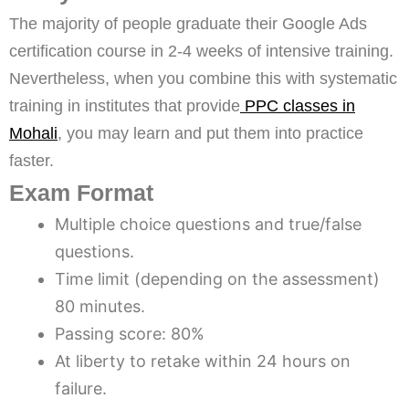
The majority of people graduate their Google Ads
certification course in 2-4 weeks of intensive training.
Nevertheless, when you combine this with systematic
training in institutes that provide
PPC classes in
Mohali
, you may learn and put them into practice
faster.
Exam Format
Multiple choice questions and true/false
questions.
Time limit (depending on the assessment)
80 minutes.
Passing score: 80%
At liberty to retake within 24 hours on
failure.