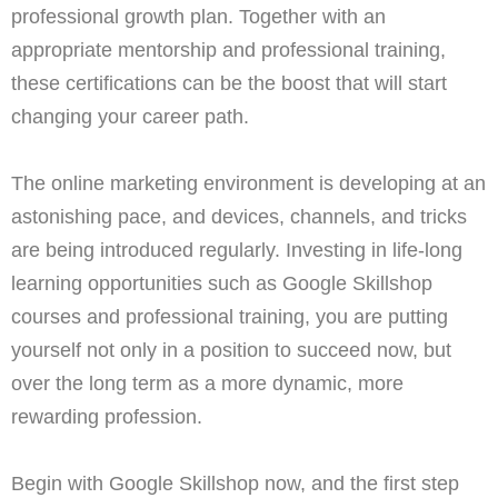
professional growth plan. Together with an
appropriate mentorship and professional training,
these certifications can be the boost that will start
changing your career path.
The online marketing environment is developing at an
astonishing pace, and devices, channels, and tricks
are being introduced regularly. Investing in life-long
learning opportunities such as Google Skillshop
courses and professional training, you are putting
yourself not only in a position to succeed now, but
over the long term as a more dynamic, more
rewarding profession.
Begin with Google Skillshop now, and the first step