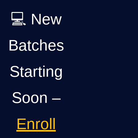
💻 New
Batches
Starting
Soon –
Enroll