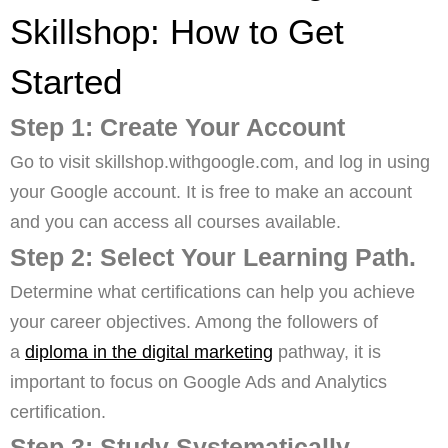
Skillshop: How to Get
Started
Step 1: Create Your Account
Go to visit skillshop.withgoogle.com, and log in using
your Google account. It is free to make an account
and you can access all courses available.
Step 2: Select Your Learning Path.
Determine what certifications can help you achieve
your career objectives. Among the followers of
a
diploma in the digital marketing
pathway, it is
important to focus on Google Ads and Analytics
certification.
Step 3: Study Systematically