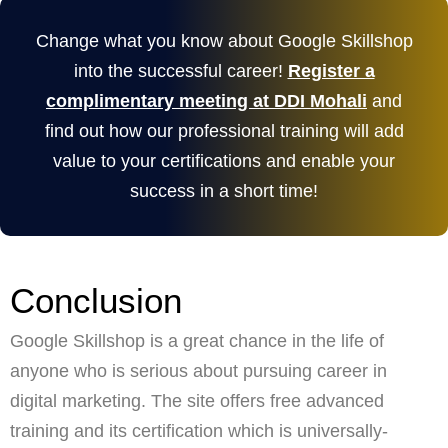
Change what you know about Google Skillshop
into the successful career!
Register a
complimentary meeting at DDI Mohali
and
find out how our professional training will add
value to your certifications and enable your
success in a short time!
Conclusion
Google Skillshop is a great chance in the life of
anyone who is serious about pursuing career in
digital marketing. The site offers free advanced
training and its certification which is universally-