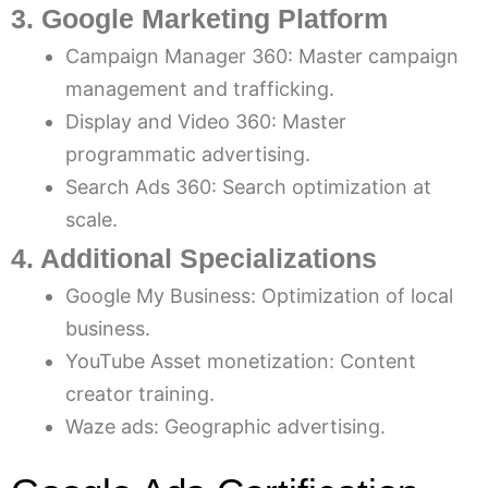
3. Google Marketing Platform
Campaign Manager 360: Master campaign
management and trafficking.
Display and Video 360: Master
programmatic advertising.
Search Ads 360: Search optimization at
scale.
4. Additional Specializations
Google My Business: Optimization of local
business.
YouTube Asset monetization: Content
creator training.
Waze ads: Geographic advertising.