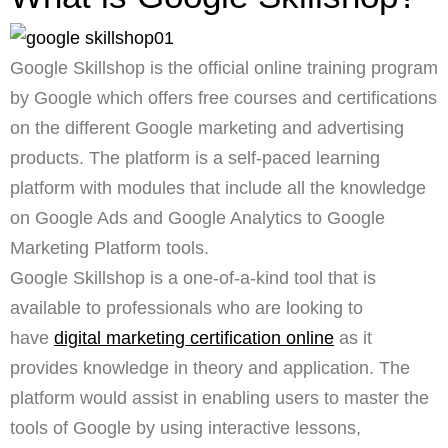
Google Skillshop is the official online training program
by Google which offers free courses and certifications
on the different Google marketing and advertising
products. The platform is a self-paced learning
platform with modules that include all the knowledge
on Google Ads and Google Analytics to Google
Marketing Platform tools.
Google Skillshop is a one-of-a-kind tool that is
available to professionals who are looking to
have
digital marketing certification online
as it
provides knowledge in theory and application. The
platform would assist in enabling users to master the
tools of Google by using interactive lessons,