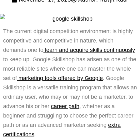
The current digital competition environment is highly
competitive and competitive in nature, which
demands one to
learn and acquire skills continuously
to keep up. Google Skillshop has arisen as one of the
most reliable sites where one can master the whole
set of
marketing tools offered by Google
. Google
Skillshop is a versatile training program that allows an
ordinary user, who may or may not be a marketer, to
advance his or her
career path
, whether as a
beginner and struggling to choose the perfect career
path or as an advanced marketer seeking
extra
certifications
.