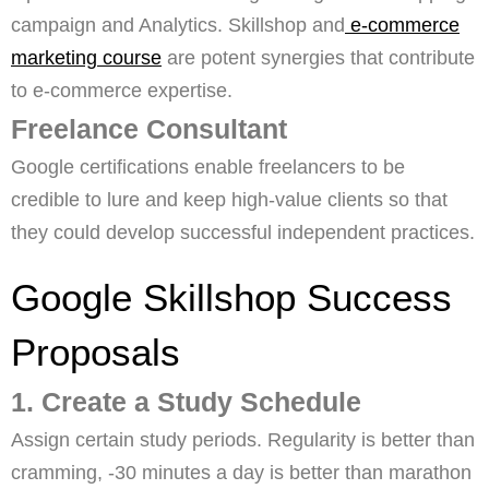
campaign and Analytics. Skillshop and
e-commerce
marketing course
are potent synergies that contribute
to e-commerce expertise.
Freelance Consultant
Google certifications enable freelancers to be
credible to lure and keep high-value clients so that
they could develop successful independent practices.
Google Skillshop Success
Proposals
1. Create a Study Schedule
Assign certain study periods. Regularity is better than
cramming, -30 minutes a day is better than marathon