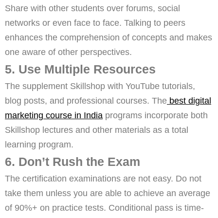
Share with other students over forums, social
networks or even face to face. Talking to peers
enhances the comprehension of concepts and makes
one aware of other perspectives.
5. Use Multiple Resources
The supplement Skillshop with YouTube tutorials,
blog posts, and professional courses. The
best digital
marketing course in India
programs incorporate both
Skillshop lectures and other materials as a total
learning program.
6. Don’t Rush the Exam
The certification examinations are not easy. Do not
take them unless you are able to achieve an average
of 90%+ on practice tests. Conditional pass is time-