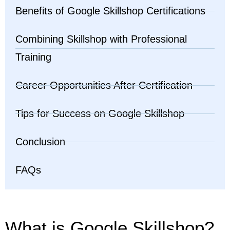
Benefits of Google Skillshop Certifications
Combining Skillshop with Professional
Training
Career Opportunities After Certification
Tips for Success on Google Skillshop
Conclusion
FAQs
What is Google Skillshop?