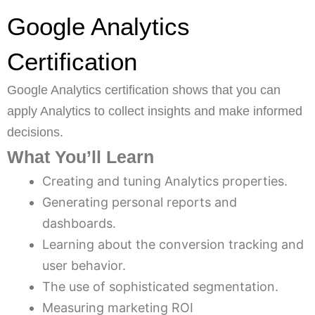
Google Analytics
Certification
Google Analytics certification shows that you can
apply Analytics to collect insights and make informed
decisions.
What You’ll Learn
Creating and tuning Analytics properties.
Generating personal reports and
dashboards.
Learning about the conversion tracking and
user behavior.
The use of sophisticated segmentation.
Measuring marketing ROI