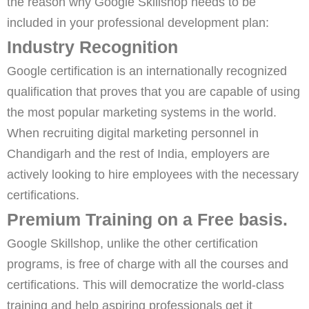
the reason why Google Skillshop needs to be
included in your professional development plan:
Industry Recognition
Google certification is an internationally recognized
qualification that proves that you are capable of using
the most popular marketing systems in the world.
When recruiting digital marketing personnel in
Chandigarh and the rest of India, employers are
actively looking to hire employees with the necessary
certifications.
Premium Training on a Free basis.
Google Skillshop, unlike the other certification
programs, is free of charge with all the courses and
certifications. This will democratize the world-class
training and help aspiring professionals get it