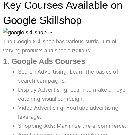
Key Courses Available on
Google Skillshop
The Google Skillshop has various curriculum of
varying products and specializations:
1. Google Ads Courses
Search Advertising: Learn the basics of
search campaigns.
Display Advertising: Learn to make an eye
catching visual campaign.
Video Advertising: YouTube advertising
leverage.
Shopping Ads: Maximize the e-commerce.
App Campaigns: Power mobile app