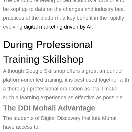
The periodic renewing of certifications allows one to
be kept up to date on the changes and industry best
practices of the platform, a key benefit in the rapidly
evolving
digital marketing driven by AI
.
During Professional
Training Skillshop
Although Google Skillshop offers a great amount of
platform-oriented training, it is best used together with
a thorough professional education as it will make
such a learning experience as effective as possible.
The DDI Mohali Advantage
The students of Digital Discovery Institute Mohali
have access to: