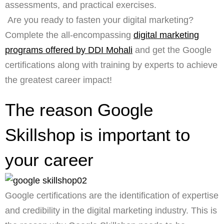
assessments, and practical exercises.
Are you ready to fasten your digital marketing?
Complete the all-encompassing
digital marketing
programs offered by DDI Mohali
and get the Google
certifications along with training by experts to achieve
the greatest career impact!
The reason Google
Skillshop is important to
your career
Google certifications are the identification of expertise
and credibility in the digital marketing industry. This is