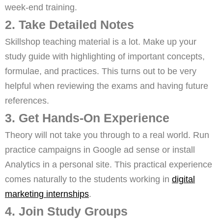
week-end training.
2. Take Detailed Notes
Skillshop teaching material is a lot. Make up your
study guide with highlighting of important concepts,
formulae, and practices. This turns out to be very
helpful when reviewing the exams and having future
references.
3. Get Hands-On Experience
Theory will not take you through to a real world. Run
practice campaigns in Google ad sense or install
Analytics in a personal site. This practical experience
comes naturally to the students working in
digital
marketing internships
.
4. Join Study Groups