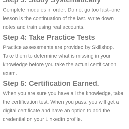
Complete modules in order. Do not go too fast–one
lesson is the continuation of the last. Write down
notes and train using real accounts.
Step 4: Take Practice Tests
Practice assessments are provided by Skillshop.
Take them to determine what is missing in your
knowledge before you take the actual certification
exam.
Step 5: Certification Earned.
When you are sure you have all the knowledge, take
the certification test. When you pass, you will get a
digital certificate and have an option to add the
credential on your LinkedIn profile.