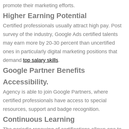
promote their marketing efforts.
Higher Earning Potential
Certified professionals usually attract high pay. Post
survey of the industry, Google Ads certified talents
may earn more by 20-30 percent than uncertified
ones in particularly digital marketing positions that
demand
top salary skills
.
Google Partner Benefits
Accessibility.
Agency is able to join Google Partners, where
certified professionals have access to special
resources, support and badge recognition.
Continuous Learning