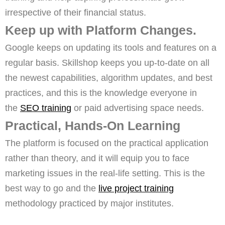
irrespective of their financial status.
Keep up with Platform Changes.
Google keeps on updating its tools and features on a
regular basis. Skillshop keeps you up-to-date on all
the newest capabilities, algorithm updates, and best
practices, and this is the knowledge everyone in
the
SEO training
or paid advertising space needs.
Practical, Hands-On Learning
The platform is focused on the practical application
rather than theory, and it will equip you to face
marketing issues in the real-life setting. This is the
best way to go and the
live project training
methodology practiced by major institutes.