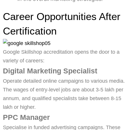
Career Opportunities After
Certification
Google Skillshop accreditation opens the door to a
variety of careers:
Digital Marketing Specialist
Operate detailed online campaigns to various media.
The wages of entry-level jobs are about 3-5 lakh per
annum, and qualified specialists take between 8-15
lakh or higher.
PPC Manager
Specialise in funded advertising campaigns. These