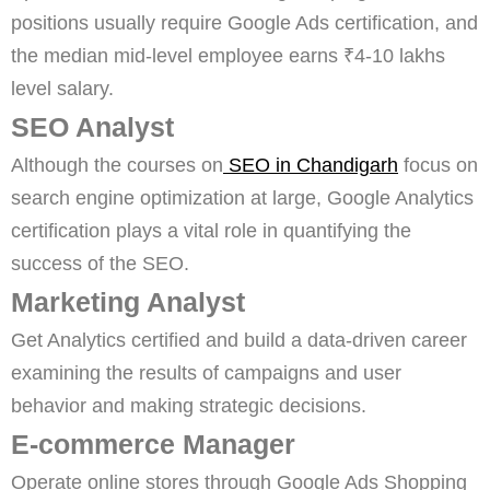
positions usually require Google Ads certification, and
the median mid-level employee earns ₹4-10 lakhs
level salary.
SEO Analyst
Although the courses on
SEO in Chandigarh
focus on
search engine optimization at large, Google Analytics
certification plays a vital role in quantifying the
success of the SEO.
Marketing Analyst
Get Analytics certified and build a data-driven career
examining the results of campaigns and user
behavior and making strategic decisions.
E-commerce Manager
Operate online stores through Google Ads Shopping