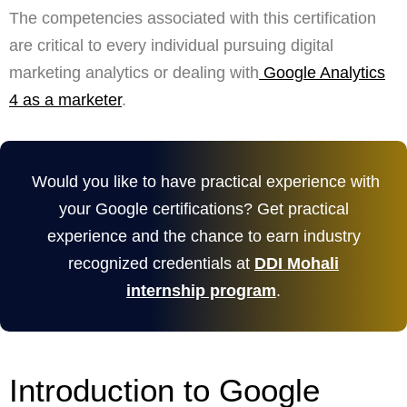
The competencies associated with this certification
are critical to every individual pursuing digital
marketing analytics or dealing with
Google Analytics
4 as a marketer
.
Would you like to have practical experience with
your Google certifications? Get practical
experience and the chance to earn industry
recognized credentials at
DDI Mohali
internship program
.
Introduction to Google