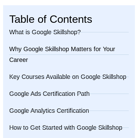
Table of Contents
What is Google Skillshop?
Why Google Skillshop Matters for Your
Career
Key Courses Available on Google Skillshop
Google Ads Certification Path
Google Analytics Certification
How to Get Started with Google Skillshop