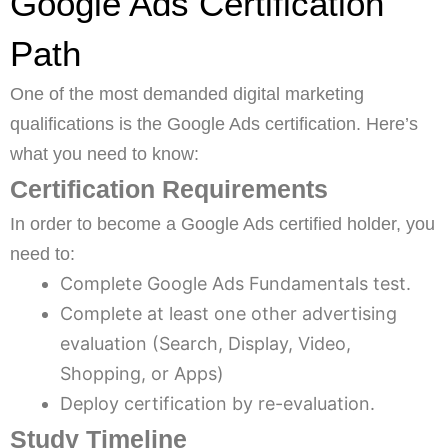
Google Ads Certification
Path
One of the most demanded digital marketing
qualifications is the Google Ads certification. Here’s
what you need to know:
Certification Requirements
In order to become a Google Ads certified holder, you
need to:
Complete Google Ads Fundamentals test.
Complete at least one other advertising
evaluation (Search, Display, Video,
Shopping, or Apps)
Deploy certification by re-evaluation.
Study Timeline