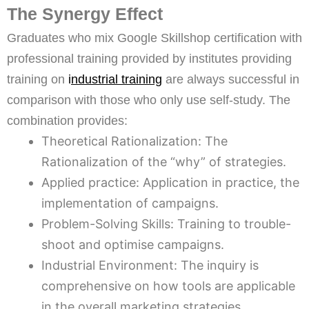
The Synergy Effect
Graduates who mix Google Skillshop certification with
professional training provided by institutes providing
training on
i
ndustrial training
are always successful in
comparison with those who only use self-study. The
combination provides:
Theoretical Rationalization: The
Rationalization of the “why” of strategies.
Applied practice: Application in practice, the
implementation of campaigns.
Problem-Solving Skills: Training to trouble-
shoot and optimise campaigns.
Industrial Environment: The inquiry is
comprehensive on how tools are applicable
in the overall marketing strategies.