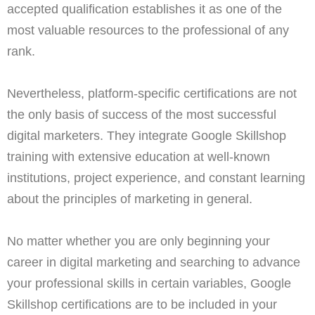
accepted qualification establishes it as one of the
most valuable resources to the professional of any
rank.
Nevertheless, platform-specific certifications are not
the only basis of success of the most successful
digital marketers. They integrate Google Skillshop
training with extensive education at well-known
institutions, project experience, and constant learning
about the principles of marketing in general.
No matter whether you are only beginning your
career in digital marketing and searching to advance
your professional skills in certain variables, Google
Skillshop certifications are to be included in your