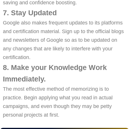
saving and confidence boosting.
7. Stay Updated
Google also makes frequent updates to its platforms
and certification material. Sign up to the official blogs
and newsletters of Google so as to be updated on
any changes that are likely to interfere with your
certification.
8. Make your Knowledge Work
Immediately.
The most effective method of memorizing is to
practice. Begin applying what you read in actual
campaigns, and even though they may be petty
personal projects at first.