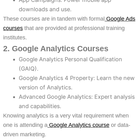
downloads and use.
These courses are in tandem with formal
Google Ads
courses
that are provided at professional training
institutes.
2. Google Analytics Courses
Google Analytics Personal Qualification
(GAIQ).
Google Analytics 4 Property: Learn the new
version of Analytics.
Advanced Google Analytics: Expert analysis
and capabilities.
Knowing analytics is a very vital requirement when
one is attending a
Google Analytics course
or data-
driven marketing.