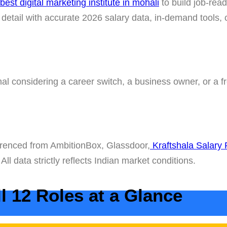
best digital marketing institute in mohali
to build job-read
n detail with accurate 2026 salary data, in-demand tools,
l considering a career switch, a business owner, or a fr
ferenced from AmbitionBox, Glassdoor,
Kraftshala Salary
. All data strictly reflects Indian market conditions.
l 12 Roles at a Glance