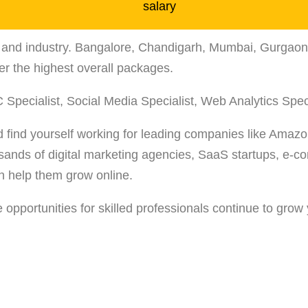
ze, and industry. Bangalore, Chandigarh, Mumbai, Gurga
r the highest overall packages.
 Specialist, Social Media Specialist, Web Analytics Spec
d find yourself working for leading companies like Amazon
usands of digital marketing agencies, SaaS startups, e
an help them grow online.
opportunities for skilled professionals continue to grow 