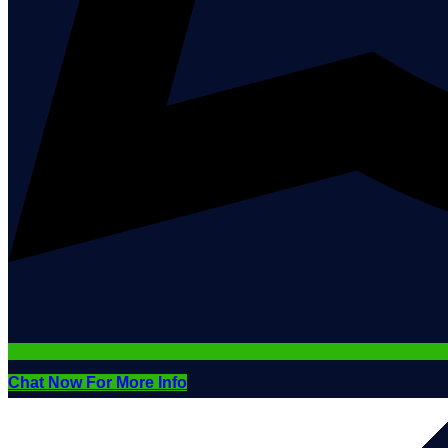
Chat Now For More Info