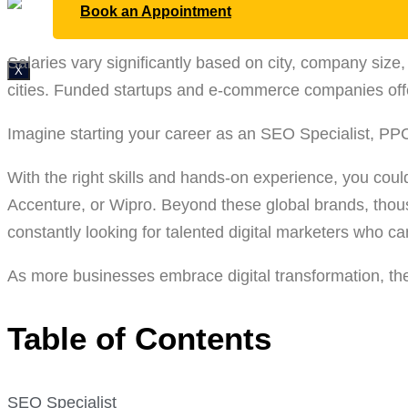
Book an Appointment
Salaries vary significantly based on city, company si
X
cities. Funded startups and e-commerce companies offe
Imagine starting your career as an SEO Specialist, PPC
With the right skills and hands-on experience, you coul
Accenture, or Wipro. Beyond these global brands, tho
constantly looking for talented digital marketers who c
As more businesses embrace digital transformation, the 
Table of Contents
SEO Specialist