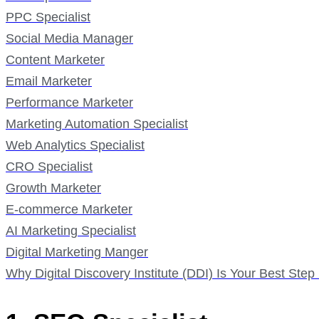
PPC Specialist
Social Media Manager
Content Marketer
Email Marketer
Performance Marketer
Marketing Automation Specialist
Web Analytics Specialist
CRO Specialist
Growth Marketer
E-commerce Marketer
AI Marketing Specialist
Digital Marketing Manger
Why Digital Discovery Institute (DDI) Is Your Best Ste