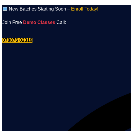
Skip
New Batches Starting Soon –
Enroll Today!
to
Join Free
Demo Classes
Call:
content
070876 02319