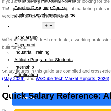
Performance Marketing Course
If you are exploring new career paths or looking for the
Graphic Designing Course
This guide covers all 13 major digital marketing roles i
Business Development Course
verdicts on difficulty and demand.
Open
Resources
menu
Scholarship
Whether you are a fresh graduate, a working professiona
Placement
built for you.
Industrial Training
Affiliate Program for Students
Internship
Salary figures in this guide are compiled and cross-re
Certification
(May 2026)
, and
WsCube Tech Market Reports (2026)
Blog
Quick Salary Reference: Al
Contact