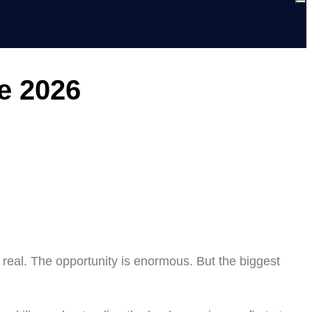
e 2026
 real. The opportunity is enormous. But the biggest