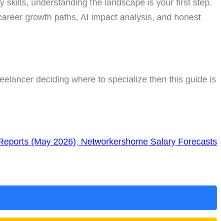
y skills, understanding the landscape is your first step.
 career growth paths, AI impact analysis, and honest
eelancer deciding where to specialize then this guide is
 Reports (May 2026)
,
Networkershome Salary Forecasts