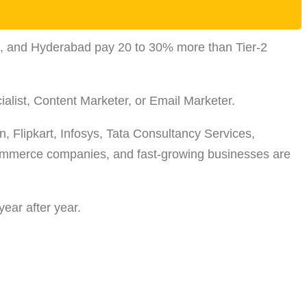
on, and Hyderabad pay 20 to 30% more than Tier-2
ialist, Content Marketer, or Email Marketer.
, Flipkart, Infosys, Tata Consultancy Services,
-commerce companies, and fast-growing businesses are
year after year.