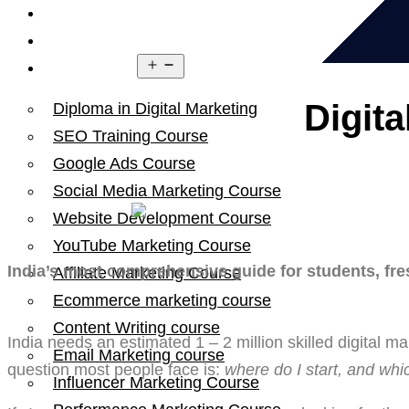
Home
About Us
Open
Courses
menu
Digit
Diploma in Digital Marketing
SEO Training Course
Google Ads Course
Social Media Marketing Course
Website Development Course
YouTube Marketing Course
India’s most comprehensive guide for students, fre
Affiliate Marketing Course
Ecommerce marketing course
Content Writing course
India needs an estimated 1 – 2 million skilled digital 
Email Marketing course
question most people face is:
where do I start, and whic
Influencer Marketing Course