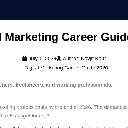
al Marketing Career Guid
July 1, 2026
Author:
Navjit Kaur
shers, freelancers, and working professionals.
marketing professionals by the end of 2026. The demand is
h role is right for me?