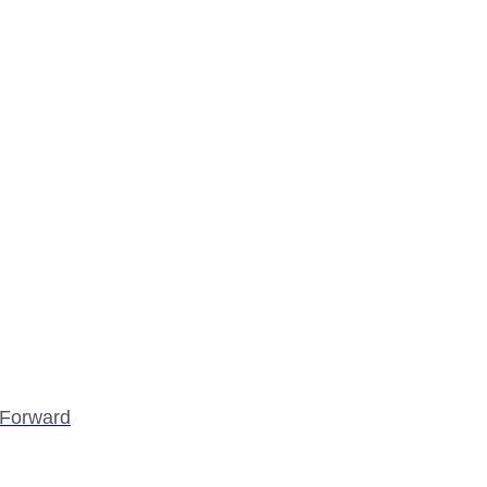
p Forward