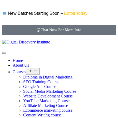
New Batches Starting Soon –
Enroll Today!
Chat Now For More Info
Home
About Us
Courses
Diploma in Digital Marketing
SEO Training Course
Google Ads Course
Social Media Marketing Course
Website Development Course
YouTube Marketing Course
Affiliate Marketing Course
Ecommerce marketing course
Content Writing course