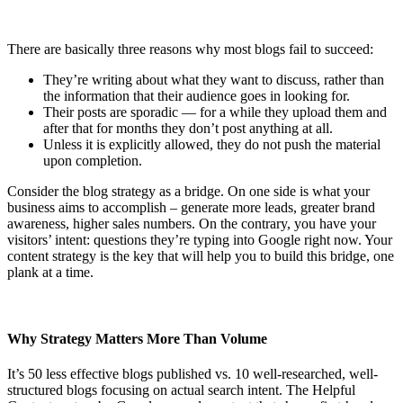
There are basically three reasons why most blogs fail to succeed:
They’re writing about what they want to discuss, rather than
the information that their audience goes in looking for.
Their posts are sporadic — for a while they upload them and
after that for months they don’t post anything at all.
Unless it is explicitly allowed, they do not push the material
upon completion.
Consider the blog strategy as a bridge. On one side is what your
business aims to accomplish – generate more leads, greater brand
awareness, higher sales numbers. On the contrary, you have your
visitors’ intent: questions they’re typing into Google right now. Your
content strategy is the key that will help you to build this bridge, one
plank at a time.
Why Strategy Matters More Than Volume
It’s 50 less effective blogs published vs. 10 well-researched, well-
structured blogs focusing on actual search intent. The Helpful