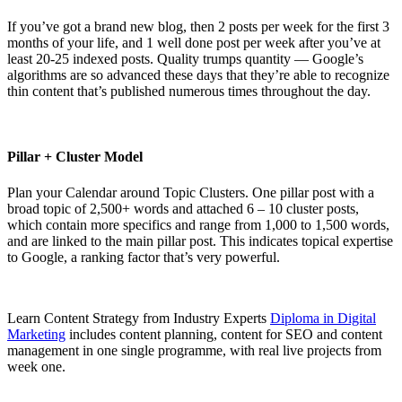
If you’ve got a brand new blog, then 2 posts per week for the first 3
months of your life, and 1 well done post per week after you’ve at
least 20-25 indexed posts. Quality trumps quantity — Google’s
algorithms are so advanced these days that they’re able to recognize
thin content that’s published numerous times throughout the day.
Pillar + Cluster Model
Plan your Calendar around Topic Clusters. One pillar post with a
broad topic of 2,500+ words and attached 6 – 10 cluster posts,
which contain more specifics and range from 1,000 to 1,500 words,
and are linked to the main pillar post. This indicates topical expertise
to Google, a ranking factor that’s very powerful.
Learn Content Strategy from Industry Experts
Diploma in Digital
Marketing
includes content planning, content for SEO and content
management in one single programme, with real live projects from
week one.