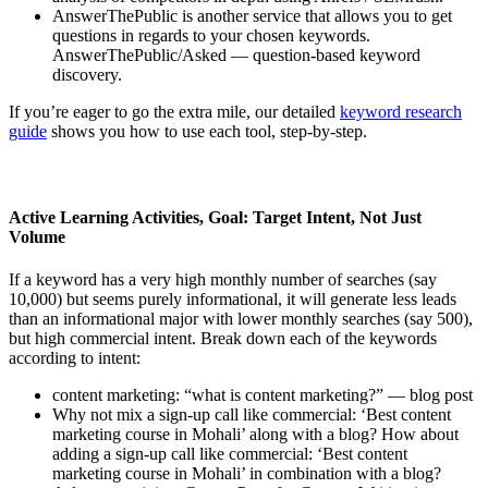
AnswerThePublic is another service that allows you to get
questions in regards to your chosen keywords.
AnswerThePublic/Asked — question-based keyword
discovery.
If you’re eager to go the extra mile, our detailed
keyword research
guide
shows you how to use each tool, step-by-step.
Active Learning Activities, Goal: Target Intent, Not Just
Volume
If a keyword has a very high monthly number of searches (say
10,000) but seems purely informational, it will generate less leads
than an informational major with lower monthly searches (say 500),
but high commercial intent. Break down each of the keywords
according to intent:
content marketing: “what is content marketing?” — blog post
Why not mix a sign-up call like commercial: ‘Best content
marketing course in Mohali’ along with a blog? How about
adding a sign-up call like commercial: ‘Best content
marketing course in Mohali’ in combination with a blog?