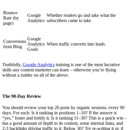
Bounce
Google
Whether readers go and take what the
Rate (by
Analytics
subscribers came to take
page)
Google
Conversions
Analytics
When traffic converts into leads.
from Blog
Goals
Truthfully,
Google Analytics
training is one of the most lucrative
skills any content marketer can learn – otherwise you’re flying
without a rudder on all of the above.
The 90-Day
Review
You should review your top 20 posts by organic sessions, every 90
days. For each: Is it ranking in positions 1–10? If the answer is
“yes,” foster and fortify it. Is it ranking 11–30? This is a quick win –
has a good amount of depth to its content, some internal links, and
2-3 backlinks driving traffic to it. Below 30? Try re-writing it or, if