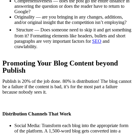
Comprehensiveness — does the post go the entire distance in
answering the question or does the reader have to return to
Google?
Originality — are you bringing in any changes, additions,
and/or original insight that the competition isn’t employing?
Structure — Does someone need to skip it and get something
from it? Formatting elements like headers, bullets and short
paragraphs are very important factors for
SEO
and
crawlability.
Promoting Your Blog Content beyond
Publish
Publish is 20% of the job done. 80% is distribution! The blog cannot
be a failure if the content is bad, it’s for the most part a failure
because nobody sees it.
Distribution Channels That Work
Social Media: Transform each blog into the appropriate form
of the platform. A 1,500-word blog gets converted into a