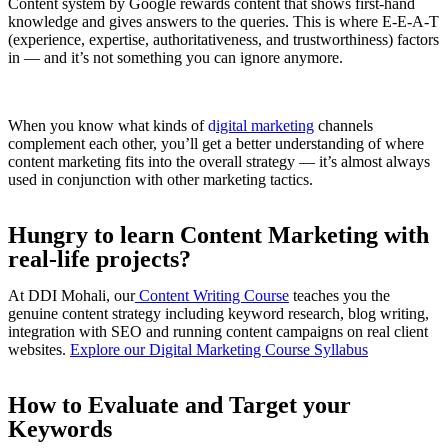
Content system by Google rewards content that shows first-hand
knowledge and gives answers to the queries. This is where E-E-A-T
(experience, expertise, authoritativeness, and trustworthiness) factors
in — and it’s not something you can ignore anymore.
When you know what kinds of
d
igital marketing
channels
complement each other, you’ll get a better understanding of where
content marketing fits into the overall strategy — it’s almost always
used in conjunction with other marketing tactics.
Hungry to learn Content Marketing with
real-life projects?
At DDI Mohali, our
Content Writing Course
teaches you the
genuine content strategy including keyword research, blog writing,
integration with SEO and running content campaigns on real client
websites.
Explore our Digital Marketing Course Syllabus
How to Evaluate and Target your
Keywords