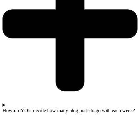
How-do-YOU decide how many blog posts to go with each week?