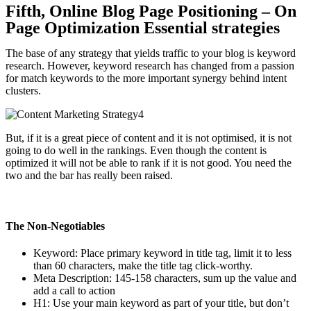
Fifth, Online Blog Page Positioning – On
Page Optimization Essential strategies
The base of any strategy that yields traffic to your blog is keyword
research. However, keyword research has changed from a passion
for match keywords to the more important synergy behind intent
clusters.
But, if it is a great piece of content and it is not optimised, it is not
going to do well in the rankings. Even though the content is
optimized it will not be able to rank if it is not good. You need the
two and the bar has really been raised.
The Non-Negotiables
Keyword: Place primary keyword in title tag, limit it to less
than 60 characters, make the title tag click-worthy.
Meta Description: 145-158 characters, sum up the value and
add a call to action
H1: Use your main keyword as part of your title, but don’t