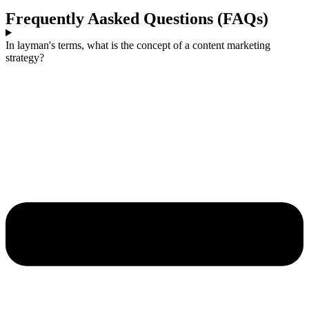
Frequently Aasked Questions (FAQs)
In layman's terms, what is the concept of a content marketing
strategy?