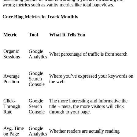
wrong metrics such as vanity metrics like total pageviews.
Core Blog Metrics to Track Monthly
Metric
Tool
What It Tells You
Organic
Google
What percentage of traffic is from search
Sessions
Analytics
Google
Average
Where you’ve expressed your keywords on
Search
Position
the web
Console
Click-
Google
The more interesting and informative the
Through
Search
title + meta, the more visitors will click
Rate
Console
through to your page.
Avg. Time
Google
Whether readers are actually reading
on Page
Analytics