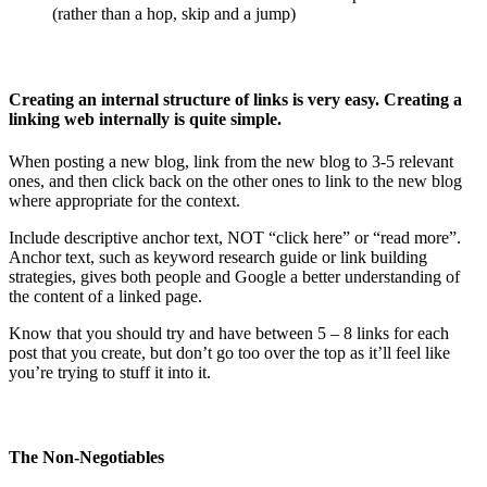
(rather than a hop, skip and a jump)
Creating an internal structure of links is very easy. Creating a
linking web internally is quite simple.
When posting a new blog, link from the new blog to 3-5 relevant
ones, and then click back on the other ones to link to the new blog
where appropriate for the context.
Include descriptive anchor text, NOT “click here” or “read more”.
Anchor text, such as keyword research guide or link building
strategies, gives both people and Google a better understanding of
the content of a linked page.
Know that you should try and have between 5 – 8 links for each
post that you create, but don’t go too over the top as it’ll feel like
you’re trying to stuff it into it.
The Non-Negotiables