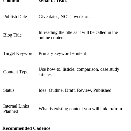
Column
What to Track
Publish Date
Give dates, NOT “week of.
In-reading the title as it will be called in the
Blog Title
online content.
Target Keyword
Primary keyword + intent
Use how-to, listicle, comparison, case study
Content Type
articles.
Status
Idea, Outline, Draft, Review, Published.
Internal Links
What is existing content you will link to/from.
Planned
Recommended Cadence