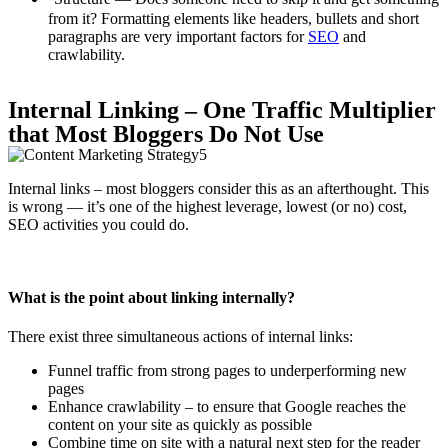
from it? Formatting elements like headers, bullets and short
paragraphs are very important factors for
SEO
and
crawlability.
Internal Linking – One Traffic Multiplier
that Most Bloggers Do Not Use
Internal links – most bloggers consider this as an afterthought. This
is wrong — it’s one of the highest leverage, lowest (or no) cost,
SEO activities you could do.
What is the point about linking internally?
There exist three simultaneous actions of internal links:
Funnel traffic from strong pages to underperforming new
pages
Enhance crawlability – to ensure that Google reaches the
content on your site as quickly as possible
Combine time on site with a natural next step for the reader