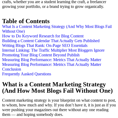
crafts, whether you are a student learning the craft, a freelancer
growing your portfolio, or a brand trying to grow organically.
Table of Contents
What Is a Content Marketing Strategy (And Why Most Blogs Fail
Without One)
How to Do Keyword Research for Blog Content
Building a Content Calendar That Actually Gets Published
Writing Blogs That Rank: On-Page SEO Essentials
Internal Linking: The Traffic Multiplier Most Bloggers Ignore
Promoting Your Blog Content Beyond Publish
Measuring Blog Performance: Metrics That Actually Matter
Measuring Blog Performance: Metrics That Actually Matter
Conclusion
Frequently Aasked Questions
What is a Content Marketing Strategy
(And How Most Blogs Fail Without One)
Content marketing strategy is your blueprint on what content to post,
to whom, how much and why. If you don’t have it, it is just as if you
were pushing your magazines out there without any one reading
them — and hoping somebody does.