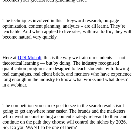
The techniques involved in this – keyword research, on-page
optimization, content planning, analytics – are all learnt. They’re
teachable. And when applied to live sites, with real traffic, they will
become natural very quickly.
Here at
DDI Mohali
, this is the way we train our students — not
theoretical learning — but by doing. The industry recognised
qualification programs are designed to teach students by following
real campaigns, real client briefs, and mentors who have experience
long enough in the industry to know what works and what doesn’t
in a webinar.
The competition you can expect to see in the search results isn’t
going to get anywhere near easier. The brands and the marketers
who invest in constructing a content strategy relevant to them and
continue on the path they choose will control the niches by 2026.
So, Do you WANT to be one of them?