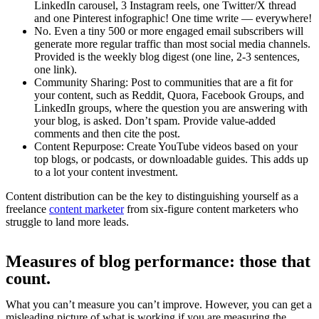
LinkedIn carousel, 3 Instagram reels, one Twitter/X thread
and one Pinterest infographic! One time write — everywhere!
No. Even a tiny 500 or more engaged email subscribers will
generate more regular traffic than most social media channels.
Provided is the weekly blog digest (one line, 2-3 sentences,
one link).
Community Sharing: Post to communities that are a fit for
your content, such as Reddit, Quora, Facebook Groups, and
LinkedIn groups, where the question you are answering with
your blog, is asked. Don’t spam. Provide value-added
comments and then cite the post.
Content Repurpose: Create YouTube videos based on your
top blogs, or podcasts, or downloadable guides. This adds up
to a lot your content investment.
Content distribution can be the key to distinguishing yourself as a
freelance
content marketer
from six-figure content marketers who
struggle to land more leads.
Measures of blog performance: those that
count.
What you can’t measure you can’t improve. However, you can get a
misleading picture of what is working if you are measuring the