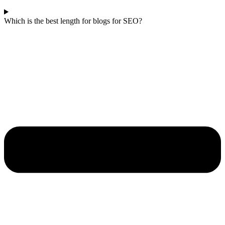
Which is the best length for blogs for SEO?