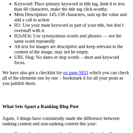
Keyword: Place primary keyword in title tag, limit it to less
than 60 characters, make the title tag click-worthy.
Meta Description: 145-158 characters, sum up the value and
add a call to action
H1: Use your main keyword as part of your title, but don’t
overstuff with it.
H2s/H3s: Use synonymous words and phrases — not the
same word repeatedly
Alt text for images are descriptive and keep relevant to the
content of the image, may not be empty.
URL Slug: No dates or stop words – short and keyword
focus.
We have also got a checklist for
on page SEO
which you can check
all of the elements one by one – bookmark it for all your posts as
you publish them.
What Sets Apart a Ranking Blog Post
Again, 3 things have consistently made the difference between
ranking content and non-ranking content this year: