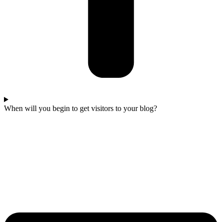
When will you begin to get visitors to your blog?