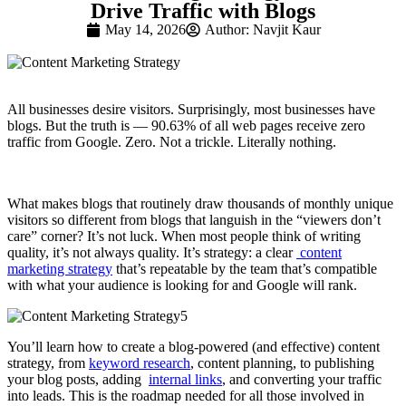
Drive Traffic with Blogs
May 14, 2026
Author:
Navjit Kaur
All businesses desire visitors. Surprisingly, most businesses have
blogs. But the truth is — 90.63% of all web pages receive zero
traffic from Google. Zero. Not a trickle. Literally nothing.
What makes blogs that routinely draw thousands of monthly unique
visitors so different from blogs that languish in the “viewers don’t
care” corner? It’s not luck. When most people think of writing
quality, it’s not always quality. It’s strategy: a clear
content
marketing strategy
that’s repeatable by the team that’s compatible
with what your audience is looking for and Google will rank.
You’ll learn how to create a blog-powered (and effective) content
strategy, from
keyword research
, content planning, to publishing
your blog posts, adding
internal links
, and converting your traffic
into leads. This is the roadmap needed for all those involved in