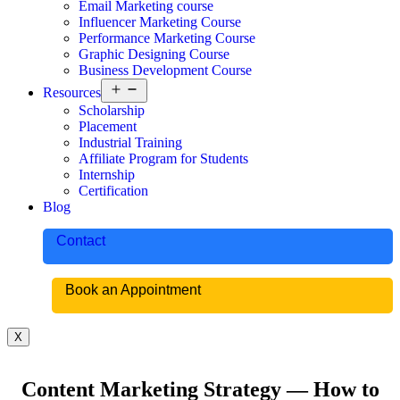
Email Marketing course
Influencer Marketing Course
Performance Marketing Course
Graphic Designing Course
Business Development Course
Resources
Scholarship
Placement
Industrial Training
Affiliate Program for Students
Internship
Certification
Blog
Contact
Book an Appointment
X
Content Marketing Strategy — How to