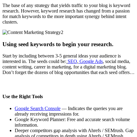
The base of any strategy that yields traffic to your blog is keyword
research. However, keyword research has changed from a passion
for match keywords to the more important synergy behind intent
clusters.
Using seed keywords to begin your research.
Start by including between 3-5 general ideas your audience is
interested in. The seeds could be:
SEO
,
Google Ads
, social media,
content writing, career in marketing, for a digital marketing blog.
Don’t forget the dozens of blog opportunities that each seed offers…
Use the Right Tools
Google Search Console
— Indicates the queries you are
already receiving impressions for.
Google Keyword Planner: Free and accurate search volume
information.
Deeper competitors gap analysis with Ahrefs / SEMrush. Gap
analysis of competitors in depth using Ahrefs / SEMrush.