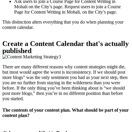
Ask users to join a Course Page for Content Writing in
Mohali on the City’s page. Request users to join a Course
Page for Content Writing in Mohali, on the City’s page.
This distinction alters everything that you do when planning your
content calendar.
Create a Content Calendar that's actually
published
There are many different reasons why content strategies might die,
but most would agree the worst is inconsistency. If we should post
more blogs” was the only sentiment you had as your next step, then
you are no further from staying in the wilderness than you were
before. If the only thing you’ve been thinking about is “we should
post more blogs,” then you’re in no different position than before
you started.
The contents of your content plan. What should be part of your
content plan?