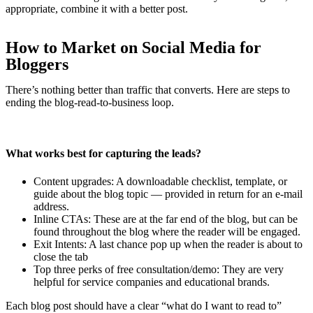
appropriate, combine it with a better post.
How to Market on Social Media for
Bloggers
There’s nothing better than traffic that converts. Here are steps to
ending the blog-read-to-business loop.
What works best for capturing the leads?
Content upgrades: A downloadable checklist, template, or
guide about the blog topic — provided in return for an e-mail
address.
Inline CTAs: These are at the far end of the blog, but can be
found throughout the blog where the reader will be engaged.
Exit Intents: A last chance pop up when the reader is about to
close the tab
Top three perks of free consultation/demo: They are very
helpful for service companies and educational brands.
Each blog post should have a clear “what do I want to read to”