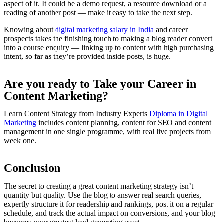
aspect of it. It could be a demo request, a resource download or a
reading of another post — make it easy to take the next step.
Knowing about
digital marketing salary in India
and career
prospects takes the finishing touch to making a blog reader convert
into a course enquiry — linking up to content with high purchasing
intent, so far as they’re provided inside posts, is huge.
Are you ready to Take your Career in
Content Marketing?
Learn Content Strategy from Industry Experts
Diploma in Digital
Marketing
includes content planning, content for SEO and content
management in one single programme, with real live projects from
week one.
Conclusion
The secret to creating a great content marketing strategy isn’t
quantity but quality. Use the blog to answer real search queries,
expertly structure it for readership and rankings, post it on a regular
schedule, and track the actual impact on conversions, and your blog
becomes your greatest lead generating asset.