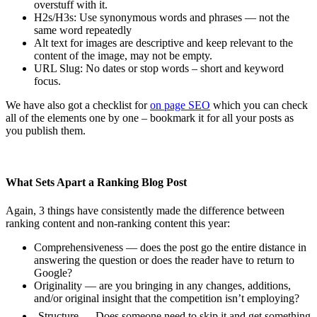
overstuff with it.
H2s/H3s: Use synonymous words and phrases — not the
same word repeatedly
Alt text for images are descriptive and keep relevant to the
content of the image, may not be empty.
URL Slug: No dates or stop words – short and keyword
focus.
We have also got a checklist for
on page SEO
which you can check
all of the elements one by one – bookmark it for all your posts as
you publish them.
What Sets Apart a Ranking Blog Post
Again, 3 things have consistently made the difference between
ranking content and non-ranking content this year:
Comprehensiveness — does the post go the entire distance in
answering the question or does the reader have to return to
Google?
Originality — are you bringing in any changes, additions,
and/or original insight that the competition isn’t employing?
Structure — Does someone need to skip it and get something