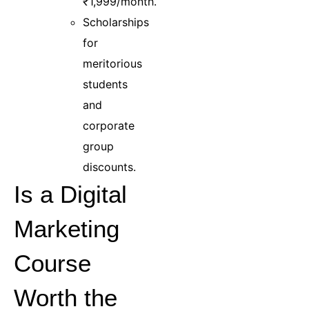
₹1,999/month.
Scholarships
for
meritorious
students
and
corporate
group
discounts.
Is a Digital
Marketing
Course
Worth the