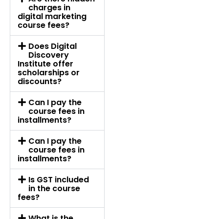
charges in
digital marketing
course fees?
Does Digital
Discovery
Institute offer
scholarships or
discounts?
Can I pay the
course fees in
installments?
Can I pay the
course fees in
installments?
Is GST included
in the course
fees?
What is the