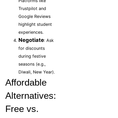
Platforms like
Trustpilot and
Google Reviews
highlight student
experiences.
Negotiate
: Ask
for discounts
during festive
seasons (e.g.,
Diwali, New Year).
Affordable
Alternatives:
Free vs.