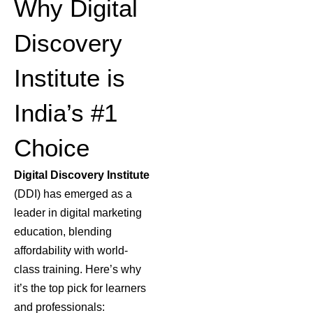
Why Digital
Discovery
Institute is
India’s #1
Choice
Digital Discovery Institute
(DDI) has emerged as a
leader in
digital marketing
education
, blending
affordability with world-
class training. Here’s why
it’s the top pick for learners
and professionals: