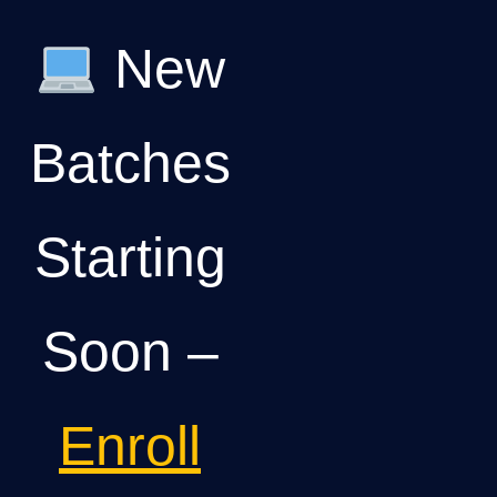
New
Batches
Starting
Soon –
Enroll