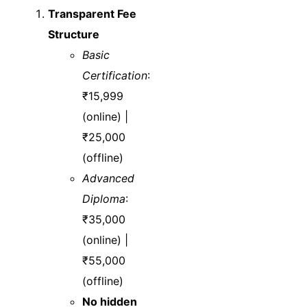
Transparent Fee
Structure
Basic
Certification
:
₹15,999
(online) |
₹25,000
(offline)
Advanced
Diploma
:
₹35,000
(online) |
₹55,000
(offline)
No hidden