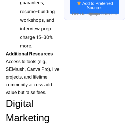
,
guarantees
Add to Preferred
Sources
resume-building
Free • No signup • Takes less than 10 seconds
workshops, and
interview prep
charge 15–30%
more.
Additional Resources
Access to tools (e.g.,
SEMrush, Canva Pro), live
projects, and lifetime
community access add
value but raise fees.
Digital
Marketing