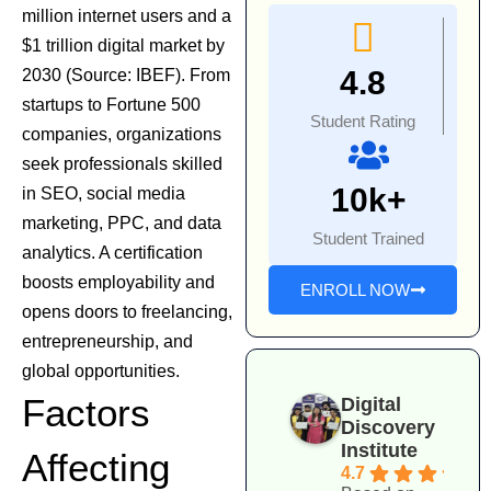
million internet users and a
$1 trillion digital market by
4.8
2030 (Source: IBEF). From
startups to Fortune 500
Student Rating
companies, organizations
seek professionals skilled
10k+
in
SEO
,
social media
marketing
,
PPC
, and data
Student Trained
analytics. A certification
boosts employability and
ENROLL NOW
opens doors to freelancing,
entrepreneurship, and
global opportunities.
Factors
Digital
Discovery
Institute
Affecting
4.7