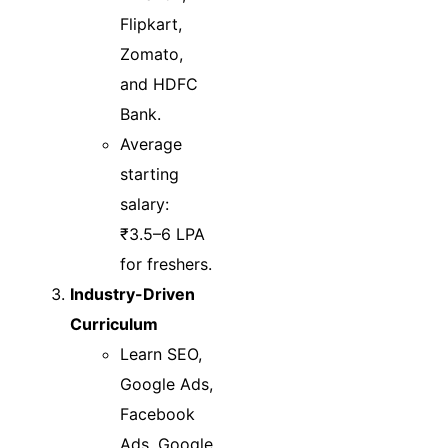
Flipkart,
Zomato,
and HDFC
Bank.
Average
starting
salary:
₹3.5–6 LPA
for freshers.
Industry-Driven
Curriculum
Learn SEO,
Google Ads,
Facebook
Ads, Google