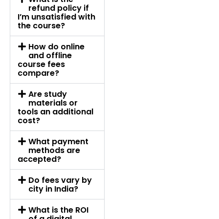
refund policy if
I’m unsatisfied with
the course?
How do online
and offline
course fees
compare?
Are study
materials or
tools an additional
cost?
What payment
methods are
accepted?
Do fees vary by
city in India?
What is the ROI
of a digital