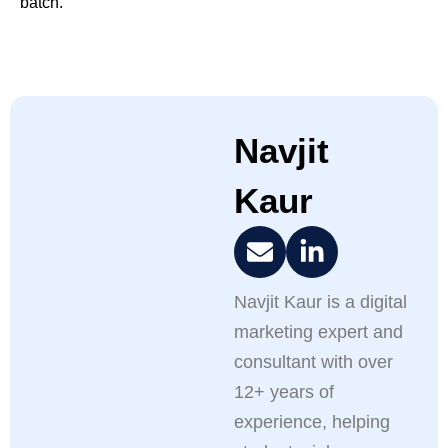
batch.
Navjit
Kaur
Navjit Kaur is a digital
marketing expert and
consultant with over
12+ years of
experience, helping