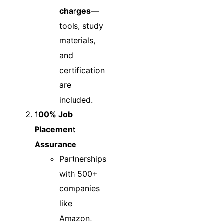
charges
—
tools, study
materials,
and
certification
are
included.
100% Job
Placement
Assurance
Partnerships
with 500+
companies
like
Amazon,