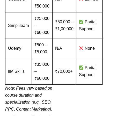
₹50,000
₹25,000
₹50,000 –
Partial
Simplilearn
–
₹1,00,000
Support
₹60,000
₹500 –
Udemy
N/A
None
₹5,000
₹35,000
Partial
IIM Skills
–
₹70,000+
Support
₹60,000
Note: Fees vary based on
course duration and
specialization (e.g., SEO,
PPC, Content Marketing).