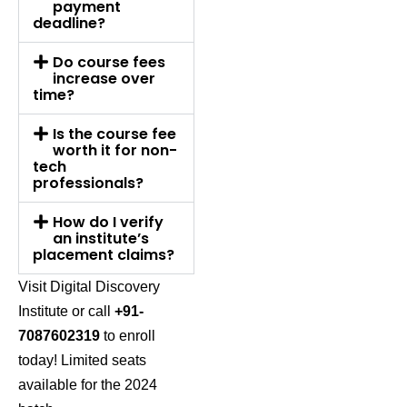
payment
deadline?
Do course fees
increase over
time?
Is the course fee
worth it for non-
tech
professionals?
How do I verify
an institute’s
placement claims?
Visit
Digital Discovery
Institute
or call
+91-
7087602319
to enroll
today! Limited seats
available for the 2024