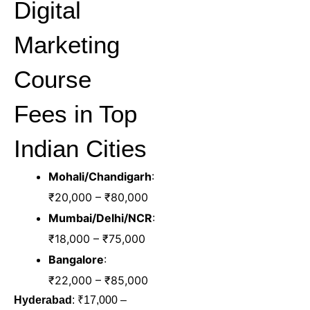
Digital
Marketing
Course
Fees in Top
Indian Cities
Mohali/Chandigarh
:
₹20,000 – ₹80,000
Mumbai/Delhi/NCR
:
₹18,000 – ₹75,000
Bangalore
:
₹22,000 – ₹85,000
Hyderabad
: ₹17,000 –