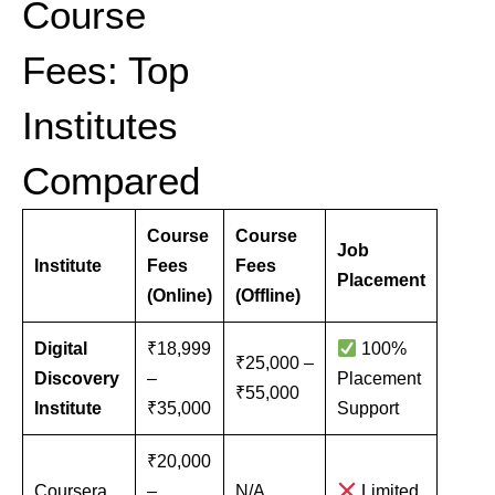
Course
Fees: Top
Institutes
Compared
Course
Course
Job
Institute
Fees
Fees
Placement
(Online)
(Offline)
Digital
₹18,999
100%
₹25,000 –
Discovery
–
Placement
₹55,000
Institute
₹35,000
Support
₹20,000
Coursera
–
N/A
Limited