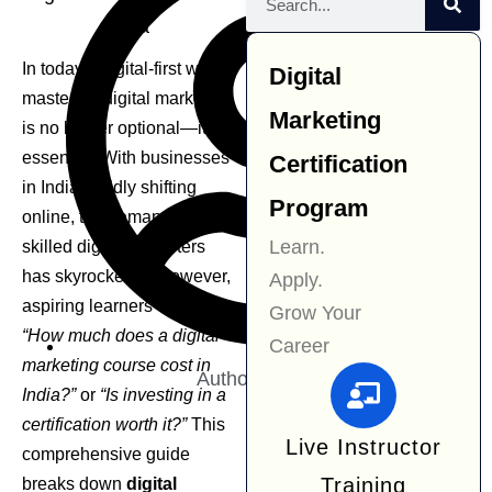
In today’s digital-first world,
Digital
mastering digital marketing
Marketing
is no longer optional—it’s
essential. With businesses
Certification
in India rapidly shifting
Program
online, the demand for
Learn.
skilled digital marketers
has skyrocketed. However,
Apply.
aspiring learners often ask:
Grow Your
“How much does a digital
Career
marketing course cost in
Author:
Navjit Kaur
India?”
or
“Is investing in a
certification worth it?”
This
Live Instructor
comprehensive guide
Training
breaks down
digital