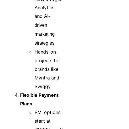
Analytics,
and
AI-
driven
marketing
.
strategies
Hands-on
projects for
brands like
Myntra and
Swiggy.
Flexible Payment
Plans
EMI options
start at