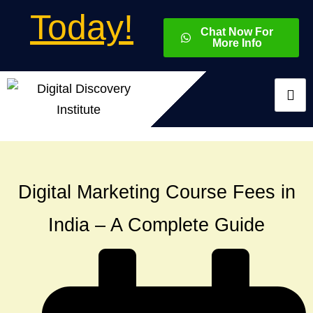
Today!
Chat Now For
More Info
Digital Marketing Course Fees in
India – A Complete Guide