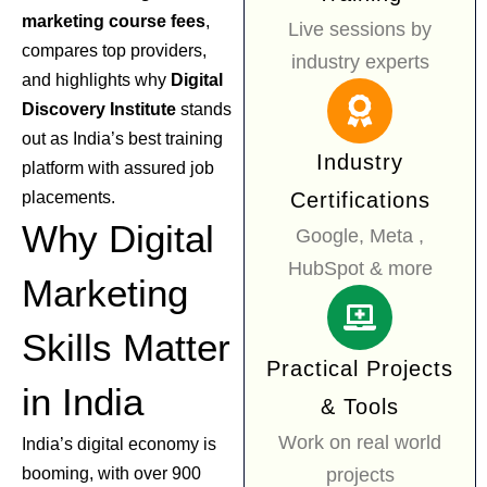
marketing course fees
,
Live sessions by
compares top providers,
industry experts
and highlights why
Digital
Discovery Institute
stands
out as India’s best training
Industry
platform with assured job
placements.
Certifications
Why Digital
Google, Meta ,
HubSpot & more
Marketing
Skills Matter
Practical Projects
in India
& Tools
Work on real world
India’s digital economy is
booming, with over 900
projects