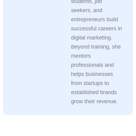
students, job
seekers, and
entrepreneurs build
successful careers in
digital marketing.
Beyond training, she
mentors
professionals and
helps businesses
from startups to
established brands
grow their revenue.