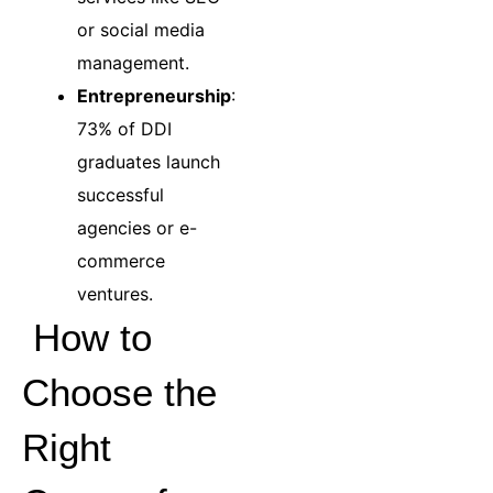
or social media
management.
Entrepreneurship
:
73% of DDI
graduates launch
successful
agencies or e-
commerce
ventures.
How to
Choose the
Right