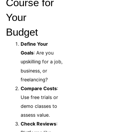
Course for
Your
Budget
Define Your
Goals
: Are you
for a job,
upskilling
business, or
freelancing?
Compare Costs
:
Use free trials or
demo classes to
assess value.
Check Reviews
: