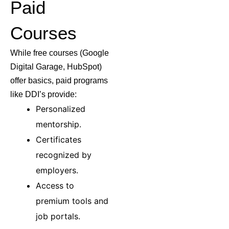
Paid
Courses
While free courses (Google
Digital Garage, HubSpot)
offer basics, paid programs
like DDI’s provide:
Personalized
mentorship.
Certificates
recognized by
employers.
Access to
premium tools and
job portals.