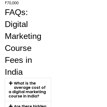
₹70,000
FAQs:
Digital
Marketing
Course
Fees in
India
What is the
average cost of
a digital marketing
course in India?
Are there hidden