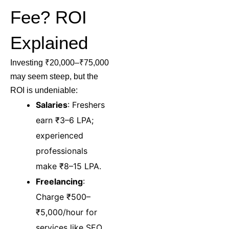
Fee? ROI
Explained
Investing ₹20,000–₹75,000
may seem steep, but the
ROI is undeniable:
Salaries
: Freshers
earn ₹3–6 LPA;
experienced
professionals
make ₹8–15 LPA.
Freelancing
:
Charge ₹500–
₹5,000/hour for
services like SEO