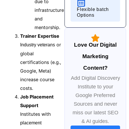
due to
Flexible batch
infrastructure
Options
and
mentorship.
Trainer Expertise
or
Love Our Digital
Industry veterans
global
Marketing
certifications (e.g.,
Content?
Google, Meta)
Add Digital Discovery
increase course
Institute to your
costs.
Google Preferred
Job Placement
Sources and never
Support
miss our latest SEO
Institutes with
& AI guides.
placement