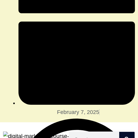
February 7, 2025