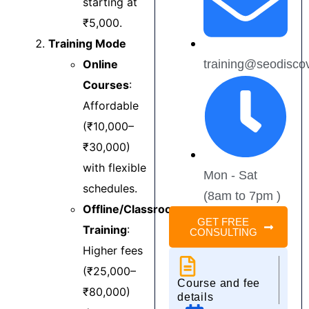
starting at
digital marketing 
a
₹5,000.
should go to DDI 
s
Training Mode
Mohali.
m
c
Online
training@seodisco
H
Courses
:
r
Affordable
a
(₹10,000–
t
d
₹30,000)
with flexible
Mon - Sat
schedules.
(8am to 7pm )
Offline/Classroom
GET FREE
Training
:
CONSULTING
Higher fees
(₹25,000–
Course and fee
₹80,000)
details