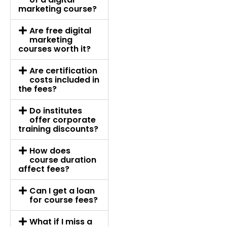
marketing course?
Are free digital
marketing
courses worth it?
Are certification
costs included in
the fees?
Do institutes
offer corporate
training discounts?
How does
course duration
affect fees?
Can I get a loan
for course fees?
What if I miss a