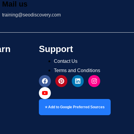
Mail us
training@seodiscovery.com
arn
Support
Contact Us
Terms and Conditions
⭐ Add to Google Preferred Sources