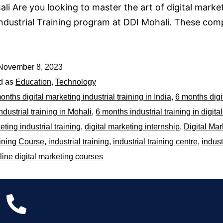
li Are you looking to master the art of digital mark
Industrial Training program at DDI Mohali. These com
November 8, 2023
d as
Education
,
Technology
onths digital marketing industrial training in India
,
6 months digi
ndustrial training in Mohali
,
6 months industrial training in digita
eting industrial training
,
digital marketing internship
,
Digital Mar
ining Course
,
industrial training
,
industrial training centre
,
indust
line digital marketing courses