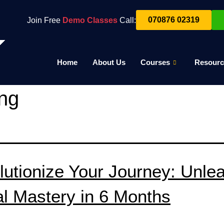
070876 02319
Join Free
Demo Classes
Call:
Home
About Us
Courses
Resourc
ing
lutionize Your Journey: Unle
al Mastery in 6 Months