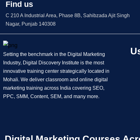
Find us
C 210 A Industrial Area, Phase 8B, Sahibzada Ajit Singh
Nagar, Punjab 140308
Us
Setting the benchmark in the Digital Marketing
Industry, Digital Discovery Institute is the most
innovative training center strategically located in
Mohali. We deliver classroom and online digital
marketing training across India covering SEO,
PPC, SMM, Content, SEM, and many more.
Digital Marketing Courses Acr