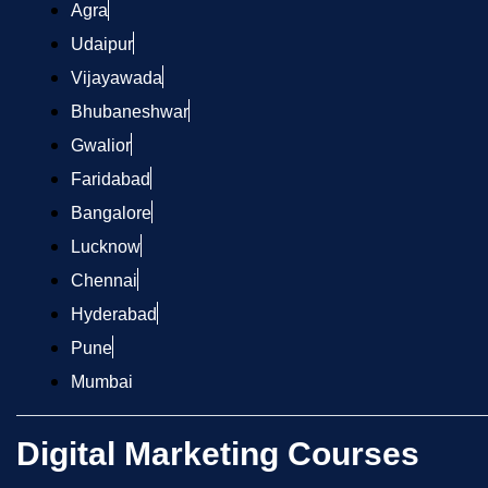
Agra
Udaipur
Vijayawada
Bhubaneshwar
Gwalior
Faridabad
Bangalore
Lucknow
Chennai
Hyderabad
Pune
Mumbai
Digital Marketing Courses