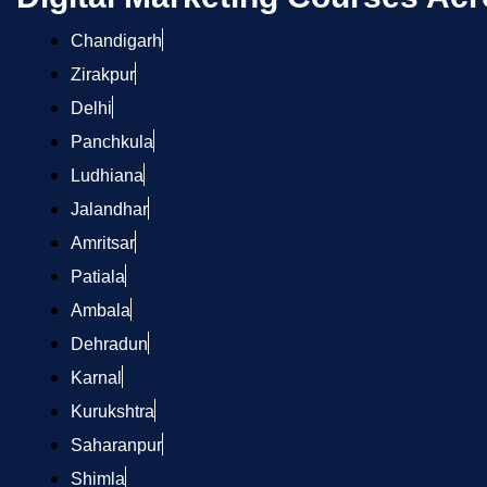
Chandigarh
Zirakpur
Delhi
Panchkula
Ludhiana
Jalandhar
Amritsar
Patiala
Ambala
Dehradun
Karnal
Kurukshtra
Saharanpur
Shimla