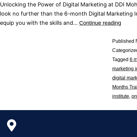
Unlocking the Power of Digital Marketing at DDI Moha
look no further than the 6-month Digital Marketing 
equip you with the skills and…
Continue reading
Published
Categorize
Tagged
6 m
marketing i
digital mark
Months Tra
institute
,
on