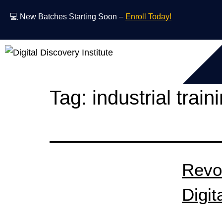
💻 New Batches Starting Soon –
Enroll Today!
Tag:
industrial train
Revo
Digit