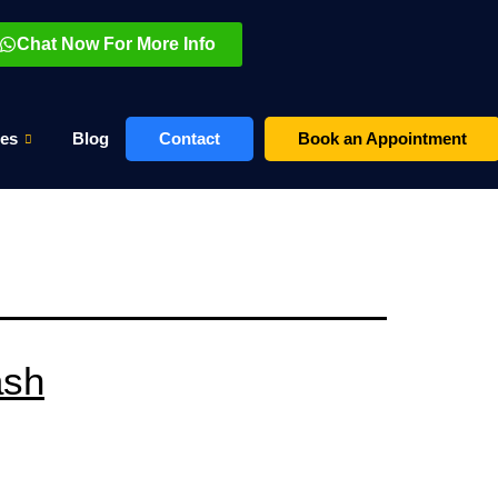
Chat Now For More Info
es
Blog
Contact
Book an Appointment
ash