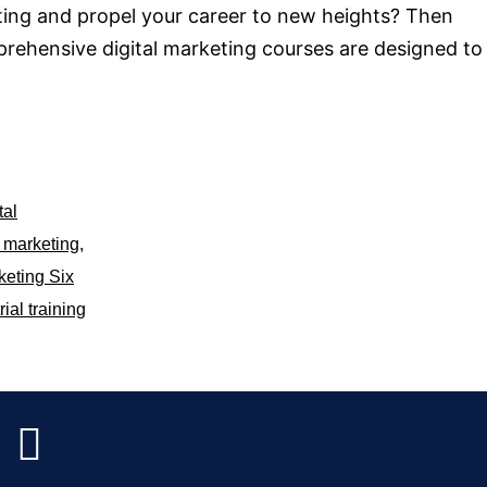
eting and propel your career to new heights? Then
prehensive digital marketing courses are designed to
tal
l marketing
,
keting Six
rial training