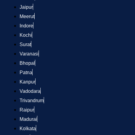
Jaipur
Meerut
Indore
Kochi
Surat
Varanasi
Bhopal
Patna
Kanpur
Vadodara
Trivandrum
Raipur
Madurai
Kolkata