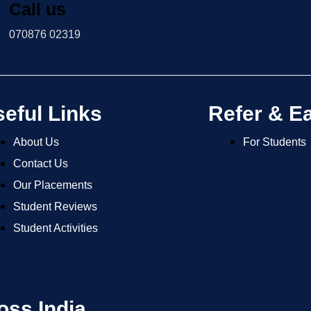
Call us
070876 02319
eful Links
Refer & E
About Us
For Students
Contact Us
Our Placements
Student Reviews
Student Activities
oss India