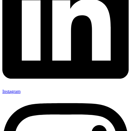
Instagram