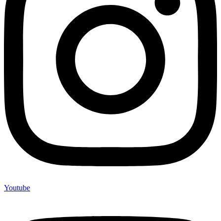
Youtube