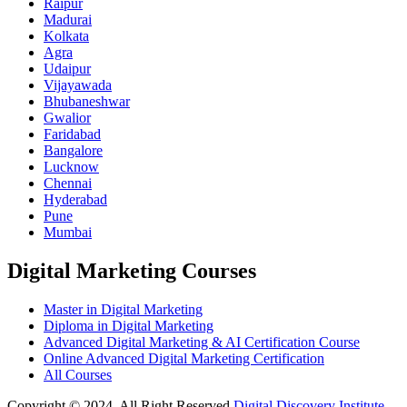
Raipur
Madurai
Kolkata
Agra
Udaipur
Vijayawada
Bhubaneshwar
Gwalior
Faridabad
Bangalore
Lucknow
Chennai
Hyderabad
Pune
Mumbai
Digital Marketing Courses
Master in Digital Marketing
Diploma in Digital Marketing
Advanced Digital Marketing & AI Certification Course
Online Advanced Digital Marketing Certification
All Courses
Copyright © 2024, All Right Reserved
Digital Discovery Institute