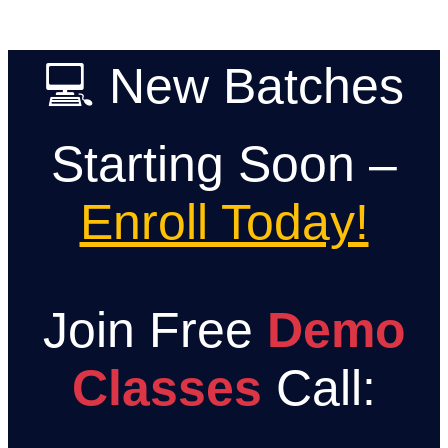
Skip
💻 New Batches
to
content
Starting Soon –
Enroll Today!
Join Free
Demo
Classes
Call: