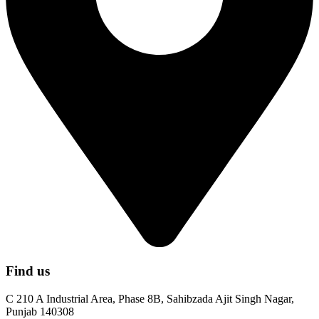
Find us
C 210 A Industrial Area, Phase 8B, Sahibzada Ajit Singh Nagar,
Punjab 140308