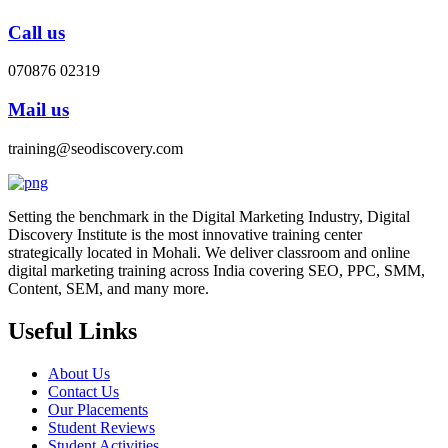
Call us
070876 02319
Mail us
training@seodiscovery.com
Setting the benchmark in the Digital Marketing Industry, Digital
Discovery Institute is the most innovative training center
strategically located in Mohali. We deliver classroom and online
digital marketing training across India covering SEO, PPC, SMM,
Content, SEM, and many more.
Useful Links
About Us
Contact Us
Our Placements
Student Reviews
Student Activities