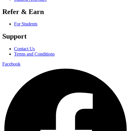
Refer & Earn
For Students
Support
Contact Us
Terms and Conditions
Facebook