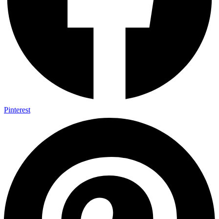
Pinterest