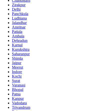
Chandigarh
Zirakpur
Delhi
Panchkula
Ludhiana
Jalandhar
Amritsar
Patiala
Ambala
Dehradun
Karnal
Kurukshtra
Saharanpur
Shimla
Jaipur
Meerut
Indore
Kochi
Surat
Varanasi
Bhopal
Patna
Kanpur
Vadodara
Trivandrum