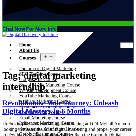
Chat Now For More Info
Home
About Us
Open
Courses
menu
Diploma in Digital Marketing
Tag:
digital marketing
SEO Training Course
Google Ads Course
internship
Social Media Marketing Course
Website Development Course
YouTube Marketing Course
Affiliate Marketing Course
Revolutionize Your Journey: Unleash
Ecommerce marketing course
Digital Mastery in 6 Months
Content Writing course
Email Marketing course
Influencer Marketing Course
Unlocking the Power of Digital Marketing at DDI Mohali Are you
Performance Marketing Course
looking to master the art of digital marketing and propel your career
Graphic Designing Course
to new heights? Then look no further than the 6-month Digital