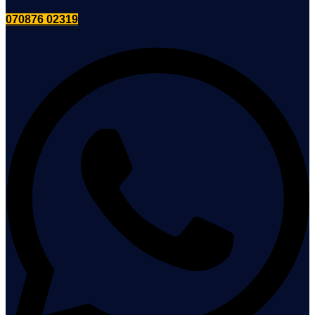
070876 02319