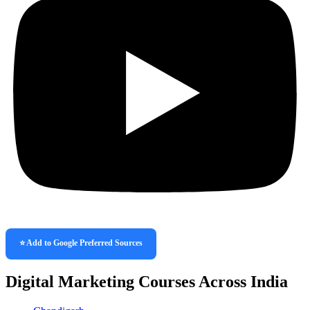
⭐ Add to Google Preferred Sources
Digital Marketing Courses Across India