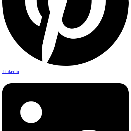
Linkedin