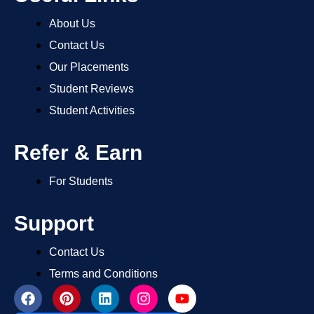
About Us
Contact Us
Our Placements
Student Reviews
Student Activities
Refer & Earn
For Students
Support
Contact Us
Terms and Conditions