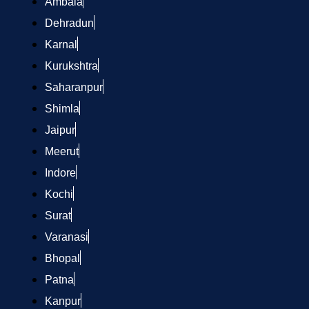
Ambala
Dehradun
Karnal
Kurukshtra
Saharanpur
Shimla
Jaipur
Meerut
Indore
Kochi
Surat
Varanasi
Bhopal
Patna
Kanpur