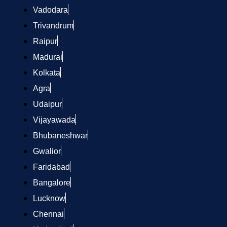
Vadodara
Trivandrum
Raipur
Madurai
Kolkata
Agra
Udaipur
Vijayawada
Bhubaneshwar
Gwalior
Faridabad
Bangalore
Lucknow
Chennai