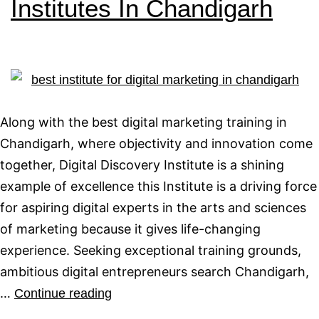
Institutes In Chandigarh
Along with the best digital marketing training in
Chandigarh, where objectivity and innovation come
together, Digital Discovery Institute is a shining
example of excellence this Institute is a driving force
for aspiring digital experts in the arts and sciences
of marketing because it gives life-changing
experience. Seeking exceptional training grounds,
ambitious digital entrepreneurs search Chandigarh,
…
Continue reading