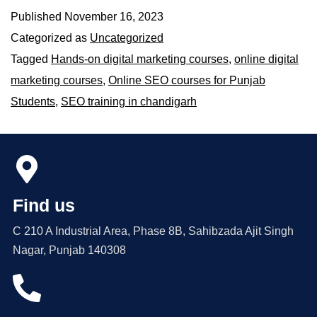
Published
November 16, 2023
Categorized as
Uncategorized
Tagged
Hands-on digital marketing courses
,
online digital
marketing courses
,
Online SEO courses for Punjab
Students
,
SEO training in chandigarh
Find us
C 210 A Industrial Area, Phase 8B, Sahibzada Ajit Singh
Nagar, Punjab 140308