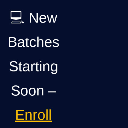
💻 New
Batches
Starting
Soon –
Enroll