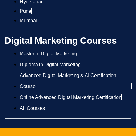
Hyderabad
Pune
Mumbai
Digital Marketing Courses
Master in Digital Marketing
Diploma in Digital Marketing
Advanced Digital Marketing & AI Certification
Course
Online Advanced Digital Marketing Certification
All Courses