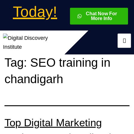
Today!
Chat Now For
More Info
Tag:
SEO training in
chandigarh
Top Digital Marketing