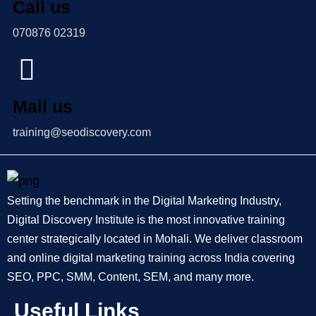
Call us
070876 02319
Mail us
training@seodiscovery.com
Setting the benchmark in the Digital Marketing Industry,
Digital Discovery Institute is the most innovative training
center strategically located in Mohali. We deliver classroom
and online digital marketing training across India covering
SEO, PPC, SMM, Content, SEM, and many more.
Useful Links