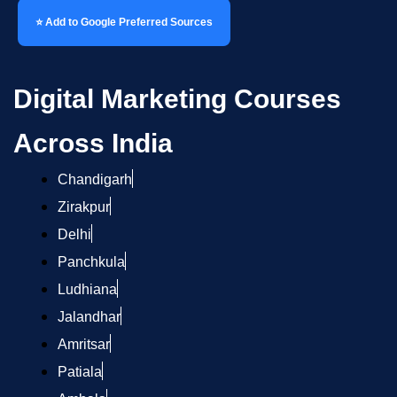
⭐ Add to Google Preferred Sources
Digital Marketing Courses
Across India
Chandigarh
Zirakpur
Delhi
Panchkula
Ludhiana
Jalandhar
Amritsar
Patiala