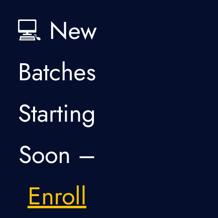
💻 New
Batches
Starting
Soon –
Enroll