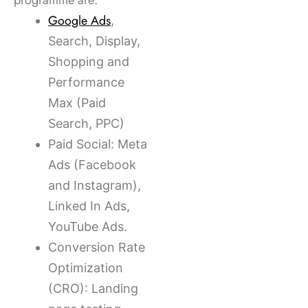
programme are:
Google Ads
,
Search, Display,
Shopping and
Performance
Max (Paid
Search, PPC)
Paid Social: Meta
Ads (Facebook
and Instagram),
Linked In Ads,
YouTube Ads.
Conversion Rate
Optimization
(CRO): Landing