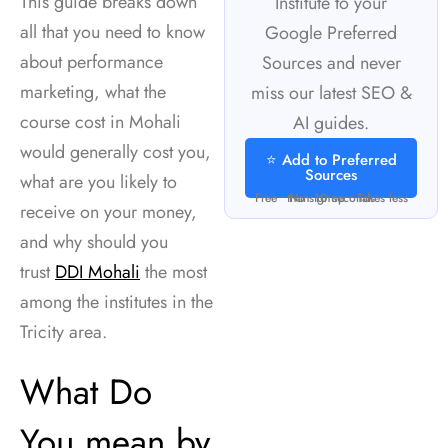
This guide breaks down
Institute to your
all that you need to know
Google Preferred
about performance
Sources and never
marketing, what the
miss our latest SEO &
course cost in Mohali
AI guides.
would generally cost you,
⭐ Add to Preferred
Sources
what are you likely to
Free • No signup • Takes less than 10 seconds
receive on your money,
and why should you
trust
DDI Mohali
the most
among the institutes in the
Tricity area.
What Do
You mean by