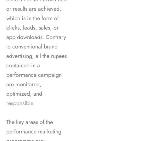
or results are achieved,
which is in the form of
clicks, leads, sales, or
app downloads. Contrary
to conventional brand
advertising, all the rupees
contained in a
performance campaign
are monitored,
optimized, and
responsible.
The key areas of the
performance marketing