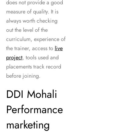
does not provide a good
measure of quality. It is
always worth checking
out the level of the
curriculum, experience of
the trainer, access to
live
project
, tools used and
placements track record
before joining.
DDI Mohali
Performance
marketing