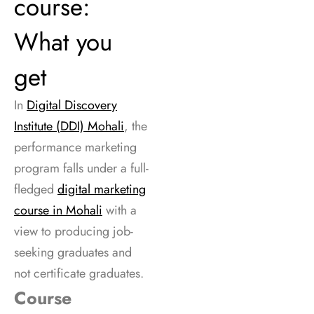
course:
What you
get
In
Digital Discovery
Institute (DDI) Mohali
, the
performance marketing
program falls under a full-
fledged
digital marketing
course in Mohali
with a
view to producing job-
seeking graduates and
not certificate graduates.
Course