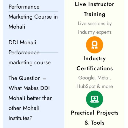
Live Instructor
Performance
Training
Marketing Course in
Live sessions by
Mohali
industry experts
DDI Mohali
Performance
Industry
marketing course
Certifications
The Question =
Google, Meta ,
HubSpot & more
What Makes DDI
Mohali better than
other Mohali
Practical Projects
Institutes?
& Tools