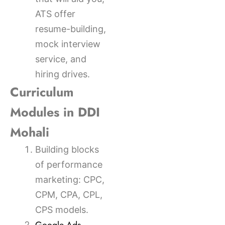
ATS offer
resume-building,
mock interview
service, and
hiring drives.
Curriculum
Modules in DDI
Mohali
Building blocks
of performance
marketing: CPC,
CPM, CPA, CPL,
CPS models.
,