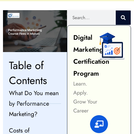
Digital
Marketing
Certification
Table of
Program
Contents
Learn.
What Do You mean
Apply.
Grow Your
by Performance
Career
Marketing?
Costs of