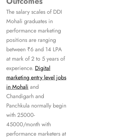
Outcomes
The salary scales of DDI
Mohali graduates in
performance marketing
positions are ranging
between ₹6 and 14 LPA
at mark of 2 to 5 years of
experience.
Digital
marketing entry level jobs
in Mohali
and
Chandigarh and
Panchkula normally begin
with 25000-
45000/month with
performance marketers at