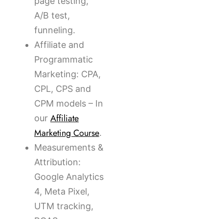
page testing,
A/B test,
funneling.
Affiliate and
Programmatic
Marketing: CPA,
CPL, CPS and
CPM models – In
Affiliate
our
Marketing Course
.
Measurements &
Attribution:
Google Analytics
4, Meta Pixel,
UTM tracking,