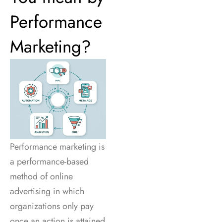
Performance
Marketing?
Performance marketing is
a performance-based
method of online
advertising in which
organizations only pay
once an action is attained