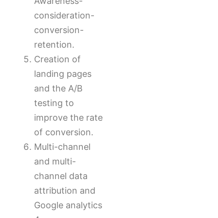
Awareness-
consideration-
conversion-
retention.
Creation of
landing pages
and the A/B
testing to
improve the rate
of conversion.
Multi-channel
and multi-
channel data
attribution and
Google analytics