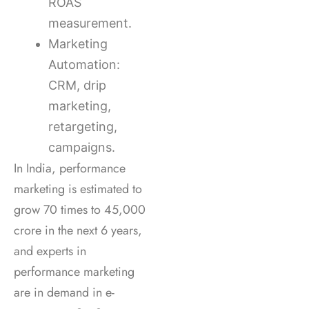
ROAS
measurement.
Marketing
Automation:
CRM, drip
marketing,
retargeting,
campaigns.
In India, performance
marketing is estimated to
grow 70 times to 45,000
crore in the next 6 years,
and experts in
performance marketing
are in demand in e-