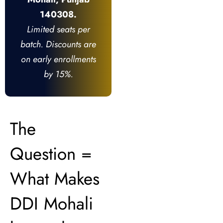
140308.
Limited seats per
batch. Discounts are
on early enrollments
by 15%.
The
Question =
What Makes
DDI Mohali