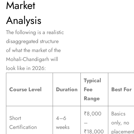
Market
Analysis
The following is a realistic
disaggregated structure
of what the market of the
Mohali-Chandigarh will
look like in 2026:
Typical
Course Level
Duration
Fee
Best For
Range
₹8,000
Basics
Short
4–6
–
only, no
Certification
weeks
₹18,000
placemen