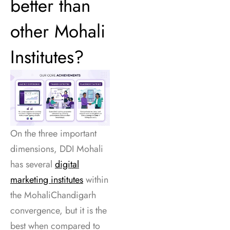
better than
other Mohali
Institutes?
On the three important
dimensions, DDI Mohali
has several
digital
marketing institutes
within
the MohaliChandigarh
convergence, but it is the
best when compared to