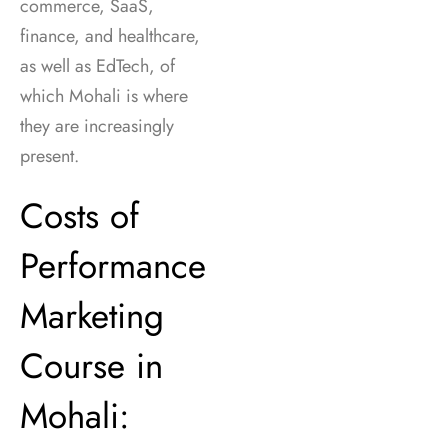
commerce, SaaS,
finance, and healthcare,
as well as EdTech, of
which Mohali is where
they are increasingly
present.
Costs of
Performance
Marketing
Course in
Mohali: