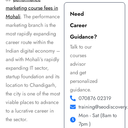
support. Highly 
highly 
a
marketing course fees in
recommended for 
knowledgeable and 
v
Need
Mohali
. The performance
anyone serious 
focus on practical 
t
marketing branch is the
Career
about a career in 
training with real 
a
digital marketing!
projects. The 
m
most rapidly expanding
Guidance?
environment is 
u
career route within the
Talk to our
supportive, and 
s
Indian digital economy –
they guide you 
s
courses
and with Mohali’s rapidly
well for career 
e
advisor
expanding IT sector,
growth. Highly 
a
and get
startup foundation and its
recommended for 
i
personalized
anyone looking to 
a
location to Chandigarh,
guidance.
build a strong 
s
the city is one of the most
070876 02319
foundation in 
w
viable places to advance
digital marketing.
f
training@seodiscover
to a lucrative career in
p
Mon - Sat (8am to
the sector.
j
7pm )
a