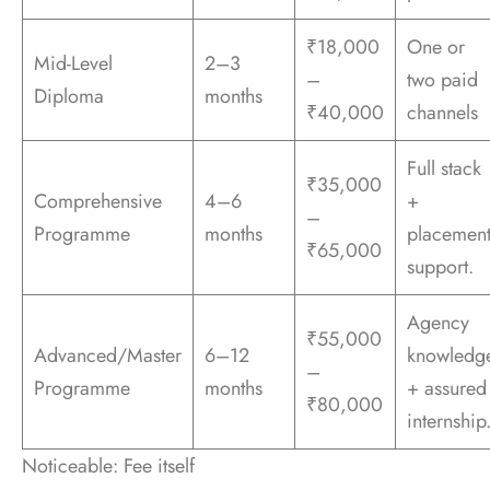
₹18,000
One or
Mid-Level
2–3
–
two paid
Diploma
months
₹40,000
channels
Full stack
₹35,000
Comprehensive
4–6
+
–
Programme
months
placemen
₹65,000
support.
Agency
₹55,000
Advanced/Master
6–12
knowledg
–
Programme
months
+ assured
₹80,000
internship
Noticeable: Fee itself