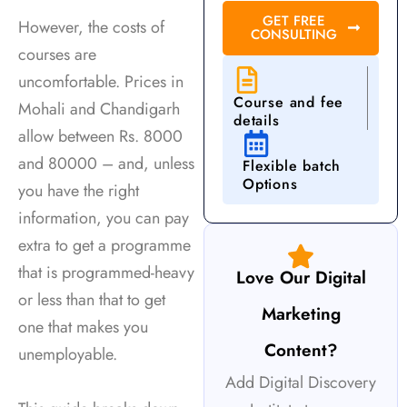
e
GET FREE
However, the costs of
CONSULTING
w
courses are
d
uncomfortable. Prices in
s
Course and fee
Mohali and Chandigarh
M
details
allow between Rs. 8000
and 80000 – and, unless
Flexible batch
Options
you have the right
information, you can pay
extra to get a programme
that is programmed-heavy
Love Our Digital
or less than that to get
Marketing
one that makes you
Content?
unemployable.
Add Digital Discovery