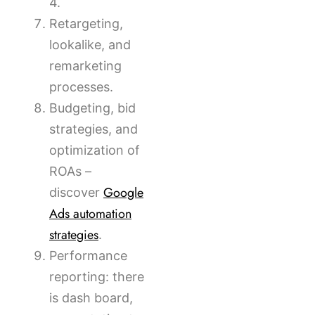
4.
Retargeting,
lookalike, and
remarketing
processes.
Budgeting, bid
strategies, and
optimization of
ROAs –
Google
discover
Ads automation
strategies
.
Performance
reporting: there
is dash board,