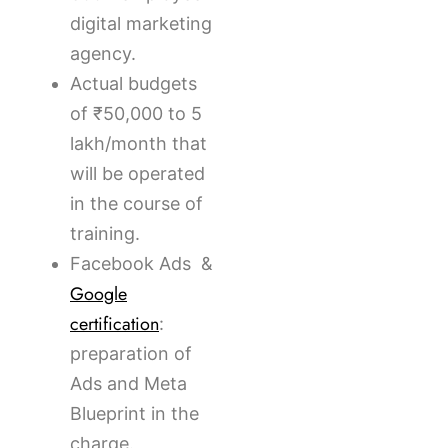
digital marketing
agency.
Actual budgets
of ₹50,000 to 5
lakh/month that
will be operated
in the course of
training.
Facebook Ads &
Google
certification
:
preparation of
Ads and Meta
Blueprint in the
charge.