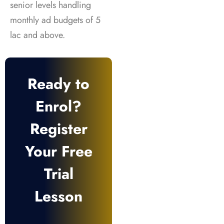
senior levels handling
monthly ad budgets of 5
lac and above.
Ready to
Enrol?
Register
Your Free
Trial
Lesson