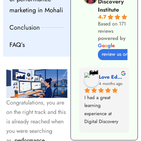
Discovery
marketing in Mohali
Institute
4.7
Based on 171
Conclusion
reviews
powered by
FAQ’s
G
o
o
g
l
e
review us on
VIJAY KUMAR
Love Educational Consulting
3 months ago
4 months ago
Best digital 
I had a great 
I
Congratulations, you are
marketing institute 
learning 
i
on the right track and this
in Mohali — 
experience at 
c
is already reached when
practical training, 
Digital Discovery 
M
expert faculty, and 
Institute Mohali. 
g
you were searching
excellent placement 
The trainers are 
c
as
performance