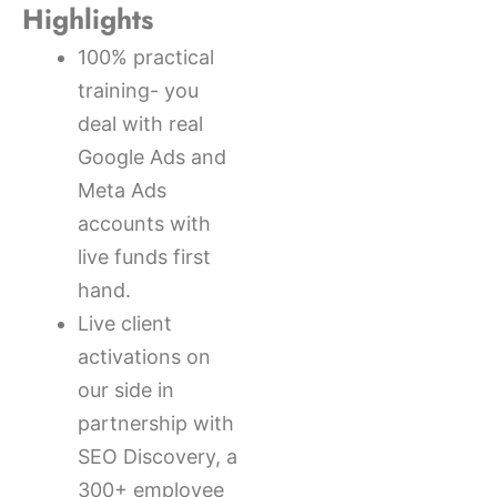
Highlights
100% practical
training- you
deal with real
Google Ads and
Meta Ads
accounts with
live funds first
hand.
Live client
activations on
our side in
partnership with
SEO Discovery, a
300+ employee