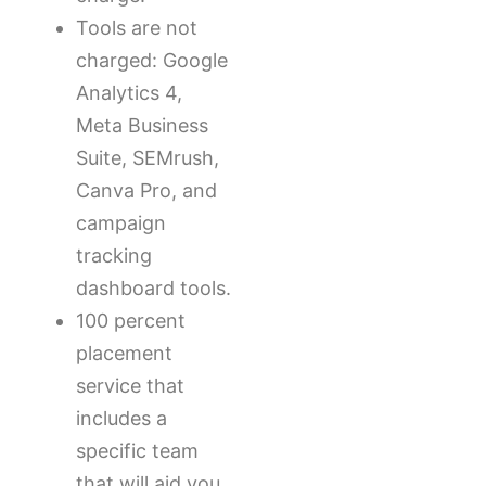
Tools are not
charged: Google
Analytics 4,
Meta Business
Suite, SEMrush,
Canva Pro, and
campaign
tracking
dashboard tools.
100 percent
placement
service that
includes a
specific team
that will aid you,