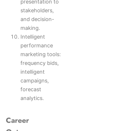
presentation to
stakeholders,
and decision-
making.
Intelligent
performance
marketing tools:
frequency bids,
intelligent
campaigns,
forecast
analytics.
Career