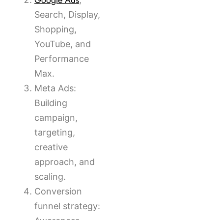
Google Ads
Search, Display,
Shopping,
YouTube, and
Performance
Max.
Meta Ads:
Building
campaign,
targeting,
creative
approach, and
scaling.
Conversion
funnel strategy: