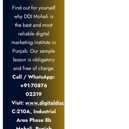
Find out for yourself
why DDI Mohali is
the best and most
reliable digital
marketing institute in
Punjab. Our sample
lesson is obligatory
and free of charge.
Call / WhatsApp:
+91-70876
02319
Visit:
www.digitaldiscovery.institute
C-210A, Industrial
Area Phase 8b
Mohali, Punjab