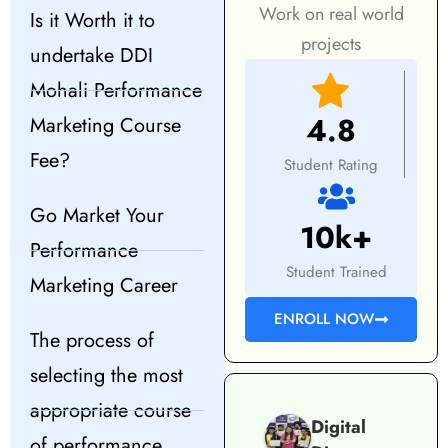
Work on real world
Is it Worth it to
projects
undertake DDI
Mohali Performance
4.8
Marketing Course
Fee?
Student Rating
Go Market Your
10k+
Performance
Student Trained
Marketing Career
ENROLL NOW
The process of
selecting the most
appropriate course
Digital
of performance