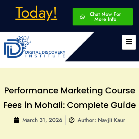
Today!
Chat Now For
More Info
Performance Marketing Course
Fees in Mohali: Complete Guide
March 31, 2026
Author:
Navjit Kaur