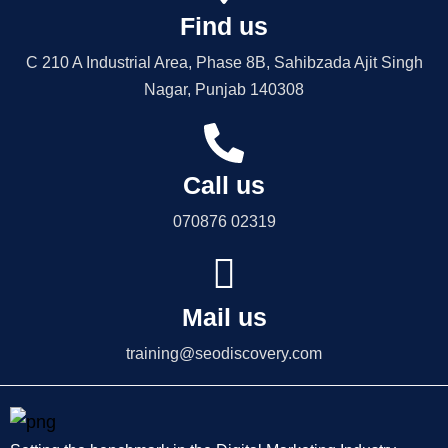
Find us
C 210 A Industrial Area, Phase 8B, Sahibzada Ajit Singh
Nagar, Punjab 140308
Call us
070876 02319
Mail us
training@seodiscovery.com