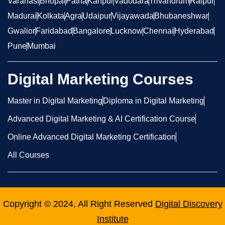
Varanasi
Bhopal
Patna
Kanpur
Vadodara
Trivandrum
Raipur
Madurai
Kolkata
Agra
Udaipur
Vijayawada
Bhubaneshwar
Gwalior
Faridabad
Bangalore
Lucknow
Chennai
Hyderabad
Pune
Mumbai
Digital Marketing Courses
Master in Digital Marketing
Diploma in Digital Marketing
Advanced Digital Marketing & AI Certification Course
Online Advanced Digital Marketing Certification
All Courses
Copyright © 2024, All Right Reserved
Digital Discovery
Institute