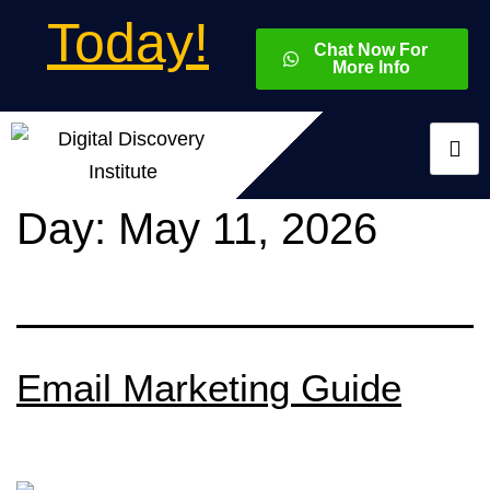
Today!
Chat Now For
More Info
Day:
May 11, 2026
Email Marketing Guide