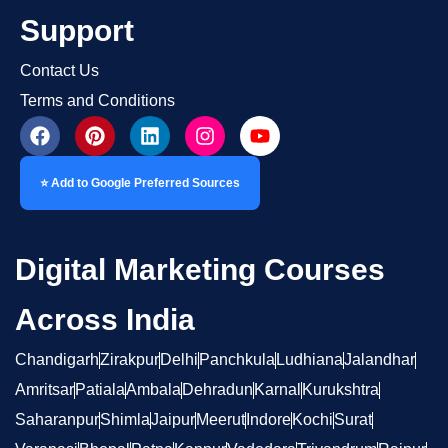
Support
Contact Us
Terms and Conditions
⭐ Add to Google Preferred Sources
Digital Marketing Courses
Across India
Chandigarh
Zirakpur
Delhi
Panchkula
Ludhiana
Jalandhar
Amritsar
Patiala
Ambala
Dehradun
Karnal
Kurukshtra
Saharanpur
Shimla
Jaipur
Meerut
Indore
Kochi
Surat