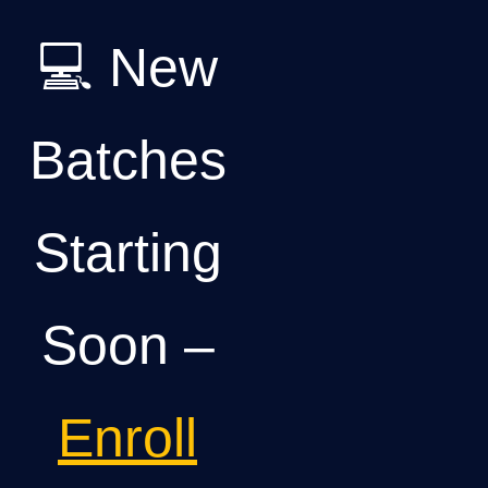
💻 New
Batches
Starting
Soon –
Enroll