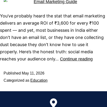
You’ve probably heard the stat that email marketing
delivers an average ROI of ₹3,600 for every ₹100
spent — and yet, most businesses in India either
don’t have an email list, or they have one collecting
dust because they don’t know how to use it
properly. Here’s the honest truth: social media
reaches your audience only…
Continue reading
Published
May 11, 2026
Categorized as
Education