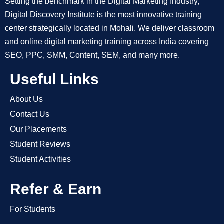
Setting the benchmark in the Digital Marketing Industry,
Digital Discovery Institute is the most innovative training
center strategically located in Mohali. We deliver classroom
and online digital marketing training across India covering
SEO, PPC, SMM, Content, SEM, and many more.
Useful Links
About Us
Contact Us
Our Placements
Student Reviews
Student Activities
Refer & Earn
For Students