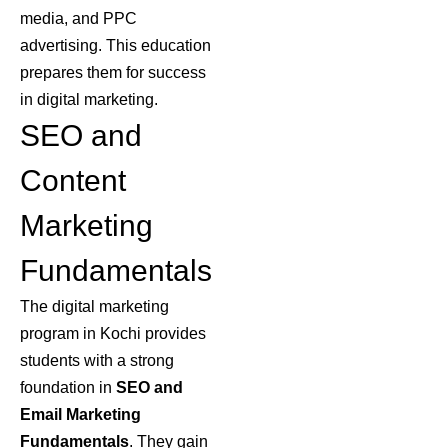
media, and PPC
advertising. This education
prepares them for success
in digital marketing.
SEO and
Content
Marketing
Fundamentals
The digital marketing
program in Kochi provides
students with a strong
foundation in
SEO
and
Email Marketing
Fundamentals
. They gain