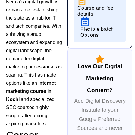
Kerala’s digital growth is
Course and fee
remarkable, establishing
details
the state as a hub for IT
and tech companies. With
Flexible batch
a thriving startup
Options
ecosystem and expanding
digital landscape, the
demand for digital
Love Our Digital
marketing professionals is
soaring. This has made
Marketing
options like an
internet
Content?
marketing course in
Kochi
and specialized
Add Digital Discovery
SEO courses
highly
Institute to your
sought-after among
Google Preferred
aspiring marketers.
Sources and never