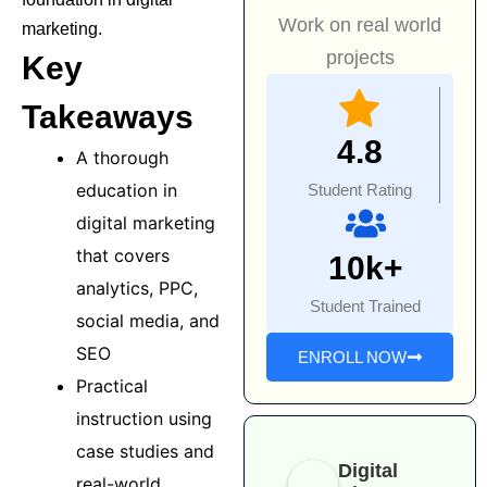
Work on real world
marketing.
projects
Key
Takeaways
4.8
A thorough
education in
Student Rating
digital marketing
that covers
10k+
analytics, PPC,
Student Trained
social media, and
SEO
ENROLL NOW
Practical
instruction using
case studies and
Digital
real-world