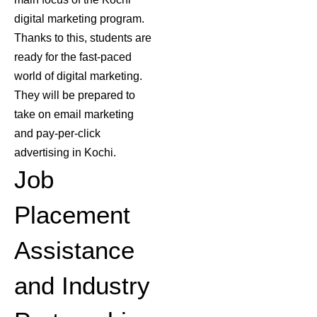
digital marketing program
.
Thanks to this, students are
ready for the fast-paced
world of digital marketing.
They will be prepared to
take on email marketing
and pay-per-click
advertising in Kochi.
Job
Placement
Assistance
and Industry