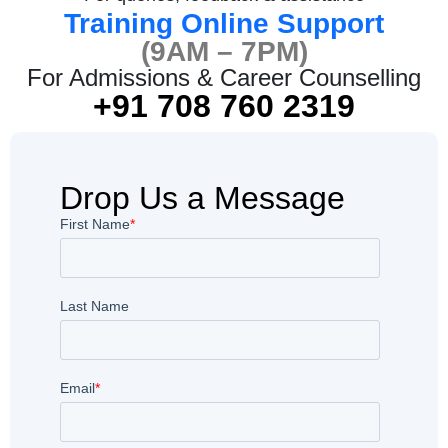
Training Online Support
(9AM – 7PM)
For Admissions & Career Counselling
+91 708 760 2319
Drop Us a Message