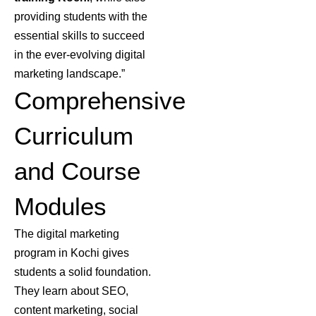
providing students with the
essential skills to succeed
in the ever-evolving digital
marketing landscape.”
Comprehensive
Curriculum
and Course
Modules
The digital marketing
program in Kochi gives
students a solid foundation.
They learn about SEO,
content marketing, social