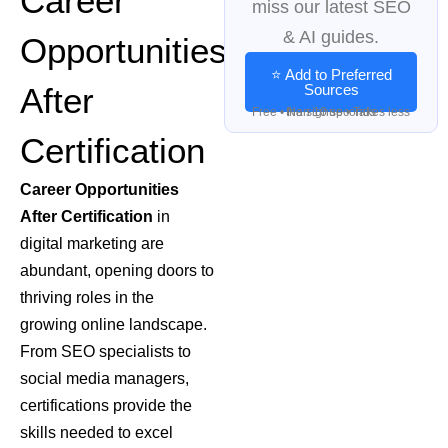
Career
miss our latest SEO
& AI guides.
Opportunities
⭐ Add to Preferred
After
Sources
Free • No signup • Takes less than 10 seconds
Certification
Career Opportunities
After Certification
in
digital marketing are
abundant, opening doors to
thriving roles in the
growing online landscape.
From SEO specialists to
social media managers,
certifications provide the
skills needed to excel