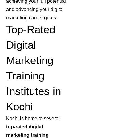
achieving your full potential
and advancing your digital
marketing career goals.
Top-Rated
Digital
Marketing
Training
Institutes in
Kochi
Kochi is home to several
top-rated digital
marketing training