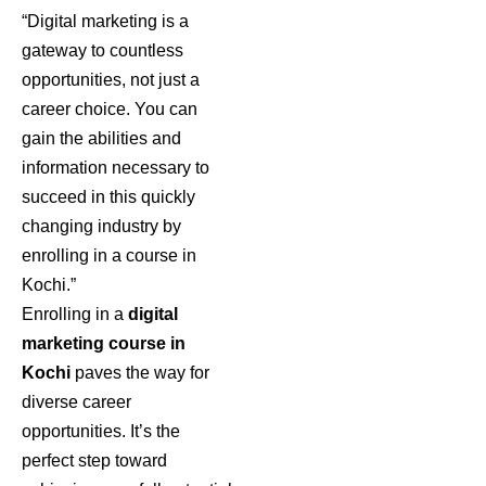
“Digital marketing is a
gateway to countless
opportunities, not just a
career choice. You can
gain the abilities and
information necessary to
succeed in this quickly
changing industry by
enrolling in a course in
Kochi.”
Enrolling in a
digital
marketing course in
Kochi
paves the way for
diverse career
opportunities. It’s the
perfect step toward