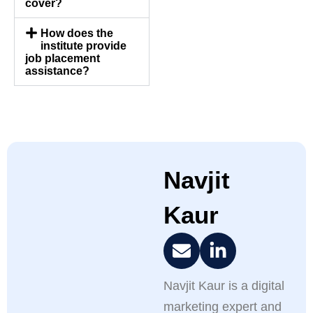
cover?
How does the
institute provide
job placement
assistance?
Navjit
Kaur
Navjit Kaur is a digital
marketing expert and