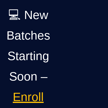
💻 New
Batches
Starting
Soon –
Enroll