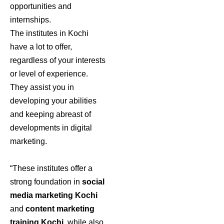
opportunities and
internships.
The institutes in Kochi
have a lot to offer,
regardless of your interests
or level of experience.
They assist you in
developing your abilities
and keeping abreast of
developments in digital
marketing.
“These institutes offer a
strong foundation in
social
media marketing Kochi
and
content marketing
training Kochi
, while also