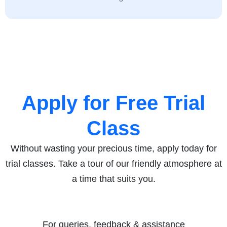
Apply for Free Trial
Class
Without wasting your precious time, apply today for
trial classes. Take a tour of our friendly atmosphere at
a time that suits you.
For queries, feedback & assistance