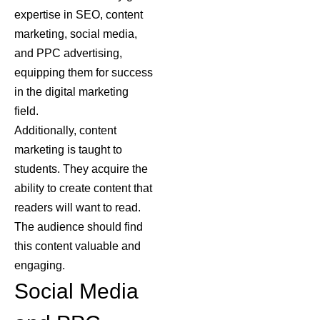
expertise in SEO, content
marketing, social media,
and PPC advertising,
equipping them for success
in the digital marketing
field.
Additionally, content
marketing is taught to
students. They acquire the
ability to create content that
readers will want to read.
The audience should find
this content valuable and
engaging.
Social Media