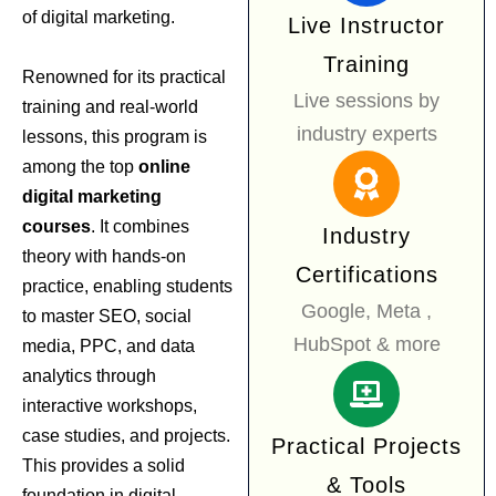
of digital marketing.
Live Instructor
Training
Renowned for its practical
Live sessions by
training and real-world
industry experts
lessons, this program is
among the top
online
digital marketing
courses
. It combines
Industry
theory with hands-on
Certifications
practice, enabling students
Google, Meta ,
to master SEO, social
HubSpot & more
media, PPC, and data
analytics through
interactive workshops,
case studies, and projects.
Practical Projects
This provides a solid
& Tools
foundation in digital