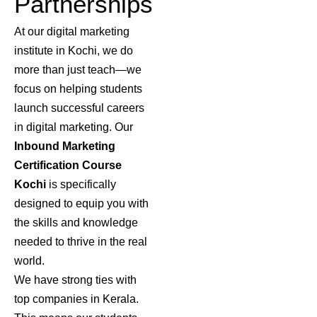
Partnerships
At our digital marketing
institute in Kochi, we do
more than just teach—we
focus on helping students
launch successful careers
in digital marketing. Our
Inbound Marketing
Certification Course
Kochi
is specifically
designed to equip you with
the skills and knowledge
needed to thrive in the real
world.
We have strong ties with
top companies in Kerala.