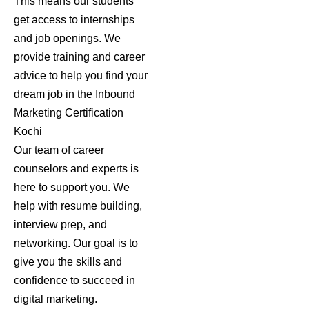
This means our students
get access to internships
and job openings. We
provide training and career
advice to help you find your
dream job in the
Inbound
Marketing Certification
Kochi
Our team of career
counselors and experts is
here to support you. We
help with resume building,
interview prep, and
networking. Our goal is to
give you the skills and
confidence to succeed in
digital marketing.