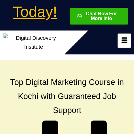
Today!
Chat Now For
More Info
Top Digital Marketing Course in
Kochi with Guaranteed Job
Support