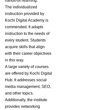
hands-on learning.
The individualized
instruction provided by
Kochi Digital Academy is
commended. It adapts
instruction to the needs of
every student. Students
acquire skills that align
with their career objectives
in this way.
A large variety of courses
are offered by Kochi Digital
Hub. It addresses social
media management, SEO,
and other topics.
Additionally, the institute
provides networking