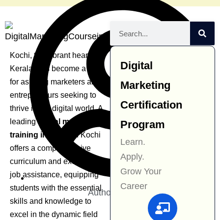
Kochi, the vibrant heart of
Digital
Kerala, has become a hub
for aspiring marketers and
Marketing
entrepreneurs seeking to
Certification
thrive in the digital world. A
leading
digital marketing
Program
training institute
in Kochi
Learn.
offers a comprehensive
Apply.
curriculum and excellent
Grow Your
job assistance, equipping
Career
students with the essential
Author:
Navjit Kaur
skills and knowledge to
excel in the dynamic field