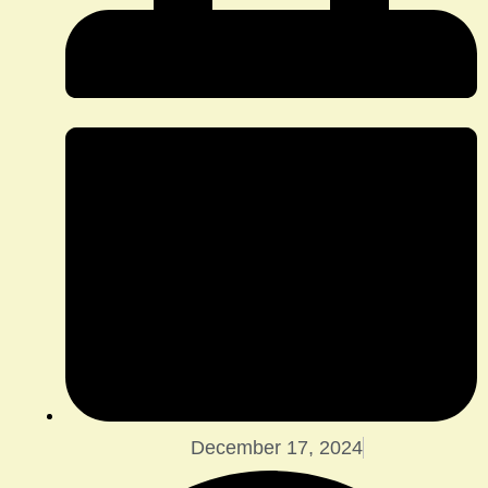
December 17, 2024