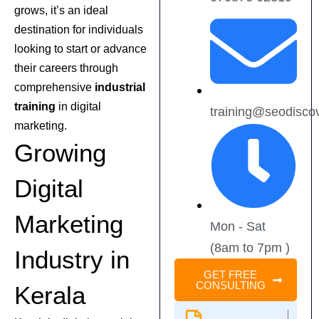
grows, it’s an ideal
destination for individuals
looking to start or advance
their careers through
comprehensive
industrial
training
in digital
training@seodisco
marketing.
Growing
Digital
Marketing
Mon - Sat
(8am to 7pm )
Industry in
GET FREE
CONSULTING
Kerala