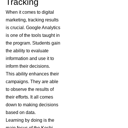
Tracking
When it comes to digital
marketing, tracking results
is crucial. Google Analytics
is one of the tools taught in
the program. Students gain
the ability to evaluate
information and use it to
inform their decisions.
This ability enhances their
campaigns. They are able
to observe the results of
their efforts. It all comes
down to making decisions
based on data.
Learning by doing is the
main focus of the
Kochi