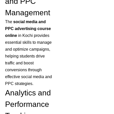
and PPC
Management
The
social media
and
PPC advertising course
online
in Kochi provides
essential skills to manage
and optimize campaigns,
helping students drive
traffic and boost
conversions through
effective social media and
PPC strategies.
Analytics and
Performance