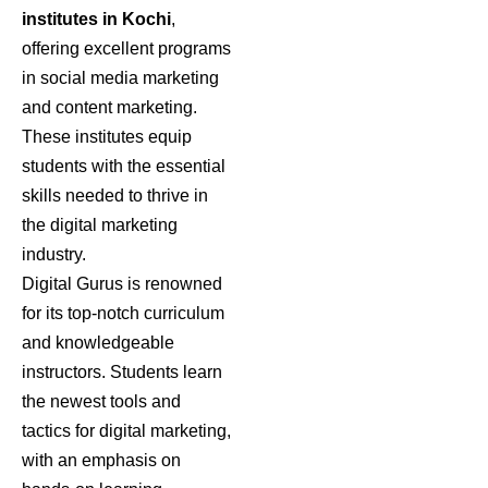
institutes in Kochi
,
offering excellent programs
in social media marketing
and content marketing.
These institutes equip
students with the essential
skills needed to thrive in
the digital marketing
industry.
Digital Gurus is renowned
for its top-notch curriculum
and knowledgeable
instructors. Students learn
the newest tools and
tactics for digital marketing,
with an emphasis on