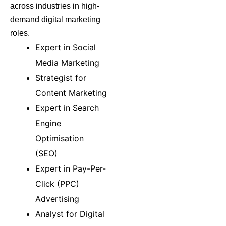
across industries in high-
demand digital marketing
roles.
Expert in Social
Media Marketing
Strategist for
Content Marketing
Expert in Search
Engine
Optimisation
(SEO)
Expert in Pay-Per-
Click (PPC)
Advertising
Analyst for Digital