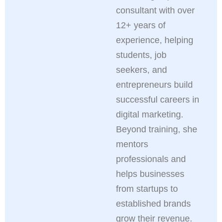
consultant with over
12+ years of
experience, helping
students, job
seekers, and
entrepreneurs build
successful careers in
digital marketing.
Beyond training, she
mentors
professionals and
helps businesses
from startups to
established brands
grow their revenue.