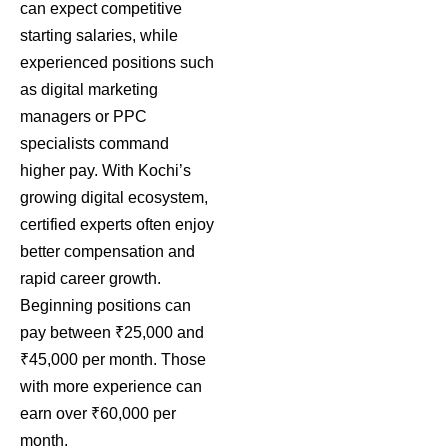
can expect competitive
starting salaries, while
experienced positions such
as digital marketing
managers or PPC
specialists command
higher pay. With Kochi’s
growing digital ecosystem,
certified experts often enjoy
better compensation and
rapid career growth.
Beginning positions can
pay between ₹25,000 and
₹45,000 per month. Those
with more experience can
earn over ₹60,000 per
month.