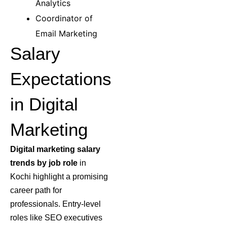
Analytics
Coordinator of
Email Marketing
Salary
Expectations
in Digital
Marketing
Digital marketing salary
trends by job role
in
Kochi highlight a promising
career path for
professionals. Entry-level
roles like SEO executives