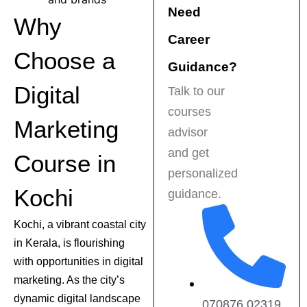
Need
recommended for 
f
Why
anyone serious 
t
Career
about a career in 
p
Choose a
digital marketing!
e
Guidance?
s
Digital
Talk to our
t
courses
f
Marketing
H
advisor
r
and get
Course in
a
personalized
b
Kochi
guidance.
f
m
Kochi, a vibrant coastal city
in Kerala, is flourishing
with opportunities in digital
marketing. As the city’s
dynamic digital landscape
070876 02319