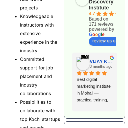
Discovery
projects
Institute
4.7
Knowledgeable
Based on
171 reviews
instructors with
powered by
extensive
G
o
o
g
l
e
review us on
experience in the
industry
Committed
VIJAY KUMAR
3 months ago
support for job
placement and
Best digital 
I
industry
marketing institute 
l
collaborations
in Mohali — 
e
practical training, 
D
Possibilities to
expert faculty, and 
I
collaborate with
excellent 
T
top Kochi startups
placement support. 
h
and brands
Highly 
k