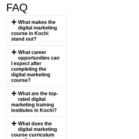
FAQ
What makes the
digital marketing
course in Kochi
stand out?
What career
opportunities can
I expect after
completing the
digital marketing
course?
What are the top-
rated digital
marketing training
institutes in Kochi?
What does the
digital marketing
course curriculum