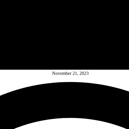
November 21, 2023