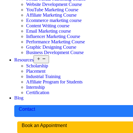
Website Development Course
YouTube Marketing Course
Affiliate Marketing Course
Ecommerce marketing course
Content Writing course
Email Marketing course
Influencer Marketing Course
Performance Marketing Course
Graphic Designing Course
Business Development Course
Resources
Scholarship
Placement
Industrial Training
Affiliate Program for Students
Internship
Certification
Blog
Contact
Book an Appointment