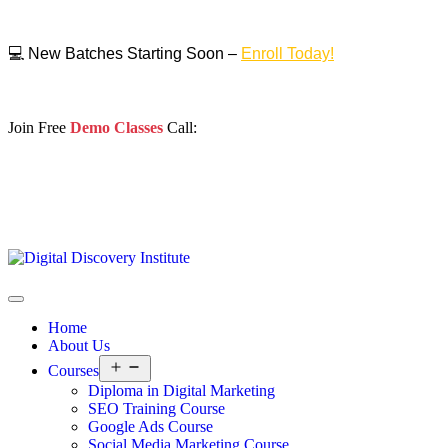
💻 New Batches Starting Soon –
Enroll Today!
Join Free
Demo Classes
Call:
Home
About Us
Courses
Diploma in Digital Marketing
SEO Training Course
Google Ads Course
Social Media Marketing Course