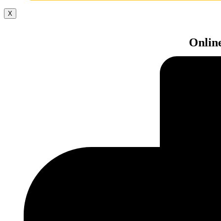
X
Onlin