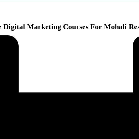
e Digital Marketing Courses For Mohali Res