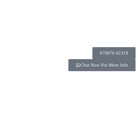
070876 02319
Chat Now For More Info