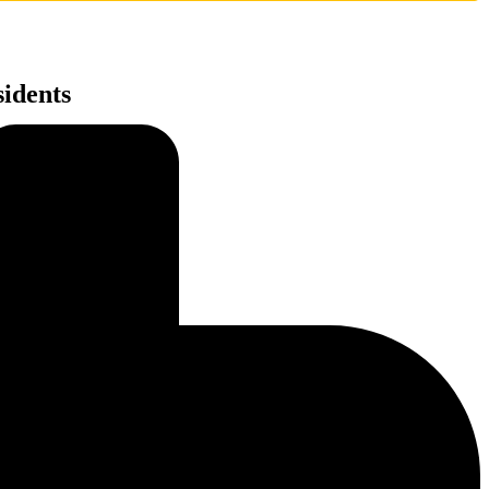
idents