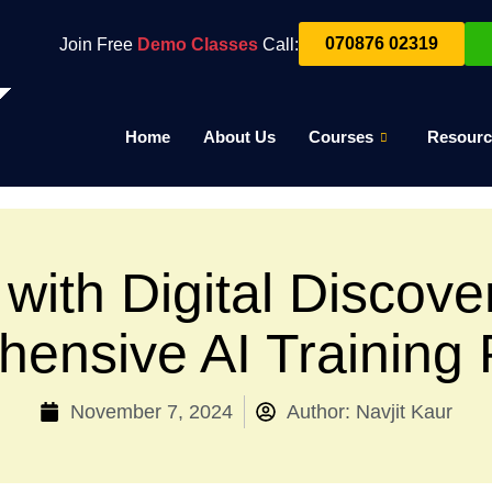
070876 02319
Join Free
Demo Classes
Call:
Home
About Us
Courses
Resourc
with Digital Discover
ensive AI Training
November 7, 2024
Author:
Navjit Kaur