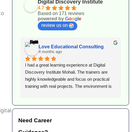
Digital Discovery Institute
4.7
to
Based on 171 reviews
powered by
G
o
o
g
l
e
review us on
Love Educational Consulting
4 months ago
 
I had a great learning experience at Digital 
I
lent 
Discovery Institute Mohali. The trainers are 
D
or 
highly knowledgeable and focus on practical 
c
training with real projects. The environment is 
g
supportive, and they guide you well for career 
d
growth. Highly recommended for anyone 
s
looking to build a strong foundation in digital 
t
gital
marketing.
t
Need Career
h
p