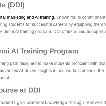
te (DDI)
ital marketing and AI training
. Known for its commitment
aring students for successful careers by equipping them 
the Jenni AI training program, DDI offers a unique opportu
enni AI Training Program
rning path designed to make students proficient with this
 advanced AI-driven insights in real-world scenarios, the
arket.
ourse at DDI
tudents gain practical knowledge through real-world