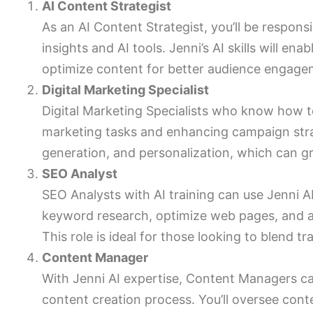
AI Content Strategist
As an AI Content Strategist, you’ll be respons
insights and AI tools. Jenni’s AI skills will en
optimize content for better audience engag
Digital Marketing Specialist
Digital Marketing Specialists who know how t
marketing tasks and enhancing campaign strat
generation, and personalization, which can 
SEO Analyst
SEO Analysts with AI training can use Jenni AI
keyword research, optimize web pages, and a
This role is ideal for those looking to blend t
Content Manager
With Jenni AI expertise, Content Managers c
content creation process. You’ll oversee cont