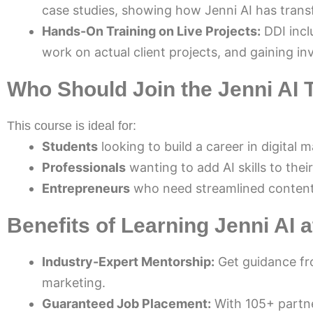
case studies, showing how Jenni AI has trans
Hands-On Training on Live Projects:
DDI inclu
work on actual client projects, and gaining in
Who Should Join the Jenni AI 
This course is ideal for:
Students
looking to build a career in digital 
Professionals
wanting to add AI skills to their
Entrepreneurs
who need streamlined content 
Benefits of Learning Jenni AI a
Industry-Expert Mentorship:
Get guidance fro
marketing.
Guaranteed Job Placement:
With 105+ partne