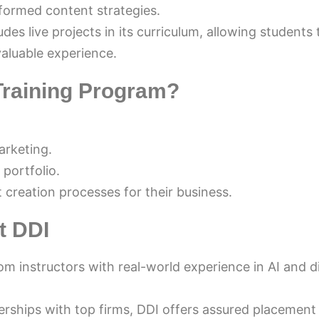
formed content strategies.
des live projects in its curriculum, allowing students 
valuable experience.
Training Program?
VIJAY KUMAR
3 months ago
marketing.
Best digital marketing institute in Mohali —
 portfolio.
practical training, expert faculty, and excel
creation processes for their business.
placement support. Highly recommended f
anyone serious about a career in digital 
t DDI
marketing!
m instructors with real-world experience in AI and di
rships with top firms, DDI offers assured placement