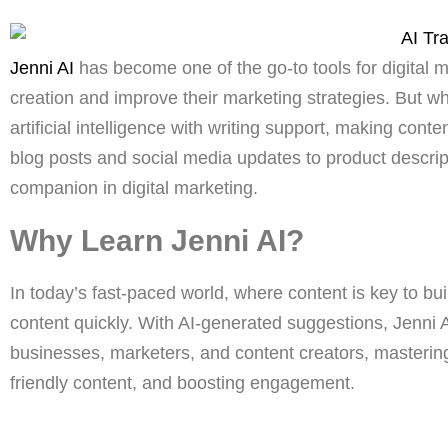
Jenni AI
has become one of the go-to tools for digital 
creation and improve their marketing strategies. But w
artificial intelligence with writing support, making con
blog posts and social media updates to product descri
companion in digital marketing.
Why Learn Jenni AI?
In today’s fast-paced world, where content is key to bu
content quickly. With AI-generated suggestions, Jenni AI
businesses, marketers, and content creators, masteri
friendly content, and boosting engagement.