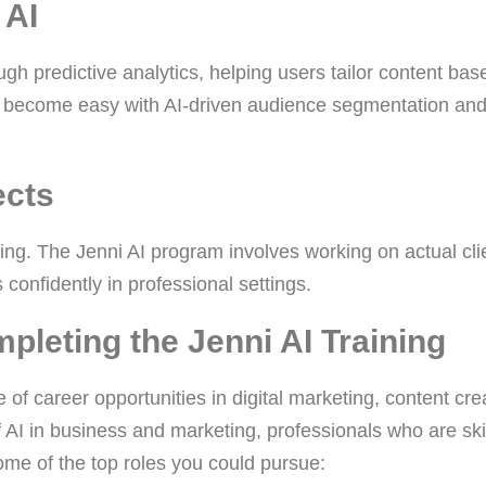
 AI
ugh predictive analytics, helping users tailor content bas
 become easy with AI-driven audience segmentation an
ects
ning. The Jenni AI program involves working on actual cli
 confidently in professional settings.
pleting the Jenni AI Training
of career opportunities in digital marketing, content cre
 AI in business and marketing, professionals who are ski
some of the top roles you could pursue: