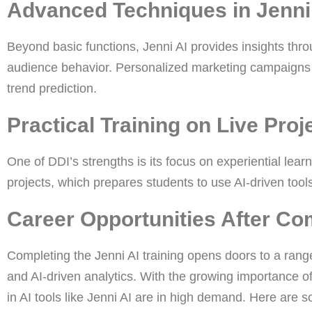
Advanced Techniques in Jenni
Beyond basic functions, Jenni AI provides insights thro
audience behavior. Personalized marketing campaigns
trend prediction.
Practical Training on Live Proj
One of DDI’s strengths is its focus on experiential lear
projects, which prepares students to use AI-driven tools
Career Opportunities After Com
Completing the Jenni AI training opens doors to a range 
and AI-driven analytics. With the growing importance of
in AI tools like Jenni AI are in high demand. Here are 