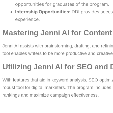
opportunities for graduates of the program.
Internship Opportunities:
DDI provides access
experience.
Mastering Jenni AI for Content
Jenni AI assists with brainstorming, drafting, and refini
tool enables writers to be more productive and creative,
Utilizing Jenni AI for SEO and 
With features that aid in keyword analysis, SEO optimiz
robust tool for digital marketers. The program includes
rankings and maximize campaign effectiveness.