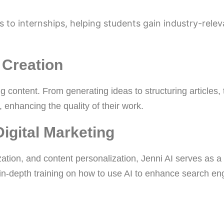
 to internships, helping students gain industry-relev
 Creation
ng content. From generating ideas to structuring articles, 
 enhancing the quality of their work.
Digital Marketing
ation, and content personalization, Jenni AI serves as a
 in-depth training on how to use AI to enhance search en