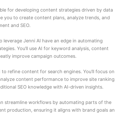
ible for developing content strategies driven by data
able you to create content plans, analyze trends, and
ement and SEO.
o leverage Jenni AI have an edge in automating
egies. You’ll use AI for keyword analysis, content
greatly improve campaign outcomes.
 to refine content for search engines. You’ll focus on
nalyze content performance to improve site ranking
raditional SEO knowledge with AI-driven insights.
an streamline workflows by automating parts of the
ent production, ensuring it aligns with brand goals a