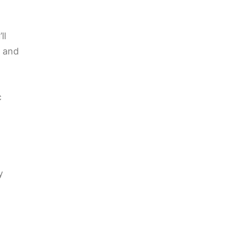
ll
t and
c
y