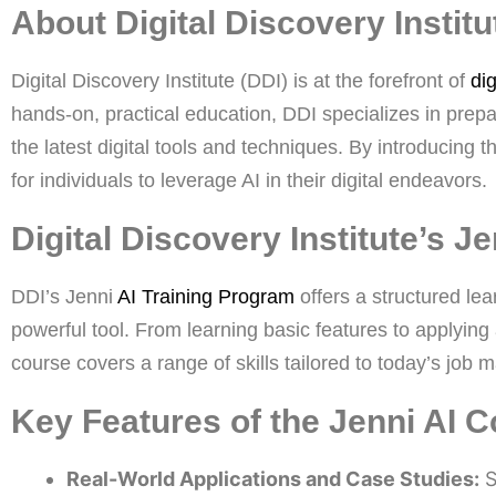
About Digital Discovery Institu
Digital Discovery Institute (DDI) is at the forefront of
dig
hands-on, practical education, DDI specializes in prep
the latest digital tools and techniques. By introducing 
for individuals to leverage AI in their digital endeavors.
Digital Discovery Institute’s J
DDI’s Jenni
AI Training Program
offers a structured lea
powerful tool. From learning basic features to applying
course covers a range of skills tailored to today’s job m
Key Features of the Jenni AI C
Real-World Applications and Case Studies:
S