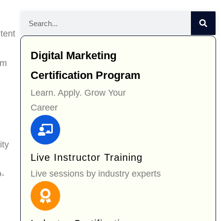
tent
Digital Marketing
om
Certification Program
Learn. Apply. Grow Your
Career
ity
Live Instructor Training
Live sessions by industry experts
O-