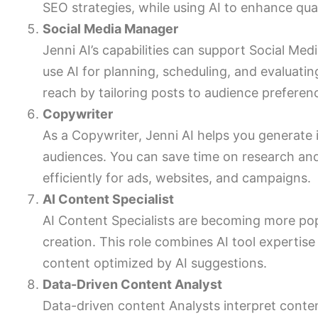
SEO strategies, while using AI to enhance qua
Social Media Manager
Jenni AI’s capabilities can support Social Med
use AI for planning, scheduling, and evaluat
reach by tailoring posts to audience preferen
Copywriter
As a Copywriter, Jenni AI helps you generate i
audiences. You can save time on research an
efficiently for ads, websites, and campaigns.
AI Content Specialist
AI Content Specialists are becoming more pop
creation. This role combines AI tool expertise 
content optimized by AI suggestions.
Data-Driven Content Analyst
Data-driven content Analysts interpret conte