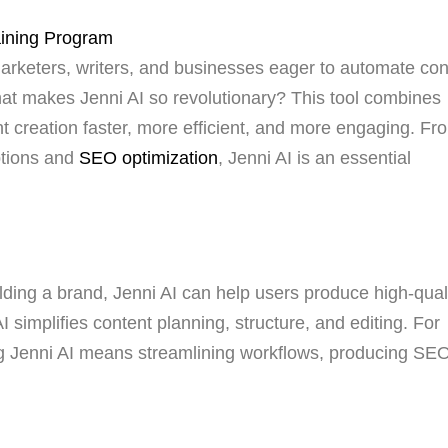
marketers, writers, and businesses eager to automate con
hat makes Jenni AI so revolutionary? This tool combines
tent creation faster, more efficient, and more engaging. Fr
ptions and
SEO optimization
, Jenni AI is an essential
ilding a brand, Jenni AI can help users produce high-qual
 simplifies content planning, structure, and editing. For
ng Jenni AI means streamlining workflows, producing SE