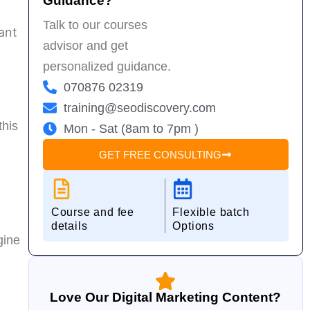
Guidance?
w
Talk to our courses
D
ant
advisor and get
personalized guidance.
070876 02319
training@seodiscovery.com
this
Mon - Sat (8am to 7pm )
GET FREE CONSULTING
Course and fee
Flexible batch
details
Options
gine
Love Our Digital Marketing Content?