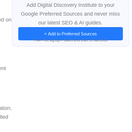
Add Digital Discovery Institute to your
Google Preferred Sources and never miss
ed on
our latest SEO & AI guides.
d
⭐ Add to Preferred Sources
Free • No signup • Takes less than 10 seconds
ent
ation,
lled