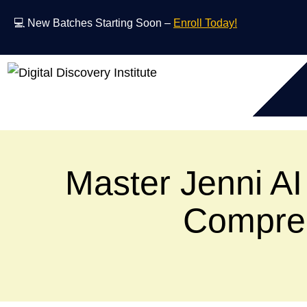
💻 New Batches Starting Soon –
Enroll Today!
Master Jenni AI 
Compreh