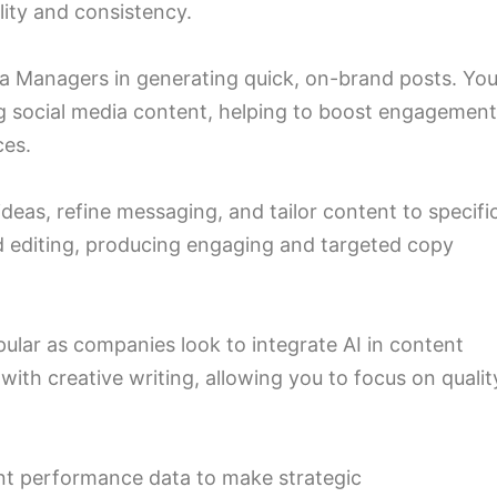
lity and consistency.
ia Managers in generating quick, on-brand posts. You’
ing social media content, helping to boost engagemen
ces.
deas, refine messaging, and tailor content to specifi
d editing, producing engaging and targeted copy
ular as companies look to integrate AI in content
with creative writing, allowing you to focus on qualit
nt performance data to make strategic