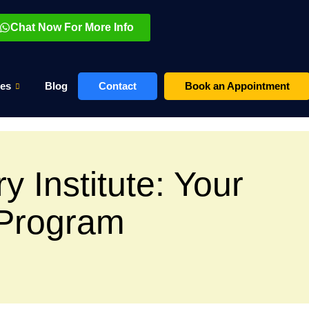
Chat Now For More Info
es
Blog
Contact
Book an Appointment
y Institute: Your
 Program