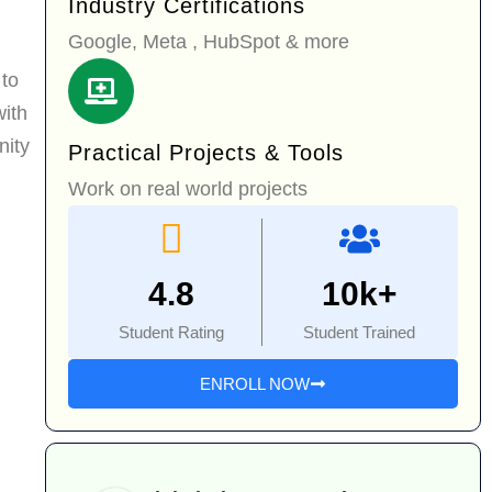
Industry Certifications
Google, Meta , HubSpot & more
 to
with
nity
Practical Projects & Tools
Work on real world projects
4.8
10k+
Student Rating
Student Trained
ENROLL NOW