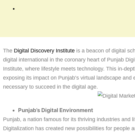
The
Digital Discovery Institute
is a beacon of digital s
digital international in the coronary heart of Punjab Dig
Institute, where lifestyle meets technology. This in-dep
exposing its impact on Punjab’s virtual landscape and 
necessary to succeed in the digital age.
Punjab’s Digital Environment
Punjab, a nation famous for its thriving industries and li
Digitalization has created new possibilities for people