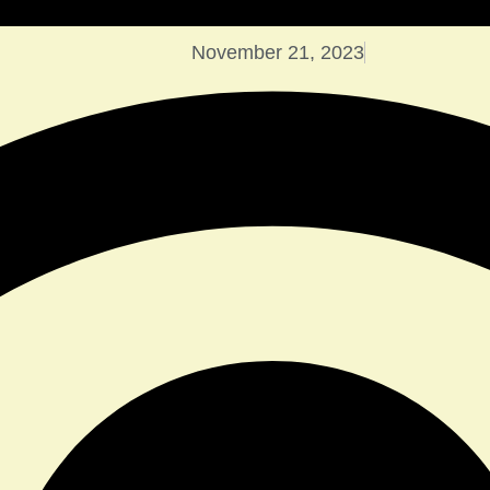
November 21, 2023