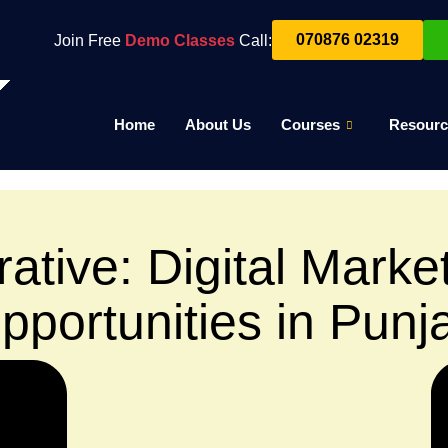
070876 02319
Join Free
Demo Classes
Call:
Home
About Us
Courses
Resourc
ative: Digital Marke
pportunities in Punj