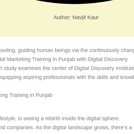
Author:
Navjit Kaur
chooling, guiding human beings via the continuously chan
ital Marketing Training in Punjab with Digital Discovery
th study examines the center of Digital Discovery Institute
equipping aspiring professionals with the skills and kno
festyle, is seeing a rebirth inside the digital sphere.
 and companies. As the digital landscape grows, there’s a