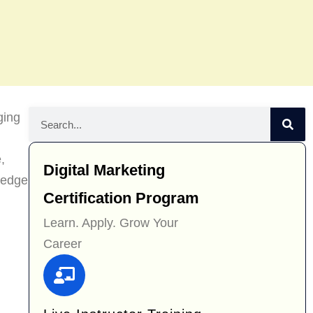
ging
,
Digital Marketing
wledge
Certification Program
Learn. Apply. Grow Your
Career