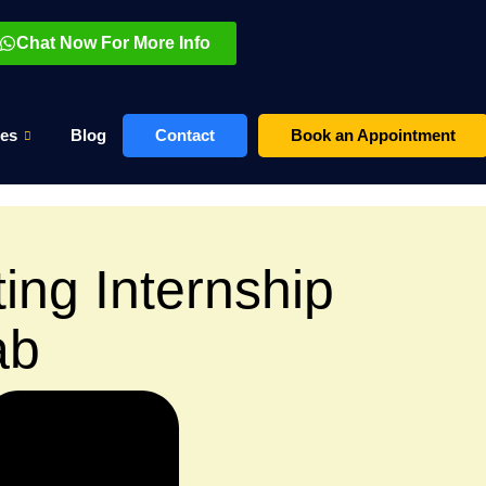
Chat Now For More Info
es
Blog
Contact
Book an Appointment
ting Internship
ab