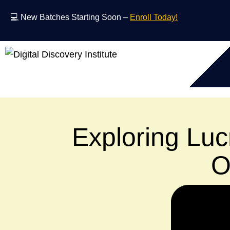
💻 New Batches Starting Soon –
Enroll Today!
Exploring Lucr
O