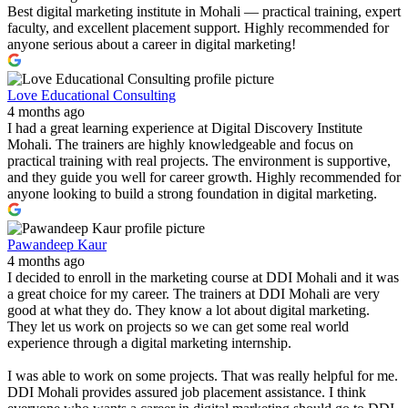
Best digital marketing institute in Mohali — practical training, expert
faculty, and excellent placement support. Highly recommended for
anyone serious about a career in digital marketing!
Love Educational Consulting
4 months ago
I had a great learning experience at Digital Discovery Institute
Mohali. The trainers are highly knowledgeable and focus on
practical training with real projects. The environment is supportive,
and they guide you well for career growth. Highly recommended for
anyone looking to build a strong foundation in digital marketing.
Pawandeep Kaur
4 months ago
I decided to enroll in the marketing course at DDI Mohali and it was
a great choice for my career. The trainers at DDI Mohali are very
good at what they do. They know a lot about digital marketing.
They let us work on projects so we can get some real world
experience through a digital marketing internship.
I was able to work on some projects. That was really helpful for me.
DDI Mohali provides assured job placement assistance. I think