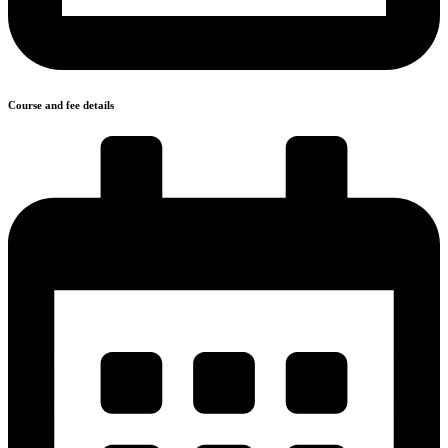
Course and fee details