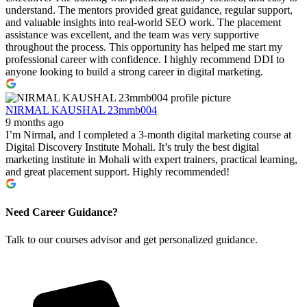
understand. The mentors provided great guidance, regular support,
and valuable insights into real-world SEO work. The placement
assistance was excellent, and the team was very supportive
throughout the process. This opportunity has helped me start my
professional career with confidence. I highly recommend DDI to
anyone looking to build a strong career in digital marketing.
NIRMAL KAUSHAL 23mmb004
9 months ago
I’m Nirmal, and I completed a 3-month digital marketing course at
Digital Discovery Institute Mohali. It’s truly the best digital
marketing institute in Mohali with expert trainers, practical learning,
and great placement support. Highly recommended!
Need Career Guidance?
Talk to our courses advisor and get personalized guidance.