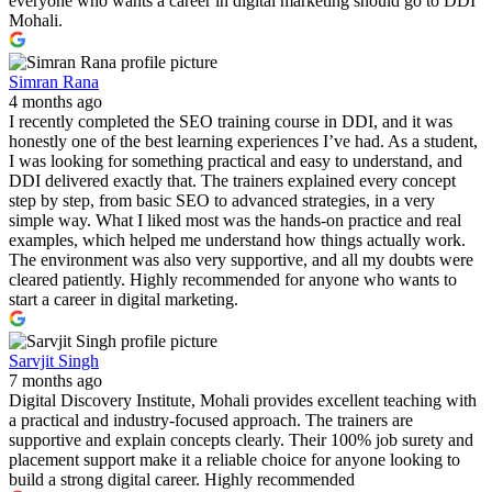
everyone who wants a career in digital marketing should go to DDI
Mohali.
Simran Rana
4 months ago
I recently completed the SEO training course in DDI, and it was
honestly one of the best learning experiences I’ve had. As a student,
I was looking for something practical and easy to understand, and
DDI delivered exactly that. The trainers explained every concept
step by step, from basic SEO to advanced strategies, in a very
simple way. What I liked most was the hands-on practice and real
examples, which helped me understand how things actually work.
The environment was also very supportive, and all my doubts were
cleared patiently. Highly recommended for anyone who wants to
start a career in digital marketing.
Sarvjit Singh
7 months ago
Digital Discovery Institute, Mohali provides excellent teaching with
a practical and industry-focused approach. The trainers are
supportive and explain concepts clearly. Their 100% job surety and
placement support make it a reliable choice for anyone looking to
build a strong digital career. Highly recommended