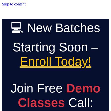
Skip to content
💻 New Batches
Starting Soon –
Enroll Today!
Join Free
Demo
Classes
Call: