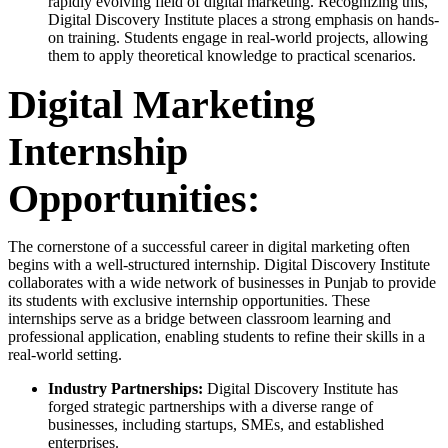
rapidly evolving field of digital marketing. Recognizing this,
Digital Discovery Institute places a strong emphasis on hands-
on training. Students engage in real-world projects, allowing
them to apply theoretical knowledge to practical scenarios.
Digital Marketing
Internship
Opportunities:
The cornerstone of a successful career in digital marketing often
begins with a well-structured internship. Digital Discovery Institute
collaborates with a wide network of businesses in Punjab to provide
its students with exclusive internship opportunities. These
internships serve as a bridge between classroom learning and
professional application, enabling students to refine their skills in a
real-world setting.
Industry Partnerships:
Digital Discovery Institute has
forged strategic partnerships with a diverse range of
businesses, including startups, SMEs, and established
enterprises.