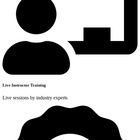
Live Instructor Training
Live sessions by industry experts