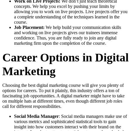
Work on Live Projects:
We don’t just teach theoretical
concepts. We help you excel by pushing your limits by
allowing you to work on live projects. Live projects offer you
a complete understanding of the techniques learned in the
course.
Job Placement:
We help build your communication skills
and working on live projects gives our trainees immense
confidence. Thus, you are fully ready to join any digital
marketing firm upon the completion of the course.
Career Options in Digital
Marketing
Choosing the best digital marketing course will give you plenty of
options for careers. To put it plainly, this industry offers a ton of
fascinating job opportunities. A digital marketer might have to take
on multiple hats at different times, even though different job roles
call for different responsibilities.
Social Media Manager
: Social media managers make use of
various metrics and sophisticated statistical tools to gain
insight into how customers interact with their brand on the