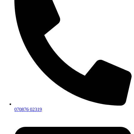
070876 02319