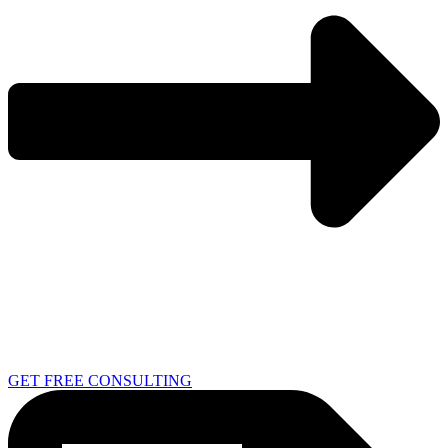
GET FREE CONSULTING