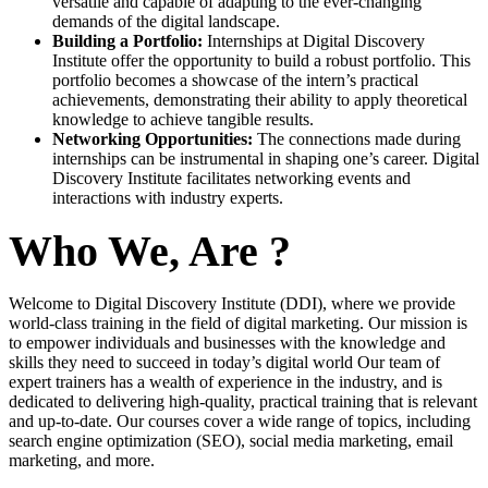
versatile and capable of adapting to the ever-changing
demands of the digital landscape.
Building a Portfolio:
Internships at Digital Discovery
Institute offer the opportunity to build a robust portfolio. This
portfolio becomes a showcase of the intern’s practical
achievements, demonstrating their ability to apply theoretical
knowledge to achieve tangible results.
Networking Opportunities:
The connections made during
internships can be instrumental in shaping one’s career. Digital
Discovery Institute facilitates networking events and
interactions with industry experts.
Who We, Are ?
Welcome to Digital Discovery Institute (DDI), where we provide
world-class training in the field of digital marketing. Our mission is
to empower individuals and businesses with the knowledge and
skills they need to succeed in today’s digital world Our team of
expert trainers has a wealth of experience in the industry, and is
dedicated to delivering high-quality, practical training that is relevant
and up-to-date. Our courses cover a wide range of topics, including
search engine optimization (SEO), social media marketing, email
marketing, and more.