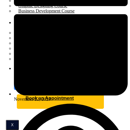
Performance Marketing Course
Graphic Designing Course
Business Development Course
Resources
Open menu
Scholarship
Placement
Industrial Training
Affiliate Program for Students
Internship
Certification
Blog
Contact
Book an Appointment
November 22, 2023
X