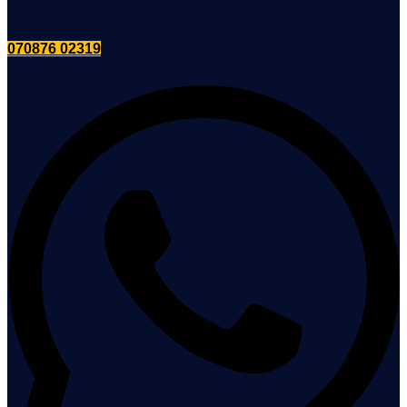
070876 02319