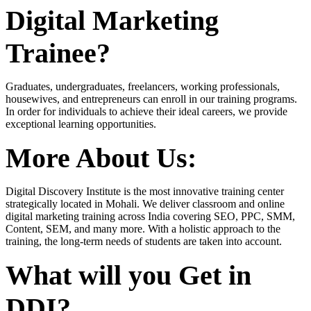
Digital Marketing
Trainee?
Graduates, undergraduates, freelancers, working professionals,
housewives, and entrepreneurs can enroll in our training programs.
In order for individuals to achieve their ideal careers, we provide
exceptional learning opportunities.
More About Us:
Digital Discovery Institute is the most innovative training center
strategically located in Mohali. We deliver classroom and online
digital marketing training across India covering SEO, PPC, SMM,
Content, SEM, and many more. With a holistic approach to the
training, the long-term needs of students are taken into account.
What will you Get in
DDI?