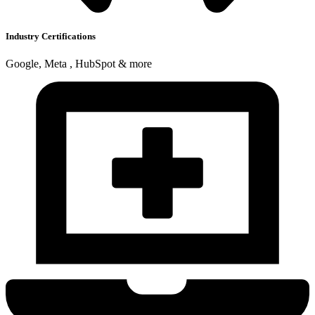
Industry Certifications
Google, Meta , HubSpot & more