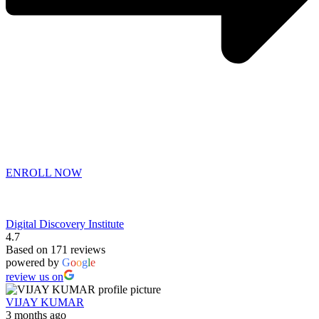
ENROLL NOW
Digital Discovery Institute
4.7
Based on 171 reviews
powered by
G
o
o
g
l
e
review us on
VIJAY KUMAR
3 months ago