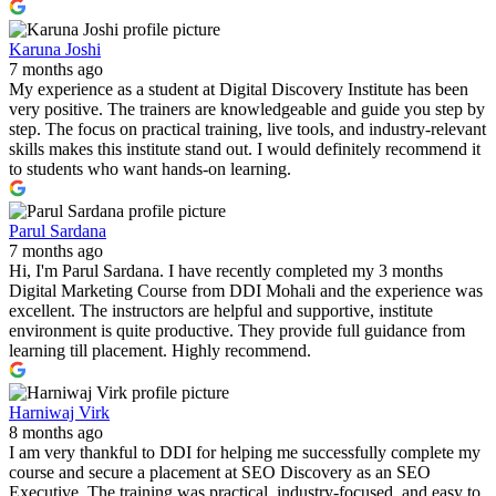
Karuna Joshi
7 months ago
My experience as a student at Digital Discovery Institute has been
very positive. The trainers are knowledgeable and guide you step by
step. The focus on practical training, live tools, and industry-relevant
skills makes this institute stand out. I would definitely recommend it
to students who want hands-on learning.
Parul Sardana
7 months ago
Hi, I'm Parul Sardana. I have recently completed my 3 months
Digital Marketing Course from DDI Mohali and the experience was
excellent. The instructors are helpful and supportive, institute
environment is quite productive. They provide full guidance from
learning till placement. Highly recommend.
Harniwaj Virk
8 months ago
I am very thankful to DDI for helping me successfully complete my
course and secure a placement at SEO Discovery as an SEO
Executive. The training was practical, industry-focused, and easy to