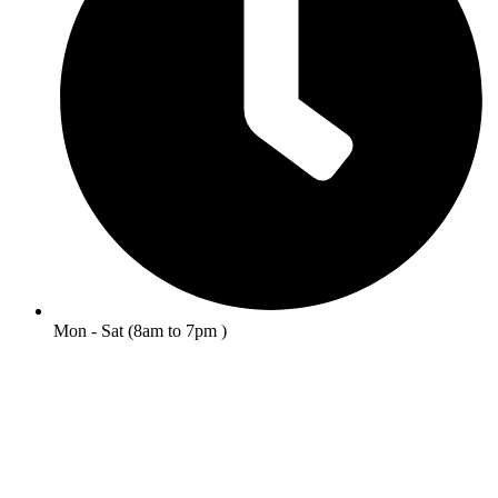
Mon - Sat (8am to 7pm )