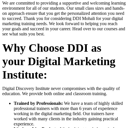
We are committed to providing a supportive and welcoming learning
environment for all of our students. Our small class sizes and hands-
on approach ensure that you get the personalized attention you need
to succeed. Thank you for considering DDI Mohali for your digital
marketing training needs. We look forward to helping you reach
your goals and succeed in your career. Head over to our courses and
see what suits you best.
Why Choose DDI as
your Digital Marketing
Institute:
Digital Discovery Institute never compromises with the quality of
education. We provide both online and classroom training.
Trained by Professionals:
We have a team of highly skilled
professional trainers with more than 6 years of experience
working in the digital marketing field. Our trainers have
worked with many clients in the industry gaining practical
experience.