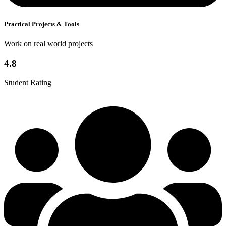
Practical Projects & Tools
Work on real world projects
4.8
Student Rating