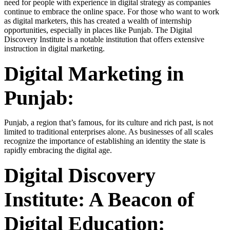
need for people with experience in digital strategy as companies
continue to embrace the online space. For those who want to work
as digital marketers, this has created a wealth of internship
opportunities, especially in places like Punjab. The Digital
Discovery Institute is a notable institution that offers extensive
instruction in digital marketing.
Digital Marketing in
Punjab:
Punjab, a region that’s famous, for its culture and rich past, is not
limited to traditional enterprises alone. As businesses of all scales
recognize the importance of establishing an identity the state is
rapidly embracing the digital age.
Digital Discovery
Institute: A Beacon of
Digital Education: