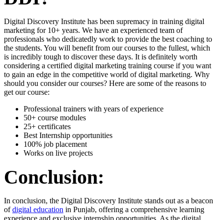
Digital Discovery Institute has been supremacy in training digital
marketing for 10+ years. We have an experienced team of
professionals who dedicatedly work to provide the best coaching to
the students. You will benefit from our courses to the fullest, which
is incredibly tough to discover these days. It is definitely worth
considering a certified digital marketing training course if you want
to gain an edge in the competitive world of digital marketing. Why
should you consider our courses? Here are some of the reasons to
get our course:
Professional trainers with years of experience
50+ course modules
25+ certificates
Best Internship opportunities
100% job placement
Works on live projects
Conclusion:
In conclusion, the Digital Discovery Institute stands out as a beacon
of
digital education
in Punjab, offering a comprehensive learning
experience and exclusive internship opportunities. As the digital