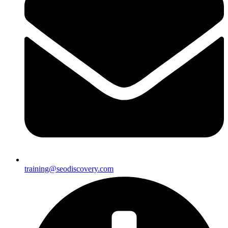
training@seodiscovery.com