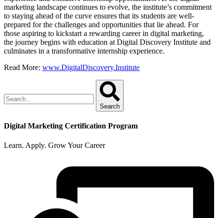
marketing landscape continues to evolve, the institute’s commitment
to staying ahead of the curve ensures that its students are well-
prepared for the challenges and opportunities that lie ahead. For
those aspiring to kickstart a rewarding career in digital marketing,
the journey begins with education at Digital Discovery Institute and
culminates in a transformative internship experience.
Read More:
www.DigitalDiscovery.Institute
Search
Digital Marketing Certification Program
Learn. Apply. Grow Your Career