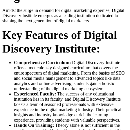
Amidst the surge in demand for digital marketing expertise, Digital
Discovery Institute emerges as a leading institution dedicated to
shaping the next generation of digital marketers.
Key Features of Digital
Discovery Institute:
Comprehensive Curriculum:
Digital Discovery Institute
offers a meticulously designed curriculum that covers the
entire spectrum of digital marketing. From the basics of SEO
and social media management to advanced topics like data
analytics and online advertising, students gain a holistic
understanding of the digital marketing ecosystem.
Experienced Faculty:
The success of any educational
institution lies in its faculty, and Digital Discovery Institute
boasts a team of seasoned professionals with extensive
experience in the digital marketing industry. Their practical
insights and industry knowledge enrich the learning
experience, providing students with valuable perspectives.
Hands-On Training:
Theory alone is not sufficient in the