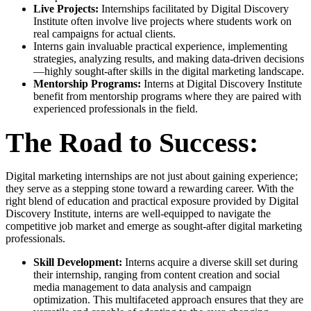
Live Projects:
Internships facilitated by Digital Discovery
Institute often involve live projects where students work on
real campaigns for actual clients.
Interns gain invaluable practical experience, implementing
strategies, analyzing results, and making data-driven decisions
—highly sought-after skills in the digital marketing landscape.
Mentorship Programs:
Interns at Digital Discovery Institute
benefit from mentorship programs where they are paired with
experienced professionals in the field.
The Road to Success:
Digital marketing internships are not just about gaining experience;
they serve as a stepping stone toward a rewarding career. With the
right blend of education and practical exposure provided by Digital
Discovery Institute, interns are well-equipped to navigate the
competitive job market and emerge as sought-after digital marketing
professionals.
Skill Development:
Interns acquire a diverse skill set during
their internship, ranging from content creation and social
media management to data analysis and campaign
optimization. This multifaceted approach ensures that they are