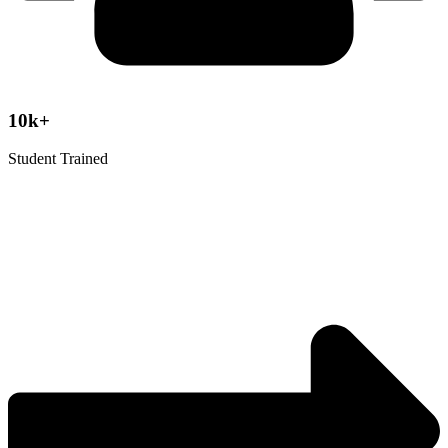
10k+
Student Trained