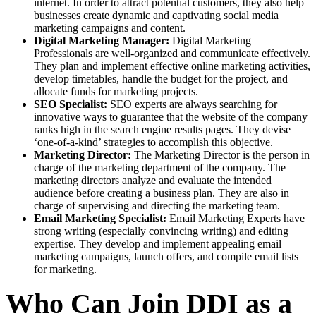
internet. In order to attract potential customers, they also help
businesses create dynamic and captivating social media
marketing campaigns and content.
Digital Marketing Manager:
Digital Marketing
Professionals are well-organized and communicate effectively.
They plan and implement effective online marketing activities,
develop timetables, handle the budget for the project, and
allocate funds for marketing projects.
SEO Specialist:
SEO experts are always searching for
innovative ways to guarantee that the website of the company
ranks high in the search engine results pages. They devise
‘one-of-a-kind’ strategies to accomplish this objective.
Marketing Director:
The Marketing Director is the person in
charge of the marketing department of the company. The
marketing directors analyze and evaluate the intended
audience before creating a business plan. They are also in
charge of supervising and directing the marketing team.
Email Marketing Specialist:
Email Marketing Experts have
strong writing (especially convincing writing) and editing
expertise. They develop and implement appealing email
marketing campaigns, launch offers, and compile email lists
for marketing.
Who Can Join DDI as a