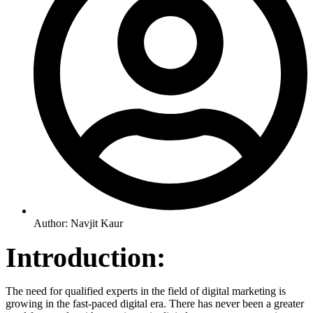
Author:
Navjit Kaur
Introduction:
The need for qualified experts in the field of digital marketing is
growing in the fast-paced digital era. There has never been a greater