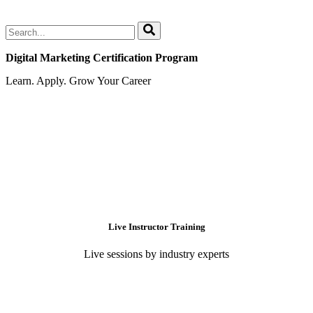
Digital Marketing Certification Program
Learn. Apply. Grow Your Career
Live Instructor Training
Live sessions by industry experts