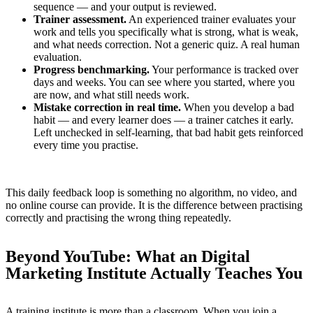
sequence — and your output is reviewed.
Trainer assessment.
An experienced trainer evaluates your
work and tells you specifically what is strong, what is weak,
and what needs correction. Not a generic quiz. A real human
evaluation.
Progress benchmarking.
Your performance is tracked over
days and weeks. You can see where you started, where you
are now, and what still needs work.
Mistake correction in real time.
When you develop a bad
habit — and every learner does — a trainer catches it early.
Left unchecked in self-learning, that bad habit gets reinforced
every time you practise.
This daily feedback loop is something no algorithm, no video, and
no online course can provide. It is the difference between practising
correctly and practising the wrong thing repeatedly.
Beyond YouTube: What an Digital
Marketing Institute Actually Teaches You
A training institute is more than a classroom. When you join a