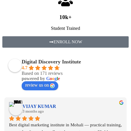
10k+
Student Trained
ENROLL NOW
Digital Discovery Institute
4.7
Based on 171 reviews
powered by
G
o
o
g
l
e
review us on
VIJAY KUMAR
3 months ago
Best digital marketing institute in Mohali — practical training, 