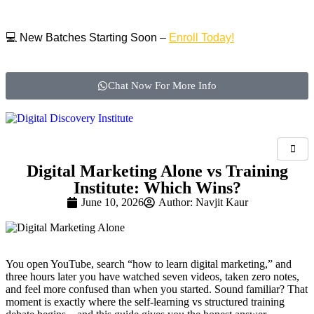
💻 New Batches Starting Soon –
Enroll Today!
Chat Now For More Info
Digital Marketing Alone vs Training
Institute: Which Wins?
June 10, 2026
Author:
Navjit Kaur
You open YouTube, search “how to learn digital marketing,” and
three hours later you have watched seven videos, taken zero notes,
and feel more confused than when you started. Sound familiar? That
moment is exactly where the self-learning vs structured training