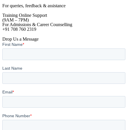
For queries, feedback & assistance
Training Online Support
(9AM – 7PM)
For Admissions & Career Counselling
+91 708 760 2319
Drop Us a Message