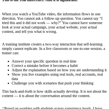
When you watch a YouTube video, the information flows in one
direction. You cannot ask a follow-up question. You cannot say “I
tried this and it did not work — why?” You cannot have someone
look at your actual campaign, your actual website, your actual
content, and tell you what is wrong.
A training institute creates a two-way interaction that self-learning
simply cannot replicate. In a live classroom or one-to-one session, a
trainer can:
Answer your specific question in real time
Correct a mistake before it becomes a habit
Adjust the explanation based on how you are understanding it
Show you live examples using real tools, real accounts, real
data
Challenge you with scenarios that push your thinking
This back-and-forth is how skills actually develop. It is not about the
content — it is about the conversation around the content.
“Based on working with students across experience levels, I have