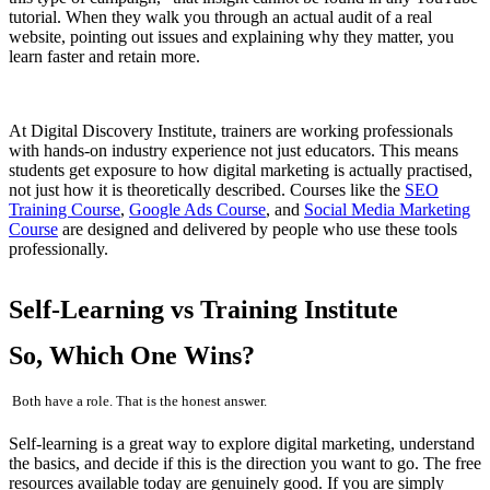
tutorial. When they walk you through an actual audit of a real
website, pointing out issues and explaining why they matter, you
learn faster and retain more.
At Digital Discovery Institute, trainers are working professionals
with hands-on industry experience not just educators. This means
students get exposure to how digital marketing is actually practised,
not just how it is theoretically described. Courses like the
SEO
Training Course
,
Google Ads Course
, and
Social Media Marketing
Course
are designed and delivered by people who use these tools
professionally.
Self-Learning vs Training Institute
So, Which One Wins?
Both have a role. That is the honest answer.
Self-learning is a great way to explore digital marketing, understand
the basics, and decide if this is the direction you want to go. The free
resources available today are genuinely good. If you are simply