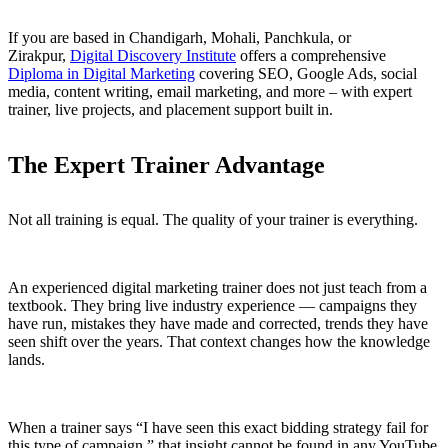
If you are based in Chandigarh, Mohali, Panchkula, or
Zirakpur,
Digital Discovery Institute
offers a comprehensive
Diploma in Digital Marketing
covering SEO, Google Ads, social
media, content writing, email marketing, and more – with expert
trainer, live projects, and placement support built in.
The Expert Trainer Advantage
Not all training is equal. The quality of your trainer is everything.
An experienced digital marketing trainer does not just teach from a
textbook. They bring live industry experience — campaigns they
have run, mistakes they have made and corrected, trends they have
seen shift over the years. That context changes how the knowledge
lands.
When a trainer says “I have seen this exact bidding strategy fail for
this type of campaign,” that insight cannot be found in any YouTube