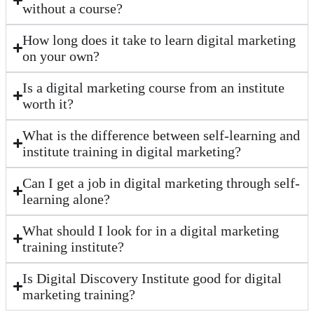
without a course?
How long does it take to learn digital marketing
on your own?
Is a digital marketing course from an institute
worth it?
What is the difference between self-learning and
institute training in digital marketing?
Can I get a job in digital marketing through self-
learning alone?
What should I look for in a digital marketing
training institute?
Is Digital Discovery Institute good for digital
marketing training?