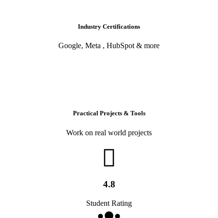
Industry Certifications
Google, Meta , HubSpot & more
Practical Projects & Tools
Work on real world projects
4.8
Student Rating