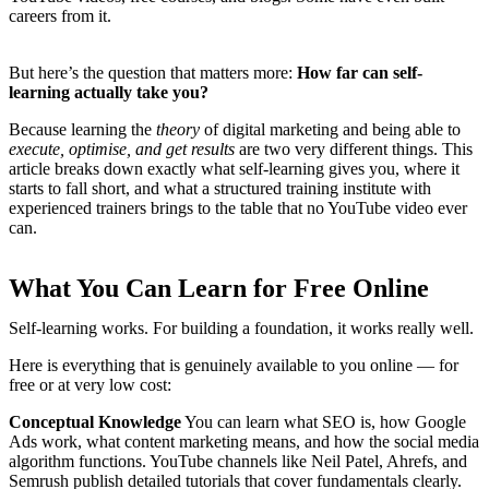
careers from it.
But here’s the question that matters more:
How far can self-
learning actually take you?
Because learning the
theory
of digital marketing and being able to
execute, optimise, and get results
are two very different things. This
article breaks down exactly what self-learning gives you, where it
starts to fall short, and what a structured training institute with
experienced trainers brings to the table that no YouTube video ever
can.
What You Can Learn for Free Online
Self-learning works. For building a foundation, it works really well.
Here is everything that is genuinely available to you online — for
free or at very low cost:
Conceptual Knowledge
You can learn what SEO is, how Google
Ads work, what content marketing means, and how the social media
algorithm functions. YouTube channels like Neil Patel, Ahrefs, and
Semrush publish detailed tutorials that cover fundamentals clearly.