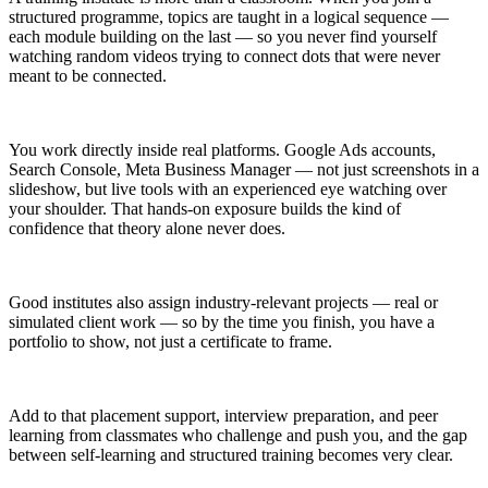
structured programme, topics are taught in a logical sequence —
each module building on the last — so you never find yourself
watching random videos trying to connect dots that were never
meant to be connected.
You work directly inside real platforms. Google Ads accounts,
Search Console, Meta Business Manager — not just screenshots in a
slideshow, but live tools with an experienced eye watching over
your shoulder. That hands-on exposure builds the kind of
confidence that theory alone never does.
Good institutes also assign industry-relevant projects — real or
simulated client work — so by the time you finish, you have a
portfolio to show, not just a certificate to frame.
Add to that placement support, interview preparation, and peer
learning from classmates who challenge and push you, and the gap
between self-learning and structured training becomes very clear.