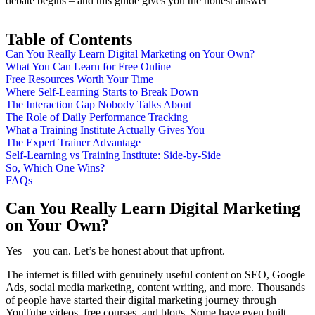
debate begins – and this guide gives you the honest answer
Table of Contents
Can You Really Learn Digital Marketing on Your Own?
What You Can Learn for Free Online
Free Resources Worth Your Time
Where Self-Learning Starts to Break Down
The Interaction Gap Nobody Talks About
The Role of Daily Performance Tracking
What a Training Institute Actually Gives You
The Expert Trainer Advantage
Self-Learning vs Training Institute: Side-by-Side
So, Which One Wins?
FAQs
Can You Really Learn Digital Marketing
on Your Own?
Yes – you can. Let’s be honest about that upfront.
The internet is filled with genuinely useful content on SEO, Google
Ads, social media marketing, content writing, and more. Thousands
of people have started their digital marketing journey through
YouTube videos, free courses, and blogs. Some have even built