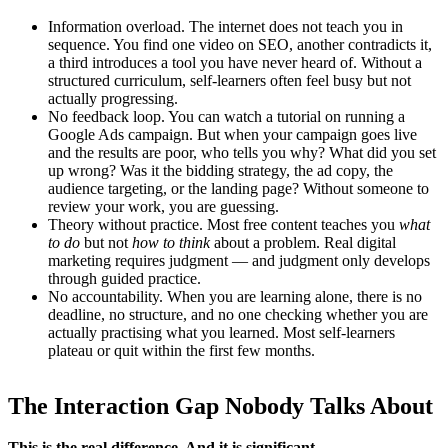
Information overload. The internet does not teach you in
sequence. You find one video on SEO, another contradicts it,
a third introduces a tool you have never heard of. Without a
structured curriculum, self-learners often feel busy but not
actually progressing.
No feedback loop. You can watch a tutorial on running a
Google Ads campaign. But when your campaign goes live
and the results are poor, who tells you why? What did you set
up wrong? Was it the bidding strategy, the ad copy, the
audience targeting, or the landing page? Without someone to
review your work, you are guessing.
Theory without practice. Most free content teaches you
what
to do
but not
how to think
about a problem. Real digital
marketing requires judgment — and judgment only develops
through guided practice.
No accountability. When you are learning alone, there is no
deadline, no structure, and no one checking whether you are
actually practising what you learned. Most self-learners
plateau or quit within the first few months.
The Interaction Gap Nobody Talks About
This is the real difference. And it is significant.