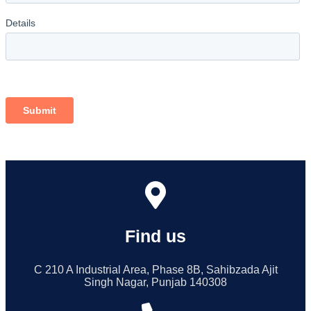
Find us
C 210 A Industrial Area, Phase 8B, Sahibzada Ajit
Singh Nagar, Punjab 140308