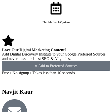
Flexible batch Options
Love Our Digital Marketing Content?
Add Digital Discovery Institute to your Google Preferred Sources
and never miss our latest SEO & AI guides.
⭐ Add to Preferred Sources
Free • No signup • Takes less than 10 seconds
Navjit Kaur