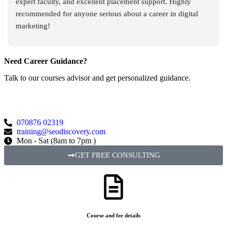
expert faculty, and excellent placement support. Highly 
recommended for anyone serious about a career in digital 
marketing!
Need Career Guidance?
Talk to our courses advisor and get personalized guidance.
070876 02319
training@seodiscovery.com
Mon - Sat (8am to 7pm )
GET FREE CONSULTING
Course and fee details