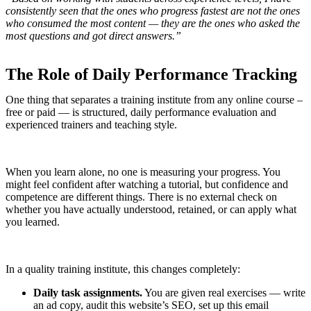
consistently seen that the ones who progress fastest are not the ones
who consumed the most content — they are the ones who asked the
most questions and got direct answers.”
The Role of Daily Performance Tracking
One thing that separates a training institute from any online course –
free or paid — is structured, daily performance evaluation and
experienced trainers and teaching style.
When you learn alone, no one is measuring your progress. You
might feel confident after watching a tutorial, but confidence and
competence are different things. There is no external check on
whether you have actually understood, retained, or can apply what
you learned.
In a quality training institute, this changes completely:
Daily task assignments.
You are given real exercises — write
an ad copy, audit this website’s SEO, set up this email