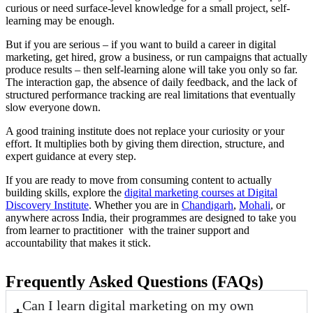
curious or need surface-level knowledge for a small project, self-
learning may be enough.
But if you are serious – if you want to build a career in digital
marketing, get hired, grow a business, or run campaigns that actually
produce results – then self-learning alone will take you only so far.
The interaction gap, the absence of daily feedback, and the lack of
structured performance tracking are real limitations that eventually
slow everyone down.
A good training institute does not replace your curiosity or your
effort. It multiplies both by giving them direction, structure, and
expert guidance at every step.
If you are ready to move from consuming content to actually
building skills, explore the
digital marketing courses at Digital
Discovery Institute
. Whether you are in
Chandigarh
,
Mohali
, or
anywhere across India, their programmes are designed to take you
from learner to practitioner with the trainer support and
accountability that makes it stick.
Frequently Asked Questions (FAQs)
Can I learn digital marketing on my own