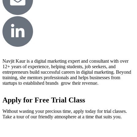
Navjit Kaur is a digital marketing expert and consultant with over
12+ years of experience, helping students, job seekers, and
entrepreneurs build successful careers in digital marketing. Beyond
training, she mentors professionals and helps businesses from
startups to established brands grow their revenue.
Apply for Free Trial Class
Without wasting your precious time, apply today for trial classes.
Take a tour of our friendly atmosphere at a time that suits you.