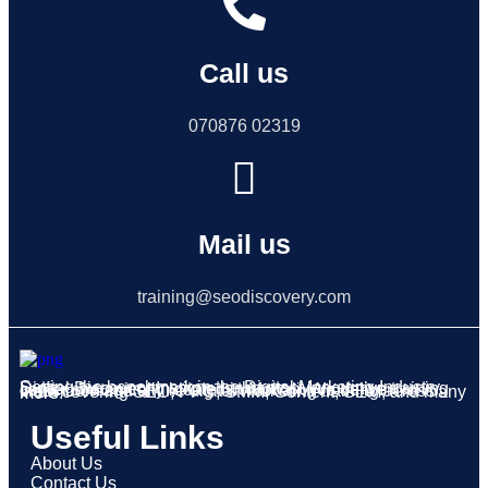
Call us
070876 02319
Mail us
training@seodiscovery.com
Setting the benchmark in the Digital Marketing Industry, Digital Discovery Institute is the most innovative training center strategically located in Mohali. We deliver classroom and online digital marketing training across India covering SEO, PPC, SMM, Content, SEM, and many more.
Useful Links
About Us
Contact Us