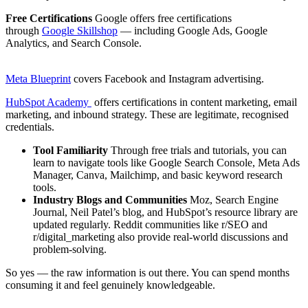
Free Certifications
Google offers free certifications
through
Google Skillshop
— including Google Ads, Google
Analytics, and Search Console.
Meta Blueprint
covers Facebook and Instagram advertising.
HubSpot Academy
offers certifications in content marketing, email
marketing, and inbound strategy. These are legitimate, recognised
credentials.
Tool Familiarity
Through free trials and tutorials, you can
learn to navigate tools like Google Search Console, Meta Ads
Manager, Canva, Mailchimp, and basic keyword research
tools.
Industry Blogs and Communities
Moz, Search Engine
Journal, Neil Patel’s blog, and HubSpot’s resource library are
updated regularly. Reddit communities like r/SEO and
r/digital_marketing also provide real-world discussions and
problem-solving.
So yes — the raw information is out there. You can spend months
consuming it and feel genuinely knowledgeable.