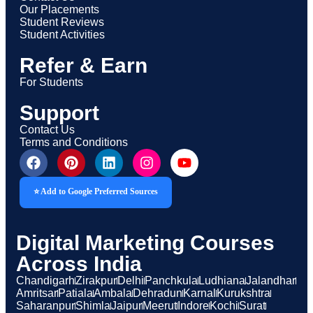
Our Placements
Student Reviews
Student Activities
Refer & Earn
For Students
Support
Contact Us
Terms and Conditions
⭐ Add to Google Preferred Sources
Digital Marketing Courses
Across India
Chandigarh
Zirakpur
Delhi
Panchkula
Ludhiana
Jalandhar
Amritsar
Patiala
Ambala
Dehradun
Karnal
Kurukshtra
Saharanpur
Shimla
Jaipur
Meerut
Indore
Kochi
Surat