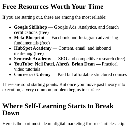
Free Resources Worth Your Time
If you are starting out, these are among the most reliable:
Google Skillshop
— Google Ads, Analytics, and Search
certifications (free)
Meta Blueprint
— Facebook and Instagram advertising
fundamentals (free)
HubSpot Academy
— Content, email, and inbound
marketing (free)
Semrush Academy
— SEO and competitive research (free)
YouTube: Neil Patel, Ahrefs, Brian Dean
— Practical
video tutorials
Coursera / Udemy
— Paid but affordable structured courses
These are solid starting points. But once you move past theory into
execution, a very common problem begins to surface.
Where Self-Learning Starts to Break
Down
Here is the part most “learn digital marketing for free” articles skip.