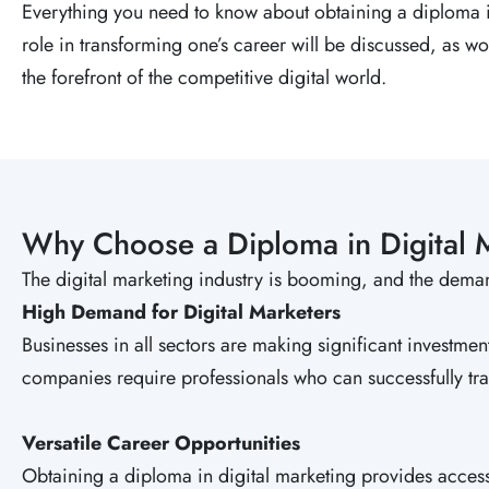
Everything you need to know about obtaining a diploma in
role in transforming one’s career will be discussed, as wo
the forefront of the competitive digital world.
Why Choose a Diploma in Digital 
The digital marketing industry is booming, and the dema
High Demand for Digital Marketers
Businesses in all sectors are making significant investmen
companies require professionals who can successfully tra
Versatile Career Opportunities
Obtaining a diploma in digital marketing provides acce