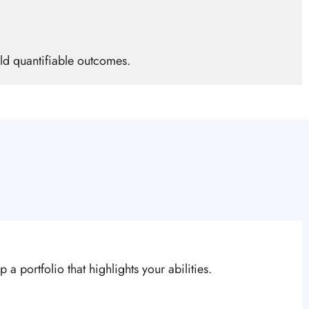
ld quantifiable outcomes.
a portfolio that highlights your abilities.