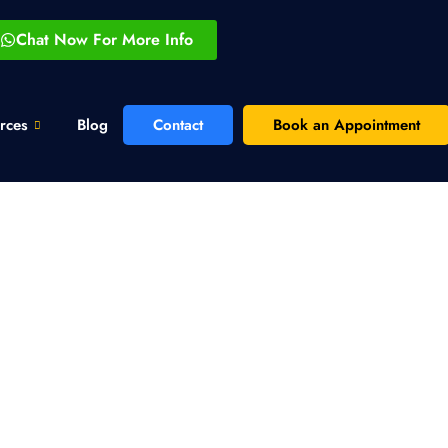
Chat Now For More Info
rces
Blog
Contact
Book an Appointment
keting