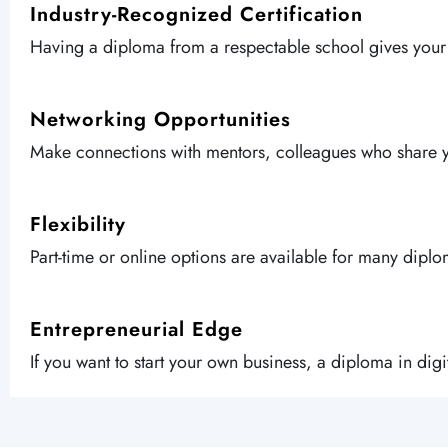
Industry-Recognized Certification
Having a diploma from a respectable school gives you
Networking Opportunities
Make connections with mentors, colleagues who share you
Flexibility
Part-time or online options are available for many dipl
Entrepreneurial Edge
If you want to start your own business, a diploma in dig