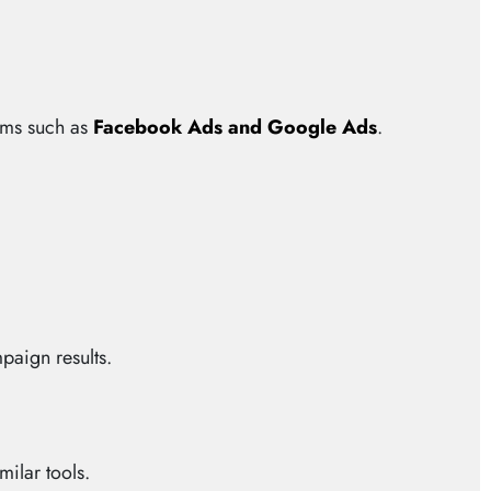
orms such as
Facebook Ads and Google Ads
.
paign results.
ilar tools.