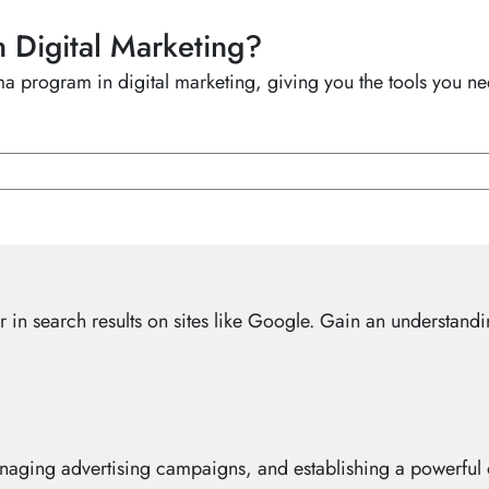
n Digital Marketing?
 program in digital marketing, giving you the tools you nee
in search results on sites like Google. Gain an understandi
anaging advertising campaigns, and establishing a powerful o