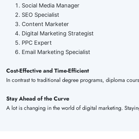
Social Media Manager
SEO Specialist
Content Marketer
Digital Marketing Strategist
PPC Expert
Email Marketing Specialist
Cost-Effective and Time-Efficient
In contrast to traditional degree programs, diploma course
Stay Ahead of the Curve
A lot is changing in the world of digital marketing. Stay