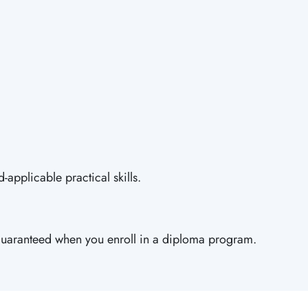
applicable practical skills.
is guaranteed when you enroll in a diploma program.