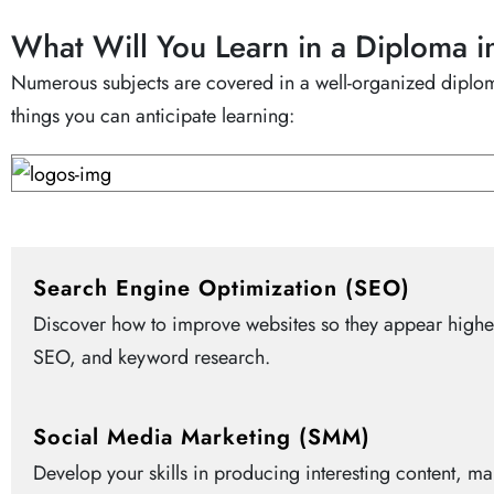
What Will You Learn in a Diploma i
Numerous subjects are covered in a well-organized diploma
things you can anticipate learning:
Search Engine Optimization (SEO)
Discover how to improve websites so they appear higher 
SEO, and keyword research.
Social Media Marketing (SMM)
Develop your skills in producing interesting content, m