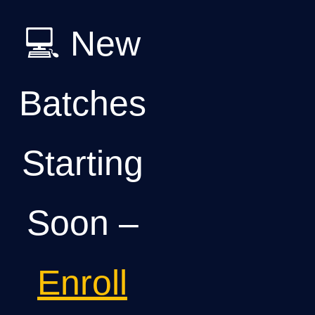
💻 New
Batches
Starting
Soon –
Enroll