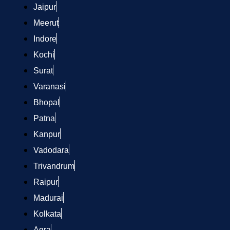
Jaipur
Meerut
Indore
Kochi
Surat
Varanasi
Bhopal
Patna
Kanpur
Vadodara
Trivandrum
Raipur
Madurai
Kolkata
Agra