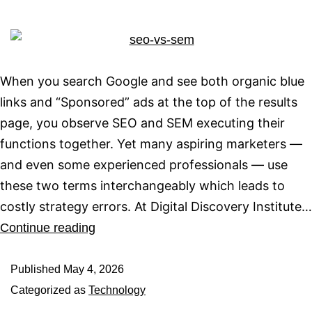
When you search Google and see both organic blue
links and “Sponsored” ads at the top of the results
page, you observe SEO and SEM executing their
functions together. Yet many aspiring marketers —
and even some experienced professionals — use
these two terms interchangeably which leads to
costly strategy errors. At Digital Discovery Institute…
Continue reading
Published
May 4, 2026
Categorized as
Technology