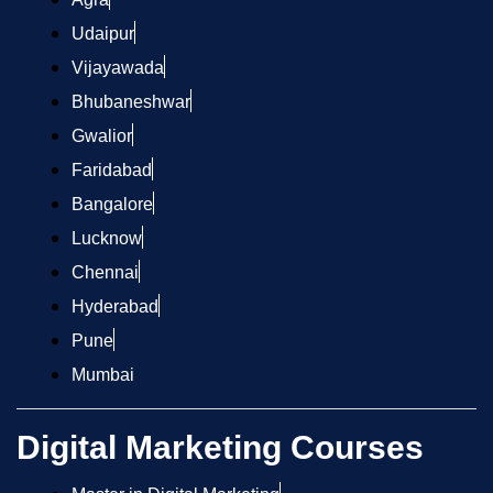
Udaipur
Vijayawada
Bhubaneshwar
Gwalior
Faridabad
Bangalore
Lucknow
Chennai
Hyderabad
Pune
Mumbai
Digital Marketing Courses