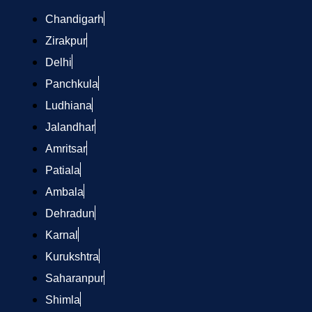
Chandigarh
Zirakpur
Delhi
Panchkula
Ludhiana
Jalandhar
Amritsar
Patiala
Ambala
Dehradun
Karnal
Kurukshtra
Saharanpur
Shimla