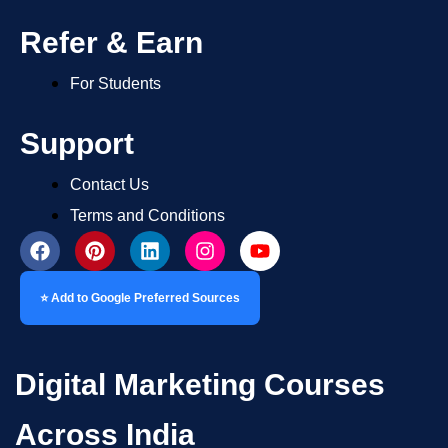
Refer & Earn
For Students
Support
Contact Us
Terms and Conditions
⭐ Add to Google Preferred Sources
Digital Marketing Courses
Across India