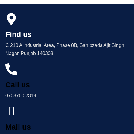
Find us
C 210 A Industrial Area, Phase 8B, Sahibzada Ajit Singh
Nagar, Punjab 140308
Call us
070876 02319
Mail us