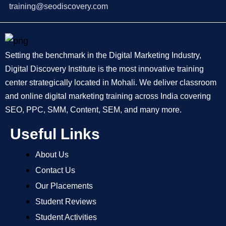
training@seodiscovery.com
Setting the benchmark in the Digital Marketing Industry,
Digital Discovery Institute is the most innovative training
center strategically located in Mohali. We deliver classroom
and online digital marketing training across India covering
SEO, PPC, SMM, Content, SEM, and many more.
Useful Links
About Us
Contact Us
Our Placements
Student Reviews
Student Activities