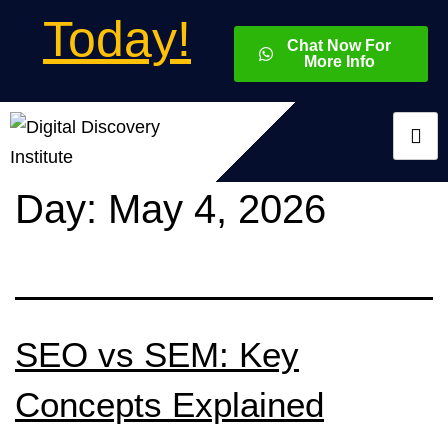
Today!
Chat Now For
More Info
Day:
May 4, 2026
SEO vs SEM: Key
Concepts Explained