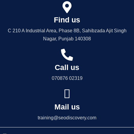
Find us
C 210 A Industrial Area, Phase 8B, Sahibzada Ajit Singh
Nagar, Punjab 140308
Call us
070876 02319
Mail us
training@seodiscovery.com