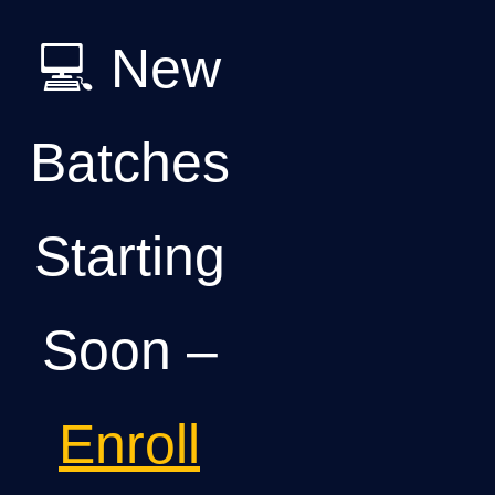
💻 New
Batches
Starting
Soon –
Enroll