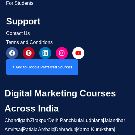
For Students
Support
Contact Us
Terms and Conditions
⭐ Add to Google Preferred Sources
Digital Marketing Courses
Across India
Chandigarh
Zirakpur
Delhi
Panchkula
Ludhiana
Jalandhar
Amritsar
Patiala
Ambala
Dehradun
Karnal
Kurukshtra