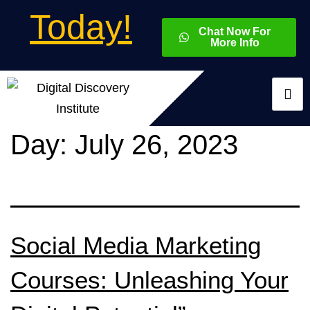
Today!
Chat Now For
More Info
Day:
July 26, 2023
Social Media Marketing
Courses: Unleashing Your