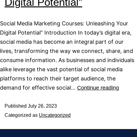
Digital Potential”
Social Media Marketing Courses: Unleashing Your
Digital Potential” Introduction In today’s digital era,
social media has become an integral part of our
lives, transforming the way we connect, share, and
consume information. As businesses and individuals
alike leverage the vast potential of social media
platforms to reach their target audience, the
demand for effective social…
Continue reading
Published
July 26, 2023
Categorized as
Uncategorized