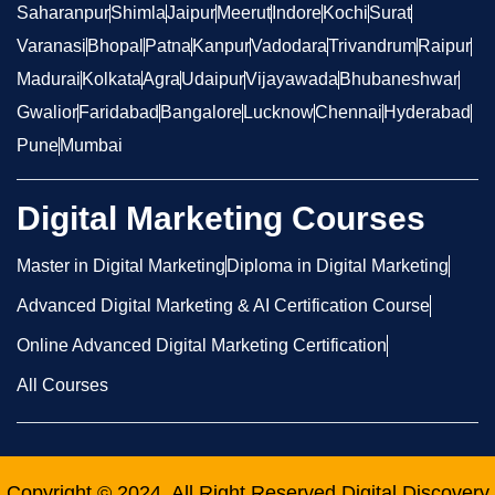
Saharanpur
Shimla
Jaipur
Meerut
Indore
Kochi
Surat
Varanasi
Bhopal
Patna
Kanpur
Vadodara
Trivandrum
Raipur
Madurai
Kolkata
Agra
Udaipur
Vijayawada
Bhubaneshwar
Gwalior
Faridabad
Bangalore
Lucknow
Chennai
Hyderabad
Pune
Mumbai
Digital Marketing Courses
Master in Digital Marketing
Diploma in Digital Marketing
Advanced Digital Marketing & AI Certification Course
Online Advanced Digital Marketing Certification
All Courses
Copyright © 2024, All Right Reserved
Digital Discovery