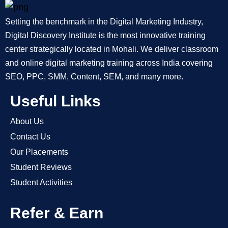
Setting the benchmark in the Digital Marketing Industry,
Digital Discovery Institute is the most innovative training
center strategically located in Mohali. We deliver classroom
and online digital marketing training across India covering
SEO, PPC, SMM, Content, SEM, and many more.
Useful Links
About Us
Contact Us
Our Placements
Student Reviews
Student Activities
Refer & Earn